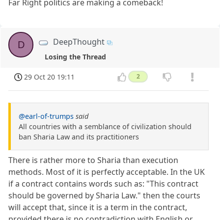
Far Right politics are making a comeback!
DeepThought
D
Losing the Thread
29 Oct 20 19:11
2
@earl-of-trumps
said
All countries with a semblance of civilization should
ban Sharia Law and its practitioners
There is rather more to Sharia than execution
methods. Most of it is perfectly acceptable. In the UK
if a contract contains words such as: "This contract
should be governed by Sharia Law." then the courts
will accept that, since it is a term in the contract,
provided there is no contradiction with English or