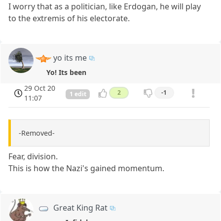
I worry that as a politician, like Erdogan, he will play
to the extremis of his electorate.
yo its me
Yo! Its been
29 Oct 20
2
-1
1 edit
11:07
-Removed-
Fear, division.
This is how the Nazi's gained momentum.
Great King Rat