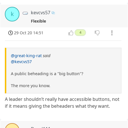
kevcvs57
k
Flexible
29 Oct 20 14:51
4
@great-king-rat
said
@kevcvs57
A public beheading is a "big button"?
The more you know.
A leader shouldn’t really have accessible buttons, not
if it means giving the beheaders what they want.