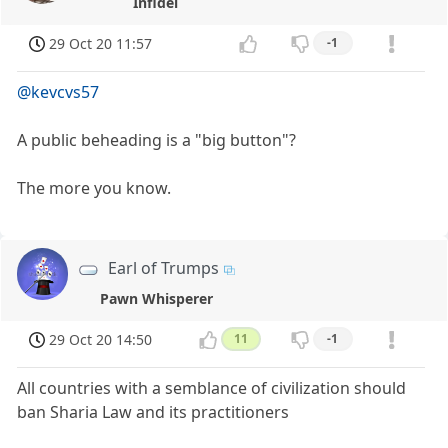
Infidel
29 Oct 20 11:57
-1
@kevcvs57
A public beheading is a "big button"?
The more you know.
Earl of Trumps
Pawn Whisperer
29 Oct 20 14:50
11
-1
All countries with a semblance of civilization should
ban Sharia Law and its practitioners