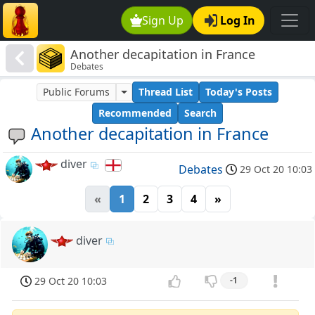
Sign Up
Log In
Another decapitation in France
Debates
Public Forums
Thread List
Today's Posts
Recommended
Search
Another decapitation in France
diver
Debates
29 Oct 20 10:03
«
1
2
3
4
»
diver
29 Oct 20 10:03
-1