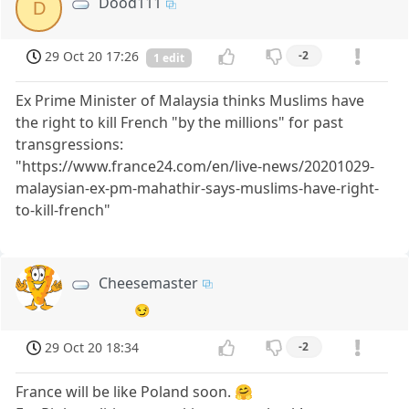
Dood111
D
29 Oct 20 17:26
-2
1 edit
Ex Prime Minister of Malaysia thinks Muslims have
the right to kill French "by the millions" for past
transgressions:
"https://www.france24.com/en/live-news/20201029-
malaysian-ex-pm-mahathir-says-muslims-have-right-
to-kill-french"
Cheesemaster
😏
29 Oct 20 18:34
-2
France will be like Poland soon. 🤗