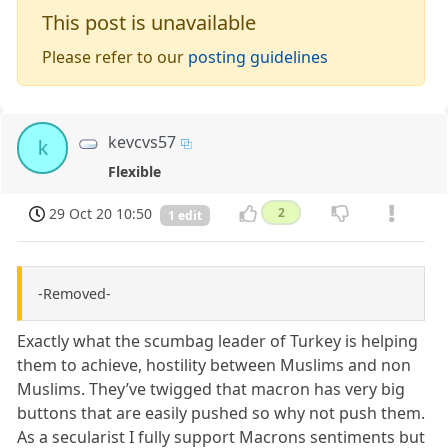
This post is unavailable
Please refer to our
posting guidelines
kevcvs57
k
Flexible
29 Oct 20 10:50
2
1 edit
-Removed-
Exactly what the scumbag leader of Turkey is helping
them to achieve, hostility between Muslims and non
Muslims. They’ve twigged that macron has very big
buttons that are easily pushed so why not push them.
As a secularist I fully support Macrons sentiments but