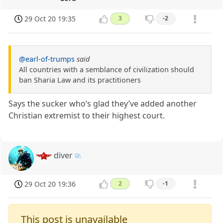
29 Oct 20 19:35
3
-2
@earl-of-trumps
said
All countries with a semblance of civilization should
ban Sharia Law and its practitioners
Says the sucker who’s glad they’ve added another
Christian extremist to their highest court.
diver
29 Oct 20 19:36
2
-1
This post is unavailable