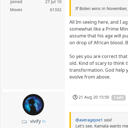
Joined
27 Jul 10
If Biden wins in November, 
Moves
61332
All Im seeing here, and I ag
somewhat like a Prime Mini
assume that his age will p
on drop of African blood. Be
So yes you are correct that
old. Kind of scary to think
transformation. God help yo
evolve from above.
21 Aug 20 15:50
1 edit
@averagejoe1
said
vivify
Let’s see. Kamala wants med