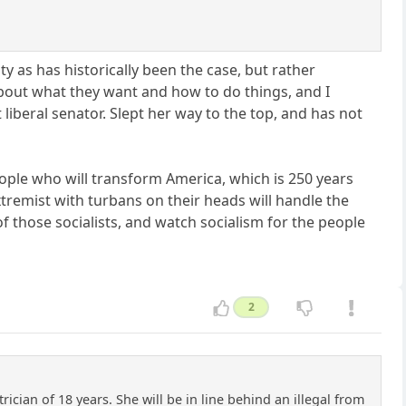
ity as has historically been the case, but rather
bout what they want and how to do things, and I
iberal senator. Slept her way to the top, and has not
people who will transform America, which is 250 years
xtremist with turbans on their heads will handle the
f those socialists, and watch socialism for the people
2
rician of 18 years. She will be in line behind an illegal from