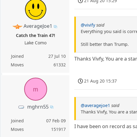
21 Aug 20 15:29
@vivify
said
AverageJoe1
Everything you said is corr
Catch the Train 47!
Lake Como
Still better than Trump.
Joined
27 Jul 10
Thanks Vivfy, You are a st
Moves
61332
21 Aug 20 15:37
m
@averagejoe1
said
mghrn55
Thanks Vivfy, You are a st
Joined
07 Feb 09
I have been on record as s
Moves
151917