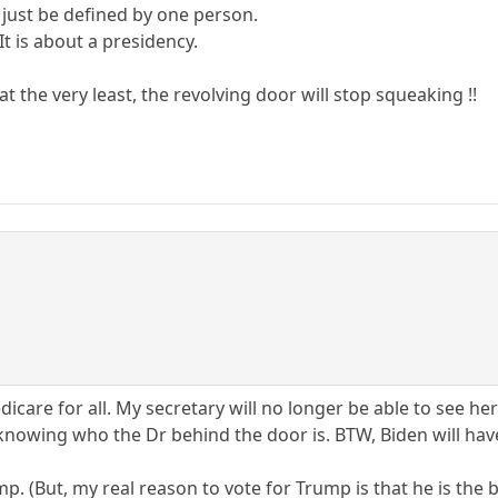
 just be defined by one person.
 It is about a presidency.
t the very least, the revolving door will stop squeaking !!
care for all. My secretary will no longer be able to see her 
 knowing who the Dr behind the door is. BTW, Biden will hav
Trump. (But, my real reason to vote for Trump is that he is t