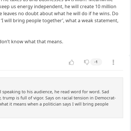
, keep us energy independent, he will create 10 million
 he leaves no doubt about what he will do if he wins. Do
s ‘I will bring people together’, what a weak statement,
I don’t know what that means.
-1
l speaking to his audience, he read word for word. Sad
 trump is full of vigor. Says on racial tension in Democrat-
w what it means when a politician says I will bring people