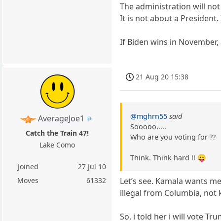
The administration will not
It is not about a President.
If Biden wins in November, a
21 Aug 20 15:38
@mghrn55
said
AverageJoe1
Sooooo.....
Catch the Train 47!
Who are you voting for ??
Lake Como
Think. Think hard !! 😛
Joined
27 Jul 10
Moves
61332
Let’s see. Kamala wants medi
illegal from Columbia, not
So, i told her i will vote 