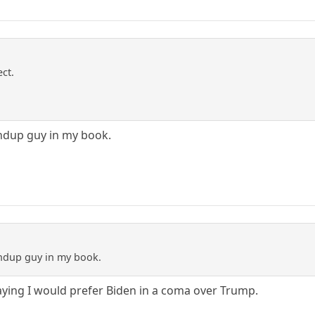
ect.
andup guy in my book.
andup guy in my book.
aying I would prefer Biden in a coma over Trump.