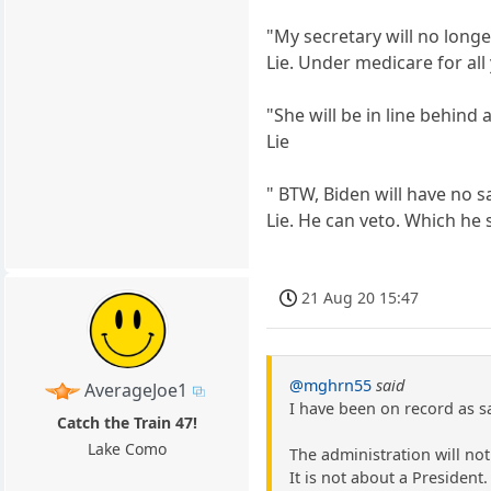
"My secretary will no longe
Lie. Under medicare for all
"She will be in line behind
Lie
" BTW, Biden will have no s
Lie. He can veto. Which he s
21 Aug 20 15:47
@mghrn55
said
AverageJoe1
I have been on record as s
Catch the Train 47!
Lake Como
The administration will no
It is not about a President.