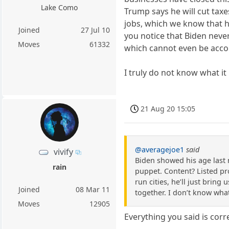
Lake Como
Trump says he will cut taxes
jobs, which we know that he
Joined
27 Jul 10
you notice that Biden never
Moves
61332
which cannot even be acco
I truly do not know what it
21 Aug 20 15:05
@averagejoe1
said
vivify
Biden showed his age last 
rain
puppet. Content? Listed pro
run cities, he’ll just bring
Joined
08 Mar 11
together. I don’t know wha
Moves
12905
Everything you said is corr