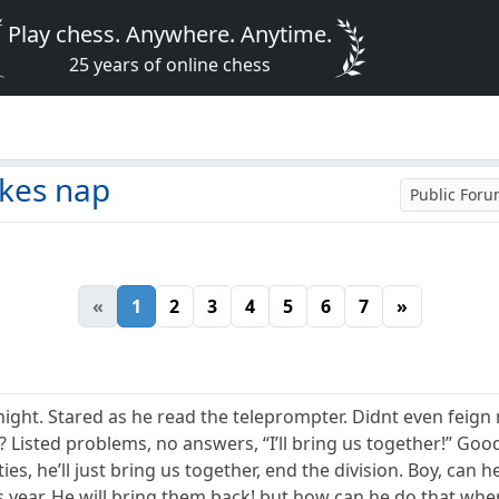
Play chess. Anywhere. Anytime.
25 years of online chess
kes nap
Public For
«
1
2
3
4
5
6
7
»
night. Stared as he read the teleprompter. Didnt even feign
Listed problems, no answers, “I’ll bring us together!” Good s
ies, he’ll just bring us together, end the division. Boy, can
s year. He will bring them back! but how can he do that whe