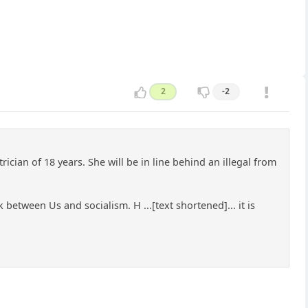
2
-2
rician of 18 years. She will be in line behind an illegal from
k between Us and socialism. H ...[text shortened]... it is