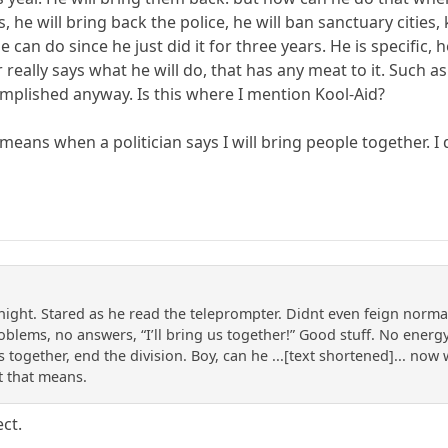
, he will bring back the police, he will ban sanctuary cities
 can do since he just did it for three years. He is specific,
 really says what he will do, that has any meat to it. Such a
mplished anyway. Is this where I mention Kool-Aid?
 means when a politician says I will bring people together. 
night. Stared as he read the teleprompter. Didnt even feign norma
blems, no answers, “I’ll bring us together!” Good stuff. No energy,
 us together, end the division. Boy, can he ...[text shortened]... no
t that means.
ect.