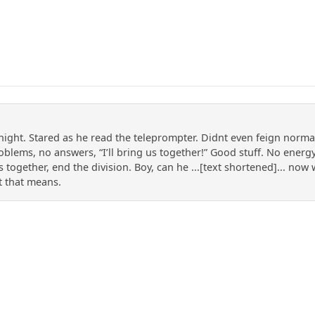
night. Stared as he read the teleprompter. Didnt even feign norma
blems, no answers, “I’ll bring us together!” Good stuff. No energy,
 us together, end the division. Boy, can he ...[text shortened]... no
t that means.