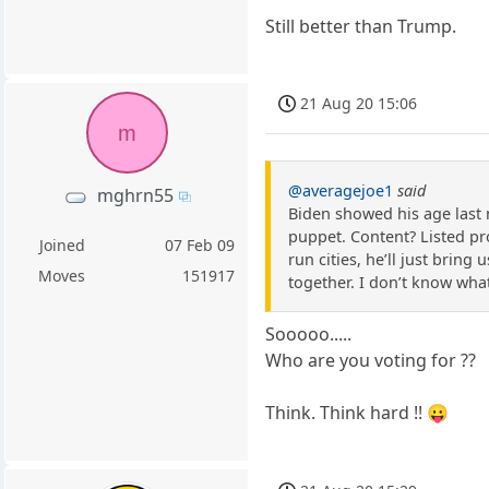
Still better than Trump.
21 Aug 20 15:06
m
@averagejoe1
said
mghrn55
Biden showed his age last 
puppet. Content? Listed pro
Joined
07 Feb 09
run cities, he’ll just bring
Moves
151917
together. I don’t know wha
Sooooo.....
Who are you voting for ??
Think. Think hard !! 😛