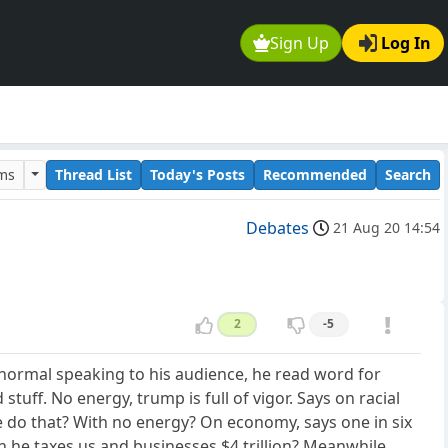
Sign Up
Log In
ums
Thread List
Today's Posts
Recommended
Search
Debates
21 Aug 20 14:54
2
-5
 normal speaking to his audience, he read word for
tuff. No energy, trump is full of vigor. Says on racial
 he do that? With no energy? On economy, says one in six
n he taxes us and businesses $4 trillion? Meanwhile