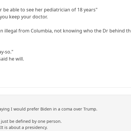
r be able to see her pediatrician of 18 years"
 you keep your doctor.
 an illegal from Columbia, not knowing who the Dr behind th
ay-so."
aid he will.
aying I would prefer Biden in a coma over Trump.
t just be defined by one person.
 It is about a presidency.