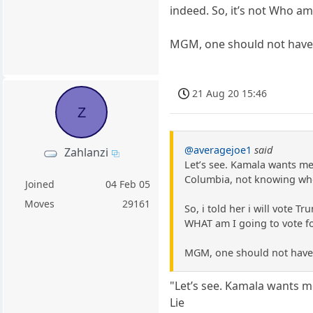
indeed. So, it’s not Who am 
MGM, one should not have to
21 Aug 20 15:46
Z
@averagejoe1
said
Zahlanzi
Let’s see. Kamala wants med
Columbia, not knowing who 
Joined
04 Feb 05
Moves
29161
So, i told her i will vote T
WHAT am I going to vote for
MGM, one should not have t
"Let’s see. Kamala wants me
Lie