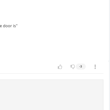
e door is"
-3