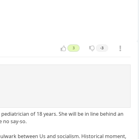
3
-3
pediatrician of 18 years. She will be in line behind an
e no say-so.
he bulwark between Us and socialism. Historical moment,