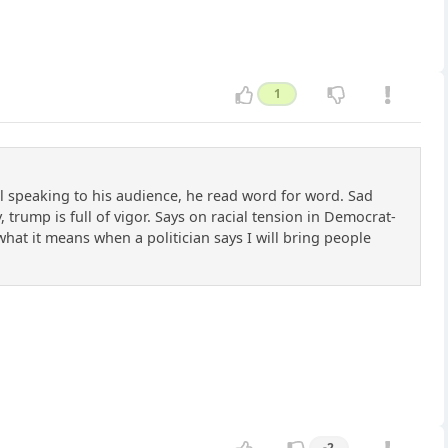
1
l speaking to his audience, he read word for word. Sad
 trump is full of vigor. Says on racial tension in Democrat-
w what it means when a politician says I will bring people