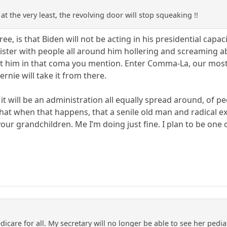
at the very least, the revolving door will stop squeaking !!
ree, is that Biden will not be acting in his presidential capac
ster with people all around him hollering and screaming a
ut him in that coma you mention. Enter Comma-La, our most l
rnie will take it from there.
 it will be an administration all equally spread around, of 
 that when that happens, that a senile old man and radical e
ur grandchildren. Me I’m doing just fine. I plan to be one o
icare for all. My secretary will no longer be able to see her pediat