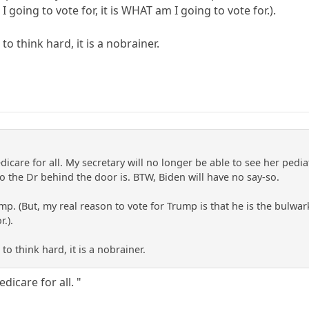
I going to vote for, it is WHAT am I going to vote for.).
 think hard, it is a nobrainer.
icare for all. My secretary will no longer be able to see her pediat
the Dr behind the door is. BTW, Biden will have no say-so.
rump. (But, my real reason to vote for Trump is that he is the bulwar
.).
o think hard, it is a nobrainer.
dicare for all. "