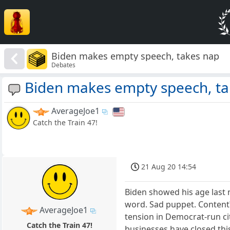
Biden makes empty speech, takes nap
Debates
Biden makes empty speech, ta
AverageJoe1
Catch the Train 47!
21 Aug 20 14:54
Biden showed his age last 
word. Sad puppet. Content? 
AverageJoe1
tension in Democrat-run cit
Catch the Train 47!
businesses have closed thi