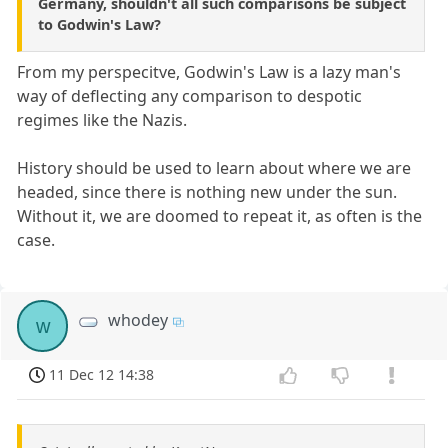
Germany, shouldn't all such comparisons be subject
to Godwin's Law?
From my perspecitve, Godwin's Law is a lazy man's
way of deflecting any comparison to despotic
regimes like the Nazis.
History should be used to learn about where we are
headed, since there is nothing new under the sun.
Without it, we are doomed to repeat it, as often is the
case.
whodey
w
11 Dec 12 14:38