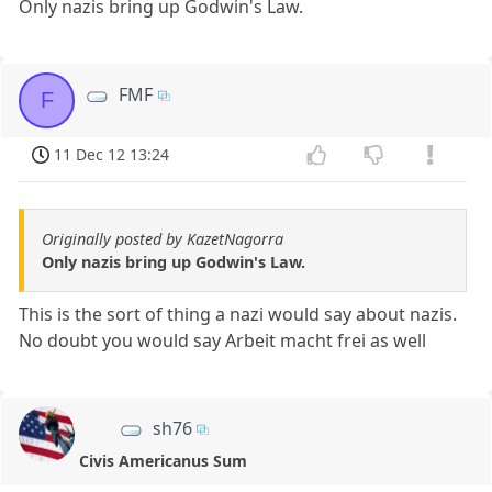
Only nazis bring up Godwin's Law.
FMF
F
11 Dec 12 13:24
Originally posted by KazetNagorra
Only nazis bring up Godwin's Law.
This is the sort of thing a nazi would say about nazis.
No doubt you would say Arbeit macht frei as well
sh76
Civis Americanus Sum