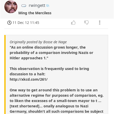
rwingett
Ming the Merciless
11 Dec 12 11:45
Originally posted by Bosse de Nage
"As an online discussion grows longer, the
probability of a comparison involving Nazis or
Hitler approaches 1."
This observation is frequently used to bring
discussion to a halt:
http://xkcd.com/261/
One way to get around this problem is to use an
alternative regime for purposes of comparison, eg.
to liken the excesses of a small-town mayor to t ...
[text shortened]... onally analogous to Nazi
Germany, shouldn't all such comparisons be subject