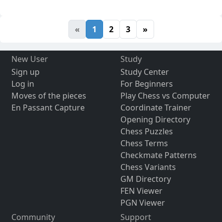
«
1
2
3
»
New User
Study
Sign up
Study Center
Log in
For Beginners
Moves of the pieces
Play Chess vs Computer
En Passant Capture
Coordinate Trainer
Opening Directory
Chess Puzzles
Chess Terms
Checkmate Patterns
Chess Variants
GM Directory
FEN Viewer
PGN Viewer
Community
Support