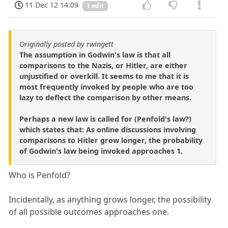
11 Dec 12 14:09
1 edit
Originally posted by rwingett
The assumption in Godwin's law is that all
comparisons to the Nazis, or Hitler, are either
unjustified or overkill. It seems to me that it is
most frequently invoked by people who are too
lazy to deflect the comparison by other means.
Perhaps a new law is called for (Penfold's law?)
which states that: As online discussions involving
comparisons to Hitler grow longer, the probability
of Godwin's law being invoked approaches 1.
Who is Penfold?
Incidentally, as anything grows longer, the possibility
of all possible outcomes approaches one.