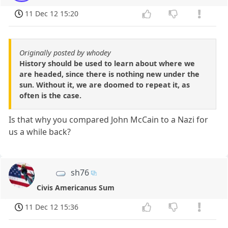
11 Dec 12 15:20
Originally posted by whodey
History should be used to learn about where we
are headed, since there is nothing new under the
sun. Without it, we are doomed to repeat it, as
often is the case.
Is that why you compared John McCain to a Nazi for
us a while back?
sh76
Civis Americanus Sum
11 Dec 12 15:36