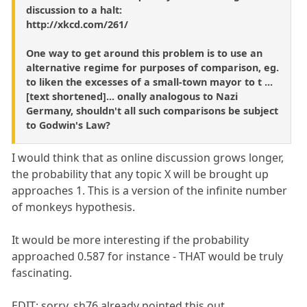
discussion to a halt:
http://xkcd.com/261/
One way to get around this problem is to use an
alternative regime for purposes of comparison, eg.
to liken the excesses of a small-town mayor to t ...
[text shortened]... onally analogous to Nazi
Germany, shouldn't all such comparisons be subject
to Godwin's Law?
I would think that as online discussion grows longer,
the probability that any topic X will be brought up
approaches 1. This is a version of the infinite number
of monkeys hypothesis.
It would be more interesting if the probability
approached 0.587 for instance - THAT would be truly
fascinating.
EDIT: sorry, sh76 already pointed this out.