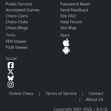
Public Forums
Password Reset
Annotated Games
Send Feedback
Chess Clans
Site FAQ
Chess Clubs
Help Forum
Chess Blogs
Site Map
Tools
Apps
FEN Viewer
PGN Viewer
Social
Online Chess
|
Terms of Service
|
Contact
|
About Us
Copyright 2001-2026 | 8.4.16