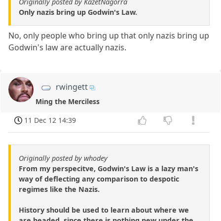
Originally posted by KazetNagorra
Only nazis bring up Godwin's Law.
No, only people who bring up that only nazis bring up
Godwin's law are actually nazis.
rwingett
Ming the Merciless
11 Dec 12 14:39
Originally posted by whodey
From my perspecitve, Godwin's Law is a lazy man's
way of deflecting any comparison to despotic
regimes like the Nazis.
History should be used to learn about where we
are headed, since there is nothing new under the