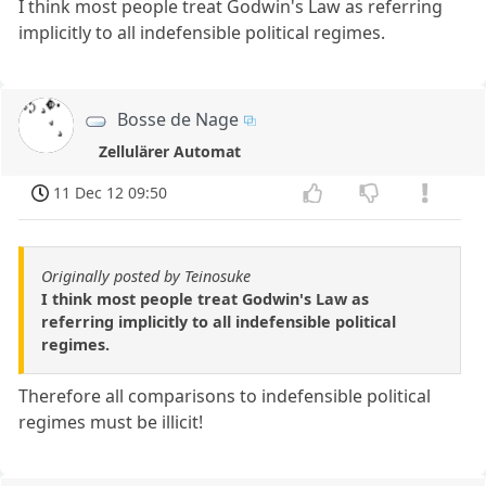
I think most people treat Godwin's Law as referring
implicitly to all indefensible political regimes.
Bosse de Nage
Zellulärer Automat
11 Dec 12 09:50
Originally posted by Teinosuke
I think most people treat Godwin's Law as
referring implicitly to all indefensible political
regimes.
Therefore all comparisons to indefensible political
regimes must be illicit!