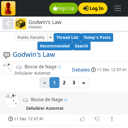
Sign Up
Log In
Godwin's Law
Debates
Public Forums
Thread List
Today's Posts
Recommended
Search
Godwin's Law
Bosse de Nage
Debates
11 Dec 12 07:41
Zellulärer Automat
«
1
2
3
»
Bosse de Nage
Zellulärer Automat
11 Dec 12 07:41