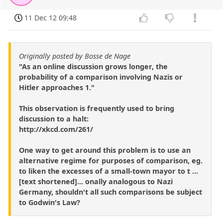
11 Dec 12 09:48
Originally posted by Bosse de Nage
"As an online discussion grows longer, the
probability of a comparison involving Nazis or
Hitler approaches 1."
This observation is frequently used to bring
discussion to a halt:
http://xkcd.com/261/
One way to get around this problem is to use an
alternative regime for purposes of comparison, eg.
to liken the excesses of a small-town mayor to t ...
[text shortened]... onally analogous to Nazi
Germany, shouldn't all such comparisons be subject
to Godwin's Law?