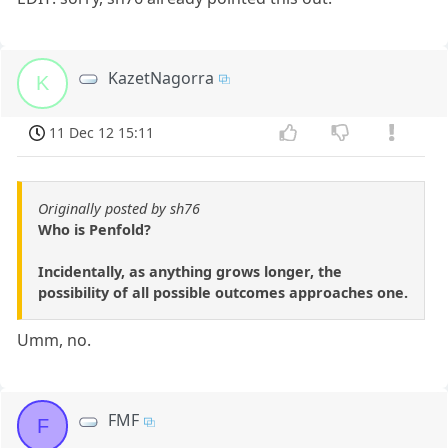
KazetNagorra
K
11 Dec 12 15:11
Originally posted by sh76
Who is Penfold?
Incidentally, as anything grows longer, the
possibility of all possible outcomes approaches one.
Umm, no.
FMF
F