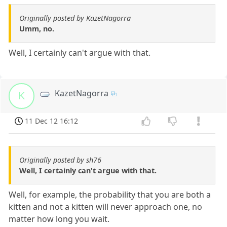
Originally posted by KazetNagorra
Umm, no.
Well, I certainly can't argue with that.
KazetNagorra
K
11 Dec 12 16:12
Originally posted by sh76
Well, I certainly can't argue with that.
Well, for example, the probability that you are both a
kitten and not a kitten will never approach one, no
matter how long you wait.