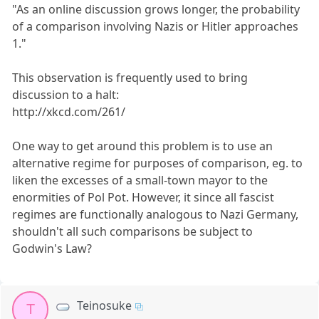
"As an online discussion grows longer, the probability
of a comparison involving Nazis or Hitler approaches
1."
This observation is frequently used to bring
discussion to a halt:
http://xkcd.com/261/
One way to get around this problem is to use an
alternative regime for purposes of comparison, eg. to
liken the excesses of a small-town mayor to the
enormities of Pol Pot. However, it since all fascist
regimes are functionally analogous to Nazi Germany,
shouldn't all such comparisons be subject to
Godwin's Law?
Teinosuke
T