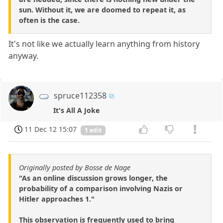
sun. Without it, we are doomed to repeat it, as
often is the case.
It's not like we actually learn anything from history
anyway.
spruce112358
It's All A Joke
11 Dec 12 15:07
1 edit
Originally posted by Bosse de Nage
"As an online discussion grows longer, the
probability of a comparison involving Nazis or
Hitler approaches 1."
This observation is frequently used to bring