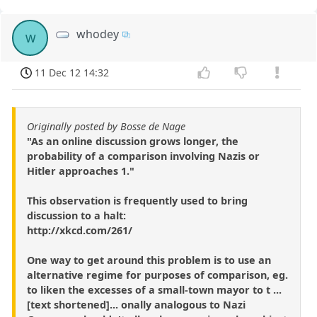
whodey
w
11 Dec 12 14:32
Originally posted by Bosse de Nage
"As an online discussion grows longer, the
probability of a comparison involving Nazis or
Hitler approaches 1."
This observation is frequently used to bring
discussion to a halt:
http://xkcd.com/261/
One way to get around this problem is to use an
alternative regime for purposes of comparison, eg.
to liken the excesses of a small-town mayor to t ...
[text shortened]... onally analogous to Nazi