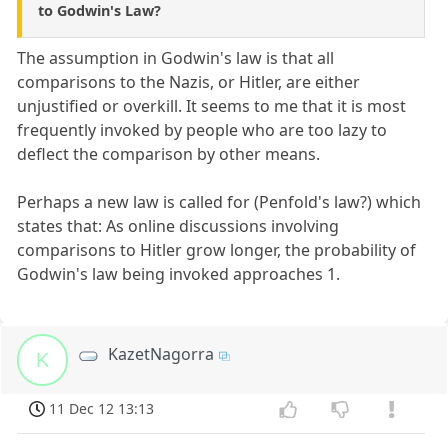
to Godwin's Law?
The assumption in Godwin's law is that all
comparisons to the Nazis, or Hitler, are either
unjustified or overkill. It seems to me that it is most
frequently invoked by people who are too lazy to
deflect the comparison by other means.
Perhaps a new law is called for (Penfold's law?) which
states that: As online discussions involving
comparisons to Hitler grow longer, the probability of
Godwin's law being invoked approaches 1.
KazetNagorra
K
11 Dec 12 13:13