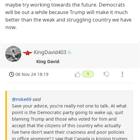
maybe try working towards the future. Democrats
will be out a while because Trump will make it much
better than the weak and struggling country we have
now.
KingDavid403
King David
08 Nov 24 18:19
1
@mike69
said
Save your advice, you’re really not one to talk. At what
point is the Democratic party going to wake up, quit
blaming Trump and those who voted for him and
accept that the citizens of this country who actually
live here don’t want their craziness and poor policies
in office anymore? I saw that Canada is kissing trumps