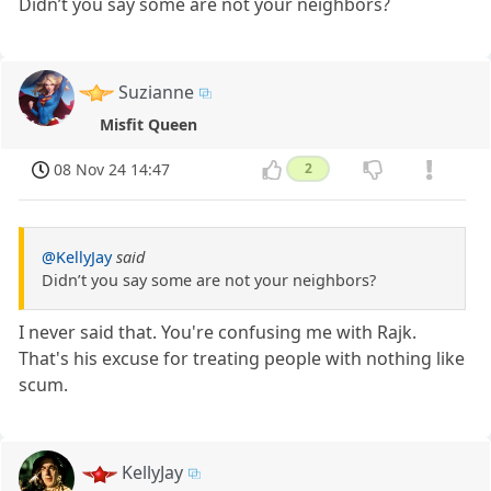
Didn’t you say some are not your neighbors?
Suzianne
Misfit Queen
08 Nov 24 14:47
2
@KellyJay
said
Didn’t you say some are not your neighbors?
I never said that. You're confusing me with Rajk.
That's his excuse for treating people with nothing like
scum.
KellyJay