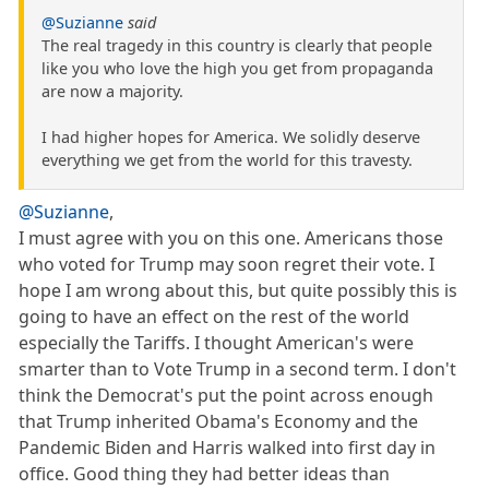
@Suzianne
said
The real tragedy in this country is clearly that people
like you who love the high you get from propaganda
are now a majority.
I had higher hopes for America. We solidly deserve
everything we get from the world for this travesty.
@Suzianne
,
I must agree with you on this one. Americans those
who voted for Trump may soon regret their vote. I
hope I am wrong about this, but quite possibly this is
going to have an effect on the rest of the world
especially the Tariffs. I thought American's were
smarter than to Vote Trump in a second term. I don't
think the Democrat's put the point across enough
that Trump inherited Obama's Economy and the
Pandemic Biden and Harris walked into first day in
office. Good thing they had better ideas than