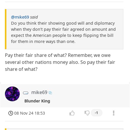
@mike69
said
Do you think their showing good will and diplomacy
when they don’t pay their fair agreed on amount and
expect the American people to keep flipping the bill
for them in more ways than one.
Pay their fair share of what? Remember, we owe
several other nations money also. So pay their fair
share of what?
mike69
Blunder King
08 Nov 24 18:53
-1