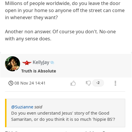
Millions of people worldwide, do you leave the door
open in your home so anyone off the street can come
in whenever they want?
Another non answer. Of course you don't. No-one
with any sense does.
KellyJay
Truth is Absolute
08 Nov 24 14:41
-2
@Suzianne
said
Do you even understand Jesus' story of the Good
Samaritan, or do you think it is so much 'hippie BS'?