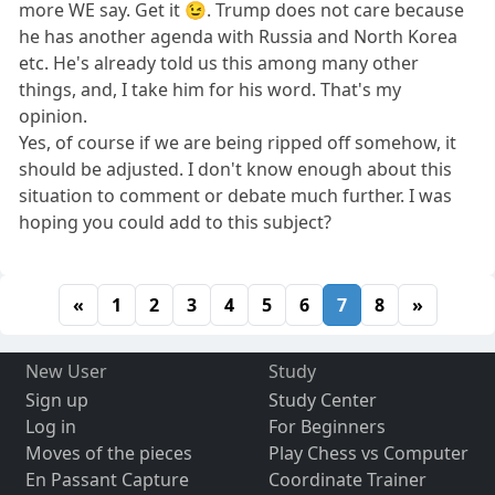
more WE say. Get it 😉. Trump does not care because
he has another agenda with Russia and North Korea
etc. He's already told us this among many other
things, and, I take him for his word. That's my
opinion.
Yes, of course if we are being ripped off somehow, it
should be adjusted. I don't know enough about this
situation to comment or debate much further. I was
hoping you could add to this subject?
«
1
2
3
4
5
6
7
8
»
New User
Study
Sign up
Study Center
Log in
For Beginners
Moves of the pieces
Play Chess vs Computer
En Passant Capture
Coordinate Trainer