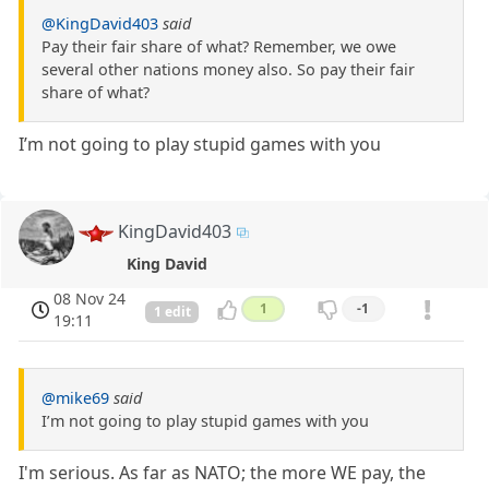
@KingDavid403
said
Pay their fair share of what? Remember, we owe
several other nations money also. So pay their fair
share of what?
I’m not going to play stupid games with you
KingDavid403
King David
08 Nov 24
1
-1
1 edit
19:11
@mike69
said
I’m not going to play stupid games with you
I'm serious. As far as NATO; the more WE pay, the