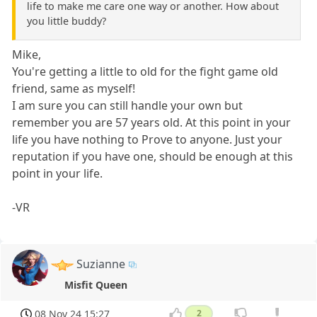
life to make me care one way or another. How about
you little buddy?
Mike,
You're getting a little to old for the fight game old
friend, same as myself!
I am sure you can still handle your own but
remember you are 57 years old. At this point in your
life you have nothing to Prove to anyone. Just your
reputation if you have one, should be enough at this
point in your life.
-VR
Suzianne
Misfit Queen
08 Nov 24 15:27
2