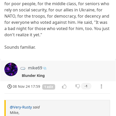
for poor people, for the middle class, for seniors who
rely on social security, for our allies in Ukraine, for
NATO, for the troops, for democracy, for decency and
for everyone who voted against him. He said, "It was
a bad night for those who voted for him, too. You just
don't realize it yet."
Sounds familiar.
mike69
Blunder King
08 Nov 24 17:59
-1
1 edit
@Very-Rusty
said
Mike,