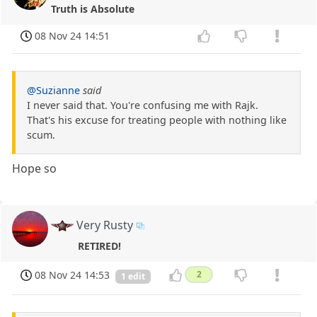
Truth is Absolute
08 Nov 24 14:51
@Suzianne
said
I never said that. You're confusing me with Rajk.
That's his excuse for treating people with nothing like
scum.
Hope so
Very Rusty
RETIRED!
08 Nov 24 14:53
2
1 edit