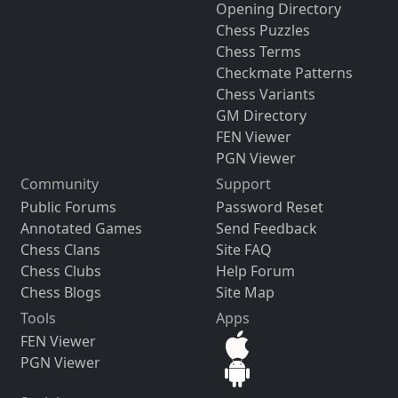
Opening Directory
Chess Puzzles
Chess Terms
Checkmate Patterns
Chess Variants
GM Directory
FEN Viewer
PGN Viewer
Community
Support
Public Forums
Password Reset
Annotated Games
Send Feedback
Chess Clans
Site FAQ
Chess Clubs
Help Forum
Chess Blogs
Site Map
Tools
Apps
FEN Viewer
PGN Viewer