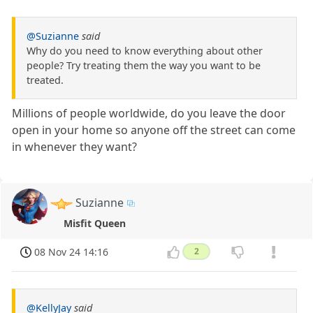
@Suzianne
said
Why do you need to know everything about other
people? Try treating them the way you want to be
treated.
Millions of people worldwide, do you leave the door
open in your home so anyone off the street can come
in whenever they want?
Suzianne
Misfit Queen
08 Nov 24 14:16
2
@KellyJay
said