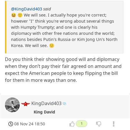
@KingDavid403
said
😆 🙂 We will see. I actually hope you're correct;
however "I" think you're wrong about several things
with Humpty Trumpty; and one is clearly his
diplomacy with other free nations around the world;
nations besides Putin's Russia or Kim Jong Un's North
Korea. We will see. 🙂
Do you think their showing good will and diplomacy
when they don’t pay their fair agreed on amount and
expect the American people to keep flipping the bill
for them in more ways than one.
KingDavid403
King David
08 Nov 24 18:50
1