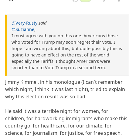
@Very-Rusty
said
@Suzianne
,
I must agree with you on this one. Americans those
who voted for Trump may soon regret their vote. I
hope I am wrong about this, but quite possibly this is
going to have an effect on the rest of the world
especially the Tariffs. I thought American's were
smarter than to Vote Trump in a second term.
Jimmy Kimmel, in his monologue (I can't remember
which night, I think it was last night), tried to explain
why this election result was so bad.
He said it was a terrible night for women, for
children, for hardworking immigrants who make this
country go, for healthcare, for our climate, for
science, for journalism, for justice, for free speech,