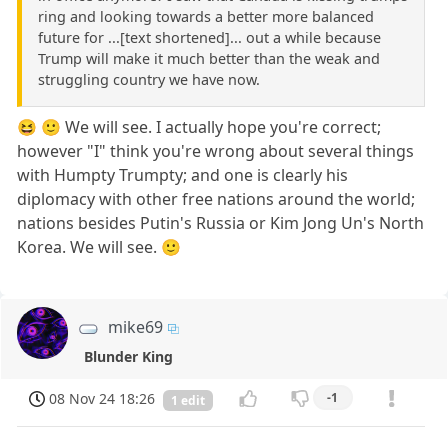
ring and looking towards a better more balanced
future for ...[text shortened]... out a while because
Trump will make it much better than the weak and
struggling country we have now.
😆 🙂 We will see. I actually hope you're correct;
however "I" think you're wrong about several things
with Humpty Trumpty; and one is clearly his
diplomacy with other free nations around the world;
nations besides Putin's Russia or Kim Jong Un's North
Korea. We will see. 🙂
mike69
Blunder King
08 Nov 24 18:26
-1
1 edit