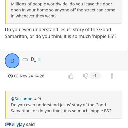
Millions of people worldwide, do you leave the door
open in your home so anyone off the street can come
in whenever they want?
Do you even understand Jesus' story of the Good
Samaritan, or do you think it is so much 'hippie BS'?
DJJ
D
08 Nov 24 14:28
-1
@Suzianne
said
Do you even understand Jesus' story of the Good
Samaritan, or do you think it is so much 'hippie BS'?
@KellyJay
said