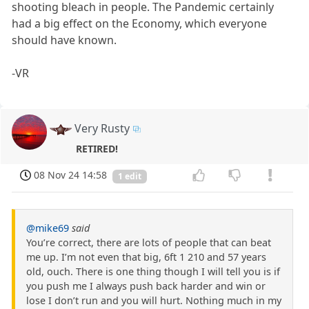
shooting bleach in people. The Pandemic certainly
had a big effect on the Economy, which everyone
should have known.
-VR
Very Rusty
RETIRED!
08 Nov 24 14:58
1 edit
@mike69
said
You’re correct, there are lots of people that can beat
me up. I’m not even that big, 6ft 1 210 and 57 years
old, ouch. There is one thing though I will tell you is if
you push me I always push back harder and win or
lose I don’t run and you will hurt. Nothing much in my