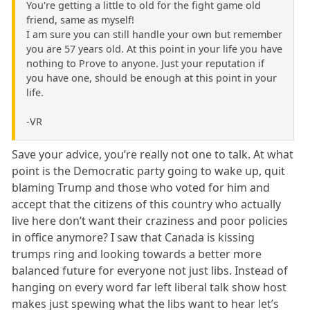
You're getting a little to old for the fight game old
friend, same as myself!
I am sure you can still handle your own but remember
you are 57 years old. At this point in your life you have
nothing to Prove to anyone. Just your reputation if
you have one, should be enough at this point in your
life.
-VR
Save your advice, you’re really not one to talk. At what
point is the Democratic party going to wake up, quit
blaming Trump and those who voted for him and
accept that the citizens of this country who actually
live here don’t want their craziness and poor policies
in office anymore? I saw that Canada is kissing
trumps ring and looking towards a better more
balanced future for everyone not just libs. Instead of
hanging on every word far left liberal talk show host
makes just spewing what the libs want to hear let’s