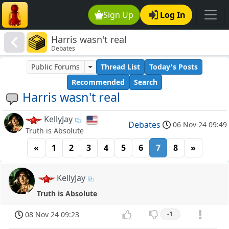
Sign Up
Log In
Harris wasn't real
Debates
Public Forums
Thread List
Today's Posts
Recommended
Search
Harris wasn't real
KellyJay
Debates
06 Nov 24 09:49
Truth is Absolute
«
1
2
3
4
5
6
7
8
»
KellyJay
Truth is Absolute
08 Nov 24 09:23
-1