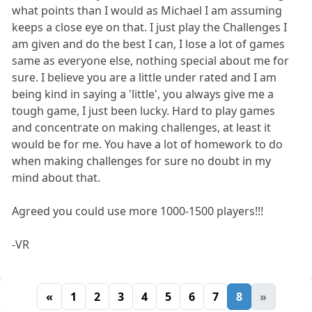
what points than I would as Michael I am assuming
keeps a close eye on that. I just play the Challenges I
am given and do the best I can, I lose a lot of games
same as everyone else, nothing special about me for
sure. I believe you are a little under rated and I am
being kind in saying a 'little', you always give me a
tough game, I just been lucky. Hard to play games
and concentrate on making challenges, at least it
would be for me. You have a lot of homework to do
when making challenges for sure no doubt in my
mind about that.
Agreed you could use more 1000-1500 players!!!
-VR
«
1
2
3
4
5
6
7
8
»