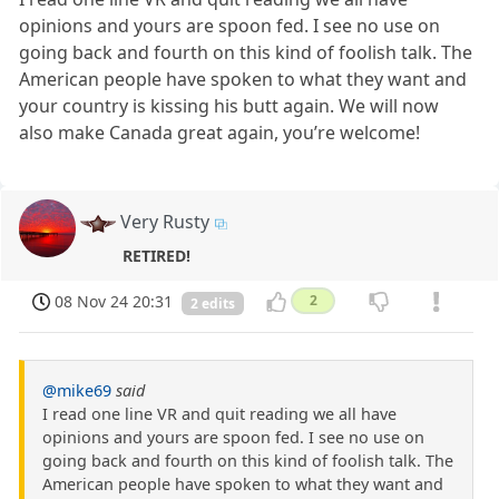
opinions and yours are spoon fed. I see no use on
going back and fourth on this kind of foolish talk. The
American people have spoken to what they want and
your country is kissing his butt again. We will now
also make Canada great again, you’re welcome!
Very Rusty
RETIRED!
08 Nov 24 20:31
2
2 edits
@mike69
said
I read one line VR and quit reading we all have
opinions and yours are spoon fed. I see no use on
going back and fourth on this kind of foolish talk. The
American people have spoken to what they want and