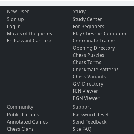
New User
Study
Sign up
Study Center
Log in
For Beginners
Moves of the pieces
Play Chess vs Computer
En Passant Capture
Coordinate Trainer
Opening Directory
Chess Puzzles
Chess Terms
Checkmate Patterns
Chess Variants
GM Directory
FEN Viewer
PGN Viewer
Community
Support
Public Forums
Password Reset
Annotated Games
Send Feedback
Chess Clans
Site FAQ