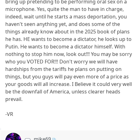
bring up pretending to be performing oral sex on a
microphone. Yes, quite the man to have in charge,
indeed, wait until he starts a mass deportation, you
haven't seen anything yet, and does some of the
things already know about in the 2025 book of plans
he has. HE wants to become a dictator, he looks up to
Putin. He wants to become a dictator himself. With
nothing to stop him now, look out!!! You may be sorry
who you VOTED FOR!!! Don't worry we will have
hardships from the tariffs he plans on putting on
things, but you guys will pay even more of a price as
your goods will all increase. I Believe it could very well
be the downfall of America, unless clearer heads
prevail.
-VR
mike69