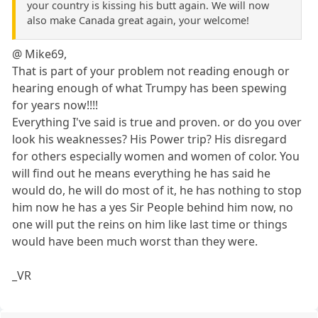
your country is kissing his butt again. We will now
also make Canada great again, your welcome!
@ Mike69,
That is part of your problem not reading enough or
hearing enough of what Trumpy has been spewing
for years now!!!!
Everything I've said is true and proven. or do you over
look his weaknesses? His Power trip? His disregard
for others especially women and women of color. You
will find out he means everything he has said he
would do, he will do most of it, he has nothing to stop
him now he has a yes Sir People behind him now, no
one will put the reins on him like last time or things
would have been much worst than they were.
_VR