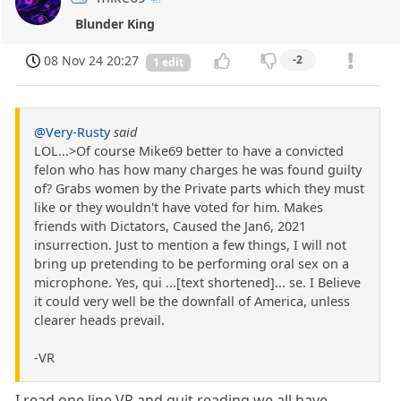
Blunder King
08 Nov 24 20:27
-2
1 edit
@Very-Rusty
said
LOL...>Of course Mike69 better to have a convicted
felon who has how many charges he was found guilty
of? Grabs women by the Private parts which they must
like or they wouldn't have voted for him. Makes
friends with Dictators, Caused the Jan6, 2021
insurrection. Just to mention a few things, I will not
bring up pretending to be performing oral sex on a
microphone. Yes, qui ...[text shortened]... se. I Believe
it could very well be the downfall of America, unless
clearer heads prevail.
-VR
I read one line VR and quit reading we all have