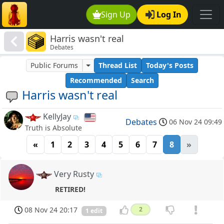
Sign Up
Log In
Harris wasn't real
Debates
Public Forums
Thread List
Today's Posts
Recommended
Search
Harris wasn't real
KellyJay
Debates
06 Nov 24 09:49
Truth is Absolute
«
1
2
3
4
5
6
7
8
»
Very Rusty
RETIRED!
08 Nov 24 20:17
2
1 edit