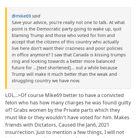
@mike69
said
Save your advice, you’re really not one to talk. At what
point is the Democratic party going to wake up, quit
blaming Trump and those who voted for him and
accept that the citizens of this country who actually
live here don’t want their craziness and poor policies
in office anymore? I saw that Canada is kissing trumps
ring and looking towards a better more balanced
future for ...[text shortened]... out a while because
Trump will make it much better than the weak and
struggling country we have now.
LOL...>Of course Mike69 better to have a convicted
felon who has how many charges he was found guilty
of? Grabs women by the Private parts which they
must like or they wouldn't have voted for him. Makes
friends with Dictators, Caused the Jan6, 2021
insurrection. Just to mention a few things, I will not