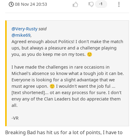
08 Nov 24 20:53
-1
@Very-Rusty
said
@mike69
,
Agreed enough about Politics! I don't make the match
ups, but always a pleasure and a challenge playing
you, as you do keep me on my toes. 🙂
I have made the challenges in rare occasions in
Michael's absence so know what a tough job it can be.
Everyone is looking for a slight advantage that we
must agree upon. 🙂 I wouldn't want the job ful ...
[text shortened]... ot an easy process for sure. I don't
envy any of the Clan Leaders but do appreciate them
all.
-VR
Breaking Bad has hit us for a lot of points, I have to