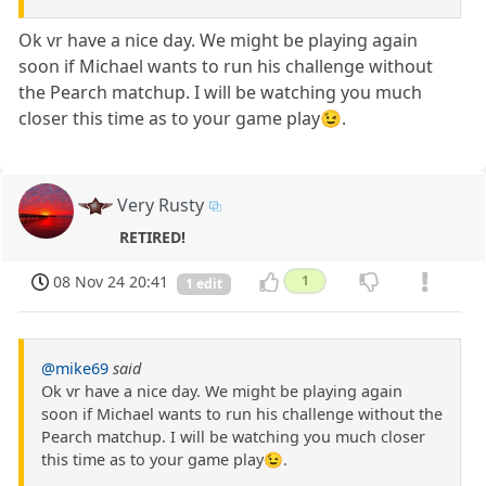
Ok vr have a nice day. We might be playing again
soon if Michael wants to run his challenge without
the Pearch matchup. I will be watching you much
closer this time as to your game play😉.
Very Rusty
RETIRED!
08 Nov 24 20:41
1
1 edit
@mike69
said
Ok vr have a nice day. We might be playing again
soon if Michael wants to run his challenge without the
Pearch matchup. I will be watching you much closer
this time as to your game play😉.