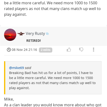
be a little more careful. We need more 1000 to 1500
rated players as not that many clans match up well to
play against.
Very Rusty
RETIRED!
08 Nov 24 21:16
2 edits
@mike69
said
Breaking Bad has hit us for a lot of points, I have to
be a little more careful. We need more 1000 to 1500
rated players as not that many clans match up well to
play against.
Mike,
As a clan leader you would know more about who got