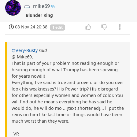
mike69
Blunder King
08 Nov 24 20:38
1 edit
@Very-Rusty
said
@ Mike69,
That is part of your problem not reading enough or
hearing enough of what Trumpy has been spewing
for years now!!!!
Everything I've said is true and proven. or do you over
look his weaknesses? His Power trip? His disregard
for others especially women and women of color. You
will find out he means everything he has said he
would do, he will do mo ...[text shortened]... ll put the
reins on him like last time or things would have been
much worst than they were.
_VR