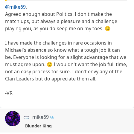
@mike69
,
Agreed enough about Politics! I don't make the
match ups, but always a pleasure and a challenge
playing you, as you do keep me on my toes. 🙂
I have made the challenges in rare occasions in
Michael's absence so know what a tough job it can
be. Everyone is looking for a slight advantage that we
must agree upon. 🙂 I wouldn't want the job full time,
not an easy process for sure. I don't envy any of the
Clan Leaders but do appreciate them all.
-VR
mike69
Blunder King