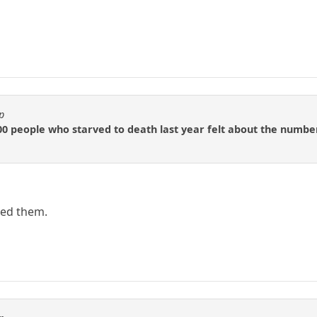
p
0 people who starved to death last year felt about the number
led them.