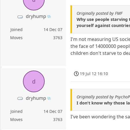
Originally posted by FMF
dryhump
Why use people starving 
yourself against countri
Joined
14 Dec 07
Moves
3763
I'm not measuring US socie
the face of 14000000 peopl
children don't starve to d
19 Jul 12 16:10
d
Originally posted by Psycho
dryhump
I don't know why those la
Joined
14 Dec 07
I've been wondering the s
Moves
3763