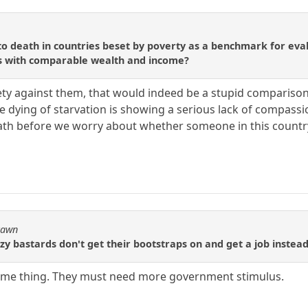
to death in countries beset by poverty as a benchmark for eva
es with comparable wealth and income?
ty against them, that would indeed be a stupid comparison
e dying of starvation is showing a serious lack of compassi
eath before we worry about whether someone in this countr
Pawn
zy bastards don't get their bootstraps on and get a job instead
ame thing. They must need more government stimulus.