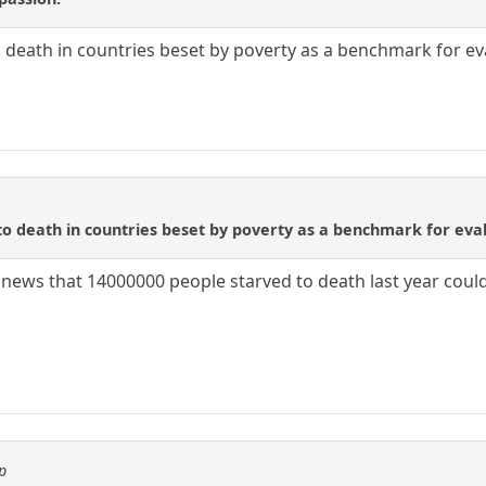
 death in countries beset by poverty as a benchmark for eva
o death in countries beset by poverty as a benchmark for eval
o news that 14000000 people starved to death last year cou
p