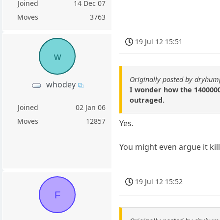
Joined
14 Dec 07
Moves
3763
19 Jul 12 15:51
w
Originally posted by dryhum
whodey
I wonder how the 1400000
outraged.
Joined
02 Jan 06
Moves
12857
Yes.
You might even argue it kil
19 Jul 12 15:52
F