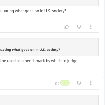
luating what goes on in U.S. society?
uating what goes on in U.S. society?
ld be used as a benchmark by which to judge
1