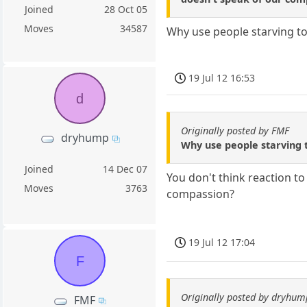
Joined
28 Oct 05
Moves
34587
Why use people starving to
19 Jul 12 16:53
d
Originally posted by FMF
dryhump
Why use people starving t
Joined
14 Dec 07
You don't think reaction t
Moves
3763
compassion?
19 Jul 12 17:04
F
Originally posted by dryhum
FMF