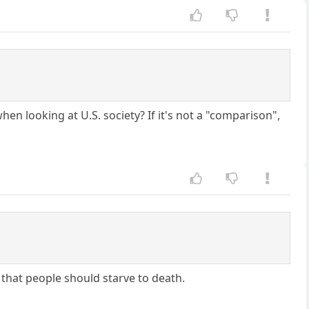
en looking at U.S. society? If it's not a "comparison",
 that people should starve to death.