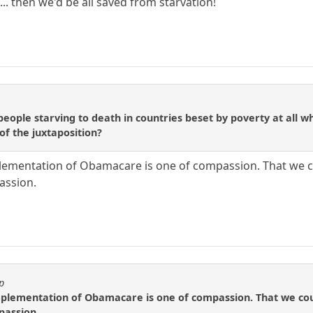
. then we'd be all saved from starvation!
ople starving to death in countries beset by poverty at all whe
of the juxtaposition?
lementation of Obamacare is one of compassion. That we co
assion.
p
mplementation of Obamacare is one of compassion. That we coul
passion.