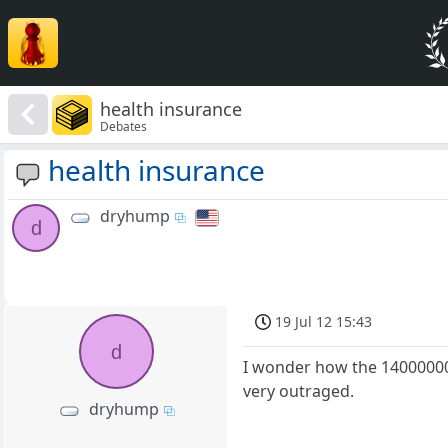
health insurance
Debates
health insurance
dryhump
d
19 Jul 12 15:43
d
I wonder how the 14000000 
very outraged.
dryhump