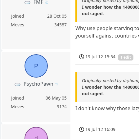
Originally posted by dryhum
FMF
I wonder how the 1400000
outraged.
Joined
28 Oct 05
Moves
34587
Why use people starving to
yourself against countrie
19 Jul 12 15:54
1 edit
P
Originally posted by dryhum
PsychoPawn
I wonder how the 1400000
outraged.
Joined
06 May 05
Moves
9174
I don't know why those lazy
19 Jul 12 16:09
d