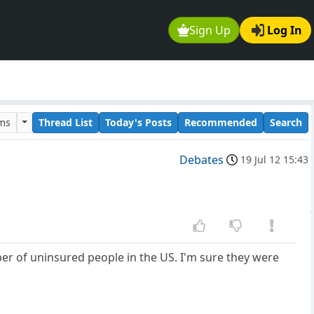
Sign Up
Log In
ums
Thread List
Today's Posts
Recommended
Search
Debates
19 Jul 12 15:43
er of uninsured people in the US. I'm sure they were