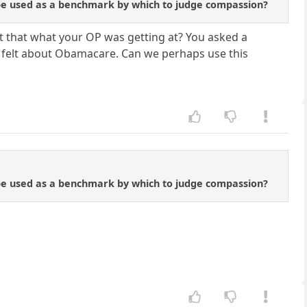
d be used as a benchmark by which to judge compassion?
n't that what your OP was getting at? You asked a
r felt about Obamacare. Can we perhaps use this
d be used as a benchmark by which to judge compassion?