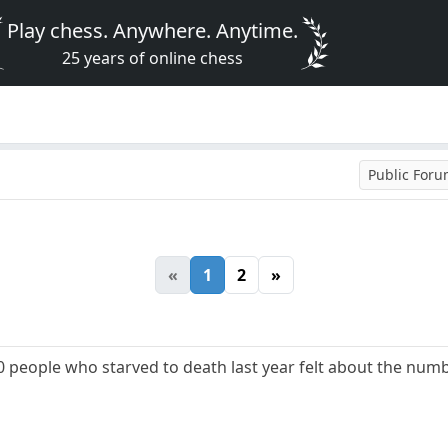
Play chess. Anywhere. Anytime.
25 years of online chess
Public For
«
1
2
»
people who starved to death last year felt about the numb