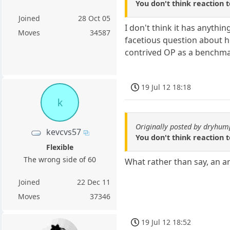
You don't think reaction
Joined
28 Oct 05
I don't think it has anythi
Moves
34587
facetious question about h
contrived OP as a benchmar
19 Jul 12 18:18
k
Originally posted by dryhum
kevcvs57
You don't think reaction
Flexible
The wrong side of 60
What rather than say, an a
Joined
22 Dec 11
Moves
37346
19 Jul 12 18:52