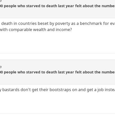
p
0 people who starved to death last year felt about the number
 death in countries beset by poverty as a benchmark for e
s with comparable wealth and income?
p
0 people who starved to death last year felt about the number
 bastards don't get their bootstraps on and get a job inste