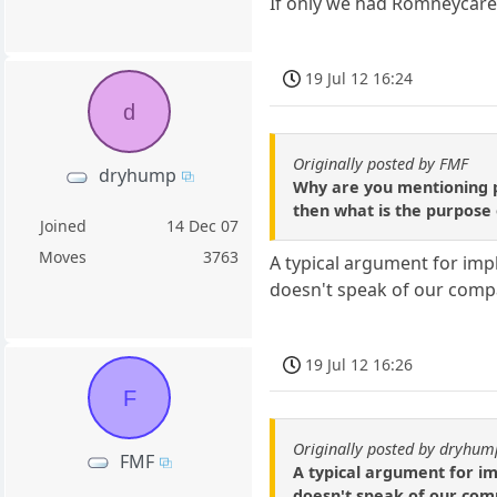
If only we had Romneycare..
19 Jul 12 16:24
d
Originally posted by FMF
dryhump
Why are you mentioning pe
then what is the purpose 
Joined
14 Dec 07
Moves
3763
A typical argument for imp
doesn't speak of our comp
19 Jul 12 16:26
F
Originally posted by dryhum
FMF
A typical argument for i
doesn't speak of our com