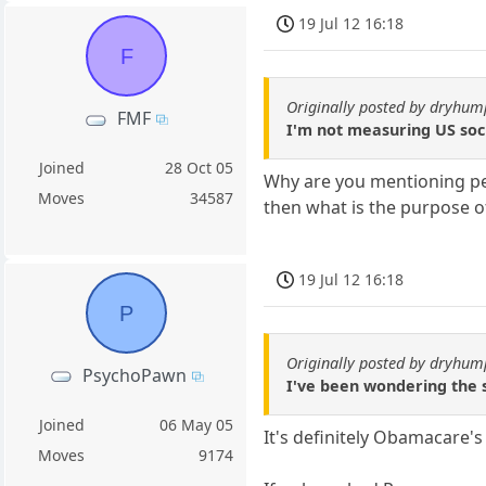
19 Jul 12 16:18
F
Originally posted by dryhum
FMF
I'm not measuring US soc
Joined
28 Oct 05
Why are you mentioning peop
Moves
34587
then what is the purpose o
19 Jul 12 16:18
P
Originally posted by dryhum
PsychoPawn
I've been wondering the
Joined
06 May 05
It's definitely Obamacare's
Moves
9174