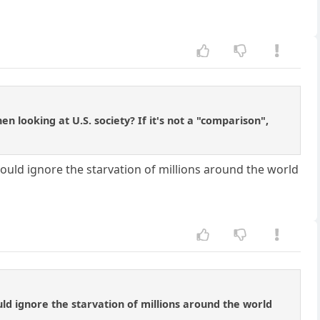
n looking at U.S. society? If it's not a "comparison",
uld ignore the starvation of millions around the world
d ignore the starvation of millions around the world