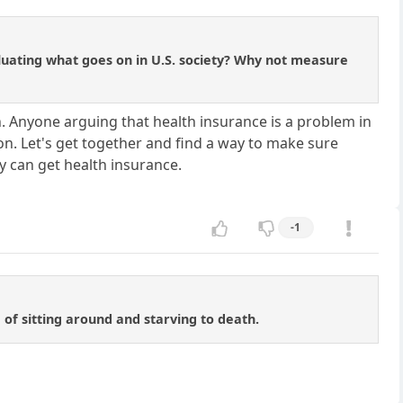
luating what goes on in U.S. society? Why not measure
. Anyone arguing that health insurance is a problem in
on. Let's get together and find a way to make sure
y can get health insurance.
-1
 of sitting around and starving to death.