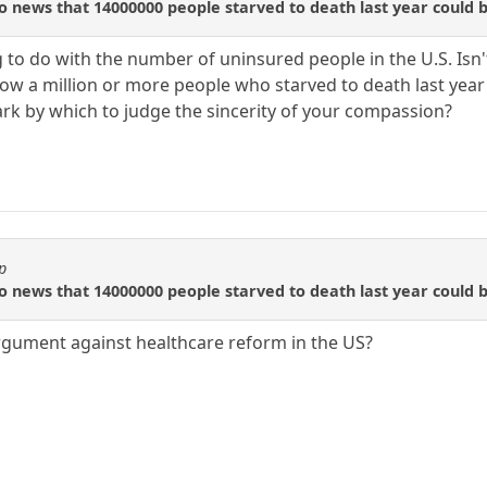
 to news that 14000000 people starved to death last year coul
ng to do with the number of uninsured people in the U.S. Is
ow a million or more people who starved to death last yea
k by which to judge the sincerity of your compassion?
p
 to news that 14000000 people starved to death last year coul
rgument against healthcare reform in the US?