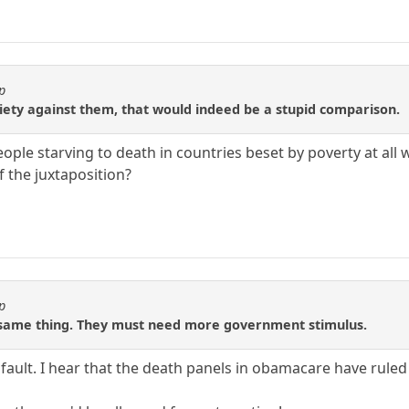
p
iety against them, that would indeed be a stupid comparison.
le starving to death in countries beset by poverty at all wh
f the juxtaposition?
p
 same thing. They must need more government stimulus.
 fault. I hear that the death panels in obamacare have ruled