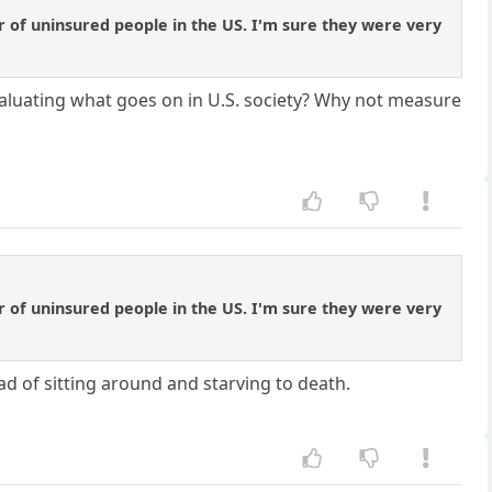
 of uninsured people in the US. I'm sure they were very
valuating what goes on in U.S. society? Why not measure
 of uninsured people in the US. I'm sure they were very
ad of sitting around and starving to death.