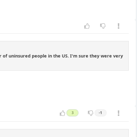
 of uninsured people in the US. I'm sure they were very
3
-1