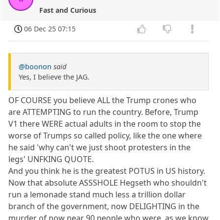
Fast and Curious
06 Dec 25 07:15
@boonon
said
Yes, I believe the JAG.
OF COURSE you believe ALL the Trump crones who
are ATTEMPTING to run the country. Before, Trump
V1 there WERE actual adults in the room to stop the
worse of Trumps so called policy, like the one where
he said 'why can't we just shoot protesters in the
legs' UNFKING QUOTE.
And you think he is the greatest POTUS in US history.
Now that absolute ASSSHOLE Hegseth who shouldn't
run a lemonade stand much less a trillion dollar
branch of the government, now DELIGHTING in the
murder of now near 90 people who were, as we know