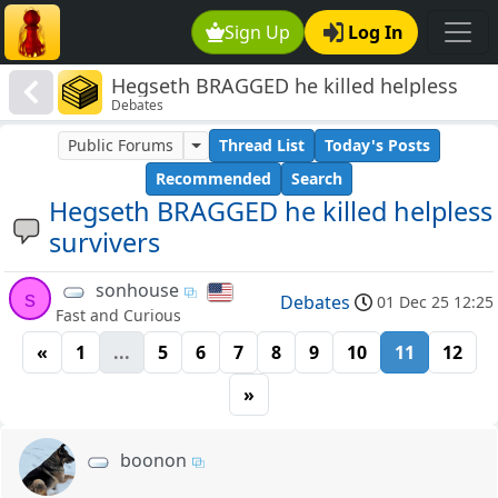
Sign Up
Log In
Hegseth BRAGGED he killed helpless
Debates
survivers
Public Forums
Thread List
Today's Posts
Recommended
Search
Hegseth BRAGGED he killed helpless
survivers
sonhouse
s
Debates
01 Dec 25 12:25
Fast and Curious
«
1
...
5
6
7
8
9
10
11
12
»
boonon