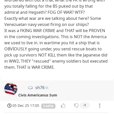
you totally falling for the BS puked out by that
admiral and Hegseth? FOG OF WAR? WTF?
Exactly what war are we talking about here? Some
Venezuelan navy vessel firing on our shiips?
It was a FKING WAR CRIME and THAT will be PROVEN
in the coming investigations. This is NOT the America
we used to live in. in wartime you hit a ship that is
OBVIOUSLY going under, you send rescue boats to
pick up survivors NOT KILL them like the Japanese did
in WW2, THEY "rescued'' enemy soldiers but executed
them. THAT is WAR CRIME.
sh76
Civis Americanus Sum
05 Dec 25 17:05
-1
2 edits