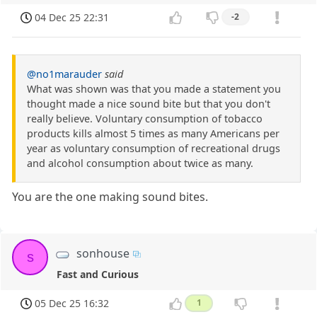
04 Dec 25 22:31
-2
@no1marauder
said
What was shown was that you made a statement you
thought made a nice sound bite but that you don't
really believe. Voluntary consumption of tobacco
products kills almost 5 times as many Americans per
year as voluntary consumption of recreational drugs
and alcohol consumption about twice as many.
You are the one making sound bites.
sonhouse
s
Fast and Curious
05 Dec 25 16:32
1