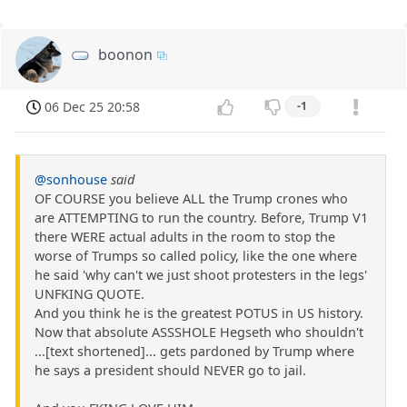
boonon
06 Dec 25 20:58
-1
@sonhouse
said
OF COURSE you believe ALL the Trump crones who
are ATTEMPTING to run the country. Before, Trump V1
there WERE actual adults in the room to stop the
worse of Trumps so called policy, like the one where
he said 'why can't we just shoot protesters in the legs'
UNFKING QUOTE.
And you think he is the greatest POTUS in US history.
Now that absolute ASSSHOLE Hegseth who shouldn't
...[text shortened]... gets pardoned by Trump where
he says a president should NEVER go to jail.