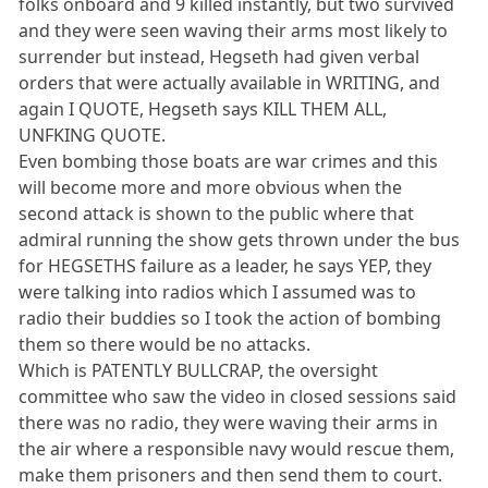
folks onboard and 9 killed instantly, but two survived
and they were seen waving their arms most likely to
surrender but instead, Hegseth had given verbal
orders that were actually available in WRITING, and
again I QUOTE, Hegseth says KILL THEM ALL,
UNFKING QUOTE.
Even bombing those boats are war crimes and this
will become more and more obvious when the
second attack is shown to the public where that
admiral running the show gets thrown under the bus
for HEGSETHS failure as a leader, he says YEP, they
were talking into radios which I assumed was to
radio their buddies so I took the action of bombing
them so there would be no attacks.
Which is PATENTLY BULLCRAP, the oversight
committee who saw the video in closed sessions said
there was no radio, they were waving their arms in
the air where a responsible navy would rescue them,
make them prisoners and then send them to court.