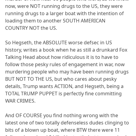
now, were NOT running drugs to the US, they were
running drugs to a larger boat with the intention of
loading them to another SOUTH AMERICAN
COUNTRY NOT the US.
So Hegseth, the ABSOLUTE worse defsec in US
history, writes a book when he as still a drunkard Fox
Talking Head about how ridiculous it is to have to
follow those pesky rules of engagement in war, now
murdering people who may have been running drugs
BUT NOT TO THE US, but who cares about pesky
details, Trump wants ACTION, and Hegseth, being a
TOTAL TRUMP PUPPET is perfectly fine committing
WAR CRIMES.
And OF COURSE you find nothing wrong with the
latest one of two totally defenseless dudes clinging to
bits of a blown up boat, where BTW there were 11