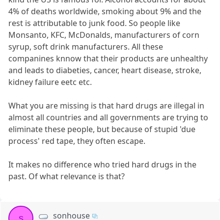
4% of deaths worldwide, smoking about 9% and the
rest is attributable to junk food. So people like
Monsanto, KFC, McDonalds, manufacturers of corn
syrup, soft drink manufacturers. All these
companines knnow that their products are unhealthy
and leads to diabeties, cancer, heart disease, stroke,
kidney failure eetc etc.
What you are missing is that hard drugs are illegal in
almost all countries and all governments are trying to
eliminate these people, but because of stupid 'due
process' red tape, they often escape.
It makes no difference who tried hard drugs in the
past. Of what relevance is that?
sonhouse
s