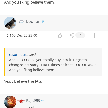
And you fking believe them.
boonon
05 Dec 25 23:00
-1
@sonhouse
said
And OF COURSE you totally buy into it. Hegseth
changed his story THREE times at least. FOG OF WAR?
And you fking believe them.
Yes, I believe the JAG.
Rajk999
Kali