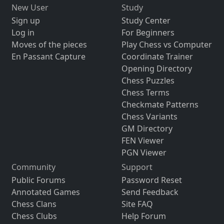
New User
Study
Sign up
Study Center
Log in
For Beginners
Moves of the pieces
Play Chess vs Computer
En Passant Capture
Coordinate Trainer
Opening Directory
Chess Puzzles
Chess Terms
Checkmate Patterns
Chess Variants
GM Directory
FEN Viewer
PGN Viewer
Community
Support
Public Forums
Password Reset
Annotated Games
Send Feedback
Chess Clans
Site FAQ
Chess Clubs
Help Forum