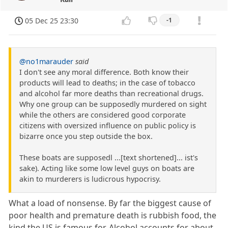
05 Dec 25 23:30
-1
@no1marauder
said
I don't see any moral difference. Both know their
products will lead to deaths; in the case of tobacco
and alcohol far more deaths than recreational drugs.
Why one group can be supposedly murdered on sight
while the others are considered good corporate
citizens with oversized influence on public policy is
bizarre once you step outside the box.
These boats are supposedl ...[text shortened]... ist's
sake). Acting like some low level guys on boats are
akin to murderers is ludicrous hypocrisy.
What a load of nonsense. By far the biggest cause of
poor health and premature death is rubbish food, the
kind the US is famous for. Alcohol accounts for about