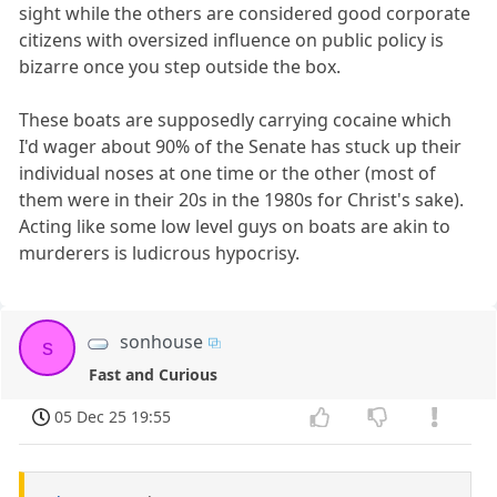
sight while the others are considered good corporate
citizens with oversized influence on public policy is
bizarre once you step outside the box.
These boats are supposedly carrying cocaine which
I'd wager about 90% of the Senate has stuck up their
individual noses at one time or the other (most of
them were in their 20s in the 1980s for Christ's sake).
Acting like some low level guys on boats are akin to
murderers is ludicrous hypocrisy.
sonhouse
s
Fast and Curious
05 Dec 25 19:55