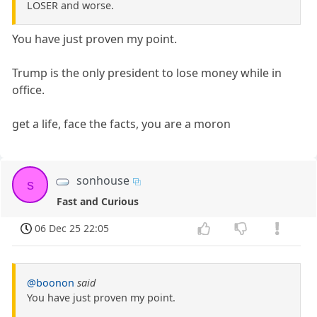
LOSER and worse.
You have just proven my point.
Trump is the only president to lose money while in
office.
get a life, face the facts, you are a moron
sonhouse
s
Fast and Curious
06 Dec 25 22:05
@boonon
said
You have just proven my point.