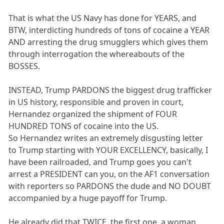
That is what the US Navy has done for YEARS, and
BTW, interdicting hundreds of tons of cocaine a YEAR
AND arresting the drug smugglers which gives them
through interrogation the whereabouts of the
BOSSES.
INSTEAD, Trump PARDONS the biggest drug trafficker
in US history, responsible and proven in court,
Hernandez organized the shipment of FOUR
HUNDRED TONS of cocaine into the US.
So Hernandez writes an extremely disgusting letter
to Trump starting with YOUR EXCELLENCY, basically, I
have been railroaded, and Trump goes you can't
arrest a PRESIDENT can you, on the AF1 conversation
with reporters so PARDONS the dude and NO DOUBT
accompanied by a huge payoff for Trump.
He already did that TWICE, the first one, a woman