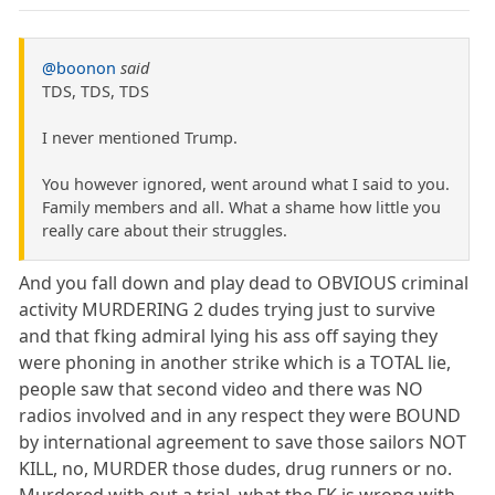
@boonon
said
TDS, TDS, TDS
I never mentioned Trump.
You however ignored, went around what I said to you.
Family members and all. What a shame how little you
really care about their struggles.
And you fall down and play dead to OBVIOUS criminal
activity MURDERING 2 dudes trying just to survive
and that fking admiral lying his ass off saying they
were phoning in another strike which is a TOTAL lie,
people saw that second video and there was NO
radios involved and in any respect they were BOUND
by international agreement to save those sailors NOT
KILL, no, MURDER those dudes, drug runners or no.
Murdered with out a trial, what the FK is wrong with