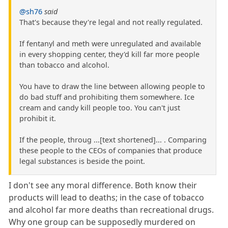
@sh76
said
That's because they're legal and not really regulated.
If fentanyl and meth were unregulated and available
in every shopping center, they'd kill far more people
than tobacco and alcohol.
You have to draw the line between allowing people to
do bad stuff and prohibiting them somewhere. Ice
cream and candy kill people too. You can't just
prohibit it.
If the people, throug ...[text shortened]... . Comparing
these people to the CEOs of companies that produce
legal substances is beside the point.
I don't see any moral difference. Both know their
products will lead to deaths; in the case of tobacco
and alcohol far more deaths than recreational drugs.
Why one group can be supposedly murdered on