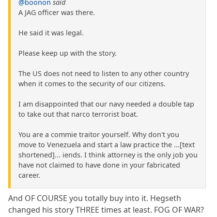
@boonon
said
A JAG officer was there.
He said it was legal.
Please keep up with the story.
The US does not need to listen to any other country
when it comes to the security of our citizens.
I am disappointed that our navy needed a double tap
to take out that narco terrorist boat.
You are a commie traitor yourself. Why don't you
move to Venezuela and start a law practice the ...[text
shortened]... iends. I think attorney is the only job you
have not claimed to have done in your fabricated
career.
And OF COURSE you totally buy into it. Hegseth
changed his story THREE times at least. FOG OF WAR?