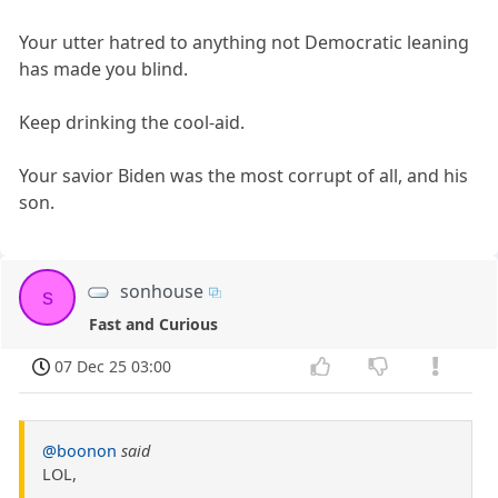
Your utter hatred to anything not Democratic leaning
has made you blind.
Keep drinking the cool-aid.
Your savior Biden was the most corrupt of all, and his
son.
sonhouse
s
Fast and Curious
07 Dec 25 03:00
@boonon
said
LOL,