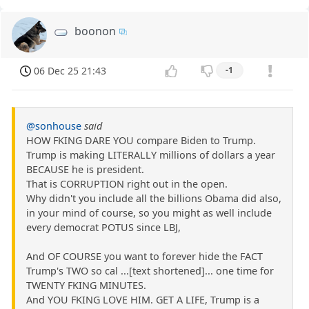
boonon
06 Dec 25 21:43
-1
@sonhouse
said
HOW FKING DARE YOU compare Biden to Trump.
Trump is making LITERALLY millions of dollars a year
BECAUSE he is president.
That is CORRUPTION right out in the open.
Why didn't you include all the billions Obama did also,
in your mind of course, so you might as well include
every democrat POTUS since LBJ,
And OF COURSE you want to forever hide the FACT
Trump's TWO so cal ...[text shortened]... one time for
TWENTY FKING MINUTES.
And YOU FKING LOVE HIM. GET A LIFE, Trump is a