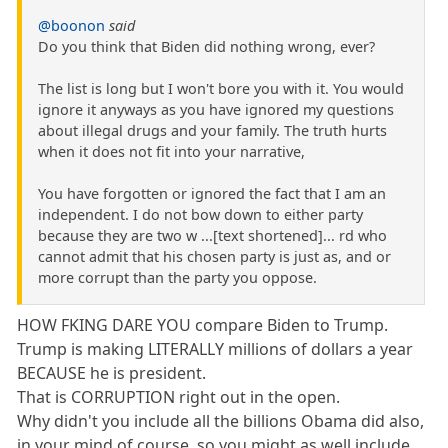
@boonon
said
Do you think that Biden did nothing wrong, ever?
The list is long but I won't bore you with it. You would
ignore it anyways as you have ignored my questions
about illegal drugs and your family. The truth hurts
when it does not fit into your narrative,
You have forgotten or ignored the fact that I am an
independent. I do not bow down to either party
because they are two w ...[text shortened]... rd who
cannot admit that his chosen party is just as, and or
more corrupt than the party you oppose.
HOW FKING DARE YOU compare Biden to Trump.
Trump is making LITERALLY millions of dollars a year
BECAUSE he is president.
That is CORRUPTION right out in the open.
Why didn't you include all the billions Obama did also,
in your mind of course, so you might as well include