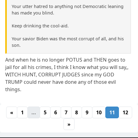
Your utter hatred to anything not Democratic leaning
has made you blind.
Keep drinking the cool-aid.
Your savior Biden was the most corrupt of all, and his
son.
And when he is no longer POTUS and THEN goes to
jail for all his crimes, I think I know what you will say,,
WITCH HUNT, CORRUPT JUDGES since my GOD
TRUMP could never have done any of those evil
things.
«
1
...
5
6
7
8
9
10
11
12
»