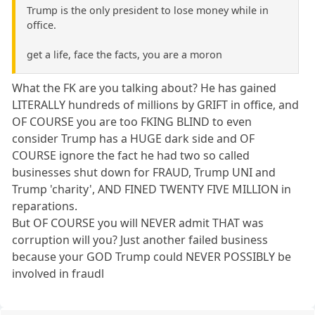
Trump is the only president to lose money while in
office.
get a life, face the facts, you are a moron
What the FK are you talking about? He has gained
LITERALLY hundreds of millions by GRIFT in office, and
OF COURSE you are too FKING BLIND to even
consider Trump has a HUGE dark side and OF
COURSE ignore the fact he had two so called
businesses shut down for FRAUD, Trump UNI and
Trump 'charity', AND FINED TWENTY FIVE MILLION in
reparations.
But OF COURSE you will NEVER admit THAT was
corruption will you? Just another failed business
because your GOD Trump could NEVER POSSIBLY be
involved in fraudl