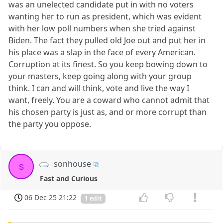
was an unelected candidate put in with no voters
wanting her to run as president, which was evident
with her low poll numbers when she tried against
Biden. The fact they pulled old Joe out and put her in
his place was a slap in the face of every American.
Corruption at its finest. So you keep bowing down to
your masters, keep going along with your group
think. I can and will think, vote and live the way I
want, freely. You are a coward who cannot admit that
his chosen party is just as, and or more corrupt than
the party you oppose.
sonhouse
s
Fast and Curious
06 Dec 25 21:22
1 edit