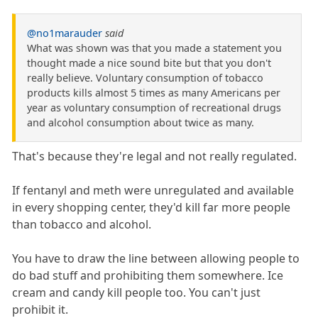
@no1marauder
said
What was shown was that you made a statement you
thought made a nice sound bite but that you don't
really believe. Voluntary consumption of tobacco
products kills almost 5 times as many Americans per
year as voluntary consumption of recreational drugs
and alcohol consumption about twice as many.
That's because they're legal and not really regulated.
If fentanyl and meth were unregulated and available
in every shopping center, they'd kill far more people
than tobacco and alcohol.
You have to draw the line between allowing people to
do bad stuff and prohibiting them somewhere. Ice
cream and candy kill people too. You can't just
prohibit it.