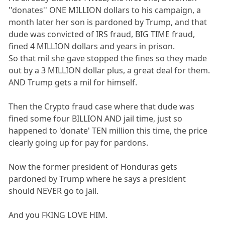
''donates'' ONE MILLION dollars to his campaign, a
month later her son is pardoned by Trump, and that
dude was convicted of IRS fraud, BIG TIME fraud,
fined 4 MILLION dollars and years in prison.
So that mil she gave stopped the fines so they made
out by a 3 MILLION dollar plus, a great deal for them.
AND Trump gets a mil for himself.
Then the Crypto fraud case where that dude was
fined some four BILLION AND jail time, just so
happened to 'donate' TEN million this time, the price
clearly going up for pay for pardons.
Now the former president of Honduras gets
pardoned by Trump where he says a president
should NEVER go to jail.
And you FKING LOVE HIM.