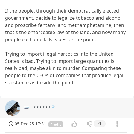
If the people, through their democratically elected
government, decide to legalize tobacco and alcohol
and proscribe fentanyl and methamphetamine, then
that's the enforceable law of the land, and how many
people each one kills is beside the point.
Trying to import illegal narcotics into the United
States is bad. Trying to import large quantities is
really bad, maybe akin to murder. Comparing these
people to the CEOs of companies that produce legal
substances is beside the point.
boonon
05 Dec 25 17:31
-1
1 edit