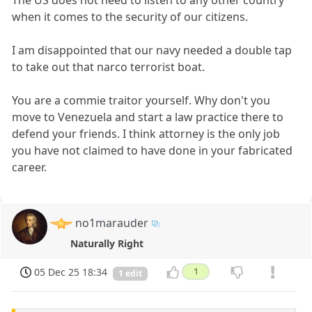
when it comes to the security of our citizens.
I am disappointed that our navy needed a double tap
to take out that narco terrorist boat.
You are a commie traitor yourself. Why don't you
move to Venezuela and start a law practice there to
defend your friends. I think attorney is the only job
you have not claimed to have done in your fabricated
career.
no1marauder
Naturally Right
05 Dec 25 18:34
1
1 edit