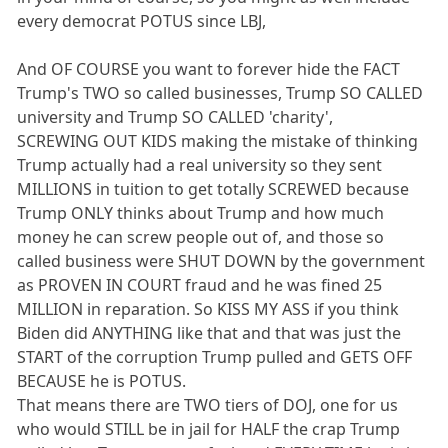
every democrat POTUS since LBJ,
And OF COURSE you want to forever hide the FACT
Trump's TWO so called businesses, Trump SO CALLED
university and Trump SO CALLED 'charity',
SCREWING OUT KIDS making the mistake of thinking
Trump actually had a real university so they sent
MILLIONS in tuition to get totally SCREWED because
Trump ONLY thinks about Trump and how much
money he can screw people out of, and those so
called business were SHUT DOWN by the government
as PROVEN IN COURT fraud and he was fined 25
MILLION in reparation. So KISS MY ASS if you think
Biden did ANYTHING like that and that was just the
START of the corruption Trump pulled and GETS OFF
BECAUSE he is POTUS.
That means there are TWO tiers of DOJ, one for us
who would STILL be in jail for HALF the crap Trump