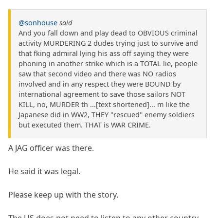
@sonhouse
said
And you fall down and play dead to OBVIOUS criminal
activity MURDERING 2 dudes trying just to survive and
that fking admiral lying his ass off saying they were
phoning in another strike which is a TOTAL lie, people
saw that second video and there was NO radios
involved and in any respect they were BOUND by
international agreement to save those sailors NOT
KILL, no, MURDER th ...[text shortened]... m like the
Japanese did in WW2, THEY "rescued'' enemy soldiers
but executed them. THAT is WAR CRIME.
A JAG officer was there.
He said it was legal.
Please keep up with the story.
The US does not need to listen to any other country