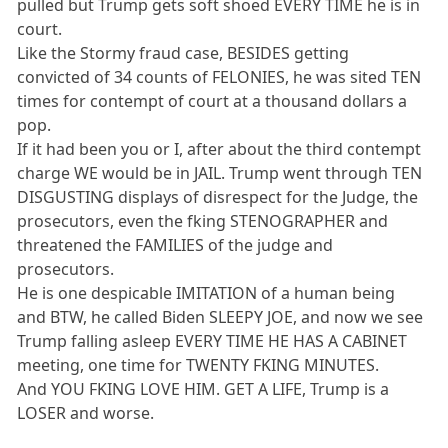
pulled but Trump gets soft shoed EVERY TIME he is in
court.
Like the Stormy fraud case, BESIDES getting
convicted of 34 counts of FELONIES, he was sited TEN
times for contempt of court at a thousand dollars a
pop.
If it had been you or I, after about the third contempt
charge WE would be in JAIL. Trump went through TEN
DISGUSTING displays of disrespect for the Judge, the
prosecutors, even the fking STENOGRAPHER and
threatened the FAMILIES of the judge and
prosecutors.
He is one despicable IMITATION of a human being
and BTW, he called Biden SLEEPY JOE, and now we see
Trump falling asleep EVERY TIME HE HAS A CABINET
meeting, one time for TWENTY FKING MINUTES.
And YOU FKING LOVE HIM. GET A LIFE, Trump is a
LOSER and worse.