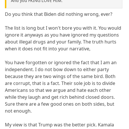
And you FKING LOVE HIM.
Do you think that Biden did nothing wrong, ever?
The list is long but I won't bore you with it. You would
ignore it anyways as you have ignored my questions
about illegal drugs and your family. The truth hurts
when it does not fit into your narrative,
You have forgotten or ignored the fact that I am an
independent. I do not bow down to either party
because they are two wings of the same bird. Both
are corrupt, that is a fact. Their sole job is to divide
Americans so that we argue and hate each other
while they laugh and get rich behind closed doors.
Sure there are a few good ones on both sides, but
not enough.
My view is that Trump was the better pick. Kamala