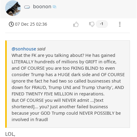
boonon
07 Dec 25 02:36
-1
@sonhouse
said
What the FK are you talking about? He has gained
LITERALLY hundreds of millions by GRIFT in office,
and OF COURSE you are too FKING BLIND to even
consider Trump has a HUGE dark side and OF COURSE
ignore the fact he had two so called businesses shut
down for FRAUD, Trump UNI and Trump 'charity', AND
FINED TWENTY FIVE MILLION in reparations.
But OF COURSE you will NEVER admit ...[text
shortened]... you? Just another failed business
because your GOD Trump could NEVER POSSIBLY be
involved in fraudl
LOL,