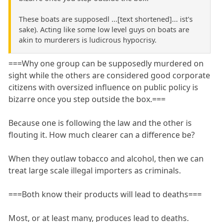
These boats are supposedl ...[text shortened]... ist's
sake). Acting like some low level guys on boats are
akin to murderers is ludicrous hypocrisy.
===Why one group can be supposedly murdered on
sight while the others are considered good corporate
citizens with oversized influence on public policy is
bizarre once you step outside the box.===
Because one is following the law and the other is
flouting it. How much clearer can a difference be?
When they outlaw tobacco and alcohol, then we can
treat large scale illegal importers as criminals.
===Both know their products will lead to deaths===
Most, or at least many, produces lead to deaths.