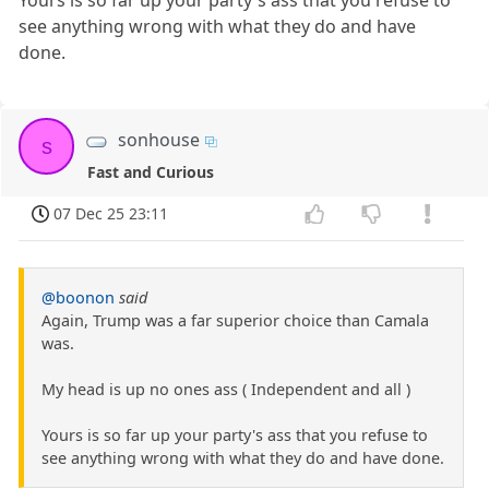
Yours is so far up your party's ass that you refuse to
see anything wrong with what they do and have
done.
sonhouse
s
Fast and Curious
07 Dec 25 23:11
@boonon
said
Again, Trump was a far superior choice than Camala
was.
My head is up no ones ass ( Independent and all )
Yours is so far up your party's ass that you refuse to
see anything wrong with what they do and have done.