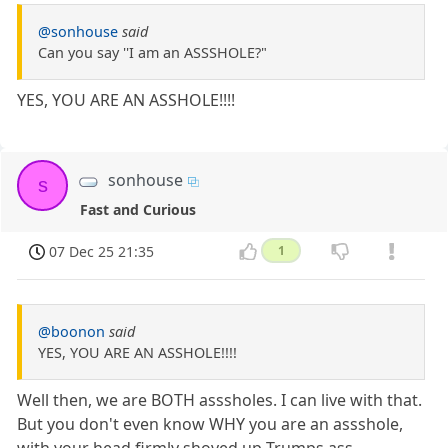
@sonhouse
said
Can you say ''I am an ASSSHOLE?"
YES, YOU ARE AN ASSHOLE!!!!
sonhouse
s
Fast and Curious
07 Dec 25 21:35
1
@boonon
said
YES, YOU ARE AN ASSHOLE!!!!
Well then, we are BOTH asssholes. I can live with that.
But you don't even know WHY you are an assshole,
with your head firmly shoved up Trumps ass.