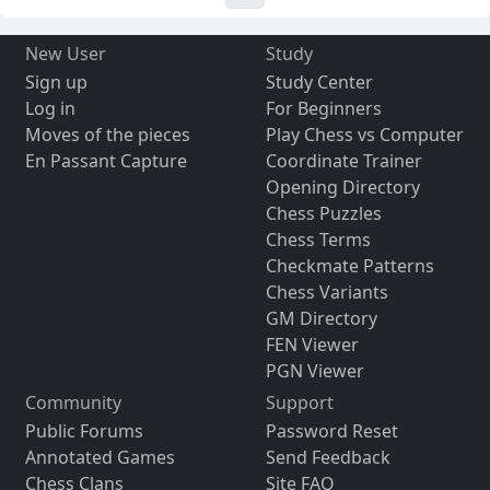
New User
Study
Sign up
Study Center
Log in
For Beginners
Moves of the pieces
Play Chess vs Computer
En Passant Capture
Coordinate Trainer
Opening Directory
Chess Puzzles
Chess Terms
Checkmate Patterns
Chess Variants
GM Directory
FEN Viewer
PGN Viewer
Community
Support
Public Forums
Password Reset
Annotated Games
Send Feedback
Chess Clans
Site FAQ