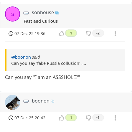
sonhouse
s
Fast and Curious
07 Dec 25 19:36
1
-2
@boonon
said
Can you say 'fake Russia collusion' ....
Can you say ''I am an ASSSHOLE?"
boonon
07 Dec 25 20:42
1
-1