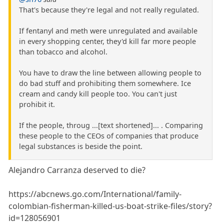
That's because they're legal and not really regulated.
If fentanyl and meth were unregulated and available
in every shopping center, they'd kill far more people
than tobacco and alcohol.
You have to draw the line between allowing people to
do bad stuff and prohibiting them somewhere. Ice
cream and candy kill people too. You can't just
prohibit it.
If the people, throug ...[text shortened]... . Comparing
these people to the CEOs of companies that produce
legal substances is beside the point.
Alejandro Carranza deserved to die?
https://abcnews.go.com/International/family-
colombian-fisherman-killed-us-boat-strike-files/story?
id=128056901