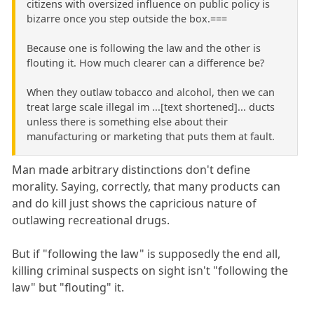
citizens with oversized influence on public policy is
bizarre once you step outside the box.===
Because one is following the law and the other is
flouting it. How much clearer can a difference be?
When they outlaw tobacco and alcohol, then we can
treat large scale illegal im ...[text shortened]... ducts
unless there is something else about their
manufacturing or marketing that puts them at fault.
Man made arbitrary distinctions don't define
morality. Saying, correctly, that many products can
and do kill just shows the capricious nature of
outlawing recreational drugs.
But if "following the law" is supposedly the end all,
killing criminal suspects on sight isn't "following the
law" but "flouting" it.