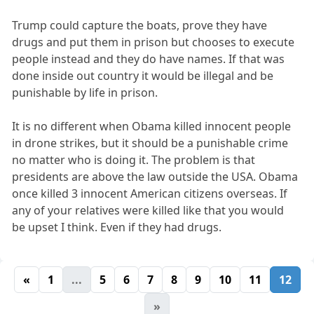
Trump could capture the boats, prove they have
drugs and put them in prison but chooses to execute
people instead and they do have names. If that was
done inside out country it would be illegal and be
punishable by life in prison.
It is no different when Obama killed innocent people
in drone strikes, but it should be a punishable crime
no matter who is doing it. The problem is that
presidents are above the law outside the USA. Obama
once killed 3 innocent American citizens overseas. If
any of your relatives were killed like that you would
be upset I think. Even if they had drugs.
«
1
...
5
6
7
8
9
10
11
12
»