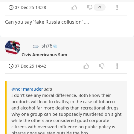
07 Dec 25 14:28
-1
Can you say 'fake Russia collusion' ....
sh76
Civis Americanus Sum
07 Dec 25 14:42
@no1marauder
said
I don't see any moral difference. Both know their
products will lead to deaths; in the case of tobacco
and alcohol far more deaths than recreational drugs.
Why one group can be supposedly murdered on sight
while the others are considered good corporate
citizens with oversized influence on public policy is
bizarre once you step outside the box.