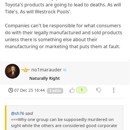
Toyota's products are going to lead to deaths. As will
Tide's. As will Westrock Pools'.
Companies can't be responsible for what consumers
do with their legally manufactured and sold products
unless there is something else about their
manufacturing or marketing that puts them at fault.
no1marauder
Naturally Right
07 Dec 25 16:44
1
3 edits
@sh76
said
===Why one group can be supposedly murdered on
sight while the others are considered good corporate