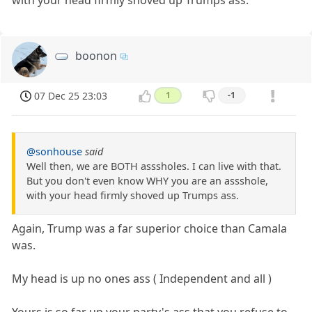
boonon
07 Dec 25 23:03
1
-1
@sonhouse
said
Well then, we are BOTH asssholes. I can live with that.
But you don't even know WHY you are an assshole,
with your head firmly shoved up Trumps ass.
Again, Trump was a far superior choice than Camala
was.
My head is up no ones ass ( Independent and all )