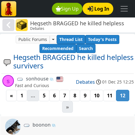
Sign Up
Log In
Hegseth BRAGGED he killed helpless
Debates
survivers
Public Forums
Thread List
Today's Posts
Recommended
Search
Hegseth BRAGGED he killed helpless
survivers
sonhouse
s
Debates
01 Dec 25 12:25
Fast and Curious
«
1
...
5
6
7
8
9
10
11
12
»
boonon