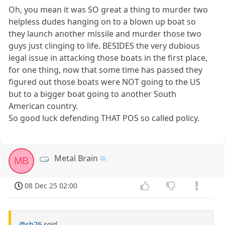
Oh, you mean it was SO great a thing to murder two
helpless dudes hanging on to a blown up boat so
they launch another missile and murder those two
guys just clinging to life. BESIDES the very dubious
legal issue in attacking those boats in the first place,
for one thing, now that some time has passed they
figured out those boats were NOT going to the US
but to a bigger boat going to another South
American country.
So good luck defending THAT POS so called policy.
Metal Brain
MB
08 Dec 25 02:00
@sh76
said