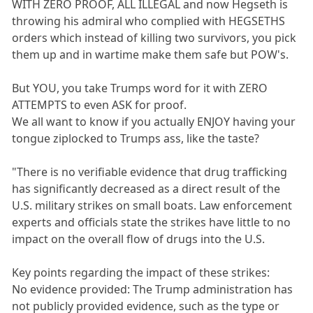
WITH ZERO PROOF, ALL ILLEGAL and now Hegseth is
throwing his admiral who complied with HEGSETHS
orders which instead of killing two survivors, you pick
them up and in wartime make them safe but POW's.
But YOU, you take Trumps word for it with ZERO
ATTEMPTS to even ASK for proof.
We all want to know if you actually ENJOY having your
tongue ziplocked to Trumps ass, like the taste?
"There is no verifiable evidence that drug trafficking
has significantly decreased as a direct result of the
U.S. military strikes on small boats. Law enforcement
experts and officials state the strikes have little to no
impact on the overall flow of drugs into the U.S.
Key points regarding the impact of these strikes:
No evidence provided: The Trump administration has
not publicly provided evidence, such as the type or