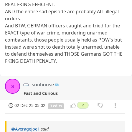
REAL FKING EFFICIENT.
AND the entire sad episode are probably ALL illegal
orders.
And BTW, GERMAN officers caught and tried for the
EXACT type of war crime, murdering unarmed
combatants, those people usually held as POW's but
instead were shot to death totally unarmed, unable
to defend themselves and THOSE Germans GOT THE
FKING DEATH PENALTY.
sonhouse
s
Fast and Curious
02 Dec 25 05:02
2
3 edits
@AverageJoe1
said