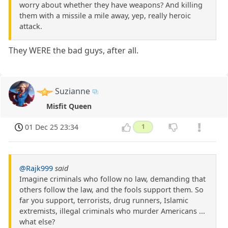
worry about whether they have weapons? And killing
them with a missile a mile away, yep, really heroic
attack.
They WERE the bad guys, after all.
Suzianne
Misfit Queen
01 Dec 25 23:34
1
@Rajk999
said
Imagine criminals who follow no law, demanding that
others follow the law, and the fools support them. So
far you support, terrorists, drug runners, Islamic
extremists, illegal criminals who murder Americans ...
what else?