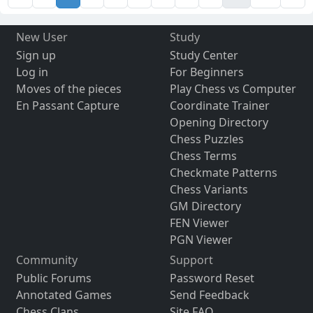
New User
Study
Sign up
Study Center
Log in
For Beginners
Moves of the pieces
Play Chess vs Computer
En Passant Capture
Coordinate Trainer
Opening Directory
Chess Puzzles
Chess Terms
Checkmate Patterns
Chess Variants
GM Directory
FEN Viewer
PGN Viewer
Community
Support
Public Forums
Password Reset
Annotated Games
Send Feedback
Chess Clans
Site FAQ