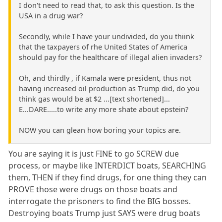
I don't need to read that, to ask this question. Is the
USA in a drug war?
Secondly, while I have your undivided, do you thiink
that the taxpayers of rhe United States of America
should pay for the healthcare of illegal alien invaders?
Oh, and thirdly , if Kamala were president, thus not
having increased oil production as Trump did, do you
think gas would be at $2 ...[text shortened]...
E...DARE.....to write any more shate about epstein?
NOW you can glean how boring your topics are.
You are saying it is just FINE to go SCREW due
process, or maybe like INTERDICT boats, SEARCHING
them, THEN if they find drugs, for one thing they can
PROVE those were drugs on those boats and
interrogate the prisoners to find the BIG bosses.
Destroying boats Trump just SAYS were drug boats