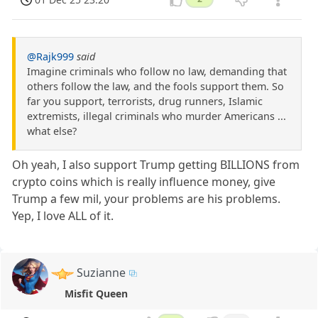
@Rajk999
said
Imagine criminals who follow no law, demanding that
others follow the law, and the fools support them. So
far you support, terrorists, drug runners, Islamic
extremists, illegal criminals who murder Americans ...
what else?
Oh yeah, I also support Trump getting BILLIONS from
crypto coins which is really influence money, give
Trump a few mil, your problems are his problems.
Yep, I love ALL of it.
Suzianne
Misfit Queen