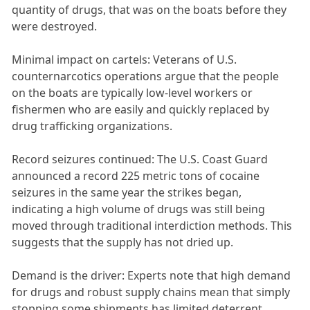
quantity of drugs, that was on the boats before they
were destroyed.
Minimal impact on cartels: Veterans of U.S.
counternarcotics operations argue that the people
on the boats are typically low-level workers or
fishermen who are easily and quickly replaced by
drug trafficking organizations.
Record seizures continued: The U.S. Coast Guard
announced a record 225 metric tons of cocaine
seizures in the same year the strikes began,
indicating a high volume of drugs was still being
moved through traditional interdiction methods. This
suggests that the supply has not dried up.
Demand is the driver: Experts note that high demand
for drugs and robust supply chains mean that simply
stopping some shipments has limited deterrent