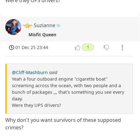
Were they UPS drivers?
Suzianne
Misfit Queen
01 Dec 25 23:44
1
@Cliff-Mashburn
said
Yeah a four outboard engine "cigarette boat"
screaming across the ocean, with two people and a
bunch of packages ,,, that's something you see every
daay.
Were they UPS drivers?
Why don't you want survivors of these supposed
crimes?