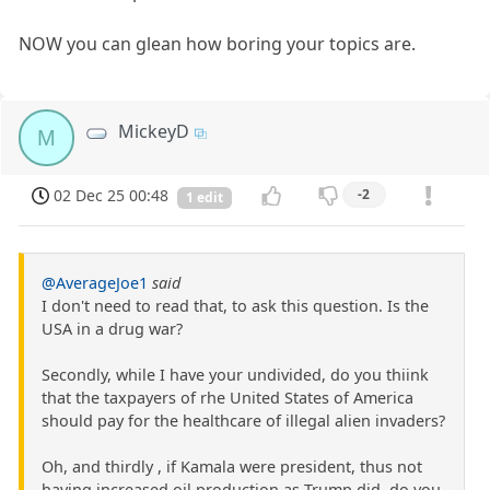
NOW you can glean how boring your topics are.
MickeyD
M
02 Dec 25 00:48
-2
1 edit
@AverageJoe1
said
I don't need to read that, to ask this question. Is the
USA in a drug war?
Secondly, while I have your undivided, do you thiink
that the taxpayers of rhe United States of America
should pay for the healthcare of illegal alien invaders?
Oh, and thirdly , if Kamala were president, thus not
having increased oil production as Trump did, do you