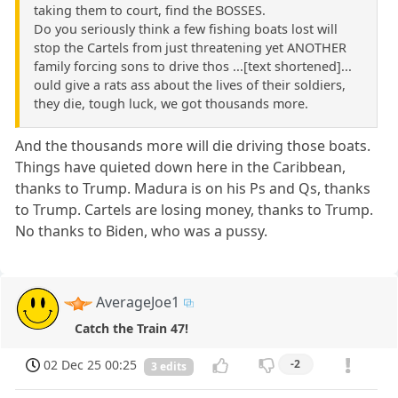
taking them to court, find the BOSSES.
Do you seriously think a few fishing boats lost will
stop the Cartels from just threatening yet ANOTHER
family forcing sons to drive thos ...[text shortened]...
ould give a rats ass about the lives of their soldiers,
they die, tough luck, we got thousands more.
And the thousands more will die driving those boats.
Things have quieted down here in the Caribbean,
thanks to Trump. Madura is on his Ps and Qs, thanks
to Trump. Cartels are losing money, thanks to Trump.
No thanks to Biden, who was a pussy.
AverageJoe1
Catch the Train 47!
02 Dec 25 00:25
-2
3 edits