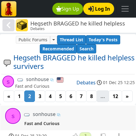
Sign Up
Log In
Hegseth BRAGGED he killed helpless
Debates
survivers
Public Forums
Thread List
Today's Posts
Recommended
Search
Hegseth BRAGGED he killed helpless
survivers
sonhouse
s
Debates
01 Dec 25 12:25
Fast and Curious
«
1
2
3
4
5
6
7
8
...
12
»
sonhouse
s
Fast and Curious
01 Dec 25 23:20
2