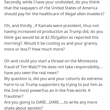
Secondly, while I have your undivided, do you thiink
that the taxpayers of rhe United States of America
should pay for the healthcare of illegal alien invaders?
Oh, and thirdly , if Kamala were president, thus not
having increased oil production as Trump did, do you
think gas would be at $2.95/gallon as reported this
morning?. Would it be costing us and your granny
more or less?? How much more?
Oh and could you start a thread on the Minnesota
fraud of Tim Walz?? He does not take responsibility....
have you seen the real news?
My question is, did you and your cohorts do extreme
harm to us Trump supporters by trying to put him as
the 2nd most powerfuo an in the free world. A
fraudster?
Are you going to DARE...DARE.....to write any more
shate about epstein?