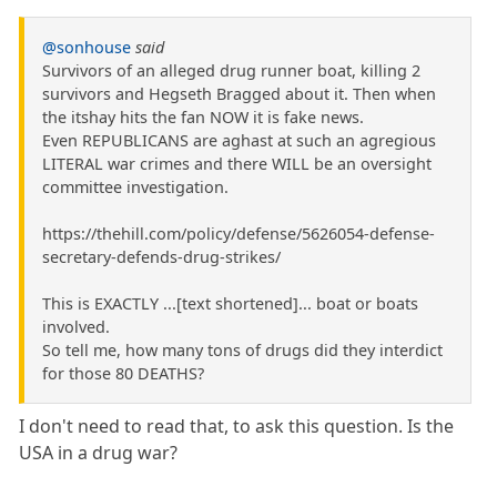
@sonhouse
said
Survivors of an alleged drug runner boat, killing 2
survivors and Hegseth Bragged about it. Then when
the itshay hits the fan NOW it is fake news.
Even REPUBLICANS are aghast at such an agregious
LITERAL war crimes and there WILL be an oversight
committee investigation.
https://thehill.com/policy/defense/5626054-defense-
secretary-defends-drug-strikes/
This is EXACTLY ...[text shortened]... boat or boats
involved.
So tell me, how many tons of drugs did they interdict
for those 80 DEATHS?
I don't need to read that, to ask this question. Is the
USA in a drug war?