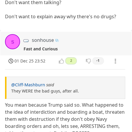
Don't want them talking?
Don't want to explain away why there's no drugs?
sonhouse
s
Fast and Curious
01 Dec 25 23:52
2
-1
@Cliff-Mashburn
said
They WERE the bad guys, after all.
You mean because Trump said so. What happened to
the idea of interdiction and boarding a boat, threaten
them with destruction if they don't obey Navy
boarding orders and oh, lets see, ARRESTING them,