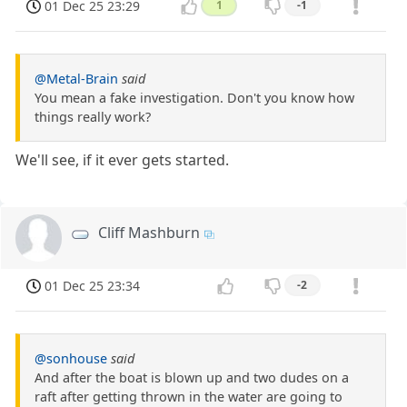
01 Dec 25 23:29
1
-1
@Metal-Brain
said
You mean a fake investigation. Don't you know how
things really work?
We'll see, if it ever gets started.
Cliff Mashburn
01 Dec 25 23:34
-2
@sonhouse
said
And after the boat is blown up and two dudes on a
raft after getting thrown in the water are going to