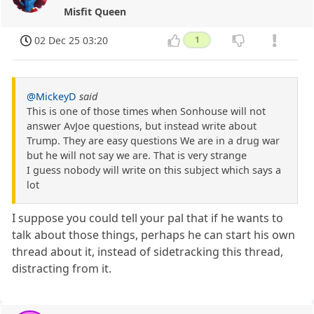
Misfit Queen
02 Dec 25 03:20
1
@MickeyD
said
This is one of those times when Sonhouse will not
answer AvJoe questions, but instead write about
Trump. They are easy questions We are in a drug war
but he will not say we are. That is very strange
I guess nobody will write on this subject which says a
lot
I suppose you could tell your pal that if he wants to
talk about those things, perhaps he can start his own
thread about it, instead of sidetracking this thread,
distracting from it.