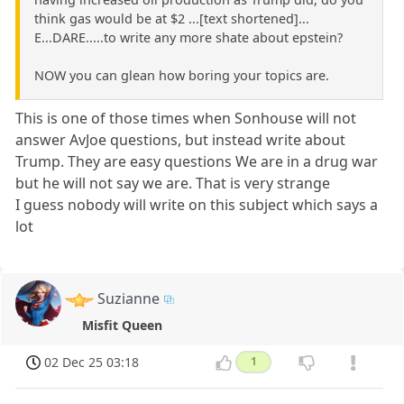
think gas would be at $2 ...[text shortened]...
E...DARE.....to write any more shate about epstein?
NOW you can glean how boring your topics are.
This is one of those times when Sonhouse will not
answer AvJoe questions, but instead write about
Trump. They are easy questions We are in a drug war
but he will not say we are. That is very strange
I guess nobody will write on this subject which says a
lot
Suzianne
Misfit Queen
02 Dec 25 03:18
1