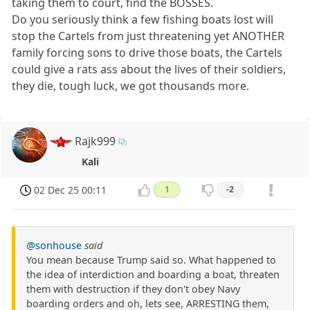
taking them to court, find the BOSSES.
Do you seriously think a few fishing boats lost will
stop the Cartels from just threatening yet ANOTHER
family forcing sons to drive those boats, the Cartels
could give a rats ass about the lives of their soldiers,
they die, tough luck, we got thousands more.
Rajk999
Kali
02 Dec 25 00:11
1
-2
@sonhouse
said
You mean because Trump said so. What happened to
the idea of interdiction and boarding a boat, threaten
them with destruction if they don't obey Navy
boarding orders and oh, lets see, ARRESTING them,