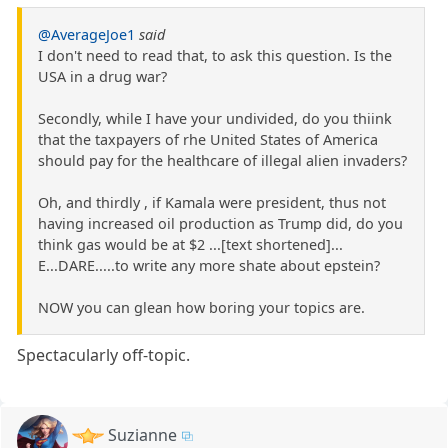
@AverageJoe1
said
I don't need to read that, to ask this question. Is the
USA in a drug war?
Secondly, while I have your undivided, do you thiink
that the taxpayers of rhe United States of America
should pay for the healthcare of illegal alien invaders?
Oh, and thirdly , if Kamala were president, thus not
having increased oil production as Trump did, do you
think gas would be at $2 ...[text shortened]...
E...DARE.....to write any more shate about epstein?
NOW you can glean how boring your topics are.
Spectacularly off-topic.
Suzianne