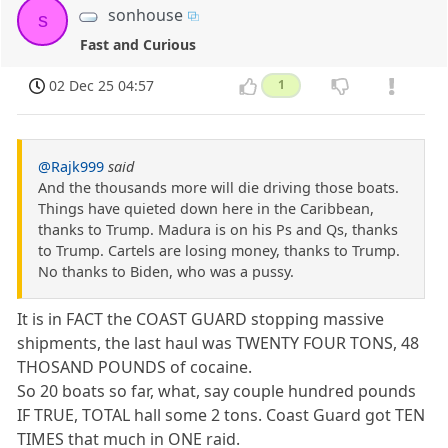
sonhouse
s
Fast and Curious
02 Dec 25 04:57
1
@Rajk999
said
And the thousands more will die driving those boats.
Things have quieted down here in the Caribbean,
thanks to Trump. Madura is on his Ps and Qs, thanks
to Trump. Cartels are losing money, thanks to Trump.
No thanks to Biden, who was a pussy.
It is in FACT the COAST GUARD stopping massive
shipments, the last haul was TWENTY FOUR TONS, 48
THOSAND POUNDS of cocaine.
So 20 boats so far, what, say couple hundred pounds
IF TRUE, TOTAL hall some 2 tons. Coast Guard got TEN
TIMES that much in ONE raid.