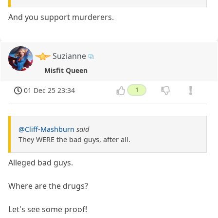
And you support murderers.
Suzianne
Misfit Queen
01 Dec 25 23:34
1
@Cliff-Mashburn
said
They WERE the bad guys, after all.
Alleged bad guys.
Where are the drugs?
Let's see some proof!