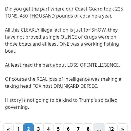
Did you get the part where our Coast Guard took 225
TONS, 450 THOUSAND pounds of cocaine a year.
All this CLEARLY illegal action is just for SHOW, they
have not proved a single OUNCE of drugs were on
those boats and at least ONE was a working fishing
boat.
At least read the part about LOSS OF INTELLIGENCE.
Of course the REAL loss of intelligence was making a
taking head FOX host DRUNKARD DEFSEC.
History is not going to be kind to Trump's so called
governing.
«
1
2
3
4
5
6
7
8
...
12
»