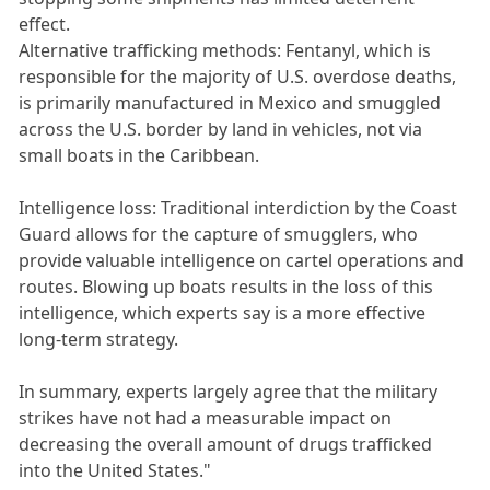
effect.
Alternative trafficking methods: Fentanyl, which is
responsible for the majority of U.S. overdose deaths,
is primarily manufactured in Mexico and smuggled
across the U.S. border by land in vehicles, not via
small boats in the Caribbean.
Intelligence loss: Traditional interdiction by the Coast
Guard allows for the capture of smugglers, who
provide valuable intelligence on cartel operations and
routes. Blowing up boats results in the loss of this
intelligence, which experts say is a more effective
long-term strategy.
In summary, experts largely agree that the military
strikes have not had a measurable impact on
decreasing the overall amount of drugs trafficked
into the United States."