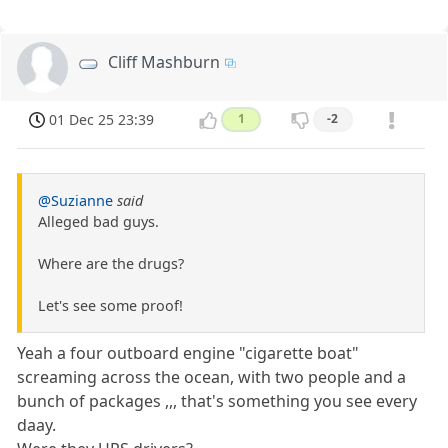
Cliff Mashburn
01 Dec 25 23:39
1
-2
@Suzianne
said
Alleged bad guys.
Where are the drugs?
Let's see some proof!
Yeah a four outboard engine "cigarette boat"
screaming across the ocean, with two people and a
bunch of packages ,,, that's something you see every
daay.