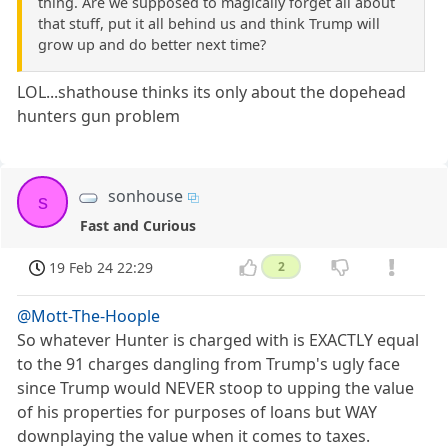
thing. Are we supposed to magically forget all about
that stuff, put it all behind us and think Trump will
grow up and do better next time?
LOL...shathouse thinks its only about the dopehead
hunters gun problem
sonhouse
s
Fast and Curious
19 Feb 24 22:29
2
@Mott-The-Hoople
So whatever Hunter is charged with is EXACTLY equal
to the 91 charges dangling from Trump's ugly face
since Trump would NEVER stoop to upping the value
of his properties for purposes of loans but WAY
downplaying the value when it comes to taxes.