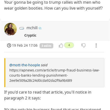
Your gonna be going to trump rallies with men who
wear golden booties. How can you live with yourself?
mchill
Cryptic
19 Feb 24 17:06
4
3 edits
@mott-the-hoople
said
https://apnews.com/article/trump-fraud-business-law-
courts-banks-lending-punishment-
2ee9e509a28c24d0cda92da2f9a9b689
If you'd care to read that article, you'll notice in
paragraph 2 it says:
It’s the only big business found that was threatened