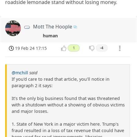
roadside lemonade stand without losing money.
Mott The Hoople
human
19 Feb 24 17:15
1
-4
@mchill
said
If you'd care to read that article, you'll notice in
paragraph 2 it says:
It’s the only big business found that was threatened
with a shutdown without a showing of obvious victims
and major losses.
1. State of New York in a major victim here. Trump's
fraud resulted in a loss of tax revenue that could have
been used for road improvements, libraries,