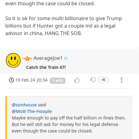
even though the case could be closed.
So it is ok for some multi billionaire to give Trump
billions but if Hunter got a couple mil as a legal
advisor in china, HANG THE SOB.
AverageJoe1
Catch the Train 47!
19 Feb 24 20:34
-4
1 edit
@sonhouse
said
@Mott-The-Hoople
Maybe enough to pay off the half billion in fines then.
But he will still ask for money for his legal defense
even though the case could be closed.