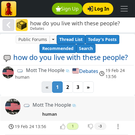
Sign Up
Log In
how do you live with these people?
Debates
Public Forums
Thread List
Today's Posts
Recommended
Search
how do you live with these people?
Mott The Hoople
19 Feb 24
Debates
13:56
human
«
1
2
3
»
Mott The Hoople
human
19 Feb 24 13:56
1
-3