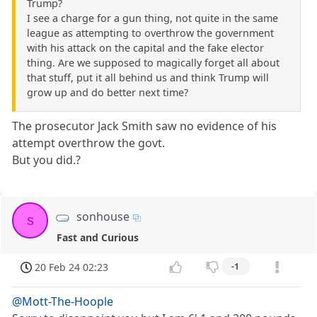
Trump?
I see a charge for a gun thing, not quite in the same
league as attempting to overthrow the government
with his attack on the capital and the fake elector
thing. Are we supposed to magically forget all about
that stuff, put it all behind us and think Trump will
grow up and do better next time?
The prosecutor Jack Smith saw no evidence of his
attempt overthrow the govt.
But you did.?
sonhouse
s
Fast and Curious
20 Feb 24 02:23
-1
@Mott-The-Hoople