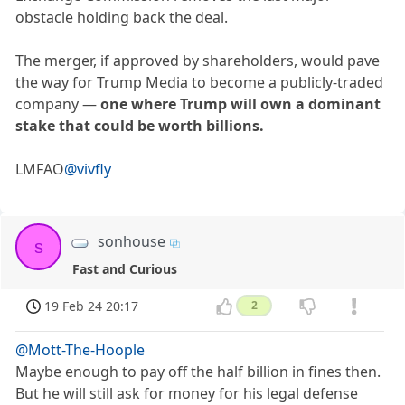
obstacle holding back the deal.
The merger, if approved by shareholders, would pave
the way for Trump Media to become a publicly-traded
company —
one where Trump will own a dominant
stake that could be worth billions.
LMFAO
@vivfly
sonhouse
s
Fast and Curious
19 Feb 24 20:17
2
@Mott-The-Hoople
Maybe enough to pay off the half billion in fines then.
But he will still ask for money for his legal defense