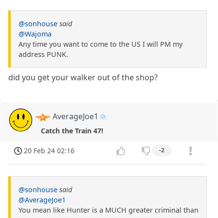
@sonhouse
said
@Wajoma
Any time you want to come to the US I will PM my
address PUNK.
did you get your walker out of the shop?
AverageJoe1
Catch the Train 47!
20 Feb 24 02:16
-2
@sonhouse
said
@AverageJoe1
You mean like Hunter is a MUCH greater criminal than