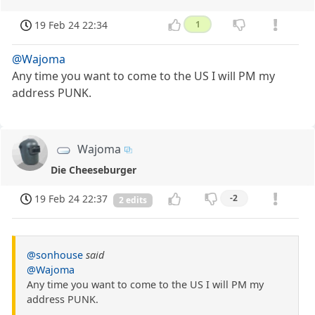
19 Feb 24 22:34
1
@Wajoma
Any time you want to come to the US I will PM my
address PUNK.
Wajoma
Die Cheeseburger
19 Feb 24 22:37
-2
2 edits
@sonhouse
said
@Wajoma
Any time you want to come to the US I will PM my
address PUNK.