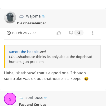
Wajoma
Die Cheeseburger
19 Feb 24 22:32
-2
@mott-the-hoople
said
LOL...shathouse thinks its only about the dopehead
hunters gun problem
Haha, 'shathouse' that's a good one, I though
sunstroke was ok but shathouse is a keeper 😆
sonhouse
s
Fast and Curious