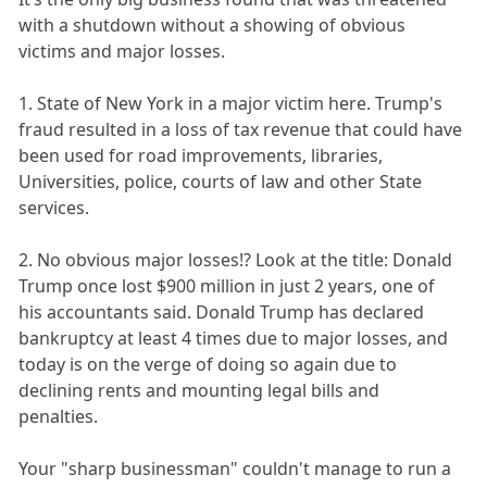
with a shutdown without a showing of obvious
victims and major losses.
1. State of New York in a major victim here. Trump's
fraud resulted in a loss of tax revenue that could have
been used for road improvements, libraries,
Universities, police, courts of law and other State
services.
2. No obvious major losses!? Look at the title: Donald
Trump once lost $900 million in just 2 years, one of
his accountants said. Donald Trump has declared
bankruptcy at least 4 times due to major losses, and
today is on the verge of doing so again due to
declining rents and mounting legal bills and
penalties.
Your "sharp businessman" couldn't manage to run a