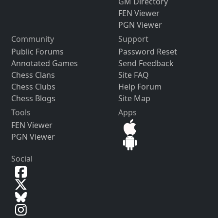
GM Directory
FEN Viewer
PGN Viewer
Community
Support
Public Forums
Password Reset
Annotated Games
Send Feedback
Chess Clans
Site FAQ
Chess Clubs
Help Forum
Chess Blogs
Site Map
Tools
Apps
FEN Viewer
PGN Viewer
Social