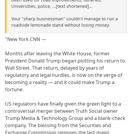
Universities, police, ...[text shortened]...
Your "sharp businessman" couldn't manage to run a
roadside lemonade stand without losing money.
"New York CNN —
Months after leaving the White House, former
President Donald Trump began plotting his return to
Wall Street. That return, delayed by years of
regulatory and legal hurdles, is now on the verge of
becoming a reality — and it could make Trump a
fortune.
US regulators have finally given the green light to a
controversial merger between Truth Social owner
Trump Media & Technology Group and a blank-check
company. The blessing from the Securities and
Exchange Commission removes the last major