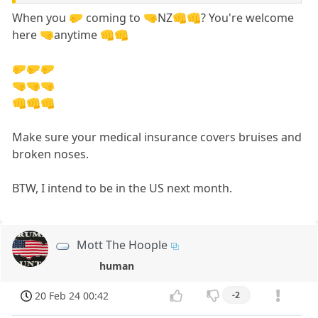
When you 🤛 coming to 🤜NZ👊👊? You're welcome
here 🤜anytime 👊👊
🤛🤛🤛
🤜🤜🤜
👊👊👊
Make sure your medical insurance covers bruises and
broken noses.
BTW, I intend to be in the US next month.
Mott The Hoople
human
20 Feb 24 00:42
-2