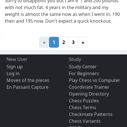
Sorry to disappoint you but I am 6' 1 and 200 pounds
with not much fat. 4 years in the military and my
weight is almost the same now as when I went in, 190
then and 195 now. Don't expect a quick knockout.
«
1
2
3
»
New User
Study
Sign up
Study Center
Log in
For Beginners
Moves of the pieces
Play Chess vs Computer
En Passant Capture
Coordinate Trainer
Opening Directory
Chess Puzzles
Chess Terms
Checkmate Patterns
Chess Variants