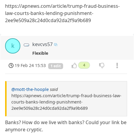
https://apnews.com/article/trump-fraud-business-
law-courts-banks-lending-punishment-
2ee9e509a28c24d0cda92da2f9a9b689
kevcvs57
k
Flexible
19 Feb 24 15:53
4
1 edit
@mott-the-hoople
said
https://apnews.com/article/trump-fraud-business-law-
courts-banks-lending-punishment-
2ee9e509a28c24d0cda92da2f9a9b689
Banks? How do we live with banks? Could your link be
anymore cryptic.