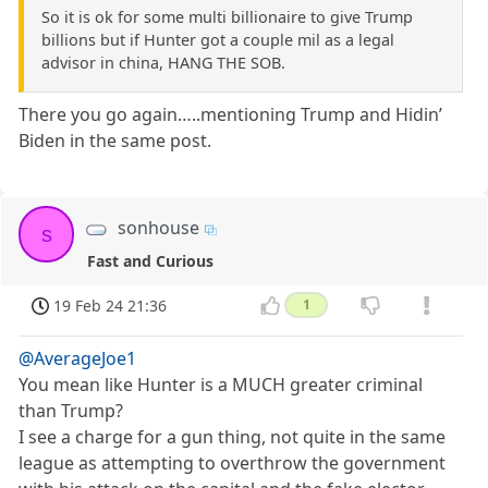
So it is ok for some multi billionaire to give Trump
billions but if Hunter got a couple mil as a legal
advisor in china, HANG THE SOB.
There you go again…..mentioning Trump and Hidin’
Biden in the same post.
sonhouse
s
Fast and Curious
19 Feb 24 21:36
1
@AverageJoe1
You mean like Hunter is a MUCH greater criminal
than Trump?
I see a charge for a gun thing, not quite in the same
league as attempting to overthrow the government