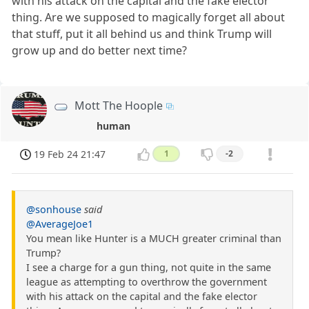
with his attack on the capital and the fake elector
thing. Are we supposed to magically forget all about
that stuff, put it all behind us and think Trump will
grow up and do better next time?
Mott The Hoople
human
19 Feb 24 21:47
1
-2
@sonhouse
said
@AverageJoe1
You mean like Hunter is a MUCH greater criminal than
Trump?
I see a charge for a gun thing, not quite in the same
league as attempting to overthrow the government
with his attack on the capital and the fake elector