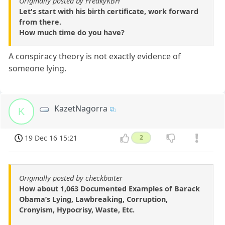
Originally posted by FreakyKBH
Let's start with his birth certificate, work forward
from there.
How much time do you have?
A conspiracy theory is not exactly evidence of
someone lying.
KazetNagorra
K
19 Dec 16 15:21
2
Originally posted by checkbaiter
How about 1,063 Documented Examples of Barack
Obama’s Lying, Lawbreaking, Corruption,
Cronyism, Hypocrisy, Waste, Etc.