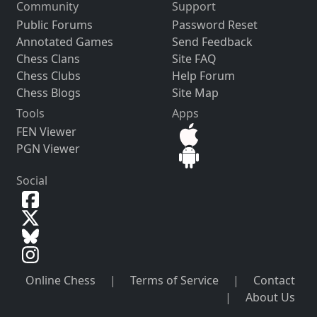
Community
Support
Public Forums
Password Reset
Annotated Games
Send Feedback
Chess Clans
Site FAQ
Chess Clubs
Help Forum
Chess Blogs
Site Map
Tools
Apps
FEN Viewer
PGN Viewer
Social
Online Chess
|
Terms of Service
|
Contact
|
About Us