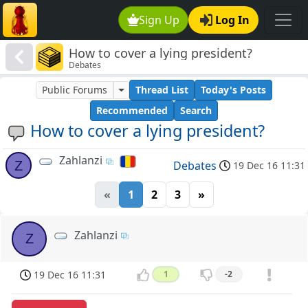
Sign Up
Log In
How to cover a lying president?
Debates
Public Forums
Thread List
Today's Posts
Recommended
Search
How to cover a lying president?
Zahlanzi
Z
Debates
19 Dec 16 11:31
«
1
2
3
»
Zahlanzi
Z
19 Dec 16 11:31
1
-2