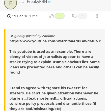
FreakyKBH
F
19 Dec 16 12:55
1
-1
Originally posted by Zahlanzi
https://www.youtube.com/watch?v=AdIKAWdMBNY
This youtube is used as an example. There are
plenty of videos of journalists appear to have a
stroke trying to explain Trump's obvious lies. Some
ideas are presented here and others can be easily
found
I tend to agree with "Ignore his tweets" for
starters. He can't be given attention whenever he
blurbs s ...[text shortened]... official actions,
concrete policy proposals and dismantle those (if
they are bad/misleading/etc)