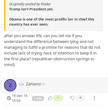
Originally posted by Eladar
Trump isn't President yet.
Obama is one of the most prolific liar in chief this
country has ever seen.
after you answer KN, can you tell me if you
understand the difference between lying and not
managing to fulfill a promise for reasons that do not
include lack of trying /lack of intention to keep it in
the first place? (republican obstruction springs to
mind)
Zahlanzi
Z
19 Dec 16
1
-1
1 edit
15:03