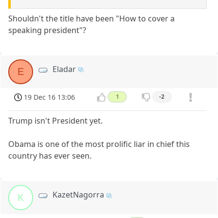
Shouldn't the title have been "How to cover a
speaking president"?
Eladar
E
19 Dec 16 13:06
1
-2
Trump isn't President yet.
Obama is one of the most prolific liar in chief this
country has ever seen.
KazetNagorra
K