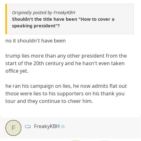
Originally posted by FreakyKBH
Shouldn't the title have been "How to cover a
speaking president"?
no it shouldn't have been
trump lies more than any other president from the
start of the 20th century and he hasn't even taken
office yet.
he ran his campaign on lies, he now admits flat out
those were lies to his supporters on his thank you
tour and they continue to cheer him.
FreakyKBH
F