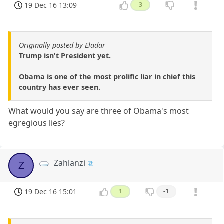
19 Dec 16 13:09
3
Originally posted by Eladar
Trump isn't President yet.
Obama is one of the most prolific liar in chief this
country has ever seen.
What would you say are three of Obama's most
egregious lies?
Zahlanzi
Z
19 Dec 16 15:01
1
-1