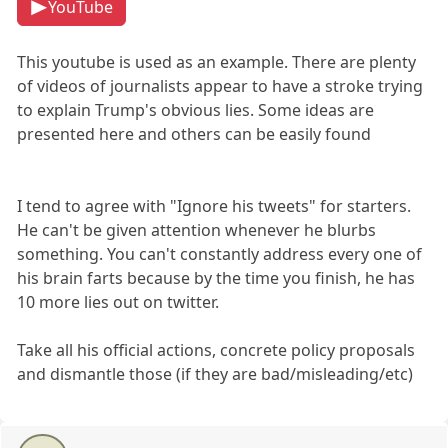
YouTube
This youtube is used as an example. There are plenty
of videos of journalists appear to have a stroke trying
to explain Trump's obvious lies. Some ideas are
presented here and others can be easily found
I tend to agree with "Ignore his tweets" for starters.
He can't be given attention whenever he blurbs
something. You can't constantly address every one of
his brain farts because by the time you finish, he has
10 more lies out on twitter.
Take all his official actions, concrete policy proposals
and dismantle those (if they are bad/misleading/etc)