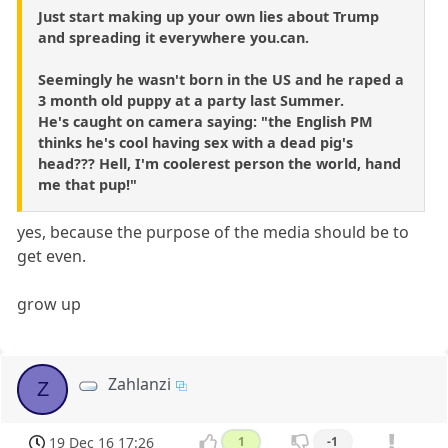
Just start making up your own lies about Trump
and spreading it everywhere you.can.
Seemingly he wasn't born in the US and he raped a
3 month old puppy at a party last Summer.
He's caught on camera saying: "the English PM
thinks he's cool having sex with a dead pig's
head??? Hell, I'm coolerest person the world, hand
me that pup!"
yes, because the purpose of the media should be to
get even.
grow up
Zahlanzi
Z
19 Dec 16 17:26
1
-1