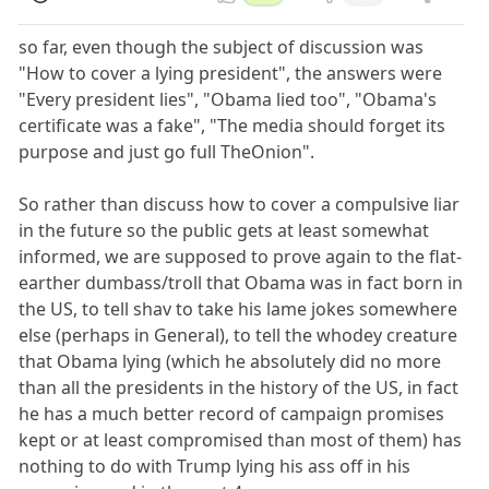
so far, even though the subject of discussion was
"How to cover a lying president", the answers were
"Every president lies", "Obama lied too", "Obama's
certificate was a fake", "The media should forget its
purpose and just go full TheOnion".
So rather than discuss how to cover a compulsive liar
in the future so the public gets at least somewhat
informed, we are supposed to prove again to the flat-
earther dumbass/troll that Obama was in fact born in
the US, to tell shav to take his lame jokes somewhere
else (perhaps in General), to tell the whodey creature
that Obama lying (which he absolutely did no more
than all the presidents in the history of the US, in fact
he has a much better record of campaign promises
kept or at least compromised than most of them) has
nothing to do with Trump lying his ass off in his