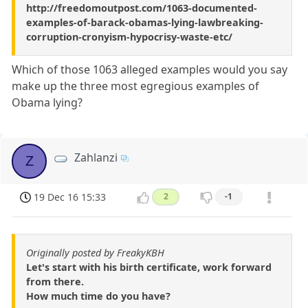
http://freedomoutpost.com/1063-documented-
examples-of-barack-obamas-lying-lawbreaking-
corruption-cronyism-hypocrisy-waste-etc/
Which of those 1063 alleged examples would you say
make up the three most egregious examples of
Obama lying?
Zahlanzi
Z
19 Dec 16 15:33
2
-1
Originally posted by FreakyKBH
Let's start with his birth certificate, work forward
from there.
How much time do you have?