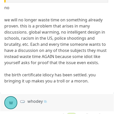
no
we will no longer waste time on something already
proven. this is a problem that arises in many
discussions. global warming, no intelligent design in
schools, racism in the US, police shootings and
brutality, etc. Each and every time someone wants to
have a discussion on any of those subjects they must
instead waste time AGAIN because some idiot like
yourself asks for proof that the issue even exists.
the birth certificate idiocy has been settled. you
bringing it up makes you a troll or a moron.
whodey
w