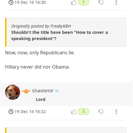
19 Dec 16 16:30
1
Originally posted by FreakyKBH
Shouldn't the title have been "How to cover a
speaking president"?
Now, now, only Republicans lie.
Hillary never did nor Obama.
shavixmir
Lord
19 Dec 16 16:32
2