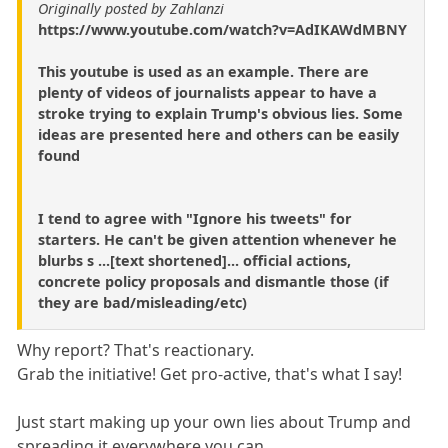
Originally posted by Zahlanzi
https://www.youtube.com/watch?v=AdIKAWdMBNY
This youtube is used as an example. There are
plenty of videos of journalists appear to have a
stroke trying to explain Trump's obvious lies. Some
ideas are presented here and others can be easily
found
I tend to agree with "Ignore his tweets" for
starters. He can't be given attention whenever he
blurbs s ...[text shortened]... official actions,
concrete policy proposals and dismantle those (if
they are bad/misleading/etc)
Why report? That's reactionary.
Grab the initiative! Get pro-active, that's what I say!
Just start making up your own lies about Trump and
spreading it everywhere you.can.