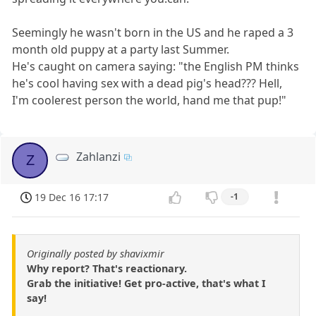
Seemingly he wasn't born in the US and he raped a 3
month old puppy at a party last Summer.
He's caught on camera saying: "the English PM thinks
he's cool having sex with a dead pig's head??? Hell,
I'm coolerest person the world, hand me that pup!"
Zahlanzi
Z
19 Dec 16 17:17
-1
Originally posted by shavixmir
Why report? That's reactionary.
Grab the initiative! Get pro-active, that's what I
say!