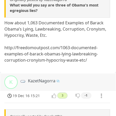
What would you say are three of Obama's most
egregious lies?
How about 1,063 Documented Examples of Barack
Obama’s Lying, Lawbreaking, Corruption, Cronyism,
Hypocrisy, Waste, Etc.
http://freedomoutpost.com/1063-documented-
examples-of-barack-obamas-lying-lawbreaking-
corruption-cronyism-hypocrisy-waste-etc/
KazetNagorra
K
19 Dec 16 15:21
3
-1