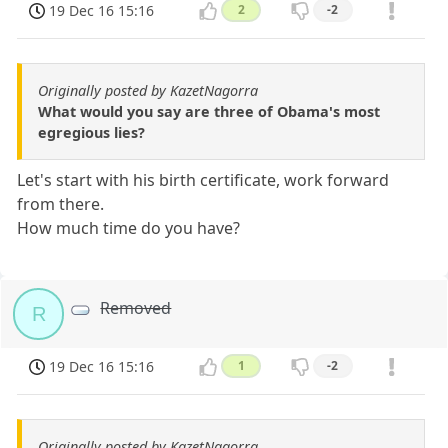
19 Dec 16 15:16
2
-2
Originally posted by KazetNagorra
What would you say are three of Obama's most
egregious lies?
Let's start with his birth certificate, work forward
from there.
How much time do you have?
Removed
R
19 Dec 16 15:16
1
-2
Originally posted by KazetNagorra