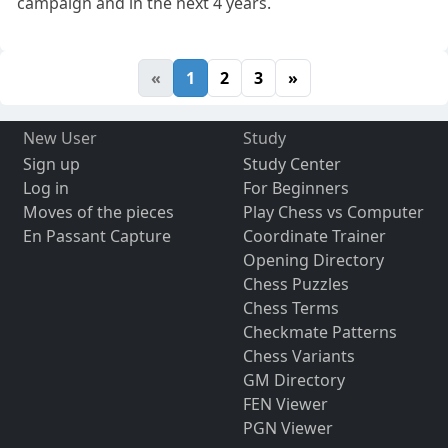
campaign and in the next 4 years.
«
1
2
3
»
New User
Study
Sign up
Study Center
Log in
For Beginners
Moves of the pieces
Play Chess vs Computer
En Passant Capture
Coordinate Trainer
Opening Directory
Chess Puzzles
Chess Terms
Checkmate Patterns
Chess Variants
GM Directory
FEN Viewer
PGN Viewer