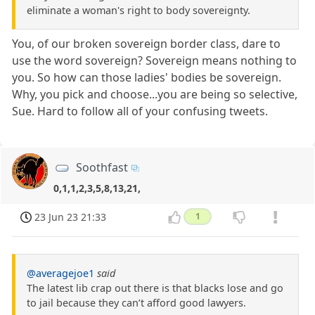
eliminate a woman's right to body sovereignty.
You, of our broken sovereign border class, dare to
use the word sovereign? Sovereign means nothing to
you. So how can those ladies' bodies be sovereign.
Why, you pick and choose...you are being so selective,
Sue. Hard to follow all of your confusing tweets.
Soothfast
0,1,1,2,3,5,8,13,21,
23 Jun 23 21:33
1
@averagejoe1
said
The latest lib crap out there is that blacks lose and go
to jail because they can’t afford good lawyers.