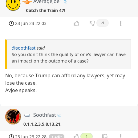
AverageJoe1
Catch the Train 47!
23 Jun 23 22:03
-1
@soothfast
said
So you don't think the quality of one's lawyer can have
an impact on the outcome of a case?
No, because Trump can afford any lawyers, yet may
lose the case.
AvJoe speaks.
Soothfast
0,1,1,2,3,5,8,13,21,
23 Jun 23 22:28
1
1 edit