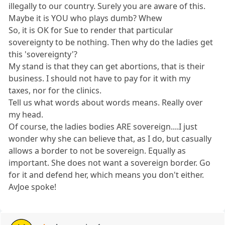
illegally to our country. Surely you are aware of this.
Maybe it is YOU who plays dumb? Whew
So, it is OK for Sue to render that particular
sovereignty to be nothing. Then why do the ladies get
this 'sovereignty'?
My stand is that they can get abortions, that is their
business. I should not have to pay for it with my
taxes, nor for the clinics.
Tell us what words about words means. Really over
my head.
Of course, the ladies bodies ARE sovereign....I just
wonder why she can believe that, as I do, but casually
allows a border to not be sovereign. Equally as
important. She does not want a sovereign border. Go
for it and defend her, which means you don't either.
AvJoe spoke!