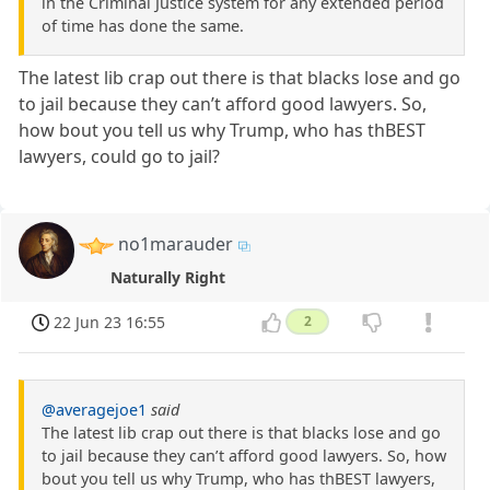
in the Criminal Justice system for any extended period
of time has done the same.
The latest lib crap out there is that blacks lose and go
to jail because they can’t afford good lawyers. So,
how bout you tell us why Trump, who has thBEST
lawyers, could go to jail?
no1marauder
Naturally Right
22 Jun 23 16:55
2
@averagejoe1
said
The latest lib crap out there is that blacks lose and go
to jail because they can’t afford good lawyers. So, how
bout you tell us why Trump, who has thBEST lawyers,