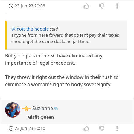
23 Jun 23 20:08
@mott-the-hoople
said
anyone from here foward that doesnt pay their taxes
should get the same deal...no jail time
But your pals in the SC have eliminated any
importance of legal precedent.
They threw it right out the window in their rush to
eliminate a woman's right to body sovereignty.
Suzianne
Misfit Queen
23 Jun 23 20:10