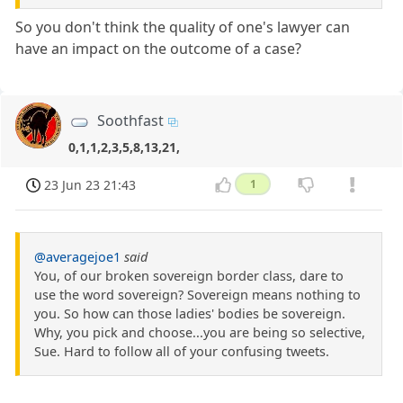
So you don't think the quality of one's lawyer can
have an impact on the outcome of a case?
Soothfast
0,1,1,2,3,5,8,13,21,
23 Jun 23 21:43
1
@averagejoe1
said
You, of our broken sovereign border class, dare to
use the word sovereign? Sovereign means nothing to
you. So how can those ladies' bodies be sovereign.
Why, you pick and choose...you are being so selective,
Sue. Hard to follow all of your confusing tweets.