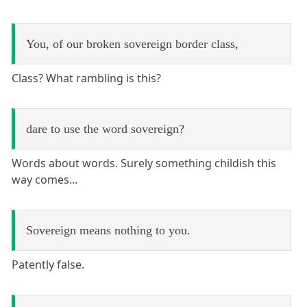
You, of our broken sovereign border class,
Class? What rambling is this?
dare to use the word sovereign?
Words about words. Surely something childish this
way comes...
Sovereign means nothing to you.
Patently false.