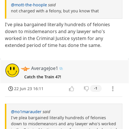
@mott-the-hoople
said
not charged with a felony, but you know that
I've plea bargained literally hundreds of felonies
down to misdemeanors and any lawyer who's
worked in the Criminal Justice system for any
extended period of time has done the same.
AverageJoe1
Catch the Train 47!
22 Jun 23 16:11
-1
@no1marauder
said
I've plea bargained literally hundreds of felonies
down to misdemeanors and any lawyer who's worked