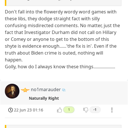
Don't fall into the flowerdy wordy word games with
these libs, they dodge straight fact with silly
confusing misdirected comments. No matter, just the
fact that Investigator Durham did not call on Hillary
or Comey or anyone to get to the bottom of this
shyte is evidence enough......'the fix is in'. Even if the
truth about Biden crime is outed, nothing will
happen.
Golly, how do I always know these things...................
no1marauder
Naturally Right
22 Jun 23 01:16
1
-1