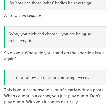
So how can those ladies' bodies be sovereign.
A literal
non sequitur
.
Why, you pick and choose...you are being so
selective, Sue.
So do you. Where do you stand on the abortion issue
again?
Hard to follow all of your confusing tweets.
This is your response to a lot of clearly-written posts.
When caught in a corner, you just play dumb. Don't
play dumb. With you it comes naturally.