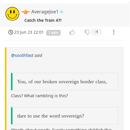
AverageJoe1
Catch the Train 47!
23 Jun 23 22:01
-1
1 edit
@soothfast
said
You, of our broken sovereign border class,
Class? What rambling is this?
dare to use the word sovereign?
Words about words. Surely something childish this