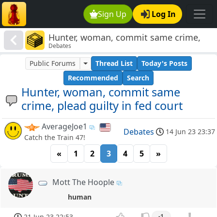
Sign Up
Log In
Hunter, woman, commit same crime,
Debates
plead guilty in fed court
Public Forums
Thread List
Today's Posts
Recommended
Search
Hunter, woman, commit same
crime, plead guilty in fed court
AverageJoe1
Debates
14 Jun 23 23:37
Catch the Train 47!
«
1
2
3
4
5
»
Mott The Hoople
human
21 Jun 23 22:53
-1