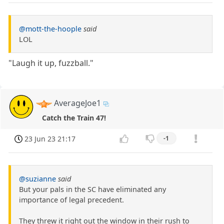
@mott-the-hoople
said
LOL
"Laugh it up, fuzzball."
AverageJoe1
Catch the Train 47!
23 Jun 23 21:17
-1
@suzianne
said
But your pals in the SC have eliminated any
importance of legal precedent.
They threw it right out the window in their rush to