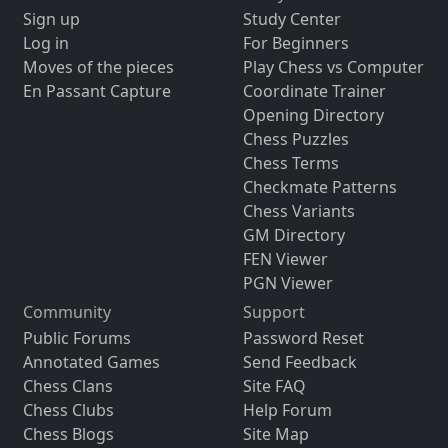
Sign up
Study Center
Log in
For Beginners
Moves of the pieces
Play Chess vs Computer
En Passant Capture
Coordinate Trainer
Opening Directory
Chess Puzzles
Chess Terms
Checkmate Patterns
Chess Variants
GM Directory
FEN Viewer
PGN Viewer
Community
Support
Public Forums
Password Reset
Annotated Games
Send Feedback
Chess Clans
Site FAQ
Chess Clubs
Help Forum
Chess Blogs
Site Map