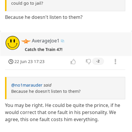
could go to jail?
Because he doesn't listen to them?
AverageJoe1
Catch the Train 47!
22 Jun 23 17:23
-2
@no1marauder
said
Because he doesn't listen to them?
You may be right. He could be quite the prince, if he
would correct that one fault in his personality. We
agree, this one fault costs him everything.