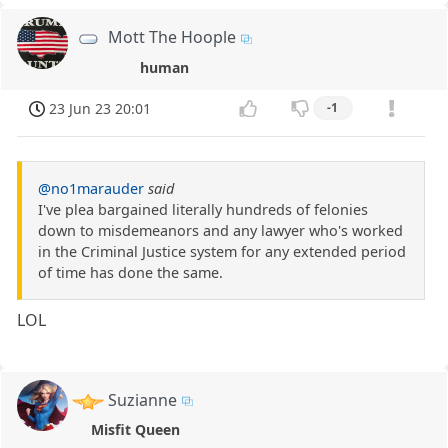
Mott The Hoople
human
23 Jun 23 20:01
-1
@no1marauder
said
I've plea bargained literally hundreds of felonies
down to misdemeanors and any lawyer who's worked
in the Criminal Justice system for any extended period
of time has done the same.
LOL
Suzianne
Misfit Queen