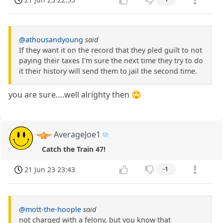
@athousandyoung
said
If they want it on the record that they pled guilt to not
paying their taxes I'm sure the next time they try to do
it their history will send them to jail the second time.
you are sure….well alrighty then 🙄
AverageJoe1
Catch the Train 47!
21 Jun 23 23:43
-1
@mott-the-hoople
said
not charged with a felony, but you know that