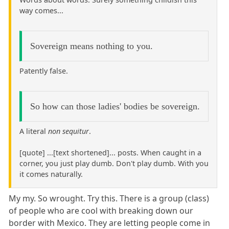
way comes...
Sovereign means nothing to you.
Patently false.
So how can those ladies' bodies be sovereign.
A literal
non sequitur
.
[quote] ...[text shortened]... posts. When caught in a
corner, you just play dumb. Don't play dumb. With you
it comes naturally.
My my. So wrought. Try this. There is a group (class)
of people who are cool with breaking down our
border with Mexico. They are letting people come in