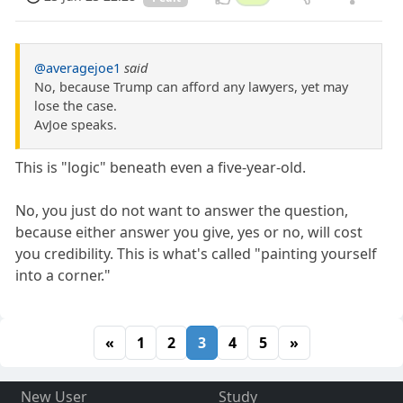
@averagejoe1
said
No, because Trump can afford any lawyers, yet may
lose the case.
AvJoe speaks.
This is "logic" beneath even a five-year-old.
No, you just do not want to answer the question,
because either answer you give, yes or no, will cost
you credibility. This is what's called "painting yourself
into a corner."
«
1
2
3
4
5
»
New User
Study