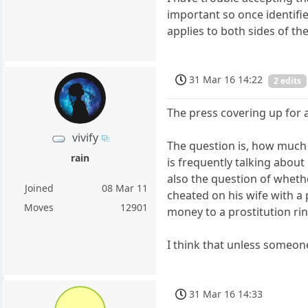
important so once identifie
applies to both sides of the 
31 Mar 16 14:22
2 edits
The press covering up for 
vivify
The question is, how much 
rain
is frequently talking about 
also the question of wheth
Joined
08 Mar 11
cheated on his wife with a 
Moves
12901
money to a prostitution ri
I think that unless someone
31 Mar 16 14:33