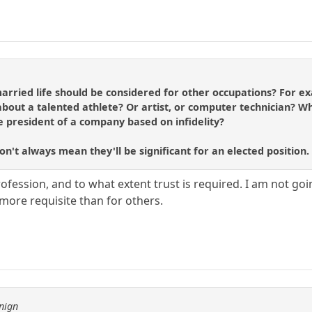
arried life should be considered for other occupations? For ex
bout a talented athlete? Or artist, or computer technician? W
president of a company based on infidelity?
on't always mean they'll be significant for an elected position.
ofession, and to what extent trust is required. I am not going 
 more requisite than for others.
nign