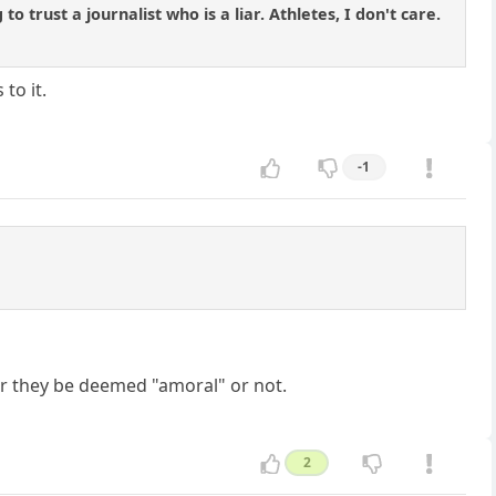
o trust a journalist who is a liar. Athletes, I don't care.
to it.
-1
r they be deemed "amoral" or not.
2