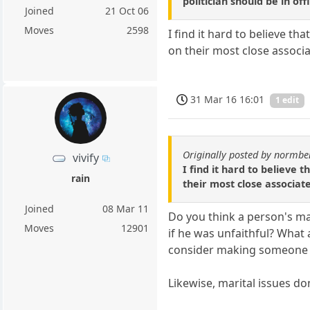
politician should be in off
Joined
21 Oct 06
Moves
2598
I find it hard to believe t
on their most close associ
31 Mar 16 16:01
1 edit
Originally posted by normbe
vivify
I find it hard to believe 
rain
their most close associat
Joined
08 Mar 11
Do you think a person's ma
Moves
12901
if he was unfaithful? What
consider making someone p
Likewise, marital issues do