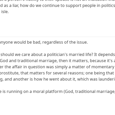
d as a liar, how do we continue to support people in politic
isle.
anyone would be bad, regardless of the issue.
should we care about a politician's married life? It depend
God and traditional marriage, then it matters, because it's an
er the affair in question was simply a matter of momentary 
prostitute, that matters for several reasons; one being that 
ng, and another is how he went about it, which was launder
 is running on a moral platform (God, traditional marriage, 