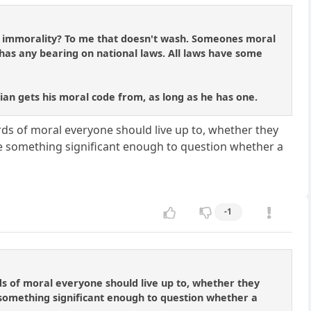
m immorality? To me that doesn't wash. Someones moral
t has any bearing on national laws. All laws have some
tician gets his moral code from, as long as he has one.
ards of moral everyone should live up to, whether they
 be something significant enough to question whether a
-1
rds of moral everyone should live up to, whether they
e something significant enough to question whether a