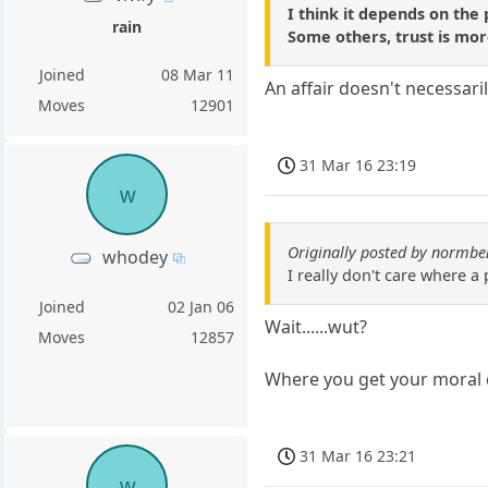
I think it depends on the 
rain
Some others, trust is mor
Joined
08 Mar 11
An affair doesn't necessaril
Moves
12901
31 Mar 16 23:19
w
Originally posted by normbe
whodey
I really don't care where a
Joined
02 Jan 06
Wait......wut?
Moves
12857
Where you get your moral 
31 Mar 16 23:21
w