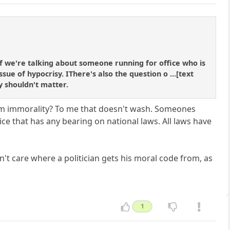
If we're talking about someone running for office who is
sue of hypocrisy. IThere's also the question o ...[text
ly shouldn't matter.
om immorality? To me that doesn't wash. Someones
ice that has any bearing on national laws. All laws have
on't care where a politician gets his moral code from, as
1