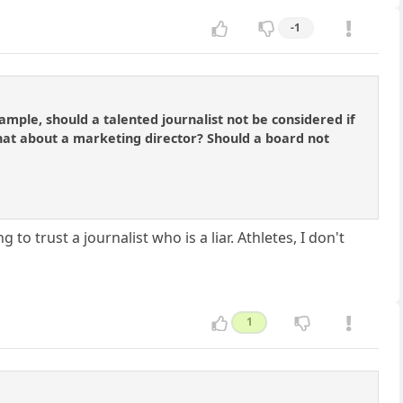
-1
ample, should a talented journalist not be considered if
hat about a marketing director? Should a board not
to trust a journalist who is a liar. Athletes, I don't
1