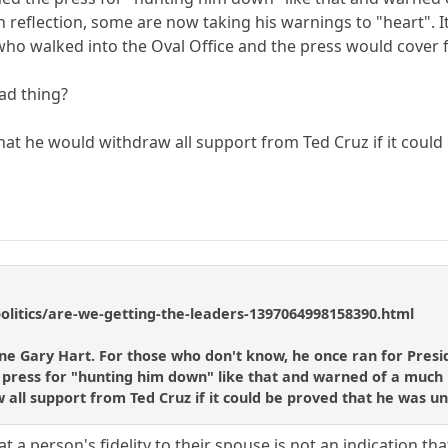
 reflection, some are now taking his warnings to "heart". It'
ho walked into the Oval Office and the press would cover 
bad thing?
hat he would withdraw all support from Ted Cruz if it could 
litics/are-we-getting-the-leaders-1397064998158390.html
one Gary Hart. For those who don't know, he once ran for Pres
press for "hunting him down" like that and warned of a much m
 all support from Ted Cruz if it could be proved that he was unf
t a person's fidelity to their spouse is not an indication that