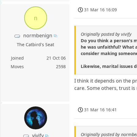
31 Mar 16 16:09
n
Originally posted by vivify
normbenign
Do you think a person's m
The Catbird's Seat
he was unfaithful? What a
consider making someone 
Joined
21 Oct 06
Likewise, marital issues d
Moves
2598
I think it depends on the pr
care. Some others, trust is
31 Mar 16 16:41
Originally posted by normbe
vivify