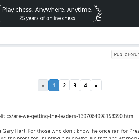
Play chess. Anywhere. Anytime.
25 years of online chess
Public For
«
1
2
3
4
»
itics/are-we-getting-the-leaders-1397064998158390.html
ne Gary Hart. For those who don't know, he once ran for Pr
med the press for "hunting him down" like that and warned 