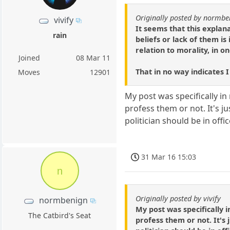
Originally posted by normbe
vivify
It seems that this expla
rain
beliefs or lack of them i
relation to morality, in o
Joined
08 Mar 11
That in no way indicates I
Moves
12901
My post was specifically in
profess them or not. It's 
politician should be in offic
31 Mar 16 15:03
n
Originally posted by vivify
normbenign
My post was specifically 
The Catbird's Seat
profess them or not. It's