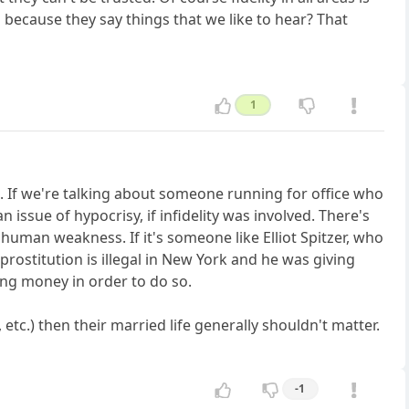
s because they say things that we like to hear? That
1
s. If we're talking about someone running for office who
 issue of hypocrisy, if infidelity was involved. There's
human weakness. If it's someone like Elliot Spitzer, who
prostitution is illegal in New York and he was giving
ing money in order to do so.
etc.) then their married life generally shouldn't matter.
-1