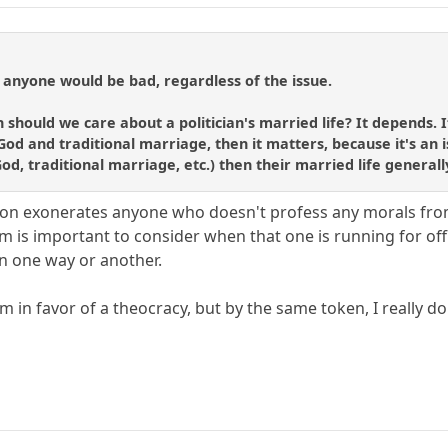
 anyone would be bad, regardless of the issue.
 should we care about a politician's married life? It depends. 
od and traditional marriage, then it matters, because it's an is
God, traditional marriage, etc.) then their married life general
ation exonerates anyone who doesn't profess any morals fr
em is important to consider when that one is running for off
in one way or another.
am in favor of a theocracy, but by the same token, I really d