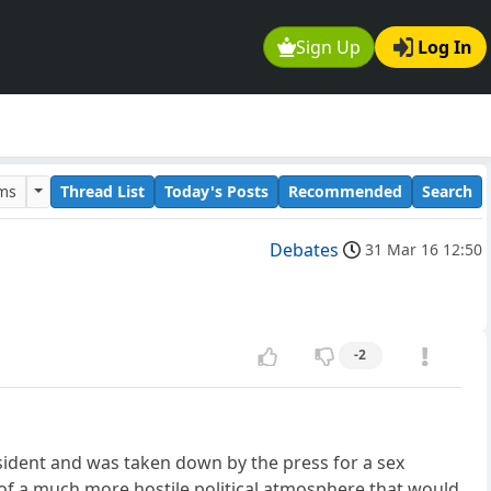
Sign Up
Log In
ums
Thread List
Today's Posts
Recommended
Search
Debates
31 Mar 16 12:50
-2
esident and was taken down by the press for a sex
of a much more hostile political atmosphere that would