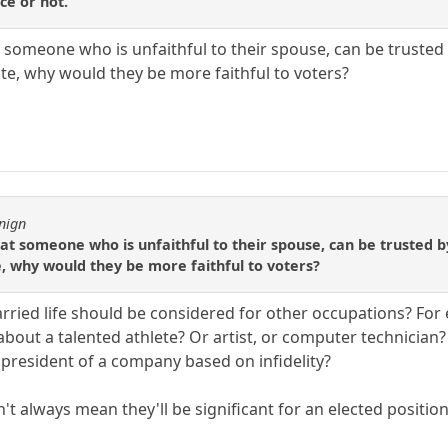
ice or not.
hat someone who is unfaithful to their spouse, can be trusted 
ate, why would they be more faithful to voters?
nign
that someone who is unfaithful to their spouse, can be trusted b
e, why would they be more faithful to voters?
rried life should be considered for other occupations? For 
 about a talented athlete? Or artist, or computer technicia
resident of a company based on infidelity?
n't always mean they'll be significant for an elected position