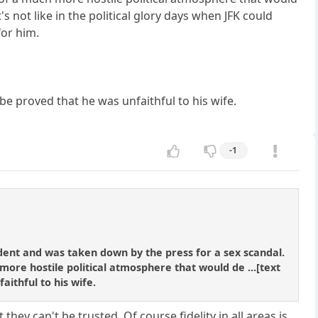
s not like in the political glory days when JFK could
for him.
be proved that he was unfaithful to his wife.
-1
ident and was taken down by the press for a sex scandal.
ore hostile political atmosphere that would de ...[text
aithful to his wife.
 they can't be trusted. Of course fidelity in all areas is