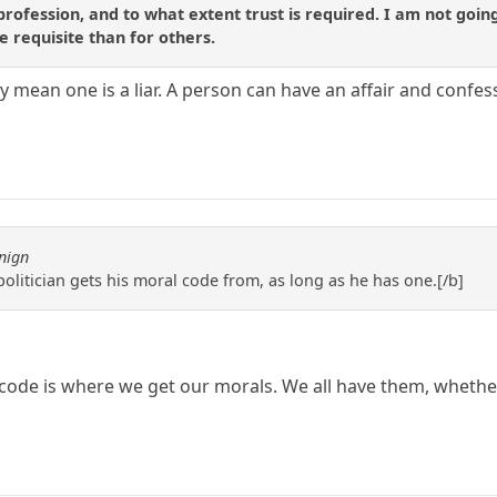
profession, and to what extent trust is required. I am not going t
e requisite than for others.
y mean one is a liar. A person can have an affair and confess 
nign
 politician gets his moral code from, as long as he has one.[/b]
code is where we get our morals. We all have them, whethe