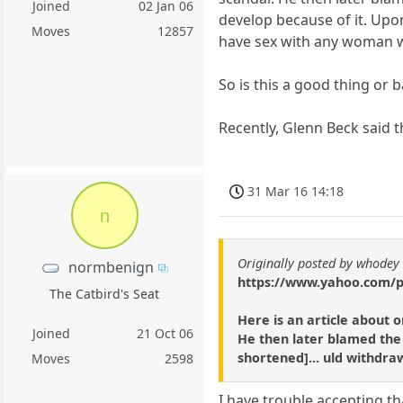
Joined
02 Jan 06
develop because of it. Upon
Moves
12857
have sex with any woman w
So is this a good thing or 
Recently, Glenn Beck said t
31 Mar 16 14:18
n
Originally posted by whodey
normbenign
https://www.yahoo.com/po
The Catbird's Seat
Here is an article about 
Joined
21 Oct 06
He then later blamed the 
shortened]... uld withdraw
Moves
2598
I have trouble accepting tha