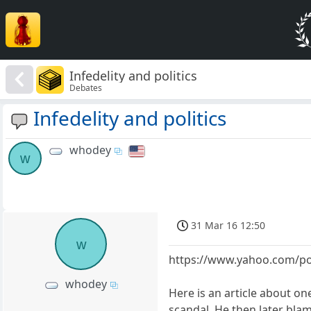
Infedelity and politics
Debates
Infedelity and politics
whodey
w
31 Mar 16 12:50
w
https://www.yahoo.com/pol
whodey
Here is an article about o
scandal. He then later bla