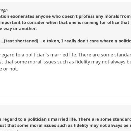
nign
nation exonerates anyone who doesn't profess any morals fro
s important to consider when that one is running for office tha
ne way or another.
 ...[text shortened]... e token, I really don't care where a poli
 regard to a politician's married life. There are some stand
just that some moral issues such as fidelity may not always
e or not.
in regard to a politician's married life. There are some standa
 just that some moral issues such as fidelity may not always b