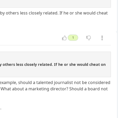
by others less closely related. If he or she would cheat
1
y others less closely related. If he or she would cheat on
example, should a talented journalist not be considered
n? What about a marketing director? Should a board not
.