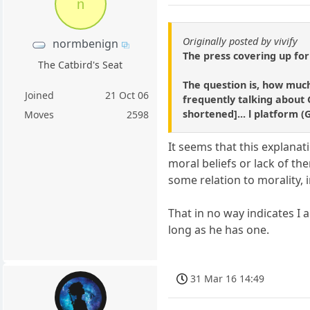
n
Originally posted by vivify
normbenign
The press covering up for
The Catbird's Seat
The question is, how much
Joined
21 Oct 06
frequently talking about G
shortened]... l platform (
Moves
2598
It seems that this explan
moral beliefs or lack of th
some relation to morality, 
That in no way indicates I 
long as he has one.
31 Mar 16 14:49