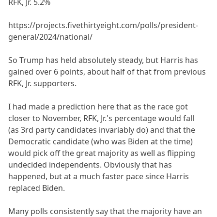
RFK, Jr. 5.2%
https://projects.fivethirtyeight.com/polls/president-
general/2024/national/
So Trump has held absolutely steady, but Harris has
gained over 6 points, about half of that from previous
RFK, Jr. supporters.
I had made a prediction here that as the race got
closer to November, RFK, Jr.'s percentage would fall
(as 3rd party candidates invariably do) and that the
Democratic candidate (who was Biden at the time)
would pick off the great majority as well as flipping
undecided independents. Obviously that has
happened, but at a much faster pace since Harris
replaced Biden.
Many polls consistently say that the majority have an