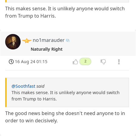
This makes sense. It is unlikely anyone would switch
from Trump to Harris.
no1marauder
Naturally Right
16 Aug 24 01:15
2
@Soothfast
said
This makes sense. It is unlikely anyone would switch
from Trump to Harris.
The good news being she doesn't need anyone to in
order to win decisively.