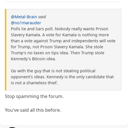
@Metal-Brain
said
@no1marauder
Polls lie and liars poll. Nobody really wants Prison
Slavery Kamala. A vote for Kamala is nothing more
than a vote against Trump and independents will vote
for Trump, not Prison Slavery Kamala. She stole
Trump's no taxes on tips idea. Then Trump stole
Kennedy's Bitcoin idea.
Go with the guy that is not stealing political
opponent's ideas. Kennedy is the only candidate that
is not a shameless thief.
Stop spamming the forum.
You've said all this before.