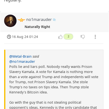
regularly.
no1marauder
Naturally Right
16 Aug 24 01:24
2
@Metal-Brain
said
@no1marauder
Polls lie and liars poll. Nobody really wants Prison
Slavery Kamala. A vote for Kamala is nothing more
than a vote against Trump and independents will vote
for Trump, not Prison Slavery Kamala. She stole
Trump's no taxes on tips idea. Then Trump stole
Kennedy's Bitcoin idea.
Go with the guy that is not stealing political
opponent's ideas. Kennedy is the only candidate that