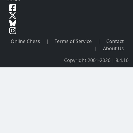
Online Chess
|
Terms of Service
|
Contact
|
About Us
Copyright 2001-2026 | 8.4.16