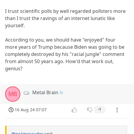
I trust scientific polls by well regarded pollsters more
than I trust the ravings of an internet lunatic like
yourself.
According to you, we should have "enjoyed" four
more years of Trump because Biden was going to be
completely destroyed by his "racial jungle" comment
from almost 50 years ago. How'd that work out,
genius?
Metal Brain
MB
16 Aug 24 07:07
-1
@no1marauder
said