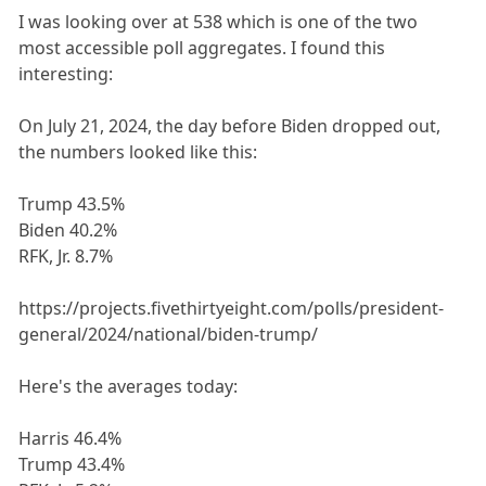
I was looking over at 538 which is one of the two
most accessible poll aggregates. I found this
interesting:
On July 21, 2024, the day before Biden dropped out,
the numbers looked like this:
Trump 43.5%
Biden 40.2%
RFK, Jr. 8.7%
https://projects.fivethirtyeight.com/polls/president-
general/2024/national/biden-trump/
Here's the averages today:
Harris 46.4%
Trump 43.4%