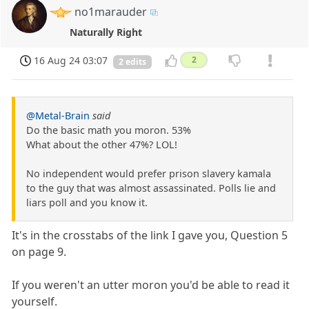
no1marauder
Naturally Right
16 Aug 24 03:07
2
2 edits
@Metal-Brain
said
Do the basic math you moron. 53%
What about the other 47%? LOL!
No independent would prefer prison slavery kamala
to the guy that was almost assassinated. Polls lie and
liars poll and you know it.
It's in the crosstabs of the link I gave you, Question 5
on page 9.
If you weren't an utter moron you'd be able to read it
yourself.