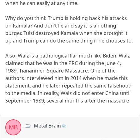
when he can easily at any time.
Why do you think Trump is holding back his attacks
on Kamala? And don't lie and say it is a nothing
burger. Tulsi destroyed Kamala when she brought it
up and Trump can do the same thing if he chooses to.
Also, Walz is a pathological liar much like Biden. Walz
claimed that he was in the PRC during the June 4,
1989, Tiananmen Square Massacre. One of the
authors interviewed him in 2014 when he made this
statement, and he later repeated the same falsehood
to the media. In reality, Walz did not enter China until
September 1989, several months after the massacre
Metal Brain
MB