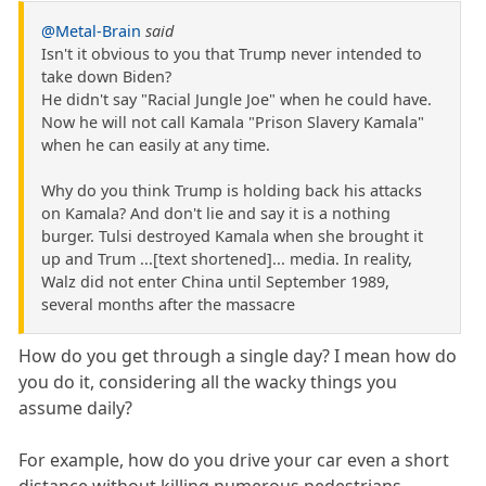
@Metal-Brain
said
Isn't it obvious to you that Trump never intended to
take down Biden?
He didn't say "Racial Jungle Joe" when he could have.
Now he will not call Kamala "Prison Slavery Kamala"
when he can easily at any time.
Why do you think Trump is holding back his attacks
on Kamala? And don't lie and say it is a nothing
burger. Tulsi destroyed Kamala when she brought it
up and Trum ...[text shortened]... media. In reality,
Walz did not enter China until September 1989,
several months after the massacre
How do you get through a single day? I mean how do
you do it, considering all the wacky things you
assume daily?
For example, how do you drive your car even a short
distance without killing numerous pedestrians,