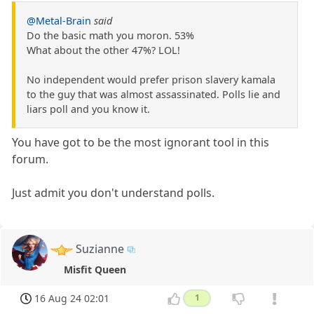
@Metal-Brain
said
Do the basic math you moron. 53%
What about the other 47%? LOL!
No independent would prefer prison slavery kamala
to the guy that was almost assassinated. Polls lie and
liars poll and you know it.
You have got to be the most ignorant tool in this
forum.
Just admit you don't understand polls.
Suzianne
Misfit Queen
16 Aug 24 02:01
1