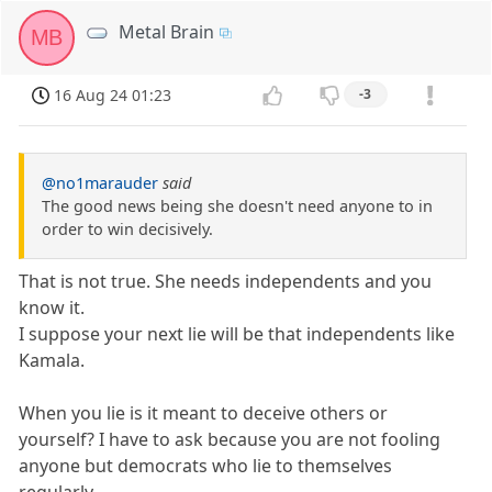
Metal Brain
MB
16 Aug 24 01:23
-3
@no1marauder
said
The good news being she doesn't need anyone to in
order to win decisively.
That is not true. She needs independents and you
know it.
I suppose your next lie will be that independents like
Kamala.
When you lie is it meant to deceive others or
yourself? I have to ask because you are not fooling
anyone but democrats who lie to themselves