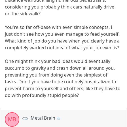
considering you probably think cars naturally drive
on the sidewalk?
You're so far off-base with even simple concepts, I
just don't see how you even manage to feed yourself.
What kind of job do you have when you clearly have a
completely wacked out idea of what your job even is?
One might think your bad ideas would eventually
succumb to gravity and crash down all around you,
preventing you from doing even the simplest of
tasks. Don't you have to be routinely hospitalized to
prevent harm to yourself and others, like they have to
do with profoundly stupid people?
Metal Brain
MB