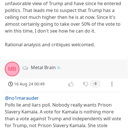
unfavorable view of Trump and have since he entered
politics. That leads me to suspect that Trump has a
ceiling not much higher then he is at now. Since it's
almost certainly going to take over 50% of the vote to
win this time, I don't see how he can do it.
Rational analysis and critiques welcomed.
Metal Brain
MB
16 Aug 24 00:49
-3
@no1marauder
Polls lie and liars poll. Nobody really wants Prison
Slavery Kamala. A vote for Kamala is nothing more
than a vote against Trump and independents will vote
for Trump, not Prison Slavery Kamala. She stole