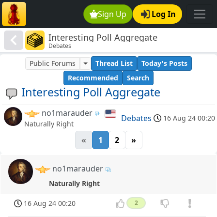
Sign Up
Log In
Interesting Poll Aggregate
Debates
Public Forums
Thread List
Today's Posts
Recommended
Search
Interesting Poll Aggregate
no1marauder
Debates
16 Aug 24 00:20
Naturally Right
«
1
2
»
no1marauder
Naturally Right
16 Aug 24 00:20
2