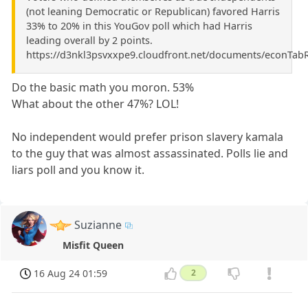
(not leaning Democratic or Republican) favored Harris
33% to 20% in this YouGov poll which had Harris
leading overall by 2 points.
https://d3nkl3psvxxpe9.cloudfront.net/documents/econTab
Do the basic math you moron. 53%
What about the other 47%? LOL!
No independent would prefer prison slavery kamala
to the guy that was almost assassinated. Polls lie and
liars poll and you know it.
Suzianne
Misfit Queen
16 Aug 24 01:59
2