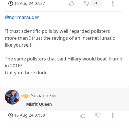
16 Aug 24 07:37
-1
@no1marauder
"I trust scientific polls by well regarded pollsters
more than I trust the ravings of an internet lunatic
like yourself."
The same pollsters that said Hillary would beat Trump
in 2016?
Got you there dude.
Suzianne
Misfit Queen
16 Aug 24 07:58