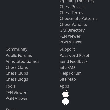
Opening Directory
Chess Puzzles
Chess Terms
Checkmate Patterns
Chess Variants
GM Directory
FEN Viewer
PGN Viewer
Community
Support
Public Forums
Password Reset
Annotated Games
Send Feedback
Chess Clans
Site FAQ
Chess Clubs
Help Forum
Chess Blogs
Site Map
Tools
Apps
FEN Viewer
PGN Viewer
Social