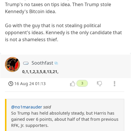
Trump's no taxes on tips idea. Then Trump stole
Kennedy's Bitcoin idea.
Go with the guy that is not stealing political
opponent's ideas. Kennedy is the only candidate that
is not a shameless thief.
Soothfast
0,1,1,2,3,5,8,13,21,
16 Aug 24 01:13
3
@no1marauder
said
So Trump has held absolutely steady, but Harris has
gained over 6 points, about half of that from previous
RFK, Jr. supporters.