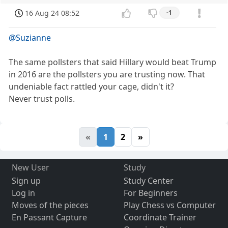
16 Aug 24 08:52
-1
@Suzianne
The same pollsters that said Hillary would beat Trump
in 2016 are the pollsters you are trusting now. That
undeniable fact rattled your cage, didn't it?
Never trust polls.
«
1
2
»
New User
Study
Sign up
Study Center
Log in
For Beginners
Moves of the pieces
Play Chess vs Computer
En Passant Capture
Coordinate Trainer