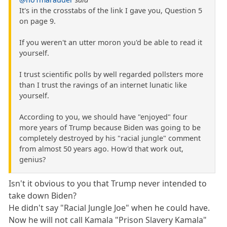
It's in the crosstabs of the link I gave you, Question 5
on page 9.
If you weren't an utter moron you'd be able to read it
yourself.
I trust scientific polls by well regarded pollsters more
than I trust the ravings of an internet lunatic like
yourself.
According to you, we should have "enjoyed" four
more years of Trump because Biden was going to be
completely destroyed by his "racial jungle" comment
from almost 50 years ago. How'd that work out,
genius?
Isn't it obvious to you that Trump never intended to
take down Biden?
He didn't say "Racial Jungle Joe" when he could have.
Now he will not call Kamala "Prison Slavery Kamala"