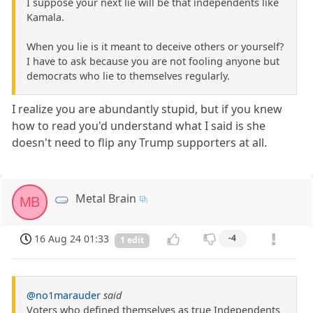
I suppose your next lie will be that independents like
Kamala.
When you lie is it meant to deceive others or yourself?
I have to ask because you are not fooling anyone but
democrats who lie to themselves regularly.
I realize you are abundantly stupid, but if you knew
how to read you'd understand what I said is she
doesn't need to flip any Trump supporters at all.
Metal Brain
MB
16 Aug 24 01:33
-4
1 edit
@no1marauder
said
Voters who defined themselves as true Independents