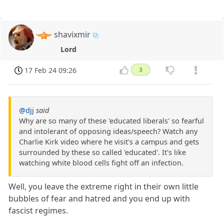
shavixmir
Lord
17 Feb 24 09:26
3
@djj
said
Why are so many of these 'educated liberals' so fearful
and intolerant of opposing ideas/speech? Watch any
Charlie Kirk video where he visit's a campus and gets
surrounded by these so called 'educated'. It's like
watching white blood cells fight off an infection.
Well, you leave the extreme right in their own little
bubbles of fear and hatred and you end up with
fascist regimes.