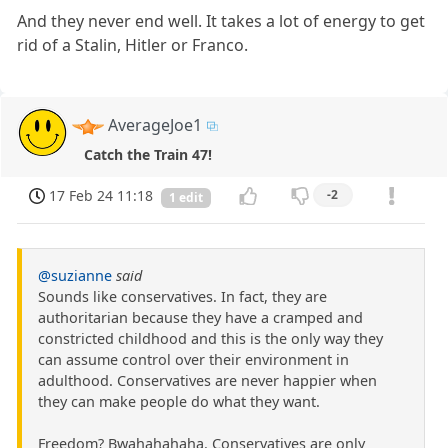
And they never end well. It takes a lot of energy to get
rid of a Stalin, Hitler or Franco.
AverageJoe1
Catch the Train 47!
17 Feb 24 11:18
-2
1 edit
@suzianne
said
Sounds like conservatives. In fact, they are
authoritarian because they have a cramped and
constricted childhood and this is the only way they
can assume control over their environment in
adulthood. Conservatives are never happier when
they can make people do what they want.
Freedom? Bwahahahaha. Conservatives are only