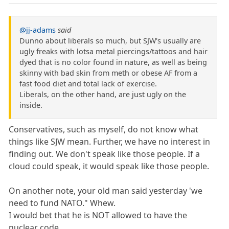
@jj-adams
said
Dunno about liberals so much, but SJW's usually are
ugly freaks with lotsa metal piercings/tattoos and hair
dyed that is no color found in nature, as well as being
skinny with bad skin from meth or obese AF from a
fast food diet and total lack of exercise.
Liberals, on the other hand, are just ugly on the
inside.
Conservatives, such as myself, do not know what
things like SJW mean. Further, we have no interest in
finding out. We don't speak like those people. If a
cloud could speak, it would speak like those people.
On another note, your old man said yesterday 'we
need to fund NATO." Whew.
I would bet that he is NOT allowed to have the
nuclear code.