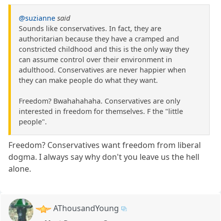
@suzianne
said
Sounds like conservatives. In fact, they are
authoritarian because they have a cramped and
constricted childhood and this is the only way they
can assume control over their environment in
adulthood. Conservatives are never happier when
they can make people do what they want.
Freedom? Bwahahahaha. Conservatives are only
interested in freedom for themselves. F the "little
people".
Freedom? Conservatives want freedom from liberal
dogma. I always say why don't you leave us the hell
alone.
AThousandYoung