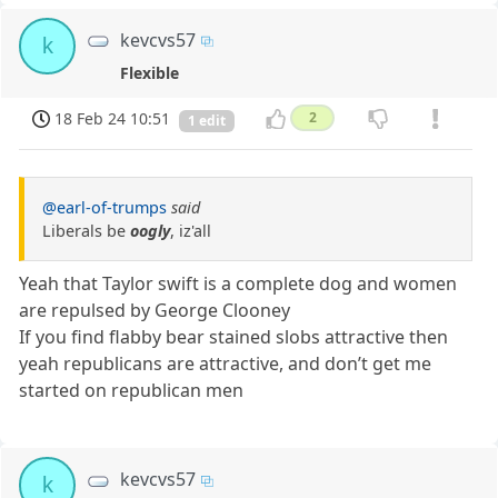
kevcvs57
k
Flexible
18 Feb 24 10:51
2
1 edit
@earl-of-trumps
said
Liberals be
oogly
, iz'all
Yeah that Taylor swift is a complete dog and women
are repulsed by George Clooney
If you find flabby bear stained slobs attractive then
yeah republicans are attractive, and don’t get me
started on republican men
kevcvs57
k