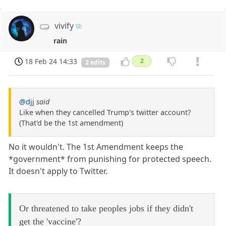
vivify
rain
18 Feb 24 14:33
2
2 edits
@djj
said
Like when they cancelled Trump's twitter account?
(That'd be the 1st amendment)
No it wouldn't. The 1st Amendment keeps the
*government* from punishing for protected speech.
It doesn't apply to Twitter.
Or threatened to take peoples jobs if they didn't
get the 'vaccine'?