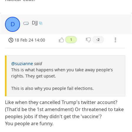
DJJ
D
18 Feb 24 14:00
1
-2
@suzianne
said
This is what happens when you take away people's
rights. They get upset.
This is also why you people fail elections.
Like when they cancelled Trump's twitter account?
(That'd be the 1st amendment) Or threatened to take
peoples jobs if they didn't get the 'vaccine'?
You people are funny.