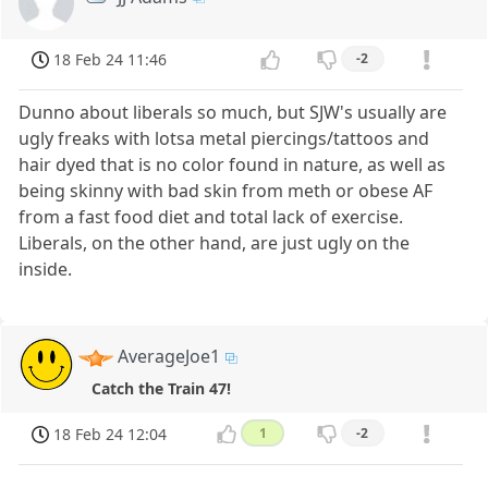
18 Feb 24 11:46
-2
Dunno about liberals so much, but SJW's usually are
ugly freaks with lotsa metal piercings/tattoos and
hair dyed that is no color found in nature, as well as
being skinny with bad skin from meth or obese AF
from a fast food diet and total lack of exercise.
Liberals, on the other hand, are just ugly on the
inside.
AverageJoe1
Catch the Train 47!
18 Feb 24 12:04
1
-2