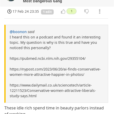
Most Dangerous Gang
17 Feb 24 23:35
1
1 edit
@boonon
said
I heard this on a podcast and found it an interesting
topic. My question is why is this true and have you
noticed this personally?
https://pubmed.ncbi.nlm.nih.gov/29355104/
https://nypost.com/2023/06/20/ai-finds-conservative-
women-more-attractive-happier-in-photos/
https://www.dailymail.co.uk/sciencetech/article-
12211523/Conservative-women-attractive-liberals-
study-says.html
These idle rich spend time in beauty parlors instead