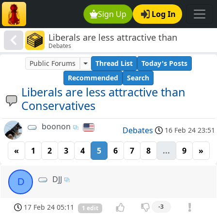
Sign Up
Log In
Liberals are less attractive than
Debates
Conservatives
Public Forums
Thread List
Today's Posts
Recommended
Search
Liberals are less attractive than
Conservatives
boonon
Debates
16 Feb 24 23:51
«
1
2
3
4
5
6
7
8
...
9
»
DJJ
D
17 Feb 24 05:11
-3
1 edit