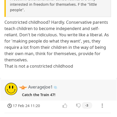
interested in freedom for themselves. F the "little
people".
Constricted childhood? Hardly. Conservative parents
teach children to become independent and self-
reliant. Don't be ridiculous. You write like a liberal. As
for 'making people do what they want', yes, they
require a lot from their children in the way of being
their own man, think for themselves, provide for
themselves.
That is not a constricted childhood
AverageJoe1
Catch the Train 47!
17 Feb 24 11:20
-3