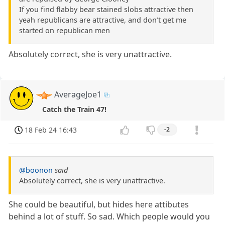
If you find flabby bear stained slobs attractive then
yeah republicans are attractive, and don’t get me
started on republican men
Absolutely correct, she is very unattractive.
AverageJoe1
Catch the Train 47!
18 Feb 24 16:43
-2
@boonon
said
Absolutely correct, she is very unattractive.
She could be beautiful, but hides here attibutes
behind a lot of stuff. So sad. Which people would you