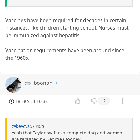
Vaccines have been required for decades in certain
instances, like children starting school. Nurses must
be immunized against hepatitis.
Vaccination requirements have been around since
the 1960s.
boonon
18 Feb 24 16:38
-2
@kevcvs57
said
Yeah that Taylor swift is a complete dog and women
are repulsed by George Clooney