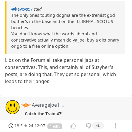
@kevcvs57
said
The only ones touting dogma are the extremist god
bother's in the base and on the ILLIBERAL SCOTUS
benches
You don’t know what the words liberal and
conservative actually mean do ya Joe, buy a dictionary
or go to a free online option
Libs on the Forum all take personal jabs at
conservatives. This, and certainly all of Suzyher's
posts, are doing that. They get so personal, which
leads to their anger.
AverageJoe1
Catch the Train 47!
18 Feb 24 12:07
-2
1 edit