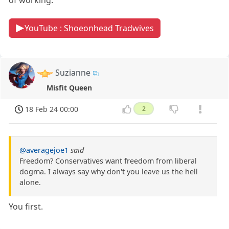
of working.
YouTube : Shoeonhead Tradwives
Suzianne
Misfit Queen
18 Feb 24 00:00
2
@averagejoe1
said
Freedom? Conservatives want freedom from liberal
dogma. I always say why don't you leave us the hell
alone.
You first.