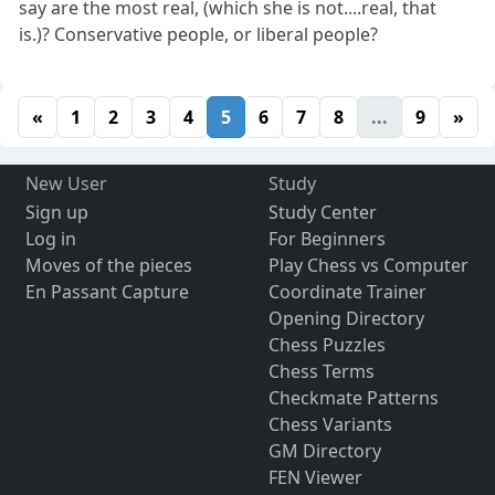
say are the most real, (which she is not....real, that
is.)? Conservative people, or liberal people?
«
1
2
3
4
5
6
7
8
...
9
»
New User
Study
Sign up
Study Center
Log in
For Beginners
Moves of the pieces
Play Chess vs Computer
En Passant Capture
Coordinate Trainer
Opening Directory
Chess Puzzles
Chess Terms
Checkmate Patterns
Chess Variants
GM Directory
FEN Viewer