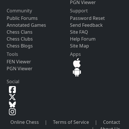
PGN Viewer
Community
Support
Public Forums
Password Reset
Annotated Games
Send Feedback
Chess Clans
Site FAQ
Chess Clubs
Help Forum
Chess Blogs
Site Map
Tools
Apps
FEN Viewer
PGN Viewer
Social
Online Chess
|
Terms of Service
|
Contact