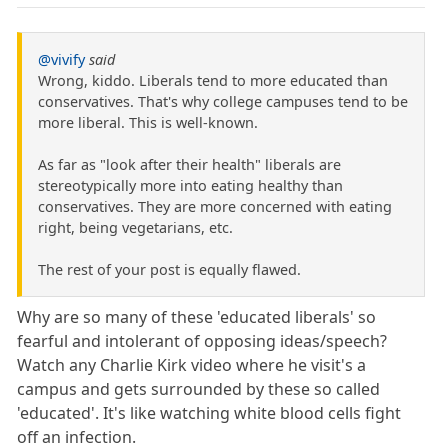
@vivify
said
Wrong, kiddo. Liberals tend to more educated than
conservatives. That's why college campuses tend to be
more liberal. This is well-known.
As far as "look after their health" liberals are
stereotypically more into eating healthy than
conservatives. They are more concerned with eating
right, being vegetarians, etc.
The rest of your post is equally flawed.
Why are so many of these 'educated liberals' so
fearful and intolerant of opposing ideas/speech?
Watch any Charlie Kirk video where he visit's a
campus and gets surrounded by these so called
'educated'. It's like watching white blood cells fight
off an infection.