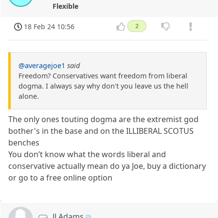
Flexible
18 Feb 24 10:56
2
@averagejoe1
said
Freedom? Conservatives want freedom from liberal
dogma. I always say why don't you leave us the hell
alone.
The only ones touting dogma are the extremist god
bother's in the base and on the ILLIBERAL SCOTUS
benches
You don’t know what the words liberal and
conservative actually mean do ya Joe, buy a dictionary
or go to a free online option
JJ Adams