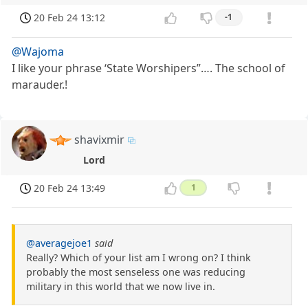
20 Feb 24 13:12
-1
@Wajoma
I like your phrase ‘State Worshipers”…. The school of
marauder.!
shavixmir
Lord
20 Feb 24 13:49
1
@averagejoe1
said
Really? Which of your list am I wrong on? I think
probably the most senseless one was reducing
military in this world that we now live in.