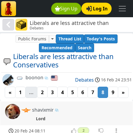
Sign Up
Log In
Liberals are less attractive than
Debates
Conservatives
Public Forums
Thread List
Today's Posts
Recommended
Search
Liberals are less attractive than
Conservatives
boonon
Debates
16 Feb 24 23:51
«
1
...
2
3
4
5
6
7
8
9
»
shavixmir
Lord
20 Feb 24 08:11
2