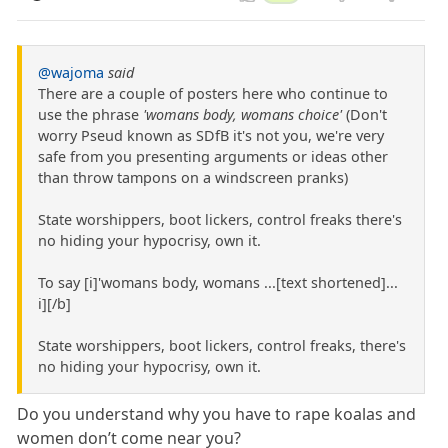
@wajoma
said
There are a couple of posters here who continue to
use the phrase
'womans body, womans choice'
(Don't
worry Pseud known as SDfB it's not you, we're very
safe from you presenting arguments or ideas other
than throw tampons on a windscreen pranks)
State worshippers, boot lickers, control freaks there's
no hiding your hypocrisy, own it.
To say [i]'womans body, womans ...[text shortened]...
i][/b]
State worshippers, boot lickers, control freaks, there's
no hiding your hypocrisy, own it.
Do you understand why you have to rape koalas and
women don’t come near you?