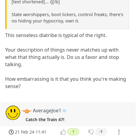
[text shortened]... i][/b]
State worshippers, boot lickers, control freaks, there's
no hiding your hypocrisy, own it.
This senseless diatribe is typical of the right.
Your description of things never matches up with
what that thing actually is. Do us a favor and stop
talking.
How embarrassing is it that you think you're making
sense?
AverageJoe1
Catch the Train 47!
21 Feb 24 11:41
1
-1