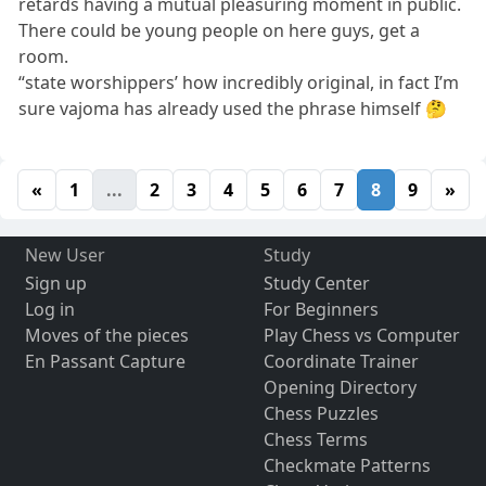
retards having a mutual pleasuring moment in public.
There could be young people on here guys, get a
room.
“state worshippers’ how incredibly original, in fact I’m
sure vajoma has already used the phrase himself 🤔
«
1
...
2
3
4
5
6
7
8
9
»
New User
Study
Sign up
Study Center
Log in
For Beginners
Moves of the pieces
Play Chess vs Computer
En Passant Capture
Coordinate Trainer
Opening Directory
Chess Puzzles
Chess Terms
Checkmate Patterns