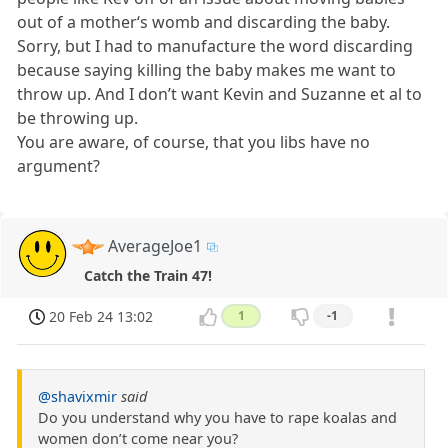
out of a mother‘s womb and discarding the baby.
Sorry, but I had to manufacture the word discarding
because saying killing the baby makes me want to
throw up. And I don’t want Kevin and Suzanne et al to
be throwing up.
You are aware, of course, that you libs have no
argument?
AverageJoe1
Catch the Train 47!
20 Feb 24 13:02
1
-1
@shavixmir
said
Do you understand why you have to rape koalas and
women don’t come near you?