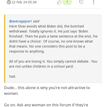
22 Feb 24 05:34
1
@averagejoe1
said
Here Shav avoids what Biden did, the botched
withdrawal. Totally ignores it. He just says 'Biden
finished'. Then he puts a lame sentence at the end..'he
didnt have a choice'. Of course, no one knows what
that means. No one considers this post to be a
response to anything.
All of you are losing it. You simply cannot debate . You
are not unlike children in a school yard.
Sad.
Dude… this alone is why you’re not attractive to
women.
Go on. Ask any woman on this forum if they’re