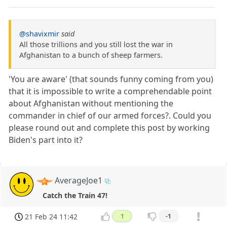
@shavixmir
said
All those trillions and you still lost the war in
Afghanistan to a bunch of sheep farmers.
'You are aware' (that sounds funny coming from you)
that it is impossible to write a comprehendable point
about Afghanistan without mentioning the
commander in chief of our armed forces?. Could you
please round out and complete this post by working
Biden's part into it?
AverageJoe1
Catch the Train 47!
21 Feb 24 11:42
1
-1