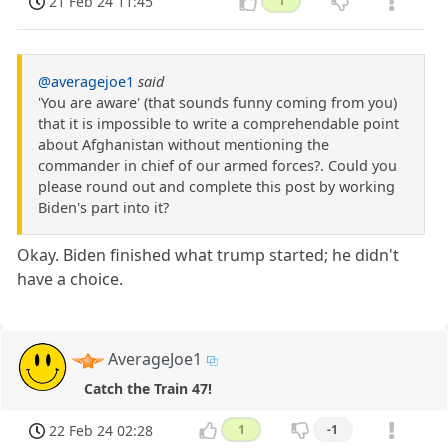
21 Feb 24 11:45
1
@averagejoe1
said
'You are aware' (that sounds funny coming from you)
that it is impossible to write a comprehendable point
about Afghanistan without mentioning the
commander in chief of our armed forces?. Could you
please round out and complete this post by working
Biden's part into it?
Okay. Biden finished what trump started; he didn't
have a choice.
AverageJoe1
Catch the Train 47!
22 Feb 24 02:28
1
-1