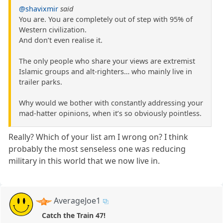
@shavixmir
said
You are. You are completely out of step with 95% of
Western civilization.
And don’t even realise it.
The only people who share your views are extremist
Islamic groups and alt-righters… who mainly live in
trailer parks.
Why would we bother with constantly addressing your
mad-hatter opinions, when it’s so obviously pointless.
Really? Which of your list am I wrong on? I think
probably the most senseless one was reducing
military in this world that we now live in.
AverageJoe1
Catch the Train 47!