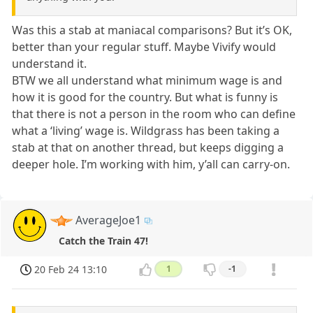
Was this a stab at maniacal comparisons? But it’s OK,
better than your regular stuff. Maybe Vivify would
understand it.
BTW we all understand what minimum wage is and
how it is good for the country. But what is funny is
that there is not a person in the room who can define
what a ‘living’ wage is. Wildgrass has been taking a
stab at that on another thread, but keeps digging a
deeper hole. I’m working with him, y’all can carry-on.
AverageJoe1
Catch the Train 47!
20 Feb 24 13:10
1
-1