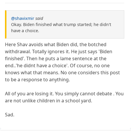
@shavixmir
said
Okay. Biden finished what trump started; he didn't
have a choice.
Here Shav avoids what Biden did, the botched
withdrawal. Totally ignores it. He just says 'Biden
finished'. Then he puts a lame sentence at the
end..'he didnt have a choice'. Of course, no one
knows what that means. No one considers this post
to be a response to anything.
All of you are losing it. You simply cannot debate . You
are not unlike children in a school yard.
Sad.