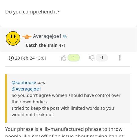
Do you comprehend it?
AverageJoe1
Catch the Train 47!
20 Feb 24 13:01
1
-1
@sonhouse
said
@AverageJoe1
So you don't agree women should have control over
their own bodies.
I tried to keep the post with limited words so you
would not freak out.
Your phrase is a lib-manufactured phrase to throw
people like Kev off of an issue about moving babies