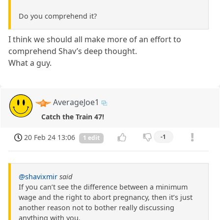
Do you comprehend it?
I think we should all make more of an effort to
comprehend Shav’s deep thought.
What a guy.
AverageJoe1
Catch the Train 47!
20 Feb 24 13:06
-1
1 edit
@shavixmir
said
If you can’t see the difference between a minimum
wage and the right to abort pregnancy, then it’s just
another reason not to bother really discussing
anything with you.