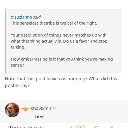
@suzianne
said
This senseless diatribe is typical of the right.
Your description of things never matches up with
what that thing actually is. Do us a favor and stop
talking.
How embarrassing is it that you think you're making
sense?
Note that this post leaves us hanging? What did this
poster say?
shavixmir
Lord