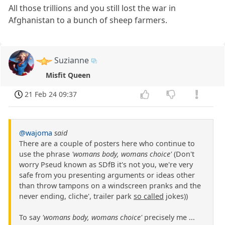
All those trillions and you still lost the war in
Afghanistan to a bunch of sheep farmers.
Suzianne
Misfit Queen
21 Feb 24 09:37
@wajoma
said
There are a couple of posters here who continue to
use the phrase
'womans body, womans choice'
(Don't
worry Pseud known as SDfB it's not you, we're very
safe from you presenting arguments or ideas other
than throw tampons on a windscreen pranks and the
never ending, cliche', trailer park
so called
jokes))
To say
'womans body, womans choice'
precisely me ...