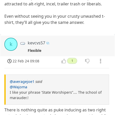
attracted to alt-right, incel, trailer trash or liberals.
Even without seeing you in your crusty unwashed t-
shirt, they’ll all give you the same answer.
kevcvs57
k
Flexible
22 Feb 24 09:08
1
@averagejoe1
said
@Wajoma
I like your phrase ‘State Worshipers”…. The school of
marauder.!
There is nothing quite as puke inducing as two right