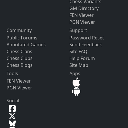
Chess Variants
GM Directory
FEN Viewer
PGN Viewer
Community
Support
Public Forums
Password Reset
Annotated Games
Send Feedback
Chess Clans
Site FAQ
Chess Clubs
Help Forum
Chess Blogs
Site Map
Tools
Apps
FEN Viewer
PGN Viewer
Social