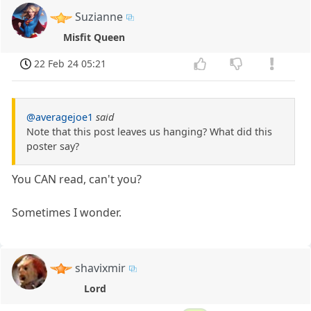
Suzianne
Misfit Queen
22 Feb 24 05:21
@averagejoe1
said
Note that this post leaves us hanging? What did this
poster say?
You CAN read, can't you?
Sometimes I wonder.
shavixmir
Lord