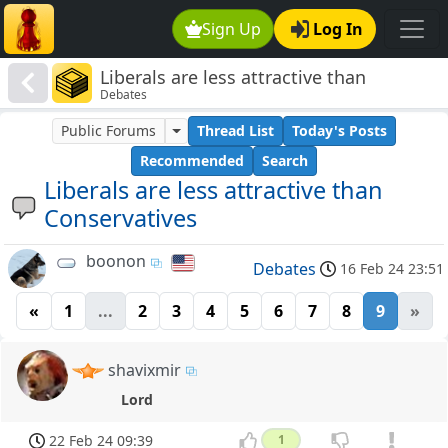
Sign Up
Log In
Liberals are less attractive than
Debates
Conservatives
Public Forums
Thread List
Today's Posts
Recommended
Search
Liberals are less attractive than
Conservatives
boonon
Debates
16 Feb 24 23:51
«
1
...
2
3
4
5
6
7
8
9
»
shavixmir
Lord
22 Feb 24 09:39
1