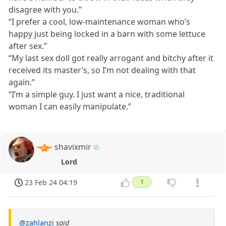
disagree with you.”
“I prefer a cool, low-maintenance woman who’s
happy just being locked in a barn with some lettuce
after sex.”
“My last sex doll got really arrogant and bitchy after it
received its master’s, so I’m not dealing with that
again.”
“I’m a simple guy. I just want a nice, traditional
woman I can easily manipulate.”
shavixmir
Lord
23 Feb 24 04:19
1
@zahlanzi
said