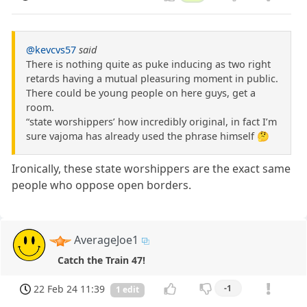
@kevcvs57
said
There is nothing quite as puke inducing as two right
retards having a mutual pleasuring moment in public.
There could be young people on here guys, get a
room.
“state worshippers’ how incredibly original, in fact I’m
sure vajoma has already used the phrase himself 🤔
Ironically, these state worshippers are the exact same
people who oppose open borders.
AverageJoe1
Catch the Train 47!
22 Feb 24 11:39
-1
1 edit