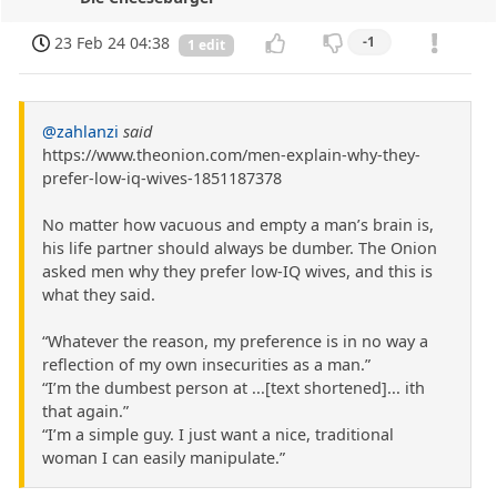
23 Feb 24 04:38
-1
1 edit
@zahlanzi
said
https://www.theonion.com/men-explain-why-they-
prefer-low-iq-wives-1851187378
No matter how vacuous and empty a man’s brain is,
his life partner should always be dumber. The Onion
asked men why they prefer low-IQ wives, and this is
what they said.
“Whatever the reason, my preference is in no way a
reflection of my own insecurities as a man.”
“I’m the dumbest person at ...[text shortened]... ith
that again.”
“I’m a simple guy. I just want a nice, traditional
woman I can easily manipulate.”