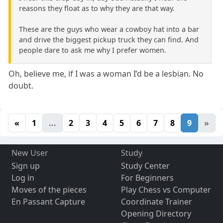
reasons they float as to why they are that way.
These are the guys who wear a cowboy hat into a bar
and drive the biggest pickup truck they can find. And
people dare to ask me why I prefer women.
Oh, believe me, if I was a woman I’d be a lesbian. No
doubt.
«
1
...
2
3
4
5
6
7
8
9
»
New User
Study
Sign up
Study Center
Log in
For Beginners
Moves of the pieces
Play Chess vs Computer
En Passant Capture
Coordinate Trainer
Opening Directory