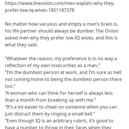
https://www.theonion.com/men-explain-why-they-
prefer-low-iq-wives-1851187378
No matter how vacuous and empty a man’s brain is,
his life partner should always be dumber. The Onion
asked men why they prefer low-IQ wives, and this is
what they said.
“Whatever the reason, my preference is in no way a
reflection of my own insecurities as a man.”
“I’m the dumbest person at work, and I’m sure as hell
not coming home to being the dumbest person there
too.”
“A woman who can think for herself is always less
than a month from breaking up with me.”
“It’s a lot easier to cheat on someone when you can
just distract them by ringing a small bell.”
“Even though IQ is an arbitrary rubric, it’s good to
have a number to throw in their faces when they