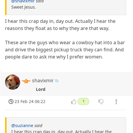
@shavixmir
said
Sweet Jesus.
I hear this crap day in, day out. Actually I hear the
reasons they float as to why they are that way.
These are the guys who wear a cowboy hat into a bar
and drive the biggest pickup truck they can find. And
people dare to ask me why I prefer women.
shavixmir
Lord
23 Feb 24 06:22
1
@suzianne
said
I hear this crap day in, day out. Actually I hear the