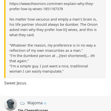
https://www.theonion.com/men-explain-why-they-
prefer-low-iq-wives-1851187378
No matter how vacuous and empty a man’s brain is,
his life partner should always be dumber. The Onion
asked men why they prefer low-IQ wives, and this is
what they said.
“Whatever the reason, my preference is in no way a
reflection of my own insecurities as a man.”
“I’m the dumbest person at ...[text shortened]... ith
that again.”
“I’m a simple guy. I just want a nice, traditional
woman I can easily manipulate.”
Sweet Jesus.
Wajoma
Die Cheeseburger