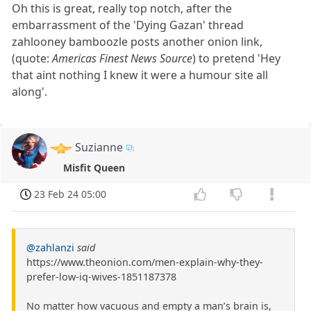
Oh this is great, really top notch, after the
embarrassment of the 'Dying Gazan' thread
zahlooney bamboozle posts another onion link,
(quote:
Americas Finest News Source
) to pretend 'Hey
that aint nothing I knew it were a humour site all
along'.
Suzianne
Misfit Queen
23 Feb 24 05:00
@zahlanzi
said
https://www.theonion.com/men-explain-why-they-
prefer-low-iq-wives-1851187378
No matter how vacuous and empty a man’s brain is,