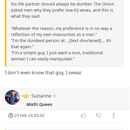
his life partner should always be dumber. The Onion
asked men why they prefer low-IQ wives, and this is
what they said.
“Whatever the reason, my preference is in no way a
reflection of my own insecurities as a man.”
“I’m the dumbest person at ...[text shortened]... ith
that again.”
“I’m a simple guy. I just want a nice, traditional
woman I can easily manipulate.”
I don't even know that guy, I swear.
Suzianne
Misfit Queen
23 Feb 24 05:02