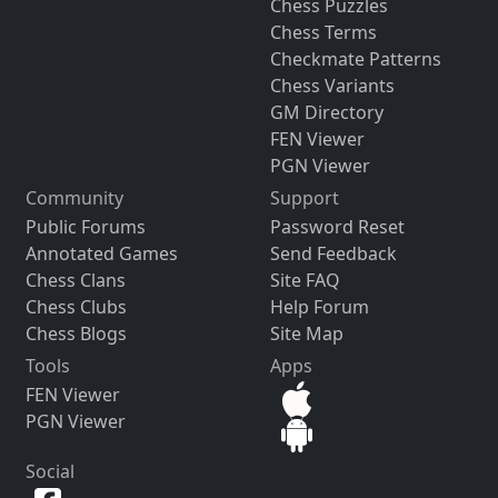
Chess Puzzles
Chess Terms
Checkmate Patterns
Chess Variants
GM Directory
FEN Viewer
PGN Viewer
Community
Support
Public Forums
Password Reset
Annotated Games
Send Feedback
Chess Clans
Site FAQ
Chess Clubs
Help Forum
Chess Blogs
Site Map
Tools
Apps
FEN Viewer
PGN Viewer
Social