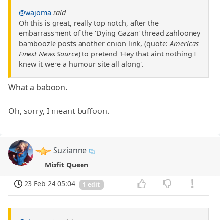
@wajoma
said
Oh this is great, really top notch, after the
embarrassment of the 'Dying Gazan' thread zahlooney
bamboozle posts another onion link, (quote:
Americas
Finest News Source
) to pretend 'Hey that aint nothing I
knew it were a humour site all along'.
What a baboon.
Oh, sorry, I meant buffoon.
Suzianne
Misfit Queen
23 Feb 24 05:04
1 edit