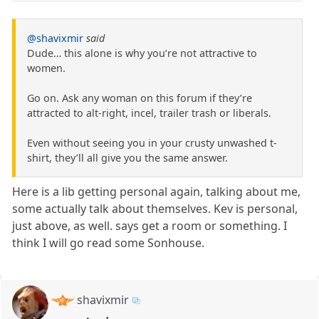
@shavixmir
said
Dude… this alone is why you’re not attractive to
women.
Go on. Ask any woman on this forum if they’re
attracted to alt-right, incel, trailer trash or liberals.
Even without seeing you in your crusty unwashed t-
shirt, they’ll all give you the same answer.
Here is a lib getting personal again, talking about me,
some actually talk about themselves. Kev is personal,
just above, as well. says get a room or something. I
think I will go read some Sonhouse.
shavixmir