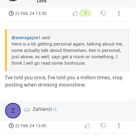
Lord
22 Feb 24 13:30
1
@averagejoe1
said
Here is a lib getting personal again, talking about me,
some actually talk about themselves. Kev is personal,
just above, as well. says get a room or something. I
think I will go read some Sonhouse.
I’ve told you once, I’ve told you a million times, stop
posting when drinking moonshine.
Zahlanzi
Z
22 Feb 24 13:45