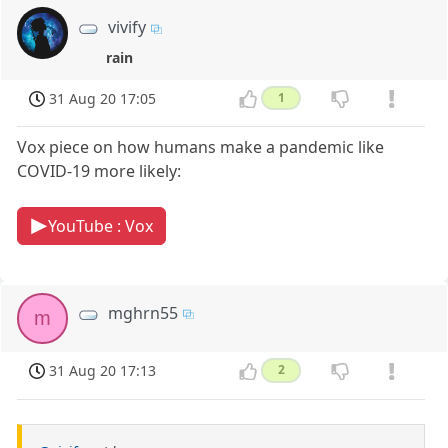
vivify
rain
31 Aug 20 17:05
1
Vox piece on how humans make a pandemic like
COVID-19 more likely:
YouTube : Vox
mghrn55
m
31 Aug 20 17:13
2