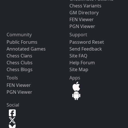
Chess Variants
GM Directory
FEN Viewer
PGN Viewer
Community
Support
Public Forums
Password Reset
Annotated Games
Send Feedback
Chess Clans
Site FAQ
Chess Clubs
Help Forum
Chess Blogs
Site Map
Tools
Apps
FEN Viewer
PGN Viewer
Social