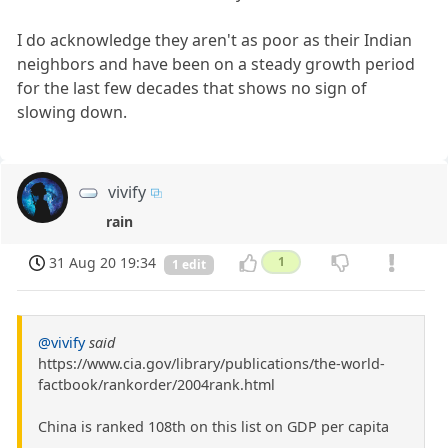
I do acknowledge they aren't as poor as their Indian
neighbors and have been on a steady growth period
for the last few decades that shows no sign of
slowing down.
vivify
rain
31 Aug 20 19:34
1
1 edit
@vivify
said
https://www.cia.gov/library/publications/the-world-
factbook/rankorder/2004rank.html
China is ranked 108th on this list on GDP per capita