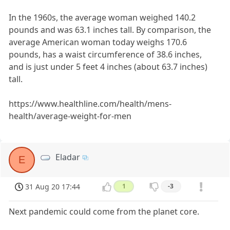
In the 1960s, the average woman weighed 140.2
pounds and was 63.1 inches tall. By comparison, the
average American woman today weighs 170.6
pounds, has a waist circumference of 38.6 inches,
and is just under 5 feet 4 inches (about 63.7 inches)
tall.
https://www.healthline.com/health/mens-
health/average-weight-for-men
Eladar
E
31 Aug 20 17:44
1
-3
Next pandemic could come from the planet core.