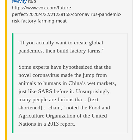
@vivify
said
https://www.vox.com/future-
perfect/2020/4/22/21228158/coronavirus-pandemic-
risk-factory-farming-meat
“If you actually want to create global
pandemics, then build factory farms.”
Some experts have hypothesized that the
novel coronavirus made the jump from
animals to humans in China’s wet markets,
just like SARS before it. Unsurprisingly,
many people are furious tha ...[text
shortened]... chain,” noted the Food and
Agriculture Organization of the United
Nations in a 2013 report.