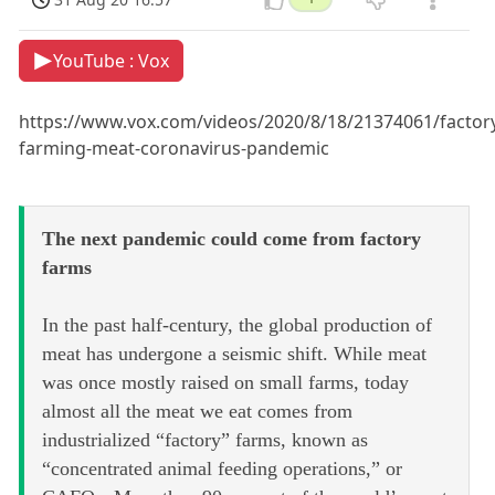
YouTube : Vox
https://www.vox.com/videos/2020/8/18/21374061/factor
farming-meat-coronavirus-pandemic
The next pandemic could come from factory
farms
In the past half-century, the global production of
meat has undergone a seismic shift. While meat
was once mostly raised on small farms, today
almost all the meat we eat comes from
industrialized “factory” farms, known as
“concentrated animal feeding operations,” or