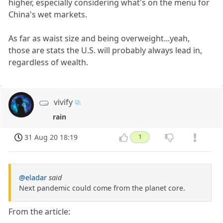
higher, especially considering what's on the menu for
China's wet markets.
As far as waist size and being overweight...yeah,
those are stats the U.S. will probably always lead in,
regardless of wealth.
vivify
rain
31 Aug 20 18:19
1
@eladar
said
Next pandemic could come from the planet core.
From the article: