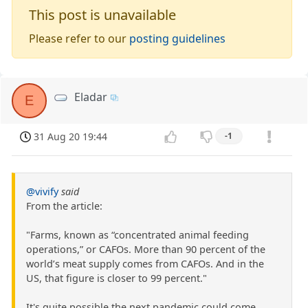
This post is unavailable
Please refer to our
posting guidelines
Eladar
E
31 Aug 20 19:44
-1
@vivify
said
From the article:
"Farms, known as “concentrated animal feeding
operations,” or CAFOs. More than 90 percent of the
world’s meat supply comes from CAFOs. And in the
US, that figure is closer to 99 percent."
It's quite possible the next pandemic could come