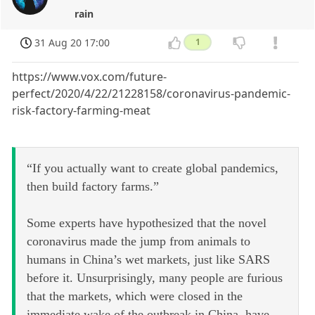
rain
31 Aug 20 17:00
1
https://www.vox.com/future-
perfect/2020/4/22/21228158/coronavirus-pandemic-
risk-factory-farming-meat
“If you actually want to create global pandemics,
then build factory farms.”
Some experts have hypothesized that the novel
coronavirus made the jump from animals to
humans in China’s wet markets, just like SARS
before it. Unsurprisingly, many people are furious
that the markets, which were closed in the
immediate wake of the outbreak in China, have