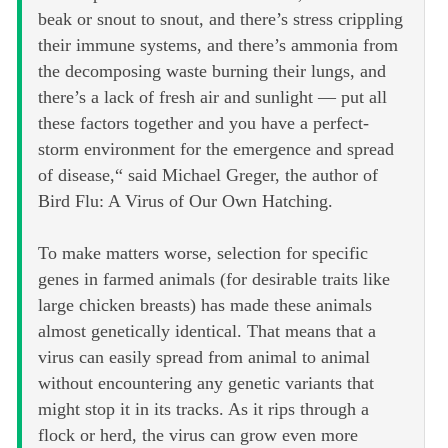
beak or snout to snout, and there’s stress crippling
their immune systems, and there’s ammonia from
the decomposing waste burning their lungs, and
there’s a lack of fresh air and sunlight — put all
these factors together and you have a perfect-
storm environment for the emergence and spread
of disease,“ said Michael Greger, the author of
Bird Flu: A Virus of Our Own Hatching.
To make matters worse, selection for specific
genes in farmed animals (for desirable traits like
large chicken breasts) has made these animals
almost genetically identical. That means that a
virus can easily spread from animal to animal
without encountering any genetic variants that
might stop it in its tracks. As it rips through a
flock or herd, the virus can grow even more