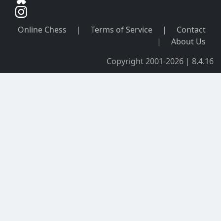
Online Chess
|
Terms of Service
|
Contact
|
About Us
Copyright 2001-2026 | 8.4.16