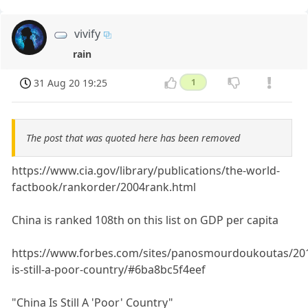
vivify
rain
31 Aug 20 19:25
1
The post that was quoted here has been removed
https://www.cia.gov/library/publications/the-world-
factbook/rankorder/2004rank.html
China is ranked 108th on this list on GDP per capita
https://www.forbes.com/sites/panosmourdoukoutas/201
is-still-a-poor-country/#6ba8bc5f4eef
"China Is Still A 'Poor' Country"