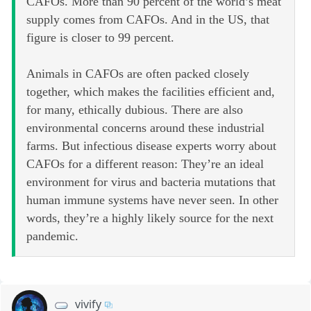
CAFOs. More than 90 percent of the world’s meat
supply comes from CAFOs. And in the US, that
figure is closer to 99 percent.
Animals in CAFOs are often packed closely
together, which makes the facilities efficient and,
for many, ethically dubious. There are also
environmental concerns around these industrial
farms. But infectious disease experts worry about
CAFOs for a different reason: They’re an ideal
environment for virus and bacteria mutations that
human immune systems have never seen. In other
words, they’re a highly likely source for the next
pandemic.
vivify