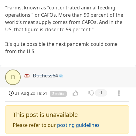
"Farms, known as “concentrated animal feeding
operations,” or CAFOs. More than 90 percent of the
world’s meat supply comes from CAFOs. And in the
US, that figure is closer to 99 percent."
It's quite possible the next pandemic could come
from the U.S.
Duchess64
D
31 Aug 20 18:51
-1
2 edits
This post is unavailable
Please refer to our
posting guidelines