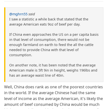
@mghrn55
said
I saw a statistic a while back that stated that the
average American eats 9oz of beef per day.
If China even approaches the US on a per capita basis
in that level of consumption, there would not be
enough farmland on earth to feed the all the cattle
needed to provide China with that level of
consumption.
On another note, it has been noted that the average
American male is 5ft 9in in height, weighs 196lbs and
has an average waist line of 40in.
Well, China does rank as one of the poorest countries
in the world. If the average Chinese had the same
level of income as the average American, it's likely the
amount of beef consumed by China would be much