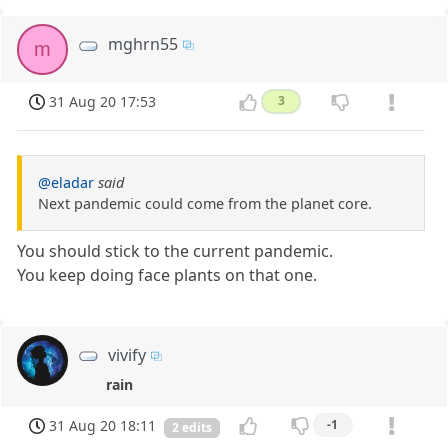
mghrn55
m
31 Aug 20 17:53
3
@eladar
said
Next pandemic could come from the planet core.
You should stick to the current pandemic.
You keep doing face plants on that one.
vivify
rain
31 Aug 20 18:11
-1
2 edits