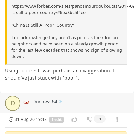
https://www.forbes.com/sites/panosmourdoukoutas/2017/09
is-still-a-poor-country/#6ba8bc5f4eef
"China Is Still A 'Poor' Country"
I do acknowledge they aren't as poor as their Indian
neighbors and have been on a steady growth period
for the last few decades that shows no sign of slowing
down.
Using "poorest" was perhaps an exaggeration. I
should've just stuck with "poor",
Duchess64
D
31 Aug 20 19:42
-1
1 edit