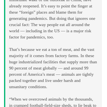
already reopened. It’s easy to point the finger at
these “foreign” places and blame them for
generating pandemics. But doing that ignores one
crucial fact: The way people eat all around the
world — including in the US — is a major risk
factor for pandemics, too.
That’s because we eat a ton of meat, and the vast
majority of it comes from factory farms. In these
huge industrialized facilities that supply more than
90 percent of meat globally — and around 99
percent of America’s meat — animals are tightly
packed together and live under harsh and
unsanitary conditions.
“When we overcrowd animals by the thousands,
in cramped football-field-size sheds, to lie beak to