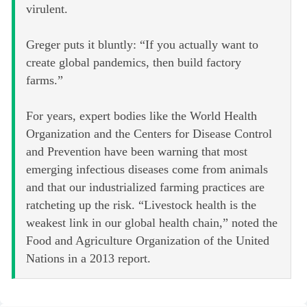
virulent.
Greger puts it bluntly: “If you actually want to
create global pandemics, then build factory
farms.”
For years, expert bodies like the World Health
Organization and the Centers for Disease Control
and Prevention have been warning that most
emerging infectious diseases come from animals
and that our industrialized farming practices are
ratcheting up the risk. “Livestock health is the
weakest link in our global health chain,” noted the
Food and Agriculture Organization of the United
Nations in a 2013 report.