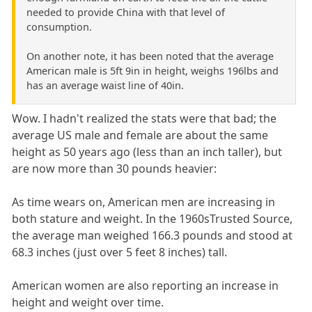
needed to provide China with that level of
consumption.
On another note, it has been noted that the average
American male is 5ft 9in in height, weighs 196lbs and
has an average waist line of 40in.
Wow. I hadn't realized the stats were that bad; the
average US male and female are about the same
height as 50 years ago (less than an inch taller), but
are now more than 30 pounds heavier:
As time wears on, American men are increasing in
both stature and weight. In the 1960sTrusted Source,
the average man weighed 166.3 pounds and stood at
68.3 inches (just over 5 feet 8 inches) tall.
American women are also reporting an increase in
height and weight over time.