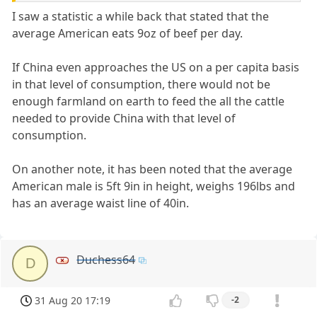
I saw a statistic a while back that stated that the
average American eats 9oz of beef per day.
If China even approaches the US on a per capita basis
in that level of consumption, there would not be
enough farmland on earth to feed the all the cattle
needed to provide China with that level of
consumption.
On another note, it has been noted that the average
American male is 5ft 9in in height, weighs 196lbs and
has an average waist line of 40in.
Duchess64
D
31 Aug 20 17:19
-2