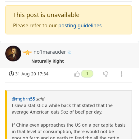
This post is unavailable
Please refer to our
posting guidelines
no1marauder
Naturally Right
31 Aug 20 17:34
1
@mghrn55
said
I saw a statistic a while back that stated that the
average American eats 9oz of beef per day.
If China even approaches the US on a per capita basis
in that level of consumption, there would not be
enough farmland on earth to feed the all the cattle