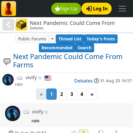
Sign Up
Log In
Next Pandemic Could Come From
Debates
Farms
Public Forums
Thread List
Today's Posts
Recommended
Search
Next Pandemic Could Come From
Farms
vivify
Debates
31 Aug 20 16:57
rain
«
1
2
3
4
»
vivify
rain
31 Aug 20 16:57
1