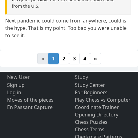
from the U.S.
Next pandemic could come from anywhere, could is
the hype. That is my point. Too bad you were unable
to see it.
«
1
2
3
4
»
New User
Study
Sign up
Study Center
Log in
For Beginners
Moves of the pieces
Play Chess vs Computer
En Passant Capture
Coordinate Trainer
Opening Directory
Chess Puzzles
Chess Terms
Checkmate Patterns