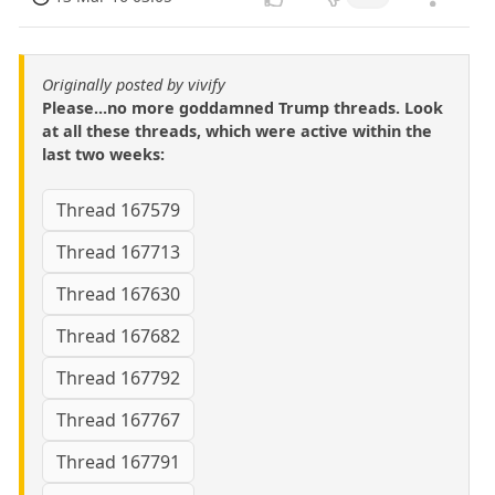
Originally posted by vivify
Please...no more goddamned Trump threads. Look
at all these threads, which were active within the
last two weeks:
Thread 167579
Thread 167713
Thread 167630
Thread 167682
Thread 167792
Thread 167767
Thread 167791