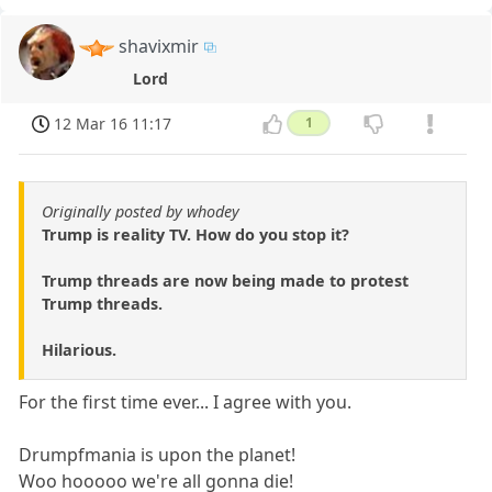
shavixmir
Lord
12 Mar 16 11:17
1
Originally posted by whodey
Trump is reality TV. How do you stop it?
Trump threads are now being made to protest
Trump threads.
Hilarious.
For the first time ever... I agree with you.
Drumpfmania is upon the planet!
Woo hooooo we're all gonna die!