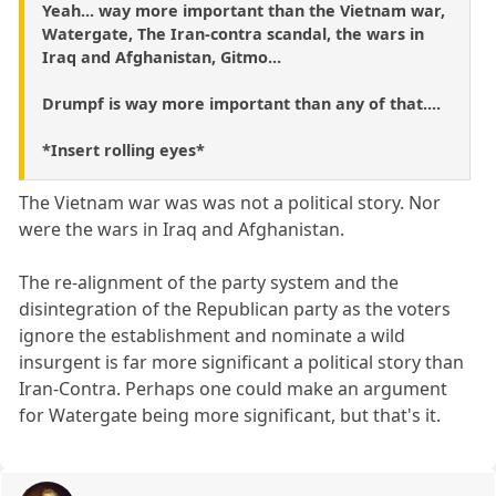
Yeah... way more important than the Vietnam war,
Watergate, The Iran-contra scandal, the wars in
Iraq and Afghanistan, Gitmo...
Drumpf is way more important than any of that....
*Insert rolling eyes*
The Vietnam war was was not a political story. Nor
were the wars in Iraq and Afghanistan.
The re-alignment of the party system and the
disintegration of the Republican party as the voters
ignore the establishment and nominate a wild
insurgent is far more significant a political story than
Iran-Contra. Perhaps one could make an argument
for Watergate being more significant, but that's it.