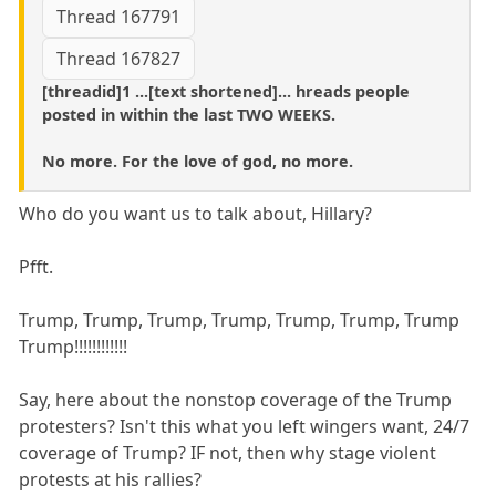
Thread 167791
Thread 167827
[threadid]1 ...[text shortened]... hreads people
posted in within the last TWO WEEKS.
No more. For the love of god, no more.
Who do you want us to talk about, Hillary?
Pfft.
Trump, Trump, Trump, Trump, Trump, Trump, Trump
Trump!!!!!!!!!!!!
Say, here about the nonstop coverage of the Trump
protesters? Isn't this what you left wingers want, 24/7
coverage of Trump? IF not, then why stage violent
protests at his rallies?