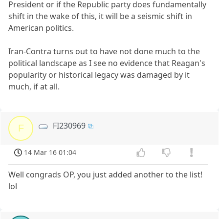
President or if the Republic party does fundamentally
shift in the wake of this, it will be a seismic shift in
American politics.
Iran-Contra turns out to have not done much to the
political landscape as I see no evidence that Reagan's
popularity or historical legacy was damaged by it
much, if at all.
FI230969
F
14 Mar 16 01:04
Well congrads OP, you just added another to the list!
lol