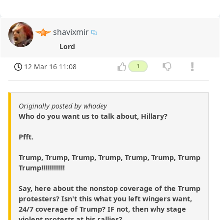
shavixmir
Lord
12 Mar 16 11:08
1
Originally posted by whodey
Who do you want us to talk about, Hillary?
Pfft.
Trump, Trump, Trump, Trump, Trump, Trump, Trump
Trump!!!!!!!!!!!!
Say, here about the nonstop coverage of the Trump
protesters? Isn't this what you left wingers want,
24/7 coverage of Trump? IF not, then why stage
violent protests at his rallies?