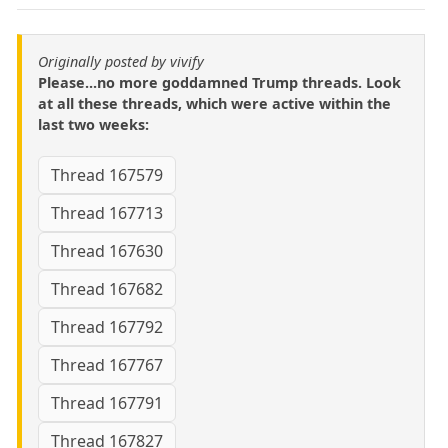
Originally posted by vivify
Please...no more goddamned Trump threads. Look
at all these threads, which were active within the
last two weeks:
Thread 167579
Thread 167713
Thread 167630
Thread 167682
Thread 167792
Thread 167767
Thread 167791
Thread 167827