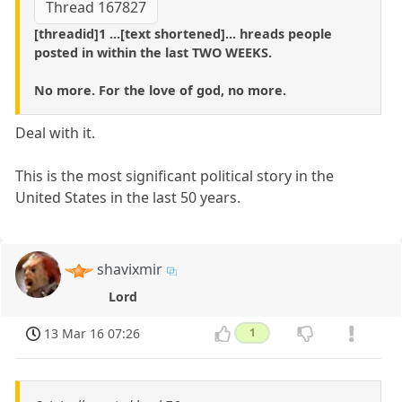
Thread 167827
[threadid]1 ...[text shortened]... hreads people
posted in within the last TWO WEEKS.
No more. For the love of god, no more.
Deal with it.
This is the most significant political story in the
United States in the last 50 years.
shavixmir
Lord
13 Mar 16 07:26
1