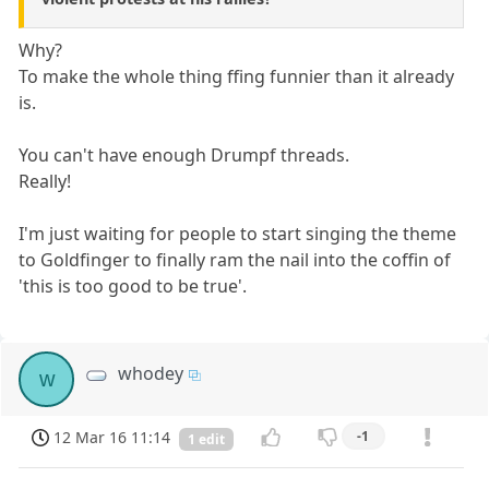
Why?
To make the whole thing ffing funnier than it already
is.
You can't have enough Drumpf threads.
Really!
I'm just waiting for people to start singing the theme
to Goldfinger to finally ram the nail into the coffin of
'this is too good to be true'.
whodey
w
12 Mar 16 11:14
-1
1 edit