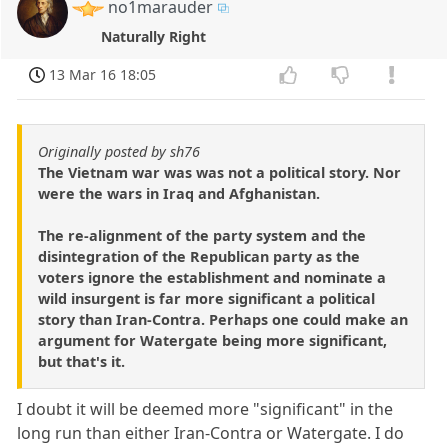
no1marauder
Naturally Right
13 Mar 16 18:05
Originally posted by sh76
The Vietnam war was was not a political story. Nor
were the wars in Iraq and Afghanistan.
The re-alignment of the party system and the
disintegration of the Republican party as the
voters ignore the establishment and nominate a
wild insurgent is far more significant a political
story than Iran-Contra. Perhaps one could make an
argument for Watergate being more significant,
but that's it.
I doubt it will be deemed more "significant" in the
long run than either Iran-Contra or Watergate. I do