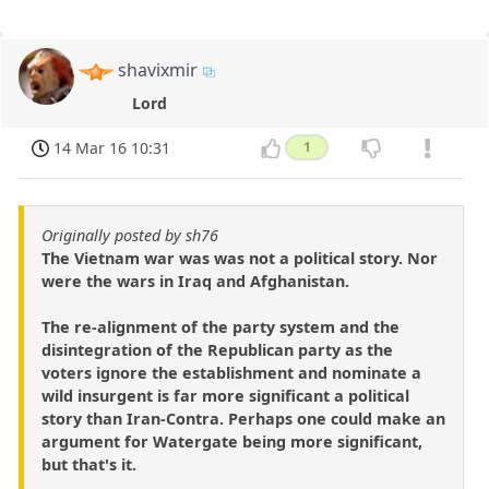
shavixmir
Lord
14 Mar 16 10:31
1
Originally posted by sh76
The Vietnam war was was not a political story. Nor
were the wars in Iraq and Afghanistan.
The re-alignment of the party system and the
disintegration of the Republican party as the
voters ignore the establishment and nominate a
wild insurgent is far more significant a political
story than Iran-Contra. Perhaps one could make an
argument for Watergate being more significant,
but that's it.