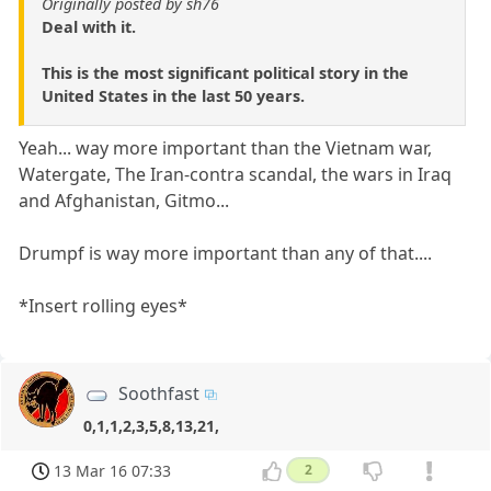
Originally posted by sh76
Deal with it.
This is the most significant political story in the
United States in the last 50 years.
Yeah... way more important than the Vietnam war,
Watergate, The Iran-contra scandal, the wars in Iraq
and Afghanistan, Gitmo...
Drumpf is way more important than any of that....
*Insert rolling eyes*
Soothfast
0,1,1,2,3,5,8,13,21,
13 Mar 16 07:33
2