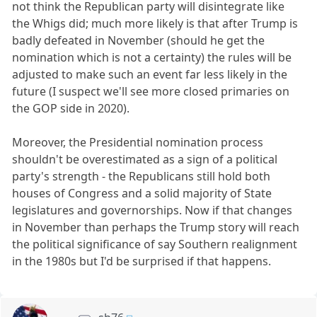
not think the Republican party will disintegrate like
the Whigs did; much more likely is that after Trump is
badly defeated in November (should he get the
nomination which is not a certainty) the rules will be
adjusted to make such an event far less likely in the
future (I suspect we'll see more closed primaries on
the GOP side in 2020).
Moreover, the Presidential nomination process
shouldn't be overestimated as a sign of a political
party's strength - the Republicans still hold both
houses of Congress and a solid majority of State
legislatures and governorships. Now if that changes
in November than perhaps the Trump story will reach
the political significance of say Southern realignment
in the 1980s but I'd be surprised if that happens.