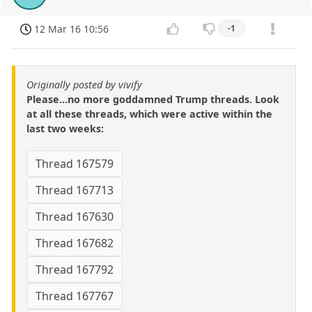
12 Mar 16 10:56
-1
Originally posted by vivify
Please...no more goddamned Trump threads. Look
at all these threads, which were active within the
last two weeks:
Thread 167579
Thread 167713
Thread 167630
Thread 167682
Thread 167792
Thread 167767