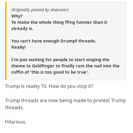
Originally posted by shavixmir
Why?
To make the whole thing ffing funnier than it
already is.
You can't have enough Drumpf threads.
Really!
I'm just waiting for people to start singing the
theme to Goldfinger to finally ram the nail into the
coffin of 'this is too good to be true'.
Trump is reality TV. How do you stop it?
Trump threads are now being made to protest Trump
threads.
Hilarious.