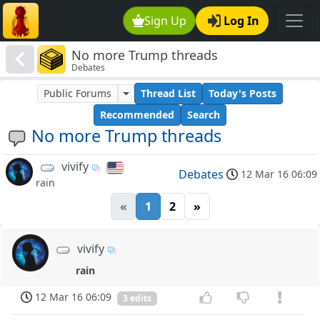
Sign Up
Log In
No more Trump threads
Debates
Public Forums
Thread List
Today's Posts
Recommended
Search
No more Trump threads
vivify
Debates
12 Mar 16 06:09
rain
«
1
2
»
vivify
rain
12 Mar 16 06:09
3 edits