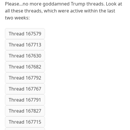
Please...no more goddamned Trump threads. Look at
all these threads, which were active within the last
two weeks:
Thread 167579
Thread 167713
Thread 167630
Thread 167682
Thread 167792
Thread 167767
Thread 167791
Thread 167827
Thread 167715