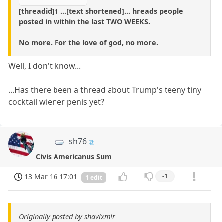
[threadid]1 ...[text shortened]... hreads people
posted in within the last TWO WEEKS.
No more. For the love of god, no more.
Well, I don't know...
...Has there been a thread about Trump's teeny tiny
cocktail wiener penis yet?
sh76
Civis Americanus Sum
13 Mar 16 17:01
-1
1 edit
Originally posted by shavixmir