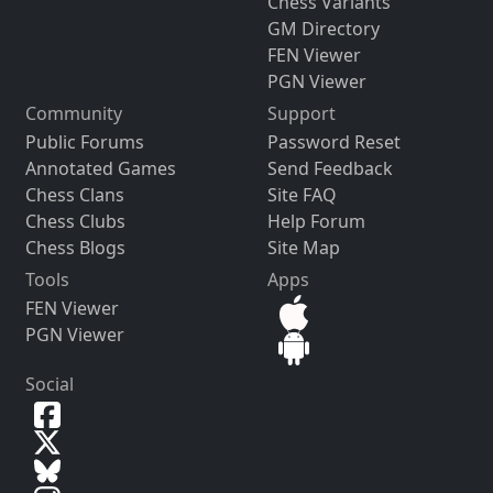
Chess Variants
GM Directory
FEN Viewer
PGN Viewer
Community
Support
Public Forums
Password Reset
Annotated Games
Send Feedback
Chess Clans
Site FAQ
Chess Clubs
Help Forum
Chess Blogs
Site Map
Tools
Apps
FEN Viewer
PGN Viewer
Social