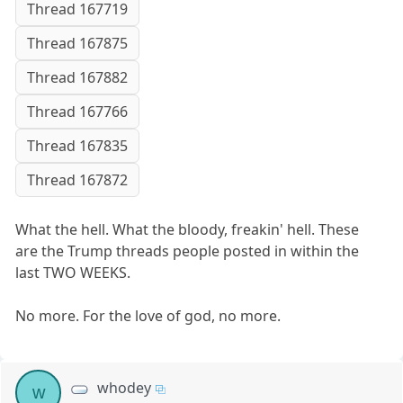
Thread 167719
Thread 167875
Thread 167882
Thread 167766
Thread 167835
Thread 167872
What the hell. What the bloody, freakin' hell. These
are the Trump threads people posted in within the
last TWO WEEKS.
No more. For the love of god, no more.
whodey
w