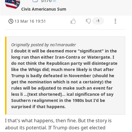
sh76
Civis Americanus Sum
13 Mar 16 19:51
-1
Originally posted by no1marauder
I doubt it will be deemed more "significant" in the
long run than either Iran-Contra or Watergate. I
do not think the Republican party will disintegrate
like the Whigs did; much more likely is that after
Trump is badly defeated in November (should he
get the nomination which is not a certainty) the
rules will be adjusted to make such an event far
less li ...[text shortened]... ical significance of say
Southern realignment in the 1980s but I'd be
surprised if that happens.
I that's what happens, then fine. But the story is
about its potential. If Trump does get elected