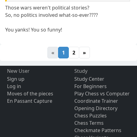
Those wars weren't political stories?
So, no politics involved what-so-ever????
You yanks! You so funny!
«
1
2
»
New User
Study
Sign up
Study Center
Log in
For Beginners
Moves of the pieces
Play Chess vs Computer
En Passant Capture
Coordinate Trainer
Opening Directory
Chess Puzzles
Chess Terms
Checkmate Patterns