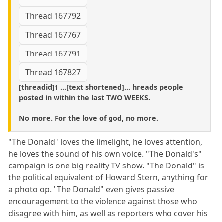
Thread 167792
Thread 167767
Thread 167791
Thread 167827
[threadid]1 ...[text shortened]... hreads people
posted in within the last TWO WEEKS.
No more. For the love of god, no more.
"The Donald" loves the limelight, he loves attention,
he loves the sound of his own voice. "The Donald's"
campaign is one big reality TV show. "The Donald" is
the political equivalent of Howard Stern, anything for
a photo op. "The Donald" even gives passive
encouragement to the violence against those who
disagree with him, as well as reporters who cover his