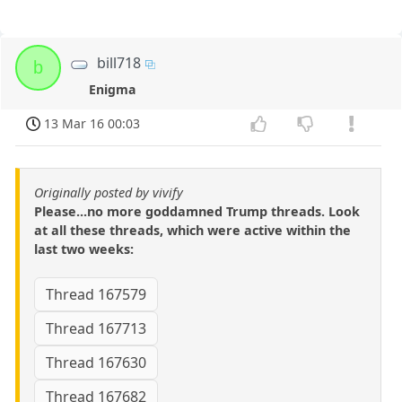
bill718
b
Enigma
13 Mar 16 00:03
Originally posted by vivify
Please...no more goddamned Trump threads. Look
at all these threads, which were active within the
last two weeks:
Thread 167579
Thread 167713
Thread 167630
Thread 167682