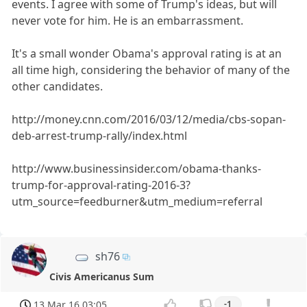
events. I agree with some of Trump's ideas, but will
never vote for him. He is an embarrassment.
It's a small wonder Obama's approval rating is at an
all time high, considering the behavior of many of the
other candidates.
http://money.cnn.com/2016/03/12/media/cbs-sopan-
deb-arrest-trump-rally/index.html
http://www.businessinsider.com/obama-thanks-
trump-for-approval-rating-2016-3?
utm_source=feedburner&utm_medium=referral
sh76
Civis Americanus Sum
13 Mar 16 03:05
-1