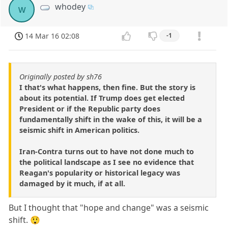
whodey
w
14 Mar 16 02:08
-1
Originally posted by sh76
I that's what happens, then fine. But the story is
about its potential. If Trump does get elected
President or if the Republic party does
fundamentally shift in the wake of this, it will be a
seismic shift in American politics.
Iran-Contra turns out to have not done much to
the political landscape as I see no evidence that
Reagan's popularity or historical legacy was
damaged by it much, if at all.
But I thought that "hope and change" was a seismic
shift. 😲