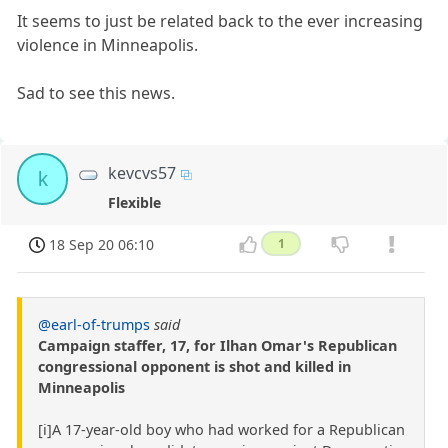
It seems to just be related back to the ever increasing
violence in Minneapolis.
Sad to see this news.
kevcvs57
k
Flexible
18 Sep 20 06:10
1
@earl-of-trumps
said
Campaign staffer, 17, for Ilhan Omar's Republican
congressional opponent is shot and killed in
Minneapolis
[i]A 17-year-old boy who had worked for a Republican