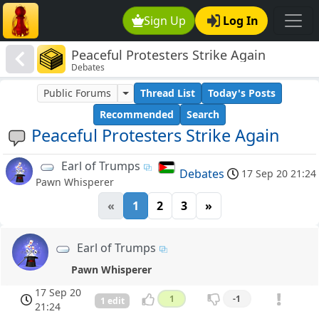
Sign Up
Log In
Peaceful Protesters Strike Again
Debates
Public Forums
Thread List
Today's Posts
Recommended
Search
Peaceful Protesters Strike Again
Earl of Trumps
Debates
17 Sep 20 21:24
Pawn Whisperer
«
1
2
3
»
Earl of Trumps
Pawn Whisperer
17 Sep 20
1
-1
1 edit
21:24