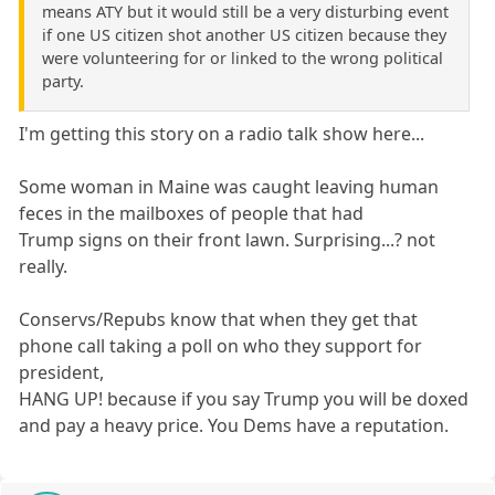
means ATY but it would still be a very disturbing event
if one US citizen shot another US citizen because they
were volunteering for or linked to the wrong political
party.
I'm getting this story on a radio talk show here...
Some woman in Maine was caught leaving human
feces in the mailboxes of people that had
Trump signs on their front lawn. Surprising...? not
really.
Conservs/Repubs know that when they get that
phone call taking a poll on who they support for
president,
HANG UP! because if you say Trump you will be doxed
and pay a heavy price. You Dems have a reputation.