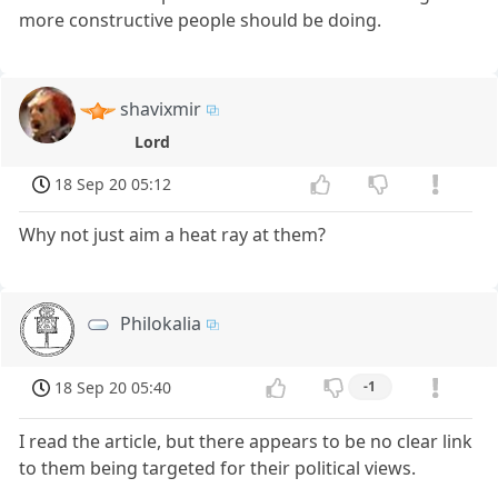
more constructive people should be doing.
shavixmir
Lord
18 Sep 20 05:12
Why not just aim a heat ray at them?
Philokalia
18 Sep 20 05:40
-1
I read the article, but there appears to be no clear link
to them being targeted for their political views.