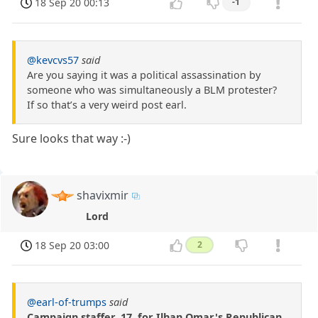
18 Sep 20 00:13
-1
@kevcvs57
said
Are you saying it was a political assassination by
someone who was simultaneously a BLM protester?
If so that’s a very weird post earl.
Sure looks that way :-)
shavixmir
Lord
18 Sep 20 03:00
2
@earl-of-trumps
said
Campaign staffer, 17, for Ilhan Omar's Republican