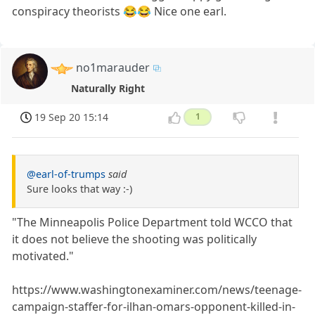
conspiracy theorists 😂😂 Nice one earl.
no1marauder
Naturally Right
19 Sep 20 15:14
1
@earl-of-trumps
said
Sure looks that way :-)
"The Minneapolis Police Department told WCCO that
it does not believe the shooting was politically
motivated."
https://www.washingtonexaminer.com/news/teenage-
campaign-staffer-for-ilhan-omars-opponent-killed-in-