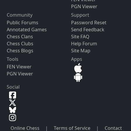
PGN Viewer
Community
Support
Public Forums
Password Reset
Annotated Games
Send Feedback
Chess Clans
Site FAQ
Chess Clubs
Help Forum
Chess Blogs
Site Map
Tools
Apps
FEN Viewer
PGN Viewer
Social
Online Chess
|
Terms of Service
|
Contact