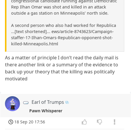
congressional candidate running against Democratic
Rep Ilhan Omar was shot and killed in an attack
outside a gas station on Minneapolis’ north side.
A second person who also had worked for Republica
...[text shortened]... ews/article-8743623/Campaign-
staffer-17-Ilhan-Omars-Republican-opponent-shot-
killed-Minneapolis.html
As a matter of principle I don’t read the daily mail is
there another link or a summary of the evidence to
back up your theory that the killing was politically
motivated
Earl of Trumps
Pawn Whisperer
18 Sep 20 17:56