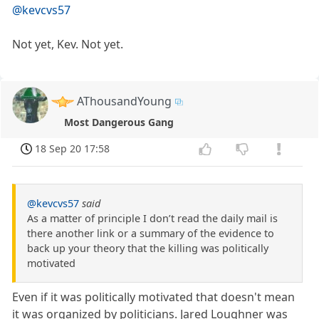
@kevcvs57
Not yet, Kev. Not yet.
AThousandYoung
Most Dangerous Gang
18 Sep 20 17:58
@kevcvs57
said
As a matter of principle I don’t read the daily mail is
there another link or a summary of the evidence to
back up your theory that the killing was politically
motivated
Even if it was politically motivated that doesn't mean
it was organized by politicians. Jared Loughner was