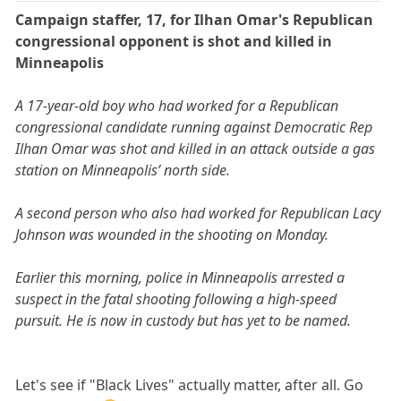
Campaign staffer, 17, for Ilhan Omar's Republican
congressional opponent is shot and killed in
Minneapolis
A 17-year-old boy who had worked for a Republican
congressional candidate running against Democratic Rep
Ilhan Omar was shot and killed in an attack outside a gas
station on Minneapolis’ north side.
A second person who also had worked for Republican Lacy
Johnson was wounded in the shooting on Monday.
Earlier this morning, police in Minneapolis arrested a
suspect in the fatal shooting following a high-speed
pursuit. He is now in custody but has yet to be named.
Let's see if "Black Lives" actually matter, after all. Go