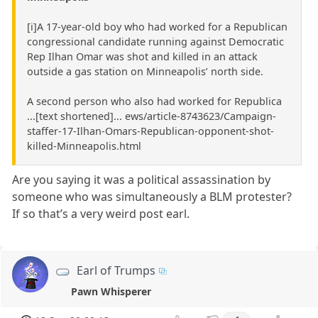
[i]A 17-year-old boy who had worked for a Republican
congressional candidate running against Democratic
Rep Ilhan Omar was shot and killed in an attack
outside a gas station on Minneapolis’ north side.
A second person who also had worked for Republica
...[text shortened]... ews/article-8743623/Campaign-
staffer-17-Ilhan-Omars-Republican-opponent-shot-
killed-Minneapolis.html
Are you saying it was a political assassination by
someone who was simultaneously a BLM protester?
If so that’s a very weird post earl.
Earl of Trumps
Pawn Whisperer