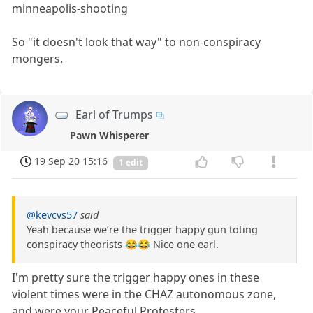
minneapolis-shooting
So "it doesn't look that way" to non-conspiracy
mongers.
Earl of Trumps
Pawn Whisperer
19 Sep 20 15:16
1 edit
@kevcvs57
said
Yeah because we’re the trigger happy gun toting
conspiracy theorists 😂😂 Nice one earl.
I'm pretty sure the trigger happy ones in these
violent times were in the CHAZ autonomous zone,
and were your Peaceful Protesters