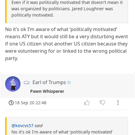
Even if it was politically motivated that doesn't mean it
was organized by politicians. Jared Loughner was
politically motivated.
No it’s ok I’m aware of what ‘politically motivated’
means ATY but it would still be a very disturbing event
if one US citizen shot another US citizen because they
were volunteering for or linked to the wrong political
party.
Earl of Trumps
Pawn Whisperer
18 Sep 20 22:48
@kevcvs57
said
No it’s ok I’m aware of what ‘politically motivated’