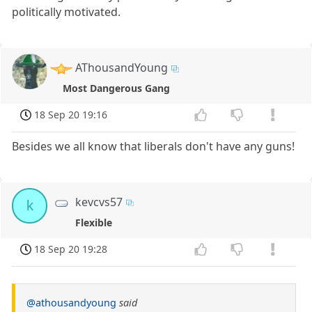
politically motivated.
AThousandYoung
Most Dangerous Gang
18 Sep 20 19:16
Besides we all know that liberals don't have any guns!
kevcvs57
k
Flexible
18 Sep 20 19:28
@athousandyoung
said