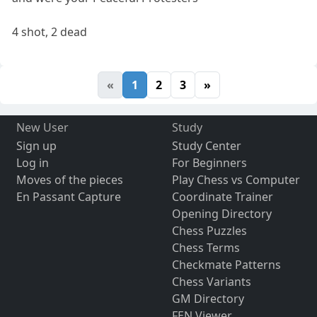
4 shot, 2 dead
«
1
2
3
»
New User
Study
Sign up
Study Center
Log in
For Beginners
Moves of the pieces
Play Chess vs Computer
En Passant Capture
Coordinate Trainer
Opening Directory
Chess Puzzles
Chess Terms
Checkmate Patterns
Chess Variants
GM Directory
FEN Viewer