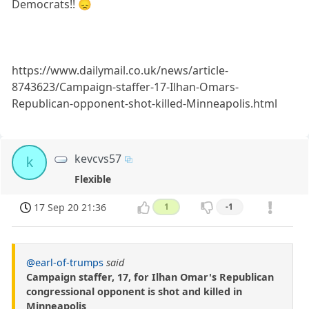
Democrats!! 😞
https://www.dailymail.co.uk/news/article-
8743623/Campaign-staffer-17-Ilhan-Omars-
Republican-opponent-shot-killed-Minneapolis.html
kevcvs57
k
Flexible
17 Sep 20 21:36
1
-1
@earl-of-trumps
said
Campaign staffer, 17, for Ilhan Omar's Republican
congressional opponent is shot and killed in
Minneapolis