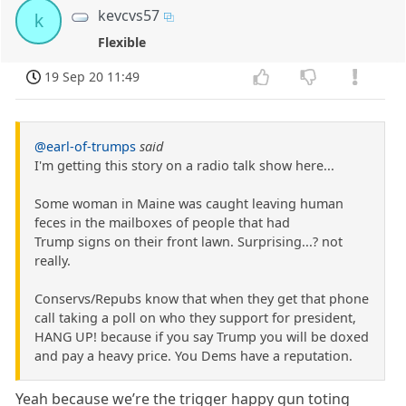
kevcvs57
k
Flexible
19 Sep 20 11:49
@earl-of-trumps
said
I'm getting this story on a radio talk show here...
Some woman in Maine was caught leaving human
feces in the mailboxes of people that had
Trump signs on their front lawn. Surprising...? not
really.
Conservs/Repubs know that when they get that phone
call taking a poll on who they support for president,
HANG UP! because if you say Trump you will be doxed
and pay a heavy price. You Dems have a reputation.
Yeah because we’re the trigger happy gun toting