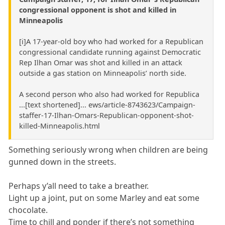
congressional opponent is shot and killed in
Minneapolis
[i]A 17-year-old boy who had worked for a Republican
congressional candidate running against Democratic
Rep Ilhan Omar was shot and killed in an attack
outside a gas station on Minneapolis’ north side.
A second person who also had worked for Republica
...[text shortened]... ews/article-8743623/Campaign-
staffer-17-Ilhan-Omars-Republican-opponent-shot-
killed-Minneapolis.html
Something seriously wrong when children are being
gunned down in the streets.
Perhaps y’all need to take a breather.
Light up a joint, put on some Marley and eat some
chocolate.
Time to chill and ponder if there’s not something