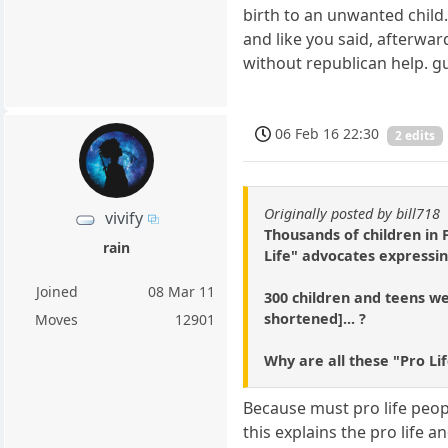
birth to an unwanted child.
and like you said, afterwar
without republican help. g
06 Feb 16 22:30
2 edits
Originally posted by bill718
vivify
Thousands of children in
rain
Life" advocates expressin
Joined
08 Mar 11
300 children and teens wer
shortened]... ?
Moves
12901
Why are all these "Pro Li
Because must pro life people
this explains the pro life