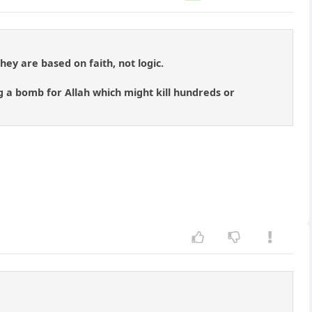
They are based on faith, not logic.
 a bomb for Allah which might kill hundreds or