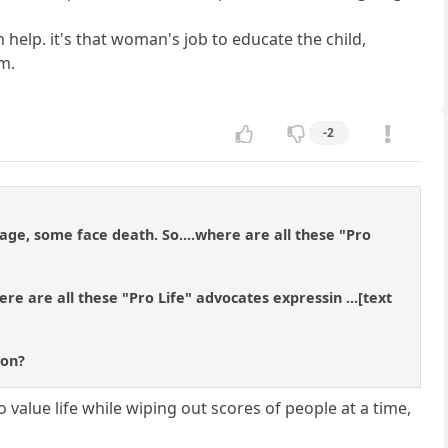
 help. it's that woman's job to educate the child,
m.
-2
ge, some face death. So....where are all these "Pro
ere are all these "Pro Life" advocates expressin ...[text
ion?
o value life while wiping out scores of people at a time,