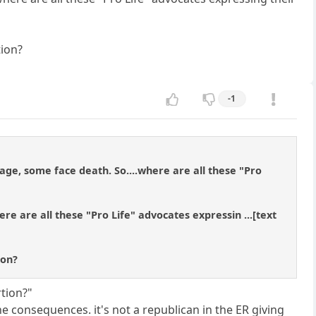
tion?
-1
ge, some face death. So....where are all these "Pro
ere are all these "Pro Life" advocates expressin ...[text
ion?
rtion?"
e consequences. it's not a republican in the ER giving