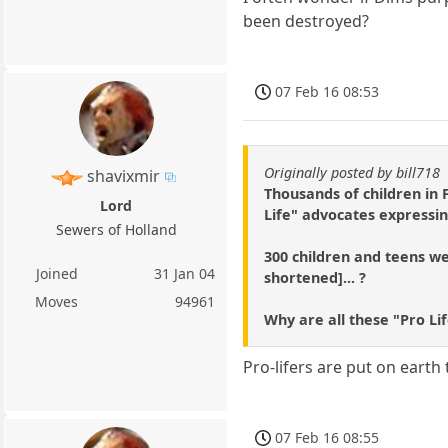
been destroyed?
07 Feb 16 08:53
Originally posted by bill718
shavixmir
Thousands of children in
Lord
Life" advocates expressin
Sewers of Holland
300 children and teens wer
Joined
31 Jan 04
shortened]... ?
Moves
94961
Why are all these "Pro Li
Pro-lifers are put on earth 
07 Feb 16 08:55