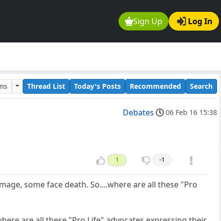
Sign Up
Log In
ums
Thread List
Today's Posts
Recommended
Search
Debates
06 Feb 16 15:38
1
-1
age, some face death. So....where are all these "Pro
where are all these "Pro Life" advocates expressing their