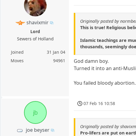
Originally posted by normbe
shavixmir
This is true! Religious be
Lord
Sewers of Holland
Islamic teachings are muc
thousands, seemingly does
Joined
31 Jan 04
Moves
94961
God damn boy.
Turned it into an anti-Musl
You failed bloody abortion.
07 Feb 16 10:58
jb
Originally posted by shavixm
joe beyser
Pro-lifers are put on eart