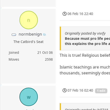
06 Feb 16 22:40
n
Originally posted by vivify
normbenign
Because must pro life peop
The Catbird's Seat
this explains the pro lif
Joined
21 Oct 06
This is true! Religious beli
Moves
2598
Islamic teachings are much
thousands, seemingly doesn
07 Feb 16 02:40
1 edit
w
Originally posted by bill718