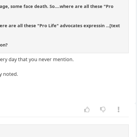
ge, some face death. So....where are all these "Pro
ere are all these "Pro Life" advocates expressin ...[text
ion?
every day that you never mention.
ly noted.