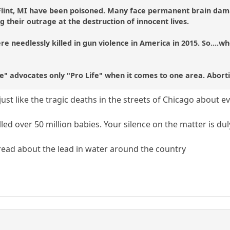
 Flint, MI have been poisoned. Many face permanent brain dama
g their outrage at the destruction of innocent lives.
e needlessly killed in gun violence in America in 2015. So....wh
fe" advocates only "Pro Life" when it comes to one area. Abort
, just like the tragic deaths in the streets of Chicago about 
lled over 50 million babies. Your silence on the matter is du
 thread about the lead in water around the country