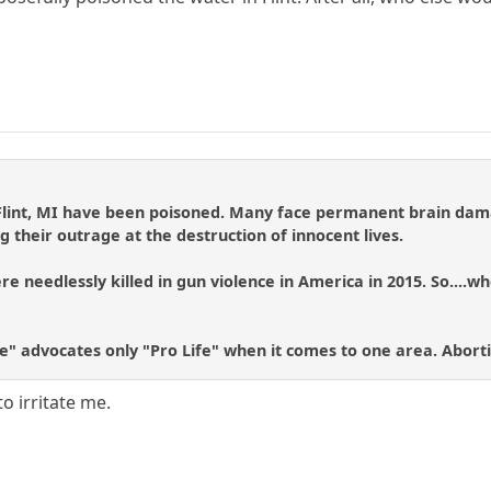
 Flint, MI have been poisoned. Many face permanent brain dama
g their outrage at the destruction of innocent lives.
e needlessly killed in gun violence in America in 2015. So....wh
fe" advocates only "Pro Life" when it comes to one area. Abort
to irritate me.