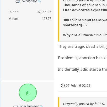
whodey
Thousands of children in
Life" advocates expressin
Joined
02 Jan 06
Moves
12857
300 children and teens wer
shortened]... ?
Why are all these "Pro Li
They are tragic deaths bill
Problem is, abortion has ki
Incidentally, I did start a
07 Feb 16 02:53
jb
Originally posted by bill718
joe beyser