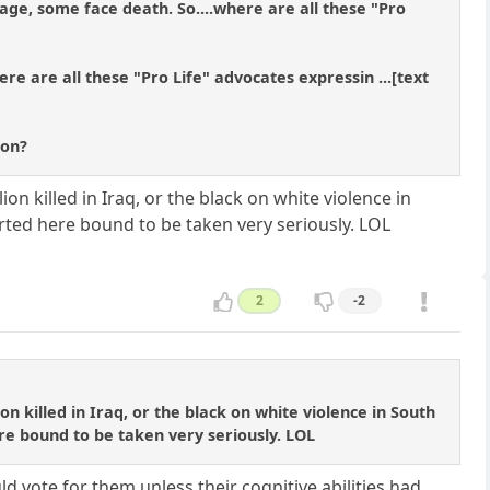
ge, some face death. So....where are all these "Pro
ere are all these "Pro Life" advocates expressin ...[text
ion?
ion killed in Iraq, or the black on white violence in
arted here bound to be taken very seriously. LOL
2
-2
on killed in Iraq, or the black on white violence in South
ere bound to be taken very seriously. LOL
ld vote for them unless their cognitive abilities had