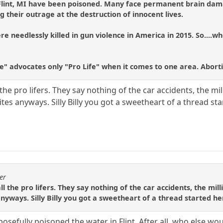
 Flint, MI have been poisoned. Many face permanent brain dama
g their outrage at the destruction of innocent lives.
e needlessly killed in gun violence in America in 2015. So....wh
fe" advocates only "Pro Life" when it comes to one area. Abort
the pro lifers. They say nothing of the car accidents, the mill
tes anyways. Silly Billy you got a sweetheart of a thread st
er
l the pro lifers. They say nothing of the car accidents, the milli
anyways. Silly Billy you got a sweetheart of a thread started h
osefully poisoned the water in Flint. After all, who else wou