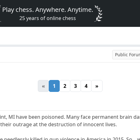
Play chess. Anywhere. Anytime.
25 years of online chess
Public For
«
1
2
3
4
»
lint, MI have been poisoned. Many face permanent brain dam
their outrage at the destruction of innocent lives.
 needlessly killed in gun violence in America in 2015. So....