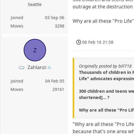
Seattle
outrage at the destruction 
Joined
03 Sep 06
Why are all these "Pro Life
Moves
3298
06 Feb 16 21:58
Z
Originally posted by bill718
Zahlanzi
Thousands of children in
Life" advocates expressin
Joined
04 Feb 05
Moves
29161
300 children and teens wer
shortened]... ?
Why are all these "Pro Li
"Why are all these "Pro Lif
because that's one area whe