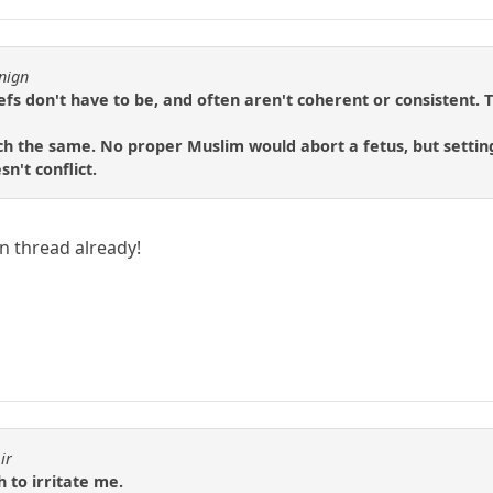
nign
liefs don't have to be, and often aren't coherent or consistent. 
h the same. No proper Muslim would abort a fetus, but setting
n't conflict.
in thread already!
ir
h to irritate me.