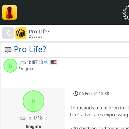
Pro Life?
Debates
Pro Life?
bill718
b
Enigma
06 Feb 16 15:38
b
Thousands of children in F
Life" advocates expressing 
bill718
Enigma
300 children and teens were