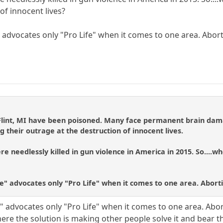
of innocent lives?
" advocates only "Pro Life" when it comes to one area. Abor
 Flint, MI have been poisoned. Many face permanent brain dama
g their outrage at the destruction of innocent lives.
e needlessly killed in gun violence in America in 2015. So....wh
fe" advocates only "Pro Life" when it comes to one area. Abort
e" advocates only "Pro Life" when it comes to one area. Abo
re the solution is making other people solve it and bear th