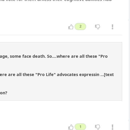
2
ge, some face death. So....where are all these "Pro
ere are all these "Pro Life" advocates expressin ...[text
ion?
1