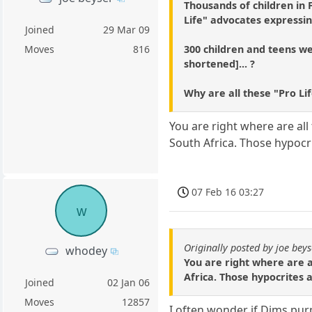
Thousands of children in
Life" advocates expressin
Joined
29 Mar 09
300 children and teens wer
Moves
816
shortened]... ?
Why are all these "Pro Li
You are right where are all 
South Africa. Those hypocri
07 Feb 16 03:27
w
Originally posted by joe beys
whodey
You are right where are al
Africa. Those hypocrites 
Joined
02 Jan 06
Moves
12857
I often wonder if Dims purp