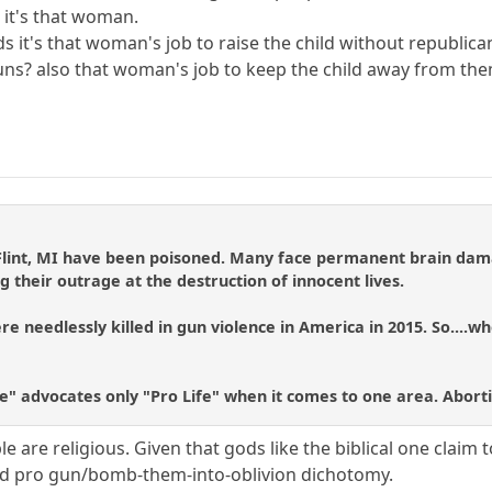
 it's that woman.
ds it's that woman's job to raise the child without republican
uns? also that woman's job to keep the child away from the
 Flint, MI have been poisoned. Many face permanent brain dama
g their outrage at the destruction of innocent lives.
e needlessly killed in gun violence in America in 2015. So....wh
fe" advocates only "Pro Life" when it comes to one area. Abort
 are religious. Given that gods like the biblical one claim t
 and pro gun/bomb-them-into-oblivion dichotomy.