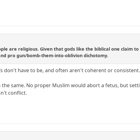
le are religious. Given that gods like the biblical one claim to
e and pro gun/bomb-them-into-oblivion dichotomy.
efs don't have to be, and often aren't coherent or consistent.
 the same. No proper Muslim would abort a fetus, but setti
't conflict.