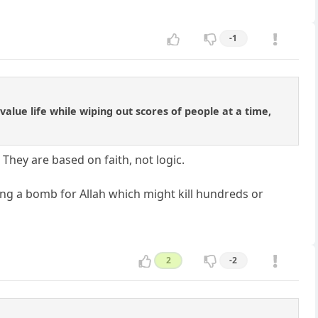
-1
 value life while wiping out scores of people at a time,
 They are based on faith, not logic.
ng a bomb for Allah which might kill hundreds or
2
-2