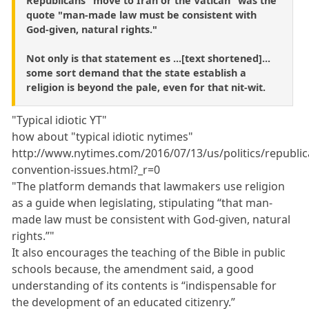
Republicans "move to Iran or the Vatican" was the
quote "man-made law must be consistent with
God-given, natural rights."
Not only is that statement es ...[text shortened]...
some sort demand that the state establish a
religion is beyond the pale, even for that nit-wit.
"Typical idiotic YT"
how about "typical idiotic nytimes"
http://www.nytimes.com/2016/07/13/us/politics/republic
convention-issues.html?_r=0
"The platform demands that lawmakers use religion
as a guide when legislating, stipulating “that man-
made law must be consistent with God-given, natural
rights.”"
It also encourages the teaching of the Bible in public
schools because, the amendment said, a good
understanding of its contents is “indispensable for
the development of an educated citizenry.”