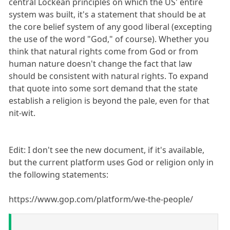
central Lockean principles on which the US' entire
system was built, it's a statement that should be at
the core belief system of any good liberal (excepting
the use of the word "God," of course). Whether you
think that natural rights come from God or from
human nature doesn't change the fact that law
should be consistent with natural rights. To expand
that quote into some sort demand that the state
establish a religion is beyond the pale, even for that
nit-wit.
Edit: I don't see the new document, if it's available,
but the current platform uses God or religion only in
the following statements:
https://www.gop.com/platform/we-the-people/