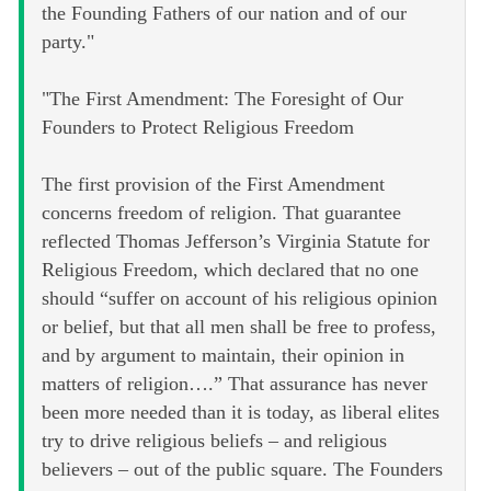
the Founding Fathers of our nation and of our
party."
"The First Amendment: The Foresight of Our
Founders to Protect Religious Freedom
The first provision of the First Amendment
concerns freedom of religion. That guarantee
reflected Thomas Jefferson’s Virginia Statute for
Religious Freedom, which declared that no one
should “suffer on account of his religious opinion
or belief, but that all men shall be free to profess,
and by argument to maintain, their opinion in
matters of religion….” That assurance has never
been more needed than it is today, as liberal elites
try to drive religious beliefs – and religious
believers – out of the public square. The Founders