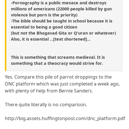
-Pornography is a public menace and destroys
millions of americans (22000 people killed by gun
violence but porn is the priority)
-The bible should be taught in school because it is
essential to being a good citizen
(but not the Bhagavad Gita or Q'uran or whatever)
Also, it is essential ...[text shortened]...
This is something that screams medieval. It is
something that a theocracy would strive for.
Yes. Compare this pile of parrot droppings to the
DNC platform which was just completed a week ago,
with plenty of help from Bernie Sanders.
There quite literally is no comparison.
http://big.assets.huffingtonpost.com/dnc_platform.pdf