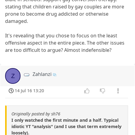
stating that children raised by gay couples are more
prone to become drug addicted or otherwise
damaged.
It's revealing that you chose to focus on the least
offensive aspect in the entire piece. The other issues
are too difficult to argue? Almost indefensible?
Zahlanzi
Z
14 Jul 16 13:20
Originally posted by sh76
I only watched the first minute and a half. Typical
idiotic YT "analysis" (and I use that term extremely
loosely).