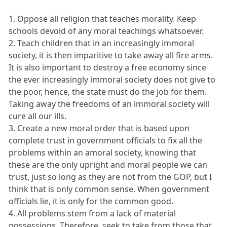
1. Oppose all religion that teaches morality. Keep
schools devoid of any moral teachings whatsoever.
2. Teach children that in an increasingly immoral
society, it is then imparitive to take away all fire arms.
It is also important to destroy a free economy since
the ever increasingly immoral society does not give to
the poor, hence, the state must do the job for them.
Taking away the freedoms of an immoral society will
cure all our ills.
3. Create a new moral order that is based upon
complete trust in government officials to fix all the
problems within an amoral society, knowing that
these are the only upright and moral people we can
trust, just so long as they are not from the GOP, but I
think that is only common sense. When government
officials lie, it is only for the common good.
4. All problems stem from a lack of material
possessions. Therefore, seek to take from those that