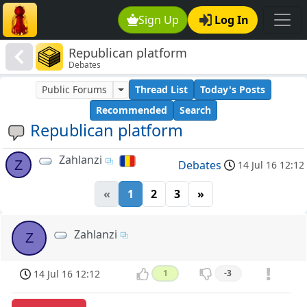
Sign Up
Log In
Republican platform
Debates
Public Forums
Thread List
Today's Posts
Recommended
Search
Republican platform
Zahlanzi
Z
Debates
14 Jul 16 12:12
«
1
2
3
»
Zahlanzi
Z
14 Jul 16 12:12
1
-3