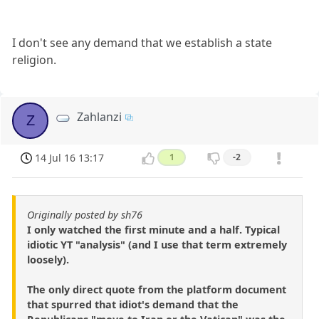
I don't see any demand that we establish a state
religion.
Zahlanzi
Z
14 Jul 16 13:17
1
-2
Originally posted by sh76
I only watched the first minute and a half. Typical
idiotic YT "analysis" (and I use that term extremely
loosely).
The only direct quote from the platform document
that spurred that idiot's demand that the