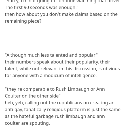
"Sorry; I'm not going to continue watching that drivel.
The first 90 seconds was enough."
then how about you don't make claims based on the
remaining piece?
"Although much less talented and popular"
their numbers speak about their popularity. their
talent, while not relevant in this discussion, is obvious
for anyone with a modicum of intelligence.
"they're comparable to Rush Limbaugh or Ann
Coulter on the other side"
heh, yeh, calling out the republicans on creating an
anti-gay, fanatically religious platform is just the same
as the hateful garbage rush limbaugh and ann
coulter are spouting.