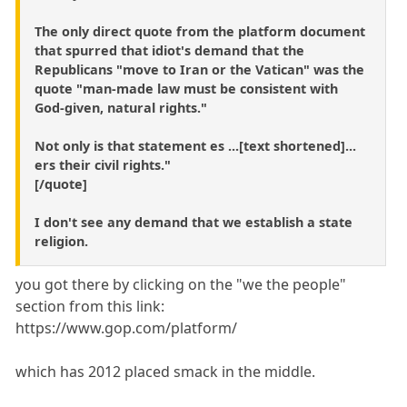
The only direct quote from the platform document
that spurred that idiot's demand that the
Republicans "move to Iran or the Vatican" was the
quote "man-made law must be consistent with
God-given, natural rights."
Not only is that statement es ...[text shortened]...
ers their civil rights."
[/quote]
I don't see any demand that we establish a state
religion.
you got there by clicking on the "we the people"
section from this link:
https://www.gop.com/platform/
which has 2012 placed smack in the middle.