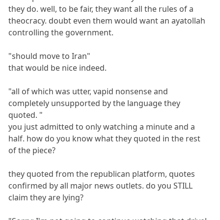
they do. well, to be fair, they want all the rules of a
theocracy. doubt even them would want an ayatollah
controlling the government.
"should move to Iran"
that would be nice indeed.
"all of which was utter, vapid nonsense and
completely unsupported by the language they
quoted. "
you just admitted to only watching a minute and a
half. how do you know what they quoted in the rest
of the piece?
they quoted from the republican platform, quotes
confirmed by all major news outlets. do you STILL
claim they are lying?