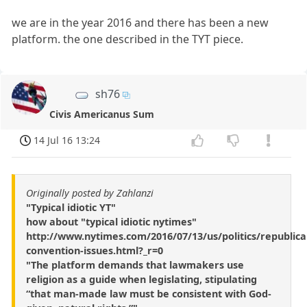
we are in the year 2016 and there has been a new
platform. the one described in the TYT piece.
sh76
Civis Americanus Sum
14 Jul 16 13:24
Originally posted by Zahlanzi
"Typical idiotic YT"
how about "typical idiotic nytimes"
http://www.nytimes.com/2016/07/13/us/politics/republica
convention-issues.html?_r=0
"The platform demands that lawmakers use
religion as a guide when legislating, stipulating
“that man-made law must be consistent with God-