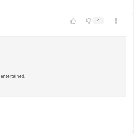
-1
 entertained.