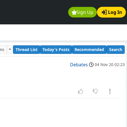
Sign Up
Log In
ums
Thread List
Today's Posts
Recommended
Search
Debates
04 Nov 20 02:23