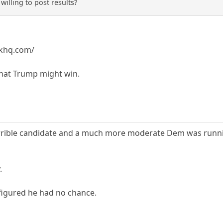
willing to post results?
skhq.com/
 that Trump might win.
orrible candidate and a much more moderate Dem was runnin
.
figured he had no chance.