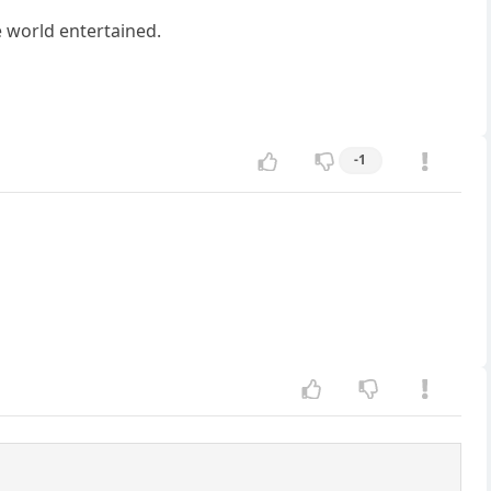
 world entertained.
-1