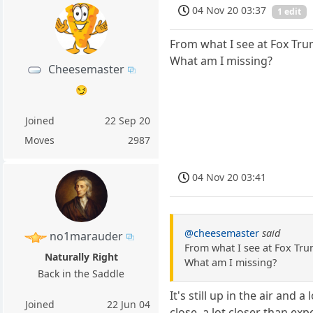
04 Nov 20 03:37
1 edit
From what I see at Fox Tru
What am I missing?
Cheesemaster
😏
Joined
22 Sep 20
Moves
2987
04 Nov 20 03:41
@cheesemaster
said
no1marauder
From what I see at Fox Tru
Naturally Right
What am I missing?
Back in the Saddle
It's still up in the air and
Joined
22 Jun 04
close, a lot closer than exp