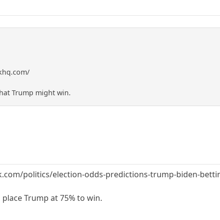
skhq.com/
 that Trump might win.
com/politics/election-odds-predictions-trump-biden-bettin
s place Trump at 75% to win.