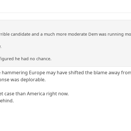
orrible candidate and a much more moderate Dem was running more
.
figured he had no chance.
ve hammering Europe may have shifted the blame away fro
onse was deplorable.
et case than America right now.
behind.