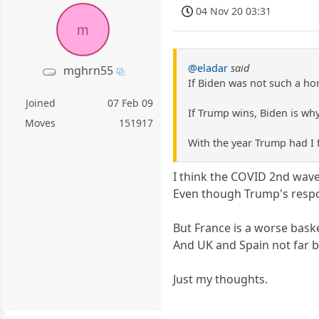
04 Nov 20 03:31
m
@eladar
said
mghrn55
If Biden was not such a h
Joined
07 Feb 09
If Trump wins, Biden is why
Moves
151917
With the year Trump had I 
I think the COVID 2nd wa
Even though Trump's resp
But France is a worse bask
And UK and Spain not far 
Just my thoughts.