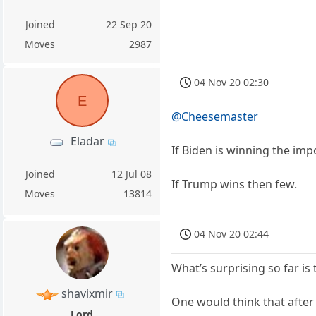
Joined
22 Sep 20
Moves
2987
04 Nov 20 02:30
E
@Cheesemaster
Eladar
If Biden is winning the impo
Joined
12 Jul 08
If Trump wins then few.
Moves
13814
04 Nov 20 02:44
What’s surprising so far is
shavixmir
One would think that after
Lord