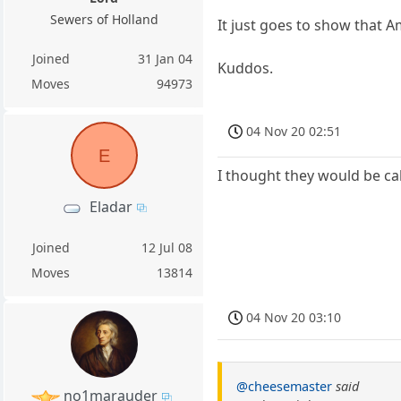
Sewers of Holland
It just goes to show that 
Joined
31 Jan 04
Kuddos.
Moves
94973
04 Nov 20 02:51
E
I thought they would be cal
Eladar
Joined
12 Jul 08
Moves
13814
04 Nov 20 03:10
@cheesemaster
said
no1marauder