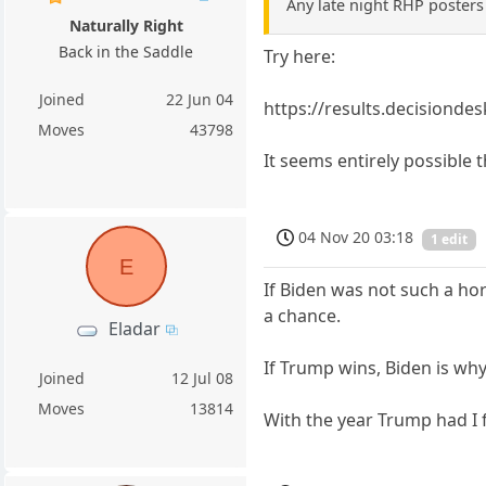
Any late night RHP posters 
Naturally Right
Back in the Saddle
Try here:
Joined
22 Jun 04
https://results.decisionde
Moves
43798
It seems entirely possible
04 Nov 20 03:18
1 edit
E
If Biden was not such a h
a chance.
Eladar
If Trump wins, Biden is why
Joined
12 Jul 08
Moves
13814
With the year Trump had I 