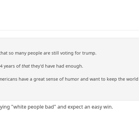
 that so many people are still voting for trump.
 4 years of
that
they’d have had enough.
Americans have a great sense of humor and want to keep the world
aying "white people bad" and expect an easy win.