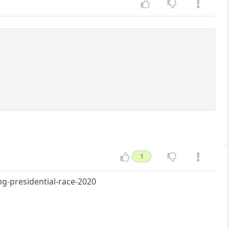
1
g-presidential-race-2020