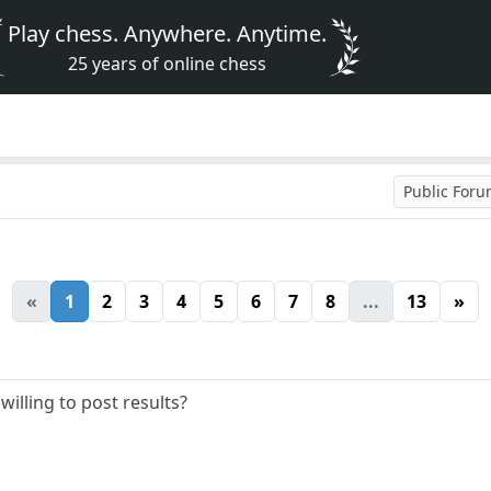
Play chess. Anywhere. Anytime.
25 years of online chess
Public For
«
1
2
3
4
5
6
7
8
...
13
»
willing to post results?