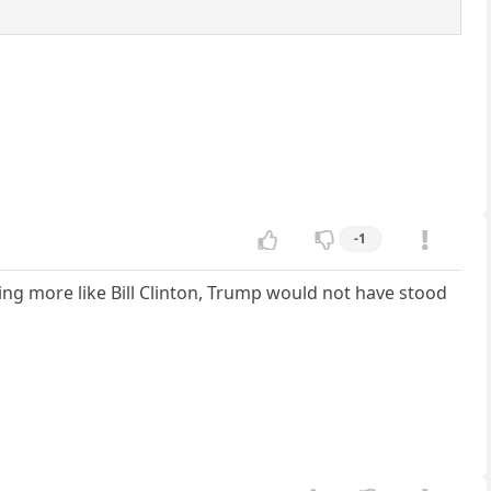
-1
g more like Bill Clinton, Trump would not have stood