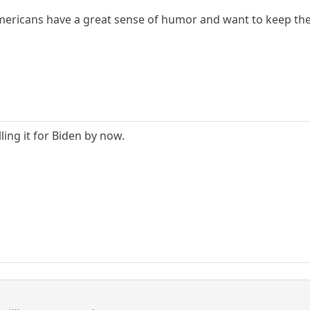
Americans have a great sense of humor and want to keep the
ling it for Biden by now.