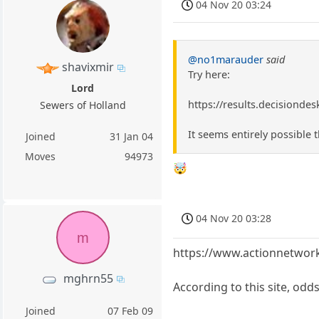
04 Nov 20 03:24
@no1marauder
said
shavixmir
Try here:
Lord
https://results.decisionde
Sewers of Holland
It seems entirely possible
Joined
31 Jan 04
Moves
94973
🤯
04 Nov 20 03:28
m
https://www.actionnetwork.
mghrn55
According to this site, odd
Joined
07 Feb 09