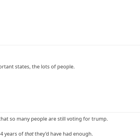
rtant states, the lots of people.
 that so many people are still voting for trump.
 4 years of
that
they’d have had enough.