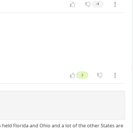
-1
2
has held Florida and Ohio and a lot of the other States are