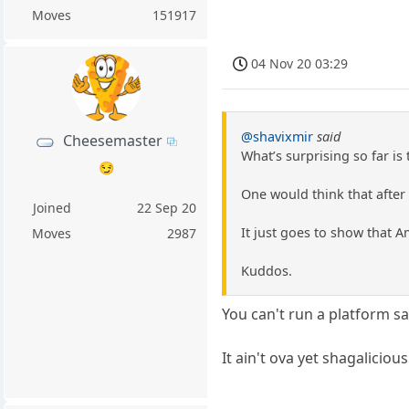
Moves
151917
04 Nov 20 03:29
@shavixmir
said
Cheesemaster
What’s surprising so far is
😏
One would think that after
Joined
22 Sep 20
It just goes to show that 
Moves
2987
Kuddos.
You can't run a platform s
It ain't ova yet shagalicious