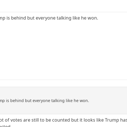
mp is behind but everyone talking like he won.
mp is behind but everyone talking like he won.
 a lot of votes are still to be counted but it looks like Trump 
ected.