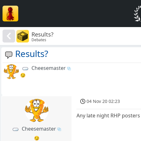
Results?
Debates
Results?
Cheesemaster
😏
04 Nov 20 02:23
Any late night RHP posters 
Cheesemaster
😏