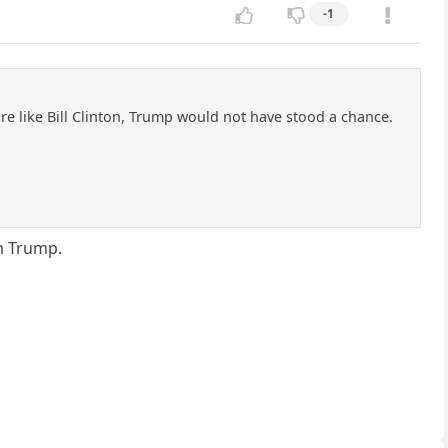
-1
 like Bill Clinton, Trump would not have stood a chance.
m Trump.