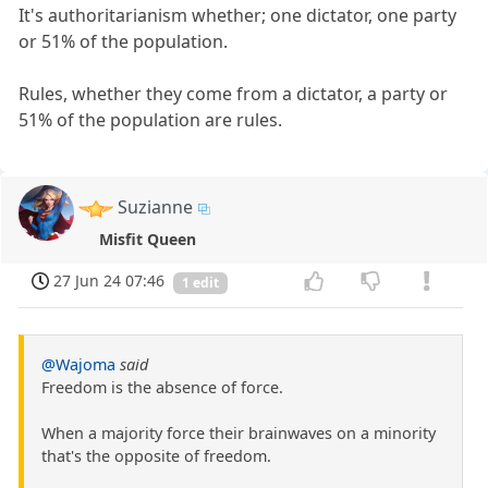
It's authoritarianism whether; one dictator, one party
or 51% of the population.
Rules, whether they come from a dictator, a party or
51% of the population are rules.
Suzianne
Misfit Queen
27 Jun 24 07:46
1 edit
@Wajoma
said
Freedom is the absence of force.
When a majority force their brainwaves on a minority
that's the opposite of freedom.