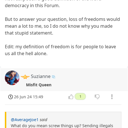
democracy in this Forum.
But to answer your question, loss of freedoms would
mean a lot to me, so I do not know why you made
that stupid statement.
Edit: my definition of freedom is for people to leave
us all the hell alone.
Suzianne
Misfit Queen
26 Jun 24 15:49
1
@AverageJoe1
said
What do you mean screw things up? Sending illegals