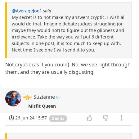
@AverageJoe1
said
My secret is to not make my answers cryptic, I wish all
would do that. Imagine debate judges struggling (or
maybe they would not) to figure out the glibness and
irrelevance. Take the way you will put 6 different
subjects in one post, it is too much to keep up with.
Next time I see one I will send it to you.
Not cryptic (as if you could). No, we see right through
them, and they are usually disgusting.
Suzianne
Misfit Queen
26 Jun 24 15:57
2 edits