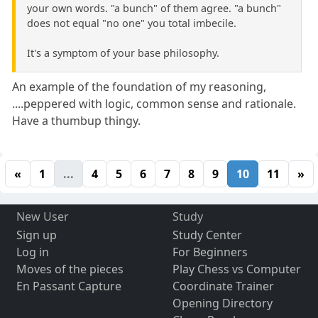
your own words. "a bunch" of them agree. "a bunch"
does not equal "no one" you total imbecile.
It's a symptom of your base philosophy.
An example of the foundation of my reasoning,
....peppered with logic, common sense and rationale.
Have a thumbup thingy.
«
1
...
4
5
6
7
8
9
10
11
»
New User
Study
Sign up
Study Center
Log in
For Beginners
Moves of the pieces
Play Chess vs Computer
En Passant Capture
Coordinate Trainer
Opening Directory