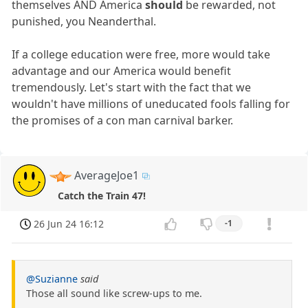
themselves AND America
should
be rewarded, not
punished, you Neanderthal.
If a college education were free, more would take
advantage and our America would benefit
tremendously. Let's start with the fact that we
wouldn't have millions of uneducated fools falling for
the promises of a con man carnival barker.
AverageJoe1
Catch the Train 47!
26 Jun 24 16:12
-1
@Suzianne
said
Those all sound like screw-ups to me.