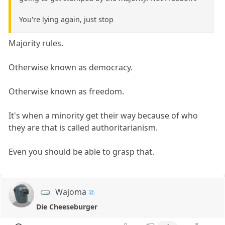
You're lying again, just stop
Majority rules.
Otherwise known as democracy.
Otherwise known as freedom.
It's when a minority get their way because of who
they are that is called authoritarianism.
Even you should be able to grasp that.
Wajoma
Die Cheeseburger