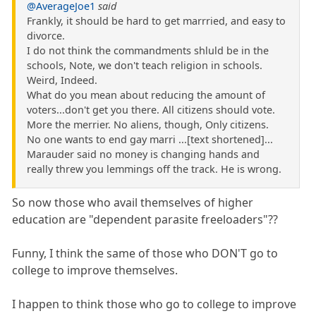
@AverageJoe1
said
Frankly, it should be hard to get marrried, and easy to
divorce.
I do not think the commandments shluld be in the
schools, Note, we don't teach religion in schools.
Weird, Indeed.
What do you mean about reducing the amount of
voters...don't get you there. All citizens should vote.
More the merrier. No aliens, though, Only citizens.
No one wants to end gay marri ...[text shortened]...
Marauder said no money is changing hands and
really threw you lemmings off the track. He is wrong.
So now those who avail themselves of higher
education are "dependent parasite freeloaders"??
Funny, I think the same of those who DON'T go to
college to improve themselves.
I happen to think those who go to college to improve