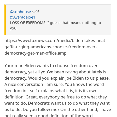
@sonhouse
said
@AverageJoe1
LOSS OF FREEDOMS. I guess that means nothing to
you.
https://www.foxnews.com/media/biden-takes-heat-
gaffe-urging-americans-choose-freedom-over-
democracy-get-man-office.amp
Your man Biden wants to choose freedom over
democracy, yet all you’ve been raving about lately is
democracy. Would you explain Joe Biden to us please.
A nice conversation I am sure. You know, the word
freedom in itself explains what it is, it is its own
definition. Great, everybody be free to do what they
want to do. Democrats want us to do what they want
us to do. Do you follow me? On the other hand, I have
not really seen a good definition of the word