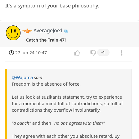
It's a symptom of your base philosophy.
AverageJoe1
Catch the Train 47!
27 Jun 24 10:47
-1
@Wajoma
said
Freedom is the absence of force.
Let us look at suzikants statement, try to experience
for a moment a mind full of contradictions, so full of
contradictions they overflow involuntarily.
"a bunch"
and then
"no one agrees with them"
They agree with each other you absolute retard. By