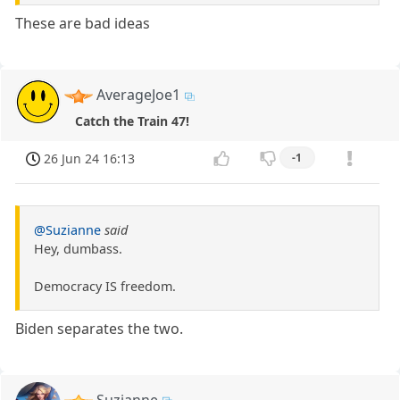
These are bad ideas
AverageJoe1
Catch the Train 47!
26 Jun 24 16:13
-1
@Suzianne
said
Hey, dumbass.
Democracy IS freedom.
Biden separates the two.
Suzianne