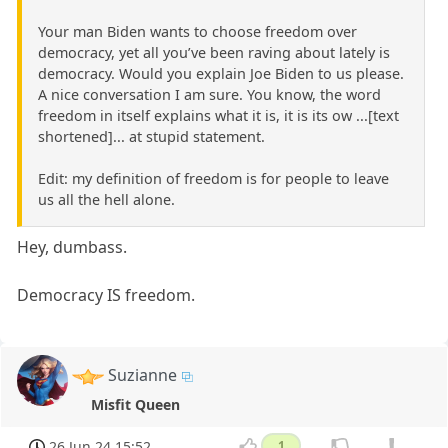
Your man Biden wants to choose freedom over
democracy, yet all you’ve been raving about lately is
democracy. Would you explain Joe Biden to us please.
A nice conversation I am sure. You know, the word
freedom in itself explains what it is, it is its ow ...[text
shortened]... at stupid statement.
Edit: my definition of freedom is for people to leave
us all the hell alone.
Hey, dumbass.
Democracy IS freedom.
Suzianne
Misfit Queen
26 Jun 24 15:52
1