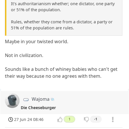
It's authoritarianism whether; one dictator, one party
or 51% of the population.
Rules, whether they come from a dictator, a party or
51% of the population are rules.
Maybe in your twisted world.
Not in civilization.
Sounds like a bunch of whiney babies who can't get
their way because no one agrees with them.
Wajoma
Die Cheeseburger
27 Jun 24 08:46
1
-1