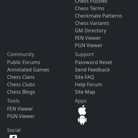
Chess Puzzles
Chess Terms
Checkmate Patterns
Chess Variants
GM Directory
FEN Viewer
PGN Viewer
Community
Support
Public Forums
Password Reset
Annotated Games
Send Feedback
Chess Clans
Site FAQ
Chess Clubs
Help Forum
Chess Blogs
Site Map
Tools
Apps
FEN Viewer
PGN Viewer
Social