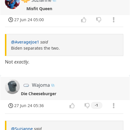
Misfit Queen
27 Jun 24 05:00
@AverageJoe1
said
Biden separates the two.
Not
exactly
.
Wajoma
Die Cheeseburger
27 Jun 24 05:36
-1
@Suzianne
said