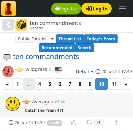
Sign Up
Log In
ten commandments
Debates
Public Forums
Thread List
Today's Posts
Recommended
Search
ten commandments
wildgrass
Debates
20 Jun 24 17:49
«
1
...
4
5
6
7
8
9
10
11
»
AverageJoe1
Catch the Train 47!
26 Jun 24 14:34
-1
1 edit