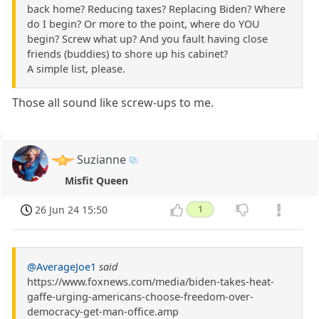
back home? Reducing taxes? Replacing Biden? Where
do I begin? Or more to the point, where do YOU
begin? Screw what up? And you fault having close
friends (buddies) to shore up his cabinet?
A simple list, please.
Those all sound like screw-ups to me.
Suzianne
Misfit Queen
26 Jun 24 15:50
1
@AverageJoe1
said
https://www.foxnews.com/media/biden-takes-heat-
gaffe-urging-americans-choose-freedom-over-
democracy-get-man-office.amp