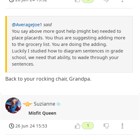
@AverageJoe1
said
You say above more govt help (might be) needed to
place placards. You thus are suggesting adding more
to the grocery list. You are doing the adding.
Luckily I studied how to diagram sentences in grade
school, we need that ability, to wade through your
sentences.
Back to your rocking chair, Grandpa.
Suzianne
Misfit Queen
26 Jun 24 15:53
1