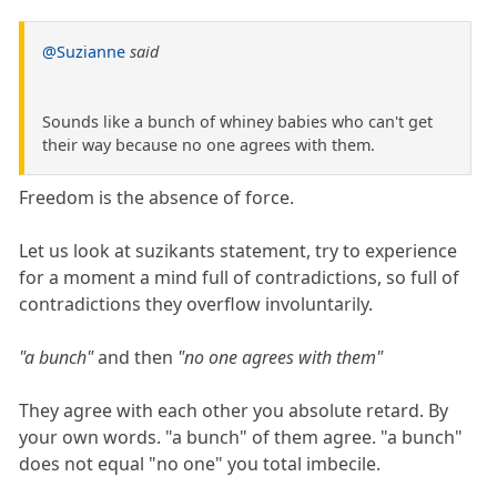
@Suzianne
said
Sounds like a bunch of whiney babies who can't get
their way because no one agrees with them.
Freedom is the absence of force.
Let us look at suzikants statement, try to experience
for a moment a mind full of contradictions, so full of
contradictions they overflow involuntarily.
"a bunch"
and then
"no one agrees with them"
They agree with each other you absolute retard. By
your own words. "a bunch" of them agree. "a bunch"
does not equal "no one" you total imbecile.