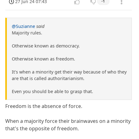
27 Jun 24 07:43
-1
@Suzianne
said
Majority rules.
Otherwise known as democracy.
Otherwise known as freedom.
It's when a minority get their way because of who they
are that is called authoritarianism.
Even you should be able to grasp that.
Freedom is the absence of force.
When a majority force their brainwaves on a minority
that's the opposite of freedom.