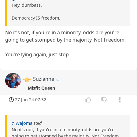
Hey, dumbass.
Democracy IS freedom.
No it's not, if you're in a minority, odds are you're
going to get stomped by the majority. Not Freedom.
You're lying again, just stop
Suzianne
Misfit Queen
27 Jun 24 07:32
@Wajoma
said
No it's not, if you're in a minority, odds are you're
going to get stomped by the majority. Not Freedom.