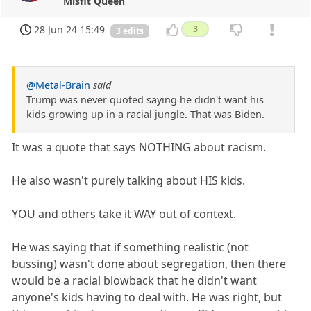
Misfit Queen
28 Jun 24 15:49
3
3 edits
@Metal-Brain
said
Trump was never quoted saying he didn't want his
kids growing up in a racial jungle. That was Biden.
It was a quote that says NOTHING about racism.
He also wasn't purely talking about HIS kids.
YOU and others take it WAY out of context.
He was saying that if something realistic (not
bussing) wasn't done about segregation, then there
would be a racial blowback that he didn't want
anyone's kids having to deal with. He was right, but