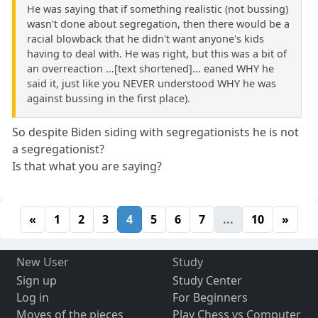
He was saying that if something realistic (not bussing)
wasn't done about segregation, then there would be a
racial blowback that he didn't want anyone's kids
having to deal with. He was right, but this was a bit of
an overreaction ...[text shortened]... eaned WHY he
said it, just like you NEVER understood WHY he was
against bussing in the first place).
So despite Biden siding with segregationists he is not
a segregationist?
Is that what you are saying?
«
1
2
3
4
5
6
7
...
10
»
New User
Study
Sign up
Study Center
Log in
For Beginners
Moves of the pieces
Play Chess vs Computer