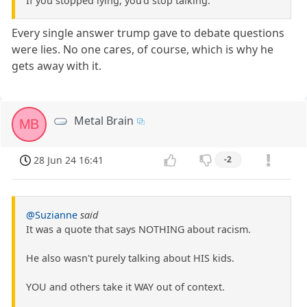
If you stopped lying, you'd stop talking.
Every single answer trump gave to debate questions
were lies. No one cares, of course, which is why he
gets away with it.
Metal Brain
MB
28 Jun 24 16:41
-2
@Suzianne
said
It was a quote that says NOTHING about racism.
He also wasn't purely talking about HIS kids.
YOU and others take it WAY out of context.