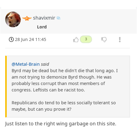
shavixmir
Lord
28 Jun 24 11:45
3
@Metal-Brain
said
Byrd may be dead but he didn't die that long ago. I
am not trying to demonize Byrd though. He was
probably less corrupt than most members of
congress. Leftists can be racist too.
Republicans do tend to be less socially tolerant so
maybe, but can you prove it?
Just listen to the right wing garbage on this site.