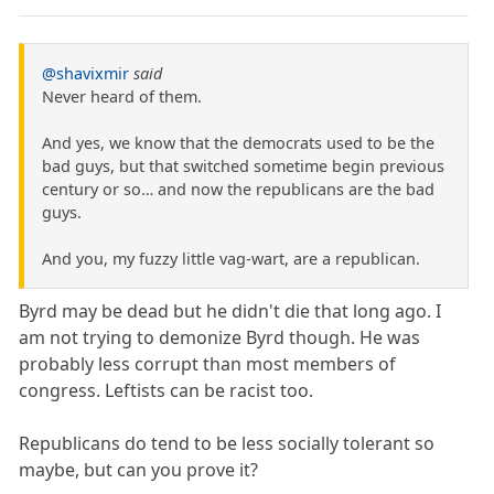
@shavixmir
said
Never heard of them.
And yes, we know that the democrats used to be the
bad guys, but that switched sometime begin previous
century or so… and now the republicans are the bad
guys.
And you, my fuzzy little vag-wart, are a republican.
Byrd may be dead but he didn't die that long ago. I
am not trying to demonize Byrd though. He was
probably less corrupt than most members of
congress. Leftists can be racist too.
Republicans do tend to be less socially tolerant so
maybe, but can you prove it?