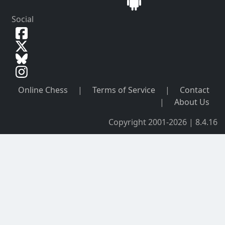
Social
Online Chess
|
Terms of Service
|
Contact
|
About Us
Copyright 2001-2026 | 8.4.16