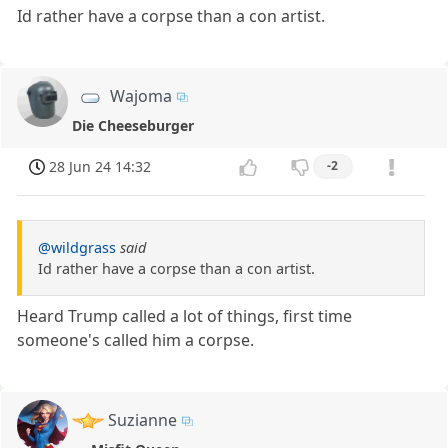
Id rather have a corpse than a con artist.
Wajoma
Die Cheeseburger
28 Jun 24 14:32
-2
@wildgrass
said
Id rather have a corpse than a con artist.
Heard Trump called a lot of things, first time
someone's called him a corpse.
Suzianne