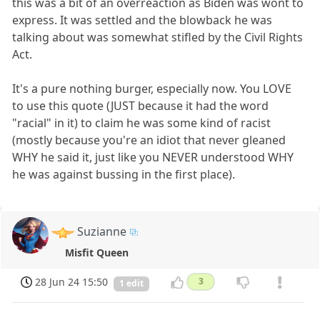
this was a bit of an overreaction as Biden was wont to
express. It was settled and the blowback he was
talking about was somewhat stifled by the Civil Rights
Act.
It's a pure nothing burger, especially now. You LOVE
to use this quote (JUST because it had the word
"racial" in it) to claim he was some kind of racist
(mostly because you're an idiot that never gleaned
WHY he said it, just like you NEVER understood WHY
he was against bussing in the first place).
Suzianne
Misfit Queen
28 Jun 24 15:50
3
1 edit