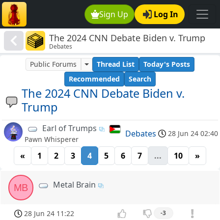
Sign Up
Log In
The 2024 CNN Debate Biden v. Trump
Debates
Public Forums
Thread List
Today's Posts
Recommended
Search
The 2024 CNN Debate Biden v.
Trump
Earl of Trumps
Debates
28 Jun 24 02:40
Pawn Whisperer
«
1
2
3
4
5
6
7
...
10
»
Metal Brain
MB
28 Jun 24 11:22
-3