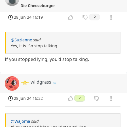
Die Cheeseburger
28 Jun 24 16:19
-2
@Suzianne
said
Yes, it is. So stop talking.
If you stopped lying, you'd stop talking.
wildgrass
28 Jun 24 16:32
2
@Wajoma
said