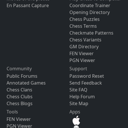
En Passant Capture
Coordinate Trainer
Opening Directory
Chess Puzzles
Chess Terms
Checkmate Patterns
Chess Variants
GM Directory
FEN Viewer
PGN Viewer
Community
Support
Public Forums
Password Reset
Annotated Games
Send Feedback
Chess Clans
Site FAQ
Chess Clubs
Help Forum
Chess Blogs
Site Map
Tools
Apps
FEN Viewer
PGN Viewer