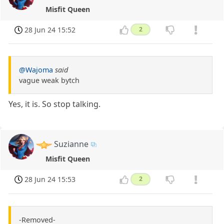
Misfit Queen
28 Jun 24 15:52
2
@Wajoma
said
vague weak bytch
Yes, it is. So stop talking.
Suzianne
Misfit Queen
28 Jun 24 15:53
2
-Removed-