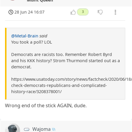
28 Jun 24 16:07
3
@Metal-Brain
said
You took a poll? LOL
Democrats are racists too. Remember Robert Byrd
and his KKK history? Strom Thurmond started out as a
democrat.
https://www.usatoday.com/story/news/factcheck/2020/06/18/
check-democrats-republicans-and-complicated-
history-race/3208378001/
Wrong end of the stick AGAIN, dude.
Wajoma