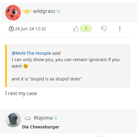
wildgrass
28 Jun 24 12:32
2
@Mott-The-Hoople
said
I can only show you, you can remain ignorant if you
want 😉
and it is “stupid is as stupid does”
I rest my case
Wajoma
Die Cheeseburger