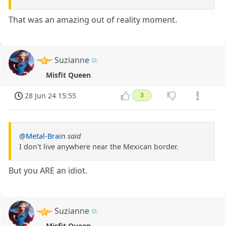
That was an amazing out of reality moment.
Suzianne
Misfit Queen
28 Jun 24 15:55
3
@Metal-Brain
said
I don't live anywhere near the Mexican border.
But you ARE an idiot.
Suzianne
Misfit Queen