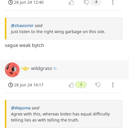
28 Jun 24 12:40
-3
@shavixmir
said
Just listen to the right wing garbage on this site.
vague weak bytch
wildgrass
28 Jun 24 14:17
3
@Wajoma
said
Agree with this, whereas biden has equal difficulty
telling lies as with telling the truth.