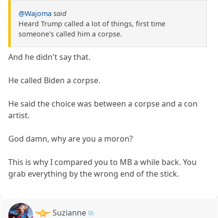
@Wajoma
said
Heard Trump called a lot of things, first time
someone's called him a corpse.
And he didn't say that.
He called Biden a corpse.
He said the choice was between a corpse and a con
artist.
God damn, why are you a moron?
This is why I compared you to MB a while back. You
grab everything by the wrong end of the stick.
Suzianne