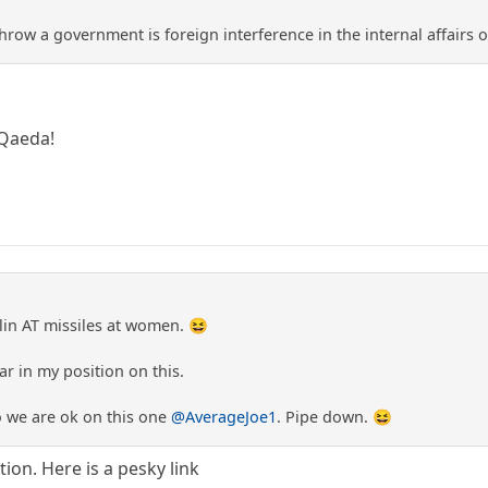
row a government is foreign interference in the internal affairs 
 Qaeda!
lin AT missiles at women. 😆
ar in my position on this.
so we are ok on this one
@AverageJoe1
. Pipe down. 😆
ion. Here is a pesky link