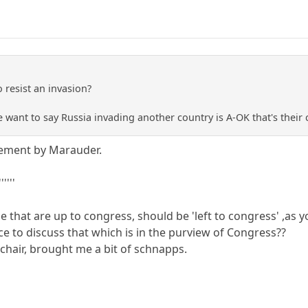
o resist an invasion?
e want to say Russia invading another country is A-OK that's their 
tement by Marauder.
''''
else that are up to congress, should be 'left to congress' ,as
lace to discuss that which is in the purview of Congress??
chair, brought me a bit of schnapps.