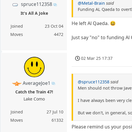
@Metal-Brain
said
spruce112358
Funding AL Qaeda to overth
It's All A Joke
He left Al Qaeda. 😆
Joined
23 Oct 04
Moves
4472
Just say "no" to funding Al
02 Mar 25 17:37
@spruce112358
said
AverageJoe1
Men should not throw Jave
Catch the Train 47!
Lake Como
I have always been very cle
Joined
27 Jul 10
But we don't, in general, 
Moves
61332
Please remind us your posit