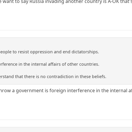
e want to say Russia invading another country is A-OK that's
People to resist oppression and end dictatorships.
rference in the internal affairs of other countries.
rstand that there is no contradiction in these beliefs.
row a government is foreign interference in the internal af