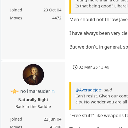
Is that being good? Liberal
Joined
23 Oct 04
Moves
4472
Men should not throw Javel
I have always been very cle
But we don't, in general, s
02 Mar 25 13:46
@AverageJoe1
said
no1marauder
Can't resist. Given our cont
Naturally Right
city. No wonder you are all
Back in the Saddle
"Free stuff" like weapons t
Joined
22 Jun 04
Moves
43798