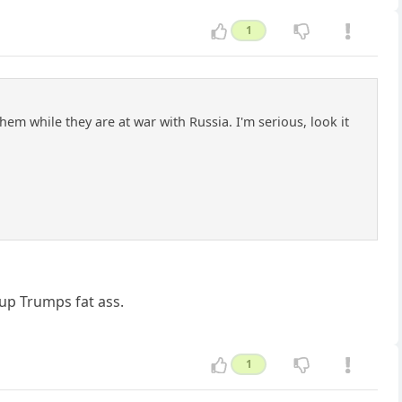
1
hem while they are at war with Russia. I'm serious, look it
 up Trumps fat ass.
1