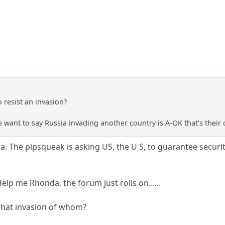
o resist an invasion?
e want to say Russia invading another country is A-OK that's their 
ia. The pipsqueak is asking US, the U S, to guarantee securi
lp me Rhonda, the forum just rolls on......
 what invasion of whom?