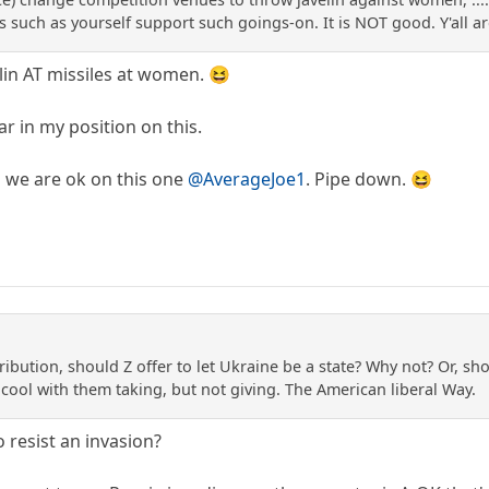
s such as yourself support such goings-on. It is NOT good. Y'all a
in AT missiles at women. 😆
ar in my position on this.
o we are ok on this one
@AverageJoe1
. Pipe down. 😆
ribution, should Z offer to let Ukraine be a state? Why not? Or, sho
 cool with them taking, but not giving. The American liberal Way.
o resist an invasion?