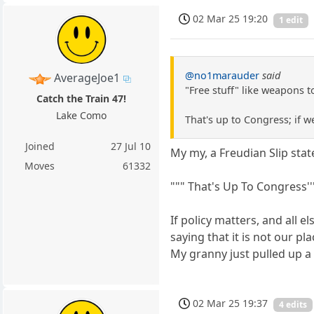
02 Mar 25 19:20
1 edit
@no1marauder
said
AverageJoe1
"Free stuff" like weapons t
Catch the Train 47!
Lake Como
That's up to Congress; if w
Joined
27 Jul 10
My my, a Freudian Slip sta
Moves
61332
""" That's Up To Congress''''
If policy matters, and all 
saying that it is not our p
My granny just pulled up a 
02 Mar 25 19:37
4 edits