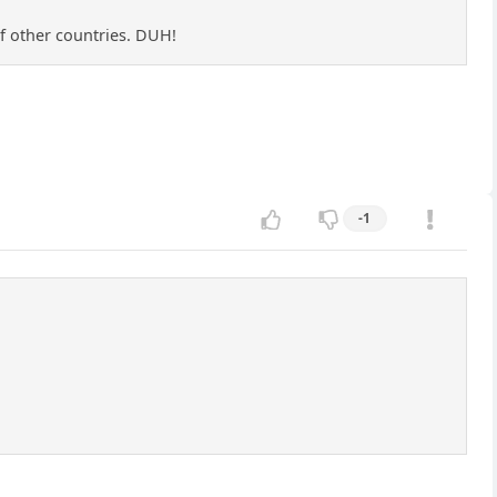
of other countries. DUH!
-1