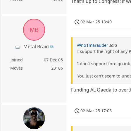
That's up to Congress; if w
02 Mar 25 13:49
MB
@no1marauder
said
Metal Brain
I support the right of any 
Joined
07 Dec 05
I don't support foreign inte
Moves
23186
You just can't seem to unde
Funding AL Qaeda to overth
02 Mar 25 17:03