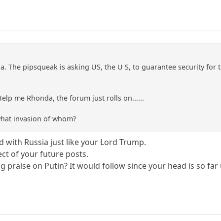
ia. The pipsqueak is asking US, the U S, to guarantee security for t
lp me Rhonda, the forum just rolls on......
 what invasion of whom?
d with Russia just like your Lord Trump.
t of your future posts.
ng praise on Putin? It would follow since your head is so far