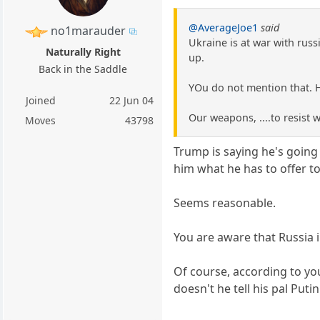
@AverageJoe1
said
no1marauder
Ukraine is at war with russ
Naturally Right
up.
Back in the Saddle
YOu do not mention that. He
Joined
22 Jun 04
Our weapons, ....to resist
Moves
43798
Trump is saying he's going
him what he has to offer to
Seems reasonable.
You are aware that Russia 
Of course, according to y
doesn't he tell his pal Pu