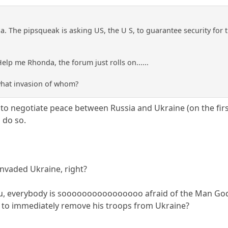
ia. The pipsqueak is asking US, the U S, to guarantee security for t
lp me Rhonda, the forum just rolls on......
 what invasion of whom?
 to negotiate peace between Russia and Ukraine (on the firs
 do so.
invaded Ukraine, right?
ou, everybody is soooooooooooooooo afraid of the Man God
tin to immediately remove his troops from Ukraine?