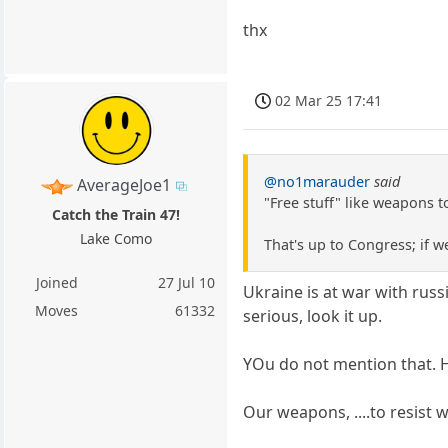
thx
02 Mar 25 17:41
@no1marauder
said
AverageJoe1
"Free stuff" like weapons t
Catch the Train 47!
Lake Como
That's up to Congress; if w
Joined
27 Jul 10
Ukraine is at war with russ
Moves
61332
serious, look it up.
YOu do not mention that. He
Our weapons, ....to resist