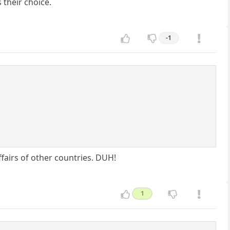
 their choice.
-1
fairs of other countries. DUH!
1