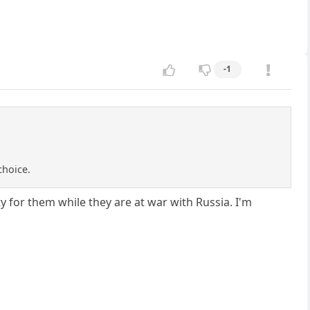
-1
choice.
ty for them while they are at war with Russia. I'm