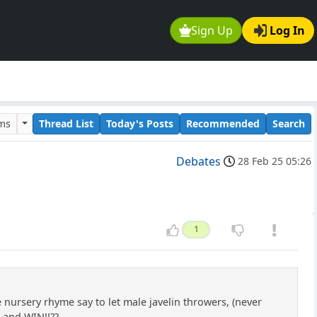
Sign Up
Log In
ums
Thread List
Today's Posts
Recommended
Search
Debates
28 Feb 25 05:26
1
e nursery rhyme say to let male javelin throwers, (never
..and WIN!!??