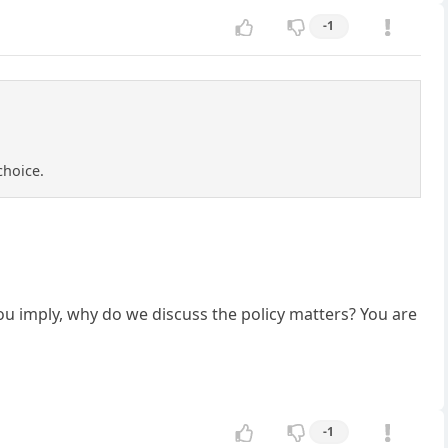
-1
choice.
 you imply, why do we discuss the policy matters? You are
-1