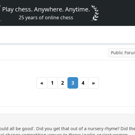
Play chess. Anywhere. Anytime.
25 years of online chess
Public For
«
1
2
3
4
»
ould all be good'. Did you get that out of a nursery rhyme? Did th
ce) change competition venues to throw javelin against women, ...