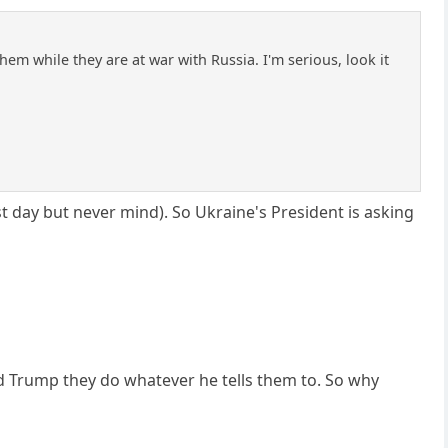
hem while they are at war with Russia. I'm serious, look it
t day but never mind). So Ukraine's President is asking
 Trump they do whatever he tells them to. So why