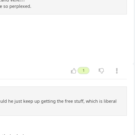
re so perplexed.
1
uld he just keep up getting the free stuff, which is liberal