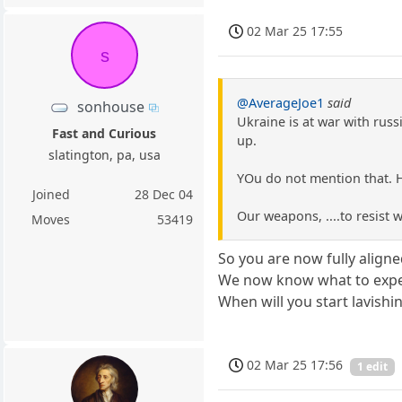
02 Mar 25 17:55
s
@AverageJoe1
said
sonhouse
Ukraine is at war with russ
Fast and Curious
up.
slatington, pa, usa
YOu do not mention that. He
Joined
28 Dec 04
Our weapons, ....to resist
Moves
53419
So you are now fully aligne
We now know what to expec
When will you start lavishi
02 Mar 25 17:56
1 edit