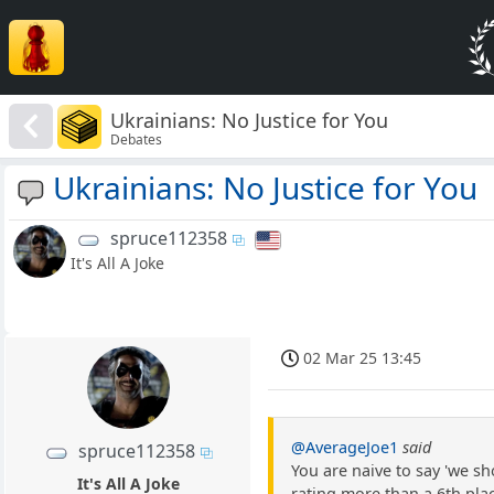
Ukrainians: No Justice for You
Debates
Ukrainians: No Justice for You
spruce112358
It's All A Joke
02 Mar 25 13:45
@AverageJoe1
said
spruce112358
You are naive to say 'we sh
It's All A Joke
rating more than a 6th pla