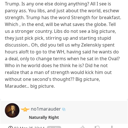
Trump. Is any one else doing anything? All I see is
pansy ass. You libs, and just about the world, eschew
strength. Trump has the word Strength for breakfast.
Which , in the end, will be what saves the globe. Tell
us a stronger country. Libs do not see a big picture,
they just pick pick, stirring up and starting stupid
discussion.. Oh, did you tell us why Zelenskiy spent
hours aloft to go to the WH, having said he wants do
a deal, only to change terms when he sat in the Oval?
Who in he world does he think he is? Did he not
realize that a man of strength would kick him out
without one second's thought?? Big picture,
Marauder... big picture.
no1marauder
Naturally Right