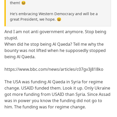
them! 😆
He's embracing Western Democracy and will be a
great President, we hope. 😆
And I am not anti government anymore. Stop being
stupid.
When did he stop being Al Qaeda? Tell me why the
bounty was not lifted when he supposedly stopped
being Al Qaeda.
https://www.bbc.com/news/articles/c07gv3j818ko
The USA was funding Al Qaeda in Syria for regime
change. USAID funded them. Look it up. Only Ukraine
got more funding from USAID than Syria. Since Assad
was in power you know the funding did not go to
him. The funding was for regime change.