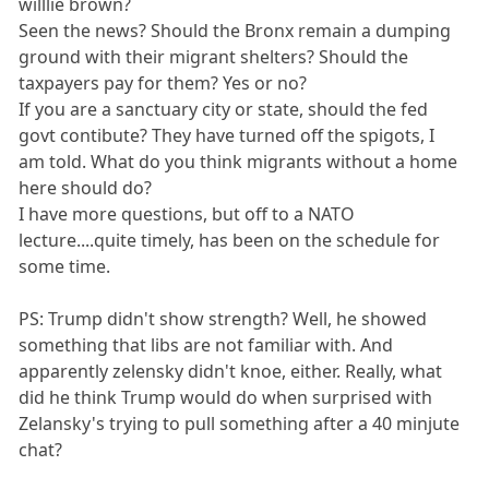
willlie brown?
Seen the news? Should the Bronx remain a dumping
ground with their migrant shelters? Should the
taxpayers pay for them? Yes or no?
If you are a sanctuary city or state, should the fed
govt contibute? They have turned off the spigots, I
am told. What do you think migrants without a home
here should do?
I have more questions, but off to a NATO
lecture....quite timely, has been on the schedule for
some time.
PS: Trump didn't show strength? Well, he showed
something that libs are not familiar with. And
apparently zelensky didn't knoe, either. Really, what
did he think Trump would do when surprised with
Zelansky's trying to pull something after a 40 minjute
chat?