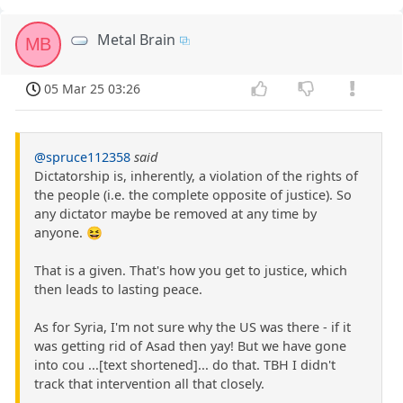
Metal Brain
MB
05 Mar 25 03:26
@spruce112358
said
Dictatorship is, inherently, a violation of the rights of
the people (i.e. the complete opposite of justice). So
any dictator maybe be removed at any time by
anyone. 😆
That is a given. That's how you get to justice, which
then leads to lasting peace.
As for Syria, I'm not sure why the US was there - if it
was getting rid of Asad then yay! But we have gone
into cou ...[text shortened]... do that. TBH I didn't
track that intervention all that closely.