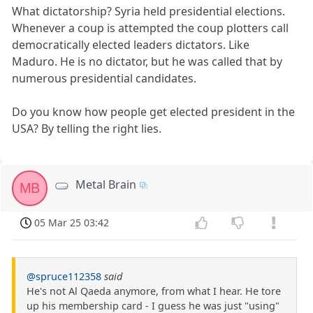
What dictatorship? Syria held presidential elections.
Whenever a coup is attempted the coup plotters call
democratically elected leaders dictators. Like
Maduro. He is no dictator, but he was called that by
numerous presidential candidates.
Do you know how people get elected president in the
USA? By telling the right lies.
Metal Brain
MB
05 Mar 25 03:42
@spruce112358
said
He's not Al Qaeda anymore, from what I hear. He tore
up his membership card - I guess he was just "using"