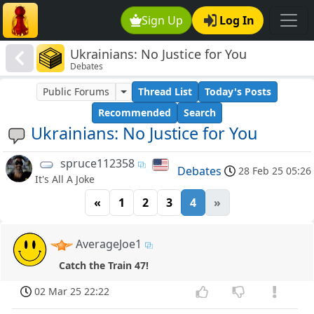
Sign Up
Log In
Ukrainians: No Justice for You
Debates
Public Forums
Thread List
Today's Posts
Recommended
Search
Ukrainians: No Justice for You
spruce112358
Debates
28 Feb 25 05:26
It's All A Joke
«
1
2
3
4
»
AverageJoe1
Catch the Train 47!
02 Mar 25 22:22