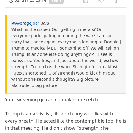
02 Mar 25 23:14
1 edit
@AverageJoe1
said
Which is the issue.? Our getting minerals? Or,
everyone participating in ending the war? I am so
sorry that, once again, everyone is looking to Donald J
Trump to magically pull something off, we will call on
Trump. Is any one else doing anything? All I see is
pansy ass. You libs, and just about the world, eschew
strength. Trump has the word Strength for breakfast.
...[text shortened]... of strength would kick him out
without one second's thought?? Big picture,
Marauder... big picture.
Your sickening groveling makes me retch.
Trump is a narcissist, little rich boy who lies with
every breath. He acted like the contemptible fool he is
in that meeting. He didn't show "strength"; he