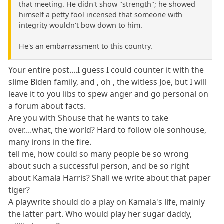
that meeting. He didn't show "strength"; he showed
himself a petty fool incensed that someone with
integrity wouldn't bow down to him.
He's an embarrassment to this country.
Your entire post....I guess I could counter it with the
slime Biden family, and , oh , the witless Joe, but I will
leave it to you libs to spew anger and go personal on
a forum about facts.
Are you with Shouse that he wants to take
over....what, the world? Hard to follow ole sonhouse,
many irons in the fire.
tell me, how could so many people be so wrong
about such a successful person, and be so right
about Kamala Harris? Shall we write about that paper
tiger?
A playwrite should do a play on Kamala's life, mainly
the latter part. Who would play her sugar daddy,