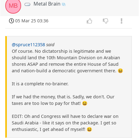
Metal Brain
MB
05 Mar 25 03:36
@spruce112358
said
Of course. No dictatorship is legitimate and we
should land the 10th Mountain Division on Arabian
shores ASAP and remove the entire House of Saud
and nation-build a democratic government there. 😆
It is a complete no-brainer.
If we had the money, that is. Sadly, we don't. Our
taxes are too low to pay for that! 😆
EDIT: Oh and Congress will have to declare war on
Saudi Arabia - like it says on the package. I get so
enthusiastic, I get ahead of myself! 😆