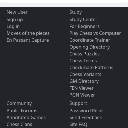
New User
Study
Sign up
Study Center
Log in
For Beginners
Moves of the pieces
Play Chess vs Computer
En Passant Capture
Coordinate Trainer
Opening Directory
Chess Puzzles
Chess Terms
Checkmate Patterns
Chess Variants
GM Directory
FEN Viewer
PGN Viewer
Community
Support
Public Forums
Password Reset
Annotated Games
Send Feedback
Chess Clans
Site FAQ