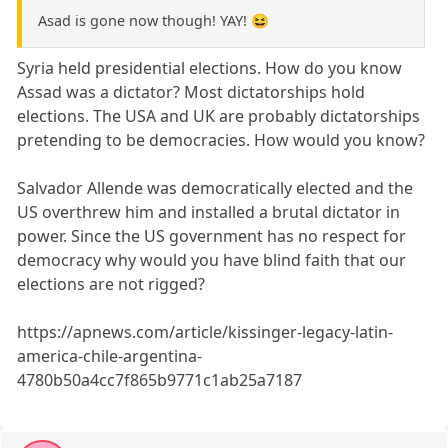
Asad is gone now though! YAY! 😆
Syria held presidential elections. How do you know
Assad was a dictator? Most dictatorships hold
elections. The USA and UK are probably dictatorships
pretending to be democracies. How would you know?
Salvador Allende was democratically elected and the
US overthrew him and installed a brutal dictator in
power. Since the US government has no respect for
democracy why would you have blind faith that our
elections are not rigged?
https://apnews.com/article/kissinger-legacy-latin-
america-chile-argentina-
4780b50a4cc7f865b9771c1ab25a7187