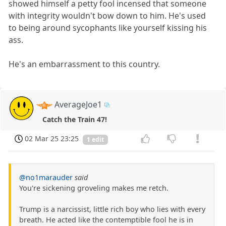
showed himself a petty fool incensed that someone
with integrity wouldn't bow down to him. He's used
to being around sycophants like yourself kissing his
ass.
He's an embarrassment to this country.
AverageJoe1
Catch the Train 47!
02 Mar 25 23:25
1 edit
@no1marauder
said
You're sickening groveling makes me retch.
Trump is a narcissist, little rich boy who lies with every
breath. He acted like the contemptible fool he is in