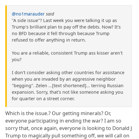
@no1marauder
said
"A side issue"? Last week you were talking it up as
Trump's brilliant plan to pay off the debts. Now? It's
no BFD because it fell through because Trump
refused to offer anything in return.
You are a reliable, consistent Trump ass kisser aren't
you?
I don't consider asking other countries for assistance
when you are invaded by an aggressive neighbor
"begging". Zelen ...[text shortened]... terring Russian
expansion. Sorry, that's not like someone asking you
for quarter on a street corner.
Which is the issue.? Our getting minerals? Or,
everyone participating in ending the war? I am so
sorry that, once again, everyone is looking to Donald J
Trump to magically pull something off, we will call on