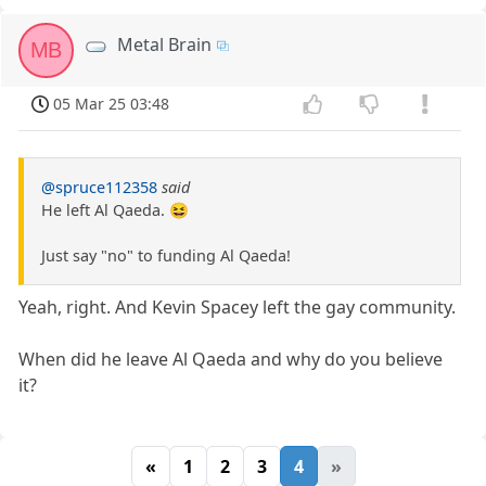
Metal Brain
MB
05 Mar 25 03:48
@spruce112358
said
He left Al Qaeda. 😆
Just say "no" to funding Al Qaeda!
Yeah, right. And Kevin Spacey left the gay community.
When did he leave Al Qaeda and why do you believe
it?
«
1
2
3
4
»