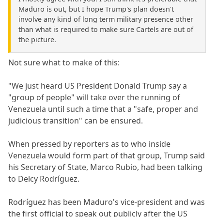
Maduro is out, but I hope Trump's plan doesn't
involve any kind of long term military presence other
than what is required to make sure Cartels are out of
the picture.
Not sure what to make of this:
"We just heard US President Donald Trump say a
"group of people" will take over the running of
Venezuela until such a time that a "safe, proper and
judicious transition" can be ensured.
When pressed by reporters as to who inside
Venezuela would form part of that group, Trump said
his Secretary of State, Marco Rubio, had been talking
to Delcy Rodríguez.
Rodríguez has been Maduro's vice-president and was
the first official to speak out publicly after the US