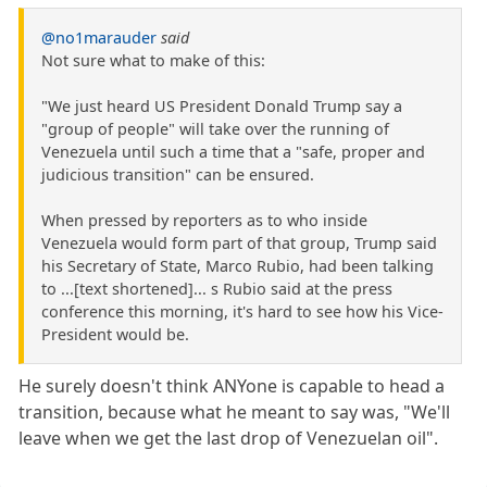
@no1marauder
said
Not sure what to make of this:
"We just heard US President Donald Trump say a
"group of people" will take over the running of
Venezuela until such a time that a "safe, proper and
judicious transition" can be ensured.
When pressed by reporters as to who inside
Venezuela would form part of that group, Trump said
his Secretary of State, Marco Rubio, had been talking
to ...[text shortened]... s Rubio said at the press
conference this morning, it's hard to see how his Vice-
President would be.
He surely doesn't think ANYone is capable to head a
transition, because what he meant to say was, "We'll
leave when we get the last drop of Venezuelan oil".