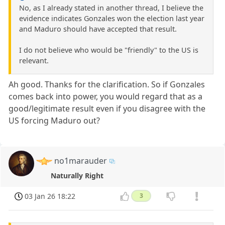
No, as I already stated in another thread, I believe the
evidence indicates Gonzales won the election last year
and Maduro should have accepted that result.
I do not believe who would be "friendly" to the US is
relevant.
Ah good. Thanks for the clarification. So if Gonzales
comes back into power, you would regard that as a
good/legitimate result even if you disagree with the
US forcing Maduro out?
no1marauder
Naturally Right
03 Jan 26 18:22
3