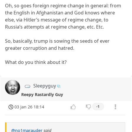
Oh, so goes foreign regime change in general: from
the English in Afghanistan and God knows where
else, via Hitler’s message of regime change, to
Russia’s attempts at regime change, etc. Etc.
So, basically, trump is sowing the seeds of ever
greater corruption and hatred.
What do you think about it?
Sleepyguy
Reepy Rastardly Guy
03 Jan 26 18:14
-1
@no1marauder
said