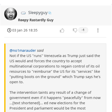
Sleepyguy
Reepy Rastardly Guy
03 Jan 26 18:35
-1
@no1marauder
said
Not if the US "runs" Venezuela as Trump just said the
US would and forces the country to accept
multinational corporations to regain control of its oil
resources to "reimburse" the US for its "services" like
"putting boots on the ground" which Trump says he's
open to.
The intervention taints any result of a change of
government even if it happens "peacefully" from now
...[text shortened]... ed new elections for the
President and parliament would be the most