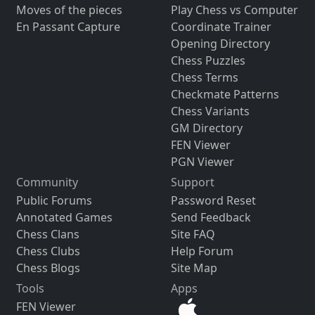
Moves of the pieces
Play Chess vs Computer
En Passant Capture
Coordinate Trainer
Opening Directory
Chess Puzzles
Chess Terms
Checkmate Patterns
Chess Variants
GM Directory
FEN Viewer
PGN Viewer
Community
Support
Public Forums
Password Reset
Annotated Games
Send Feedback
Chess Clans
Site FAQ
Chess Clubs
Help Forum
Chess Blogs
Site Map
Tools
Apps
FEN Viewer