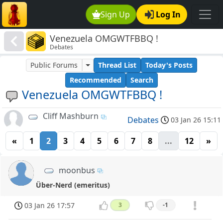
Sign Up
Log In
Venezuela OMGWTFBBQ !
Debates
Public Forums
Thread List
Today's Posts
Recommended
Search
Venezuela OMGWTFBBQ !
Cliff Mashburn
Debates
03 Jan 26 15:11
«
1
2
3
4
5
6
7
8
...
12
»
moonbus
Über-Nerd (emeritus)
03 Jan 26 17:57
3
-1