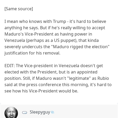
[Same source]
I mean who knows with Trump - it's hard to believe
anything he says. But if he's really willing to accept
Maduro's Vice-President as having power in
Venezuela (perhaps as a US puppet), that kinda
severely undercuts the "Maduro rigged the election"
justification for his removal.
EDIT: The Vice-president in Venezuela doesn't get
elected with the President, but is an appointed
position. Still, if Maduro wasn't "legitimate" as Rubio
said at the press conference this morning, it's hard to
see how his Vice-President would be.
Sleepyguy