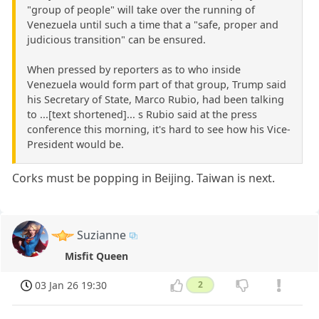
"group of people" will take over the running of
Venezuela until such a time that a "safe, proper and
judicious transition" can be ensured.
When pressed by reporters as to who inside
Venezuela would form part of that group, Trump said
his Secretary of State, Marco Rubio, had been talking
to ...[text shortened]... s Rubio said at the press
conference this morning, it's hard to see how his Vice-
President would be.
Corks must be popping in Beijing. Taiwan is next.
Suzianne
Misfit Queen
03 Jan 26 19:30
2