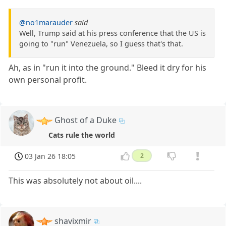
@no1marauder
said
Well, Trump said at his press conference that the US is
going to "run" Venezuela, so I guess that's that.
Ah, as in "run it into the ground." Bleed it dry for his
own personal profit.
Ghost of a Duke
Cats rule the world
03 Jan 26 18:05
2
This was absolutely not about oil....
shavixmir