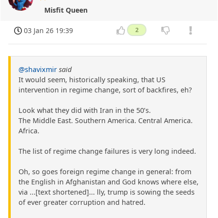
Misfit Queen
03 Jan 26 19:39
2
@shavixmir
said
It would seem, historically speaking, that US
intervention in regime change, sort of backfires, eh?
Look what they did with Iran in the 50’s.
The Middle East. Southern America. Central America.
Africa.
The list of regime change failures is very long indeed.
Oh, so goes foreign regime change in general: from
the English in Afghanistan and God knows where else,
via ...[text shortened]... lly, trump is sowing the seeds
of ever greater corruption and hatred.