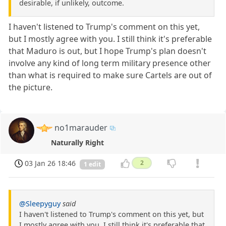
desirable, if unlikely, outcome.
I haven't listened to Trump's comment on this yet,
but I mostly agree with you. I still think it's preferable
that Maduro is out, but I hope Trump's plan doesn't
involve any kind of long term military presence other
than what is required to make sure Cartels are out of
the picture.
no1marauder
Naturally Right
03 Jan 26 18:46
2
1 edit
@Sleepyguy
said
I haven't listened to Trump's comment on this yet, but
I mostly agree with you. I still think it's preferable that