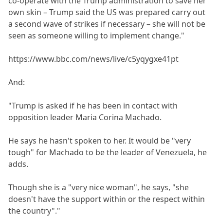
co-operate with the Trump administration to save her
own skin – Trump said the US was prepared carry out
a second wave of strikes if necessary – she will not be
seen as someone willing to implement change."
https://www.bbc.com/news/live/c5yqygxe41pt
And:
"Trump is asked if he has been in contact with
opposition leader Maria Corina Machado.
He says he hasn't spoken to her. It would be "very
tough" for Machado to be the leader of Venezuela, he
adds.
Though she is a "very nice woman", he says, "she
doesn't have the support within or the respect within
the country"."