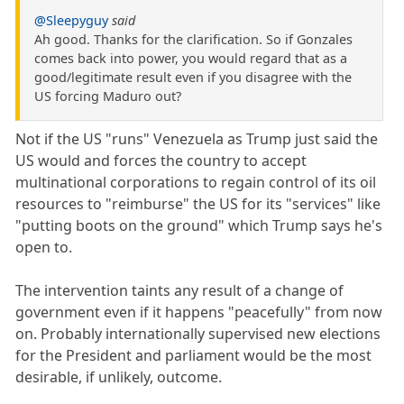
@Sleepyguy
said
Ah good. Thanks for the clarification. So if Gonzales
comes back into power, you would regard that as a
good/legitimate result even if you disagree with the
US forcing Maduro out?
Not if the US "runs" Venezuela as Trump just said the
US would and forces the country to accept
multinational corporations to regain control of its oil
resources to "reimburse" the US for its "services" like
"putting boots on the ground" which Trump says he's
open to.
The intervention taints any result of a change of
government even if it happens "peacefully" from now
on. Probably internationally supervised new elections
for the President and parliament would be the most
desirable, if unlikely, outcome.