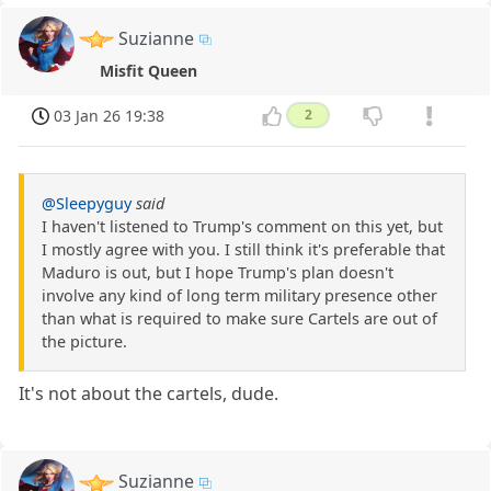
Suzianne
Misfit Queen
03 Jan 26 19:38
2
@Sleepyguy
said
I haven't listened to Trump's comment on this yet, but
I mostly agree with you. I still think it's preferable that
Maduro is out, but I hope Trump's plan doesn't
involve any kind of long term military presence other
than what is required to make sure Cartels are out of
the picture.
It's not about the cartels, dude.
Suzianne