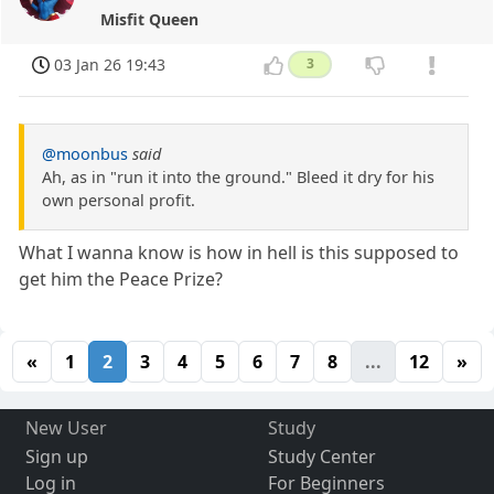
Misfit Queen
03 Jan 26 19:43
3
@moonbus
said
Ah, as in "run it into the ground." Bleed it dry for his
own personal profit.
What I wanna know is how in hell is this supposed to
get him the Peace Prize?
«
1
2
3
4
5
6
7
8
...
12
»
New User
Study
Sign up
Study Center
Log in
For Beginners