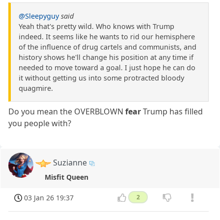
@Sleepyguy
said
Yeah that's pretty wild. Who knows with Trump
indeed. It seems like he wants to rid our hemisphere
of the influence of drug cartels and communists, and
history shows he'll change his position at any time if
needed to move toward a goal. I just hope he can do
it without getting us into some protracted bloody
quagmire.
Do you mean the OVERBLOWN
fear
Trump has filled
you people with?
Suzianne
Misfit Queen
03 Jan 26 19:37
2