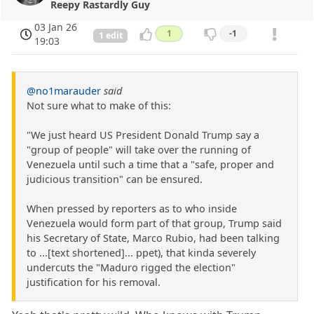
Reepy Rastardly Guy
03 Jan 26
1
-1
1 edit
19:03
@no1marauder
said
Not sure what to make of this:
"We just heard US President Donald Trump say a
"group of people" will take over the running of
Venezuela until such a time that a "safe, proper and
judicious transition" can be ensured.
When pressed by reporters as to who inside
Venezuela would form part of that group, Trump said
his Secretary of State, Marco Rubio, had been talking
to ...[text shortened]... ppet), that kinda severely
undercuts the "Maduro rigged the election"
justification for his removal.