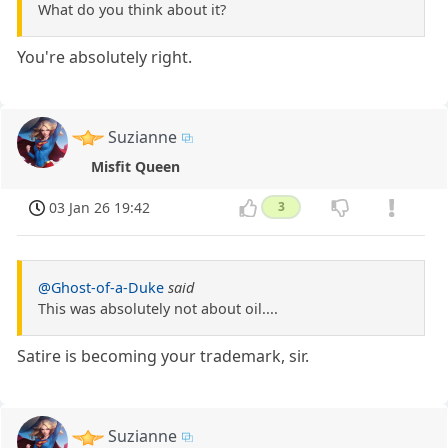
What do you think about it?
You're absolutely right.
Suzianne
Misfit Queen
03 Jan 26 19:42
3
@Ghost-of-a-Duke
said
This was absolutely not about oil....
Satire is becoming your trademark, sir.
Suzianne