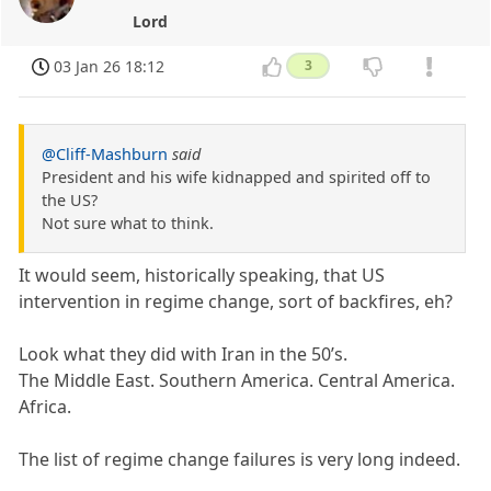
Lord
03 Jan 26 18:12
3
@Cliff-Mashburn
said
President and his wife kidnapped and spirited off to
the US?
Not sure what to think.
It would seem, historically speaking, that US
intervention in regime change, sort of backfires, eh?
Look what they did with Iran in the 50’s.
The Middle East. Southern America. Central America.
Africa.
The list of regime change failures is very long indeed.