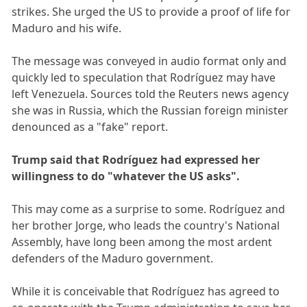
strikes. She urged the US to provide a proof of life for
Maduro and his wife.
The message was conveyed in audio format only and
quickly led to speculation that Rodríguez may have
left Venezuela. Sources told the Reuters news agency
she was in Russia, which the Russian foreign minister
denounced as a "fake" report.
Trump said that Rodríguez had expressed her
willingness to do "whatever the US asks".
This may come as a surprise to some. Rodríguez and
her brother Jorge, who leads the country's National
Assembly, have long been among the most ardent
defenders of the Maduro government.
While it is conceivable that Rodríguez has agreed to