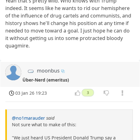
Yeah that's pretty wild. Who knows with Trump
indeed. It seems like he wants to rid our hemisphere
of the influence of drug cartels and communists, and
history shows he'll change his position at any time if
needed to move toward a goal. I just hope he can do
it without getting us into some protracted bloody
quagmire.
moonbus
Über-Nerd (emeritus)
03 Jan 26 19:23
3
@no1marauder
said
Not sure what to make of this:
"We just heard US President Donald Trump say a