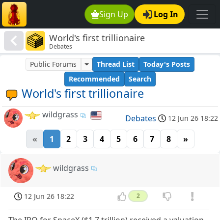
Sign Up
Log In
World's first trillionaire
Debates
Public Forums
Thread List
Today's Posts
Recommended
Search
World's first trillionaire
wildgrass
Debates
12 Jun 26 18:22
«
1
2
3
4
5
6
7
8
»
wildgrass
12 Jun 26 18:22
2