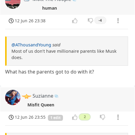
human
12 Jun 26 23:38
-4
@AThousandYoung
said
Most of us don’t have millionaire parents like Musk
does.
What has the parents got to do with it?
Suzianne
Misfit Queen
12 Jun 26 23:55
2
1 edit