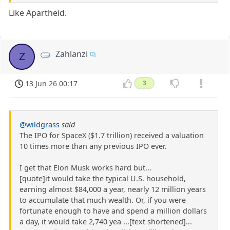
Like Apartheid.
Zahlanzi
Z
13 Jun 26 00:17
3
@wildgrass
said
The IPO for SpaceX ($1.7 trillion) received a valuation
10 times more than any previous IPO ever.
I get that Elon Musk works hard but...
[quote]it would take the typical U.S. household,
earning almost $84,000 a year, nearly 12 million years
to accumulate that much wealth. Or, if you were
fortunate enough to have and spend a million dollars
a day, it would take 2,740 yea ...[text shortened]...