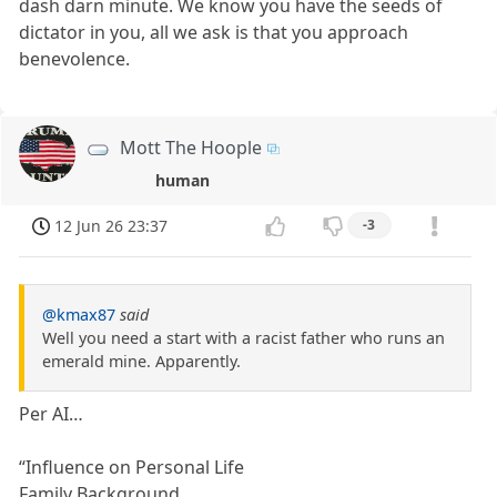
dash darn minute. We know you have the seeds of
dictator in you, all we ask is that you approach
benevolence.
Mott The Hoople
human
12 Jun 26 23:37
-3
@kmax87
said
Well you need a start with a racist father who runs an
emerald mine. Apparently.
Per AI…
“Influence on Personal Life
Family Background