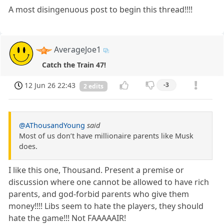
A most disingenuous post to begin this thread!!!!
AverageJoe1
Catch the Train 47!
12 Jun 26 22:43
-3
2 edits
@AThousandYoung
said
Most of us don’t have millionaire parents like Musk
does.
I like this one, Thousand. Present a premise or
discussion where one cannot be allowed to have rich
parents, and god-forbid parents who give them
money!!!! Libs seem to hate the players, they should
hate the game!!! Not FAAAAAIR!