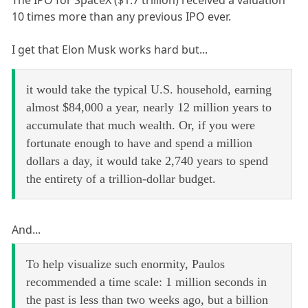
The IPO for SpaceX ($1.7 trillion) received a valuation
10 times more than any previous IPO ever.
I get that Elon Musk works hard but...
it would take the typical U.S. household, earning
almost $84,000 a year, nearly 12 million years to
accumulate that much wealth. Or, if you were
fortunate enough to have and spend a million
dollars a day, it would take 2,740 years to spend
the entirety of a trillion-dollar budget.
And...
To help visualize such enormity, Paulos
recommended a time scale: 1 million seconds in
the past is less than two weeks ago, but a billion