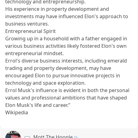
technology and entrepreneurship.
His experience in property development and
investments may have influenced Elon's approach to
business ventures.
Entrepreneurial Spirit
Growing up in a household with a father engaged in
various business activities likely fostered Elon's own
entrepreneurial mindset.
Errol's diverse business interests, including emerald
trading and property development, may have
encouraged Elon to pursue innovative projects in
technology and space exploration.
Errol Musk's influence is evident in both the personal
values and professional ambitions that have shaped
Elon Musk's life and career.”
Wikipedia
Mott The Hoople