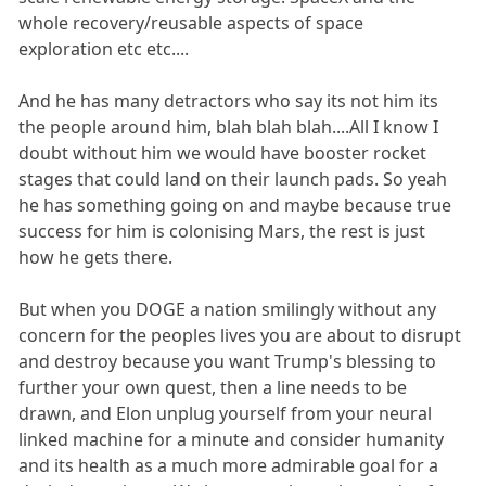
whole recovery/reusable aspects of space
exploration etc etc....
And he has many detractors who say its not him its
the people around him, blah blah blah....All I know I
doubt without him we would have booster rocket
stages that could land on their launch pads. So yeah
he has something going on and maybe because true
success for him is colonising Mars, the rest is just
how he gets there.
But when you DOGE a nation smilingly without any
concern for the peoples lives you are about to disrupt
and destroy because you want Trump's blessing to
further your own quest, then a line needs to be
drawn, and Elon unplug yourself from your neural
linked machine for a minute and consider humanity
and its health as a much more admirable goal for a