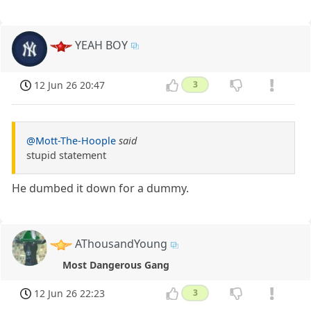
YEAH BOY
12 Jun 26 20:47
3
@Mott-The-Hoople
said
stupid statement
He dumbed it down for a dummy.
AThousandYoung
Most Dangerous Gang
12 Jun 26 22:23
3