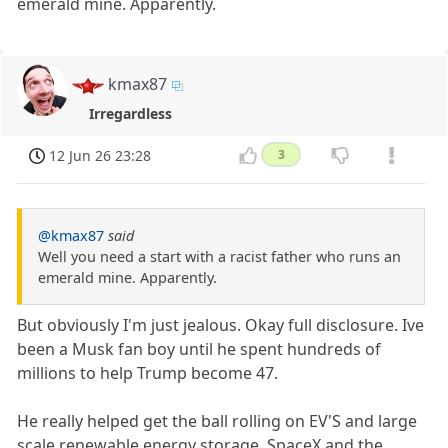
emerald mine. Apparently.
kmax87
Irregardless
12 Jun 26 23:28
3
@kmax87
said
Well you need a start with a racist father who runs an
emerald mine. Apparently.
But obviously I'm just jealous. Okay full disclosure. Ive
been a Musk fan boy until he spent hundreds of
millions to help Trump become 47.
He really helped get the ball rolling on EV'S and large
scale renewable energy storage. SpaceX and the