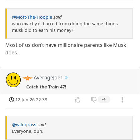
@Mott-The-Hoople
said
who exactly is barred from doing the same things
musk did to earn his money?
Most of us don’t have millionaire parents like Musk
does.
AverageJoe1
Catch the Train 47!
12 Jun 26 22:38
-4
@wildgrass
said
Everyone, duh.