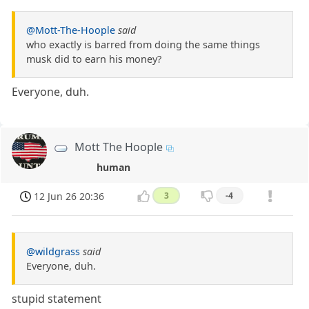
@Mott-The-Hoople
said
who exactly is barred from doing the same things
musk did to earn his money?
Everyone, duh.
Mott The Hoople
human
12 Jun 26 20:36
3
-4
@wildgrass
said
Everyone, duh.
stupid statement