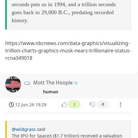
seconds puts us in 1994, and a trillion seconds
goes back to 29,000 B.C., predating recorded
history.
https://www.nbcnews.com/data-graphics/visualizing-
trillion-charts-graphics-musk-nears-trillionaire-status-
rcna349018
Mott The Hoople
human
12 Jun 26 19:29
2
-3
@wildgrass
said
The IPO for SpaceX ($1.7 trillion) received a valuation