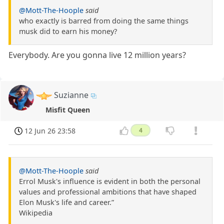
@Mott-The-Hoople
said
who exactly is barred from doing the same things
musk did to earn his money?
Everybody. Are you gonna live 12 million years?
Suzianne
Misfit Queen
12 Jun 26 23:58
4
@Mott-The-Hoople
said
Errol Musk's influence is evident in both the personal
values and professional ambitions that have shaped
Elon Musk's life and career.”
Wikipedia