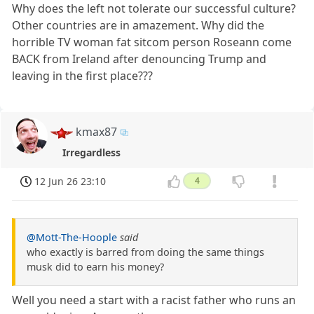
Why does the left not tolerate our successful culture?
Other countries are in amazement. Why did the
horrible TV woman fat sitcom person Roseann come
BACK from Ireland after denouncing Trump and
leaving in the first place???
kmax87
Irregardless
12 Jun 26 23:10
4
@Mott-The-Hoople
said
who exactly is barred from doing the same things
musk did to earn his money?
Well you need a start with a racist father who runs an