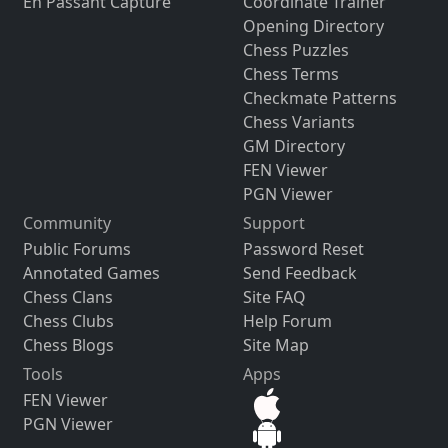
En Passant Capture
Coordinate Trainer
Opening Directory
Chess Puzzles
Chess Terms
Checkmate Patterns
Chess Variants
GM Directory
FEN Viewer
PGN Viewer
Community
Support
Public Forums
Password Reset
Annotated Games
Send Feedback
Chess Clans
Site FAQ
Chess Clubs
Help Forum
Chess Blogs
Site Map
Tools
Apps
FEN Viewer
PGN Viewer