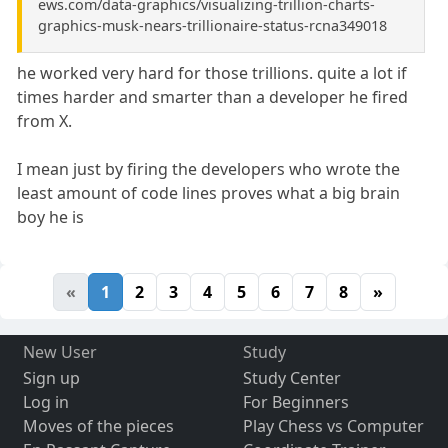
ews.com/data-graphics/visualizing-trillion-charts-
graphics-musk-nears-trillionaire-status-rcna349018
he worked very hard for those trillions. quite a lot if
times harder and smarter than a developer he fired
from X.
I mean just by firing the developers who wrote the
least amount of code lines proves what a big brain
boy he is
«
1
2
3
4
5
6
7
8
»
New User
Study
Sign up
Study Center
Log in
For Beginners
Moves of the pieces
Play Chess vs Computer