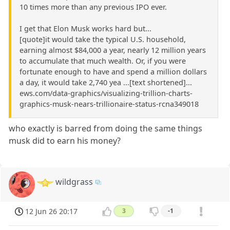
10 times more than any previous IPO ever.
I get that Elon Musk works hard but...
[quote]it would take the typical U.S. household,
earning almost $84,000 a year, nearly 12 million years
to accumulate that much wealth. Or, if you were
fortunate enough to have and spend a million dollars
a day, it would take 2,740 yea ...[text shortened]...
ews.com/data-graphics/visualizing-trillion-charts-
graphics-musk-nears-trillionaire-status-rcna349018
who exactly is barred from doing the same things
musk did to earn his money?
wildgrass
12 Jun 26 20:17
3
-1