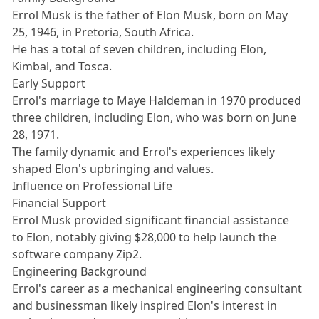
Errol Musk is the father of Elon Musk, born on May
25, 1946, in Pretoria, South Africa.
He has a total of seven children, including Elon,
Kimbal, and Tosca.
Early Support
Errol's marriage to Maye Haldeman in 1970 produced
three children, including Elon, who was born on June
28, 1971.
The family dynamic and Errol's experiences likely
shaped Elon's upbringing and values.
Influence on Professional Life
Financial Support
Errol Musk provided significant financial assistance
to Elon, notably giving $28,000 to help launch the
software company Zip2.
Engineering Background
Errol's career as a mechanical engineering consultant
and businessman likely inspired Elon's interest in