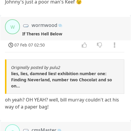
Johnny's just a poor man's Keef 😉
wormwood
w
If Theres Hell Below
07 Feb 07 02:50
Originally posted by pulu2
lies, lies, damned lies! exhibition number one:
Finding Neverland, number two Chocolat and so
on...
oh yeah? OH YEAH? well, bill murray couldn't act his
way of a paper bag!
cmsMaster