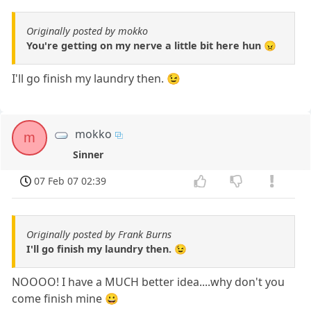
Originally posted by mokko
You're getting on my nerve a little bit here hun 😠
I'll go finish my laundry then. 😉
mokko
m
Sinner
07 Feb 07 02:39
Originally posted by Frank Burns
I'll go finish my laundry then. 😉
NOOOO! I have a MUCH better idea....why don't you
come finish mine 😀