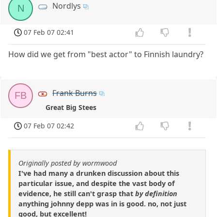
Nordlys
N
07 Feb 07 02:41
How did we get from "best actor" to Finnish laundry?
Frank Burns
FB
Great Big Stees
07 Feb 07 02:42
Originally posted by wormwood
I've had many a drunken discussion about this
particular issue, and despite the vast body of
evidence, he still can't grasp that
by definition
anything johnny depp was in is good. no, not just
good, but excellent!