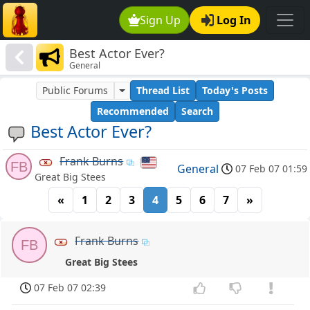
Sign Up
Log In
Best Actor Ever?
General
Public Forums
Thread List
Today's Posts
Recommended
Search
Best Actor Ever?
Frank Burns
FB
General
07 Feb 07 01:59
Great Big Stees
«
1
2
3
4
5
6
7
»
Frank Burns
FB
Great Big Stees
07 Feb 07 02:39