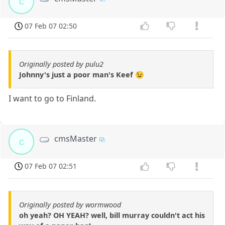
c
07 Feb 07 02:50
Originally posted by pulu2
Johnny's just a poor man's Keef 😉
I want to go to Finland.
cmsMaster
c
07 Feb 07 02:51
Originally posted by wormwood
oh yeah? OH YEAH? well, bill murray couldn't act his