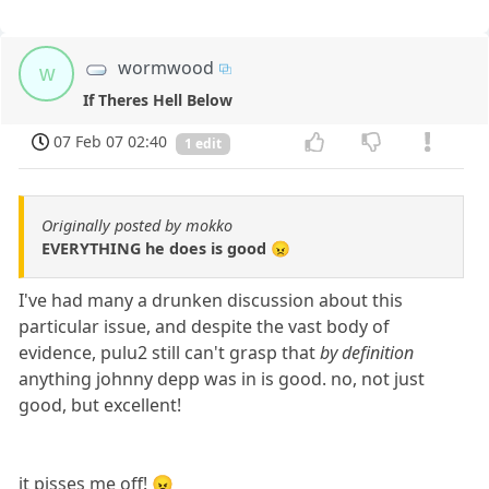
wormwood
w
If Theres Hell Below
07 Feb 07 02:40
1 edit
Originally posted by mokko
EVERYTHING he does is good 😠
I've had many a drunken discussion about this
particular issue, and despite the vast body of
evidence, pulu2 still can't grasp that
by definition
anything johnny depp was in is good. no, not just
good, but excellent!
it pisses me off! 😠