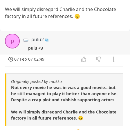
We will simply disregard Charlie and the Chocolate
factory in all future references. 😞
pulu2
p
pulu <3
07 Feb 07 02:49
Originally posted by mokko
Not every movie he was in was a good movie...but
he still managed to play it better than anyone else.
Despite a crap plot and rubbish supporting actors.
We will simply disregard Charlie and the Chocolate
factory in all future references. 😞