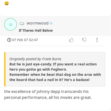
😀
wormwood
w
If Theres Hell Below
07 Feb 07 02:47
Originally posted by Frank Burns
But he is just eye-candy. If you want a real action
hero you gotta go with Foghorn.
Remember when he beat that dog on the arse with
the board that had a nail in it? He's a badass!
the excellence of johnny depp transcends his
personal performance, all his
movies
are great.