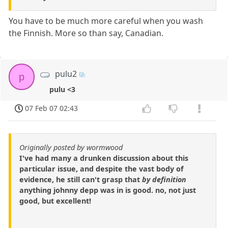
You have to be much more careful when you wash
the Finnish. More so than say, Canadian.
pulu2
p
pulu <3
07 Feb 07 02:43
Originally posted by wormwood
I've had many a drunken discussion about this
particular issue, and despite the vast body of
evidence, he still can't grasp that
by definition
anything johnny depp was in is good. no, not just
good, but excellent!