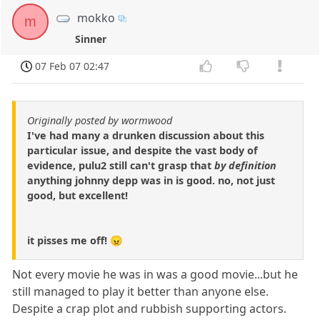
mokko
m
Sinner
07 Feb 07 02:47
Originally posted by wormwood
I've had many a drunken discussion about this
particular issue, and despite the vast body of
evidence, pulu2 still can't grasp that
by definition
anything johnny depp was in is good. no, not just
good, but excellent!
it pisses me off! 😠
Not every movie he was in was a good movie...but he
still managed to play it better than anyone else.
Despite a crap plot and rubbish supporting actors.