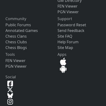
GM Directory
FEN Viewer
PGN Viewer
Community
Support
Public Forums
Password Reset
Annotated Games
Send Feedback
Chess Clans
Site FAQ
Chess Clubs
Help Forum
Chess Blogs
Site Map
Tools
Apps
FEN Viewer
PGN Viewer
Social