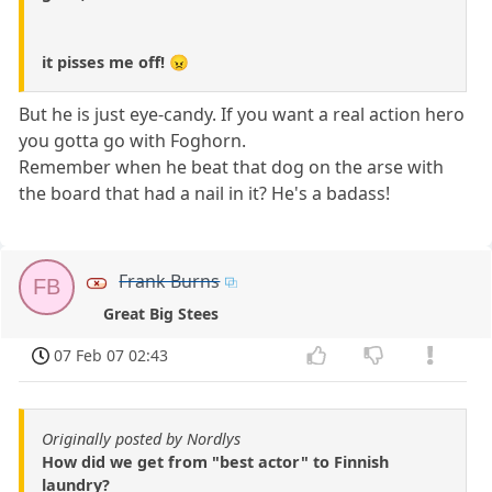
it pisses me off! 😠
But he is just eye-candy. If you want a real action hero
you gotta go with Foghorn.
Remember when he beat that dog on the arse with
the board that had a nail in it? He's a badass!
Frank Burns
FB
Great Big Stees
07 Feb 07 02:43
Originally posted by Nordlys
How did we get from "best actor" to Finnish
laundry?