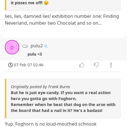
it pisses me off! 😠
lies, lies, damned lies! exhibition number one: Finding
Neverland, number two Chocolat and so on...
pulu2
p
pulu <3
07 Feb 07 02:46
Originally posted by Frank Burns
But he is just eye-candy. If you want a real action
hero you gotta go with Foghorn.
Remember when he beat that dog on the arse with
the board that had a nail in it? He's a badass!
Yup, Foghorn is no loud-mouthed schnook