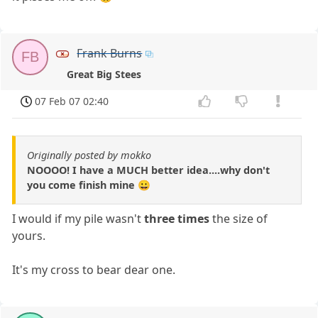
Frank Burns
FB
Great Big Stees
07 Feb 07 02:40
Originally posted by mokko
NOOOO! I have a MUCH better idea....why don't
you come finish mine 😀
I would if my pile wasn't
three times
the size of
yours.
It's my cross to bear dear one.