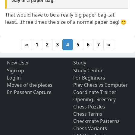
way of a paper bag!
That would have to be a really big paper bag...at
least....three times the size of a normal paper bag! 🙁
«
1
2
3
4
5
6
7
»
New User
Study
Sign up
Study Center
Log in
For Beginners
Moves of the pieces
Play Chess vs Computer
En Passant Capture
Coordinate Trainer
Opening Directory
Chess Puzzles
Chess Terms
Checkmate Patterns
Chess Variants