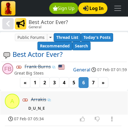
Sign Up
Log In
Best Actor Ever?
General
Public Forums
Thread List
Today's Posts
Recommended
Search
Best Actor Ever?
Frank Burns
FB
General
07 Feb 07 01:59
Great Big Stees
«
1
2
3
4
5
6
7
»
Arrakis
A
D_U_N_E
07 Feb 07 05:34