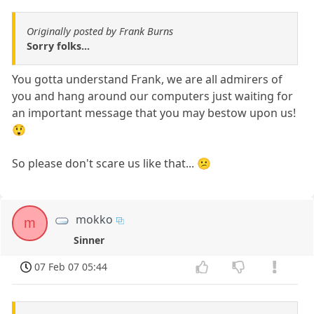
Originally posted by Frank Burns
Sorry folks...
You gotta understand Frank, we are all admirers of
you and hang around our computers just waiting for
an important message that you may bestow upon us!
😲
So please don't scare us like that... 😕
mokko
m
Sinner
07 Feb 07 05:44