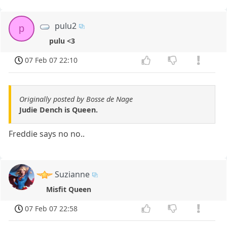
pulu2
p
pulu <3
07 Feb 07 22:10
Originally posted by Bosse de Nage
Judie Dench is Queen.
Freddie says no no..
Suzianne
Misfit Queen
07 Feb 07 22:58