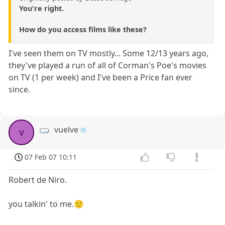
You're right.
How do you access films like these?
I've seen them on TV mostly... Some 12/13 years ago,
they've played a run of all of Corman's Poe's movies
on TV (1 per week) and I've been a Price fan ever
since.
vuelve
v
07 Feb 07 10:11
Robert de Niro.
you talkin' to me.🙂