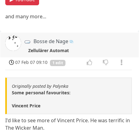
and many more...
Bosse de Nage
Zellulärer Automat
07 Feb 07 09:10
1 edit
Originally posted by Palynka
Some personal favourites:
Vincent Price
I'd like to see more of Vincent Price. He was terrific in
The Wicker Man.