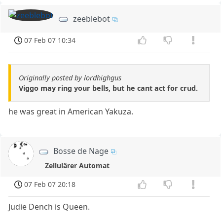
zeeblebot
07 Feb 07 10:34
Originally posted by lordhighgus
Viggo may ring your bells, but he cant act for crud.
he was great in American Yakuza.
Bosse de Nage
Zellulärer Automat
07 Feb 07 20:18
Judie Dench is Queen.