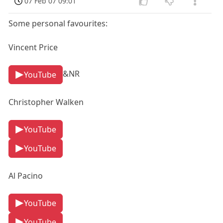
07 Feb 07 09:01
Some personal favourites:
Vincent Price
&NR
YouTube
Christopher Walken
YouTube
YouTube
Al Pacino
YouTube
YouTube