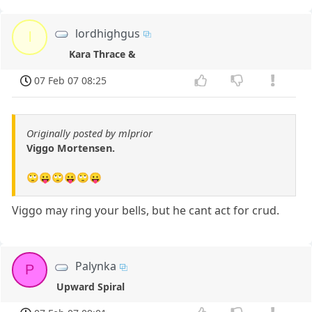
lordhighgus
l
Kara Thrace &
07 Feb 07 08:25
Originally posted by mlprior
Viggo Mortensen.
🙄😛🙄😛🙄😛
Viggo may ring your bells, but he cant act for crud.
Palynka
P
Upward Spiral