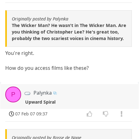
Originally posted by Palynka
The Wicker Man? He wasn't in The Wicker Man. Are
you thinking of Christopher Lee? He's great too,
probably the two scariest voices in cinema history.
You're right.
How do you access films like these?
Palynka
P
Upward Spiral
07 Feb 07 09:37
Originally posted by Bosse de Nage