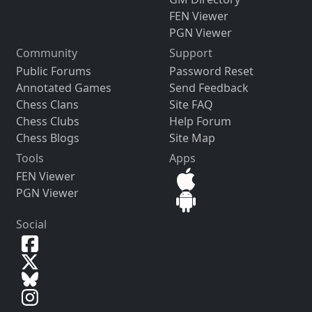
FEN Viewer
PGN Viewer
Community
Support
Public Forums
Password Reset
Annotated Games
Send Feedback
Chess Clans
Site FAQ
Chess Clubs
Help Forum
Chess Blogs
Site Map
Tools
Apps
FEN Viewer
PGN Viewer
Social