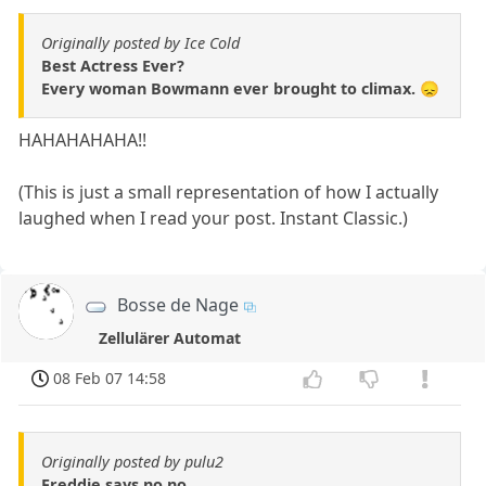
Originally posted by Ice Cold
Best Actress Ever?
Every woman Bowmann ever brought to climax. 😞
HAHAHAHAHA!!
(This is just a small representation of how I actually
laughed when I read your post. Instant Classic.)
Bosse de Nage
Zellulärer Automat
08 Feb 07 14:58
Originally posted by pulu2
Freddie says no no..