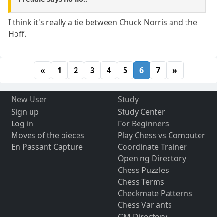
I think it's really a tie between Chuck Norris and the
Hoff.
«
1
2
3
4
5
6
7
»
New User
Study
Sign up
Study Center
Log in
For Beginners
Moves of the pieces
Play Chess vs Computer
En Passant Capture
Coordinate Trainer
Opening Directory
Chess Puzzles
Chess Terms
Checkmate Patterns
Chess Variants
GM Directory