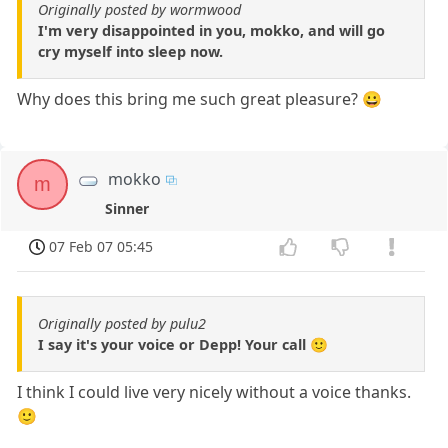
Originally posted by wormwood
I'm very disappointed in you, mokko, and will go
cry myself into sleep now.
Why does this bring me such great pleasure? 😀
mokko
m
Sinner
07 Feb 07 05:45
Originally posted by pulu2
I say it's your voice or Depp! Your call 🙂
I think I could live very nicely without a voice thanks.
🙂