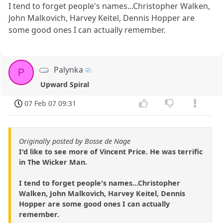
I tend to forget people's names...Christopher Walken,
John Malkovich, Harvey Keitel, Dennis Hopper are
some good ones I can actually remember.
Palynka
P
Upward Spiral
07 Feb 07 09:31
Originally posted by Bosse de Nage
I'd like to see more of Vincent Price. He was terrific
in The Wicker Man.
I tend to forget people's names...Christopher
Walken, John Malkovich, Harvey Keitel, Dennis
Hopper are some good ones I can actually
remember.