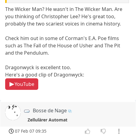
The Wicker Man? He wasn't in The Wicker Man. Are
you thinking of Christopher Lee? He's great too,
probably the two scariest voices in cinema history.
Check him out in some of Corman's E.A. Poe films
such as The Fall of the House of Usher and The Pit
and the Pendulum.
Dragonwyck is excellent too.
Here's a good clip of Dragonwyck:
YouTube
Bosse de Nage
Zellulärer Automat
07 Feb 07 09:35