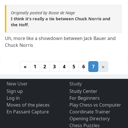
Originally posted by Bosse de Nage
I think it's really a tie between Chuck Norris and
the Hoff.
Uh, more like a showdown between Jack Bauer and
Chuck Norris
«
1
2
3
4
5
6
7
»
New User
Study
Sign up
Study Center
Log in
For Beginners
Moves of the pieces
Play Chess vs Computer
En Passant Capture
Coordinate Trainer
Opening Directory
Chess Puzzles