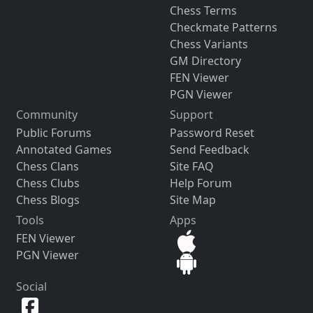
Chess Terms
Checkmate Patterns
Chess Variants
GM Directory
FEN Viewer
PGN Viewer
Community
Support
Public Forums
Password Reset
Annotated Games
Send Feedback
Chess Clans
Site FAQ
Chess Clubs
Help Forum
Chess Blogs
Site Map
Tools
Apps
FEN Viewer
PGN Viewer
Social