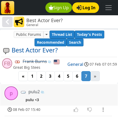
Sign Up
Log In
Best Actor Ever?
General
Public Forums
Thread List
Today's Posts
Recommended
Search
Best Actor Ever?
Frank Burns
FB
General
07 Feb 07 01:59
Great Big Stees
«
1
2
3
4
5
6
7
»
pulu2
p
pulu <3
08 Feb 07 15:40