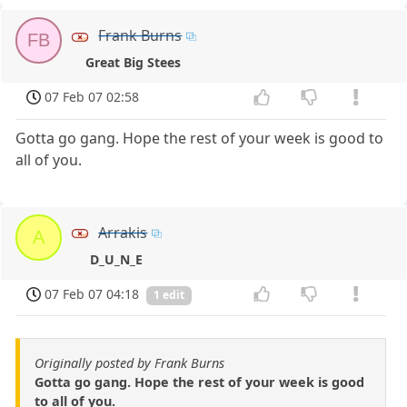
Frank Burns
FB
Great Big Stees
07 Feb 07 02:58
Gotta go gang. Hope the rest of your week is good to
all of you.
Arrakis
A
D_U_N_E
07 Feb 07 04:18
1 edit
Originally posted by Frank Burns
Gotta go gang. Hope the rest of your week is good
to all of you.