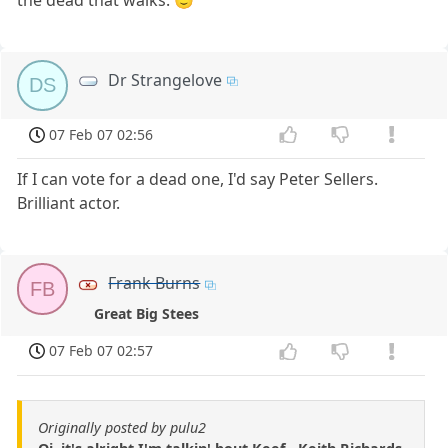
Dr Strangelove
DS
07 Feb 07 02:56
If I can vote for a dead one, I'd say Peter Sellers.
Brilliant actor.
Frank Burns
FB
Great Big Stees
07 Feb 07 02:57
Originally posted by pulu2