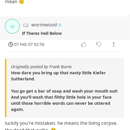
mean 🙂
wormwood
w
If Theres Hell Below
07 Feb 07 02:56
Originally posted by Frank Burns
How dare you bring up that nasty little Kiefer
Sutherland.
You go get a bar of soap and wash your mouth out!
And you'll wash that filthy little hole in your face
until those horrible words can never be uttered
again.
luckily you're mistaken. he means the living corpse.
the dead that walks. 🙂