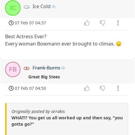
Ice Cold
IC
07 Feb 07 04:37
Best Actress Ever?
Every woman Bowmann ever brought to climax. 😞
Frank Burns
FB
Great Big Stees
07 Feb 07 04:50
Originally posted by arrakis
WHAT!? You get us all worked up and then say, "you
gotta go?"