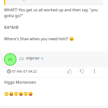
WHAT!? You get us all worked up and then say, "you
gotta go?"
&$*&!@
Where's Shav when you need him!? 😠
mlprior
m
07 Feb 07 04:22
Viggo Mortensen.
🙄😛🙄😛🙄😛