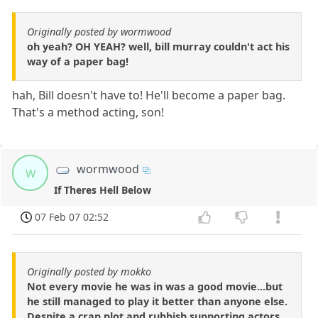
Originally posted by wormwood
oh yeah? OH YEAH? well, bill murray couldn't act his
way of a paper bag!
hah, Bill doesn't have to! He'll become a paper bag.
That's a method acting, son!
wormwood
w
If Theres Hell Below
07 Feb 07 02:52
Originally posted by mokko
Not every movie he was in was a good movie...but
he still managed to play it better than anyone else.
Despite a crap plot and rubbish supporting actors.