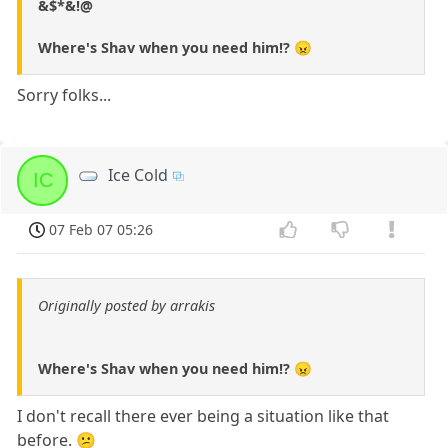
&$*&!@
Where's Shav when you need him!? 😠
Sorry folks...
Ice Cold
IC
07 Feb 07 05:26
Originally posted by arrakis
Where's Shav when you need him!? 😠
I don't recall there ever being a situation like that
before. 😕