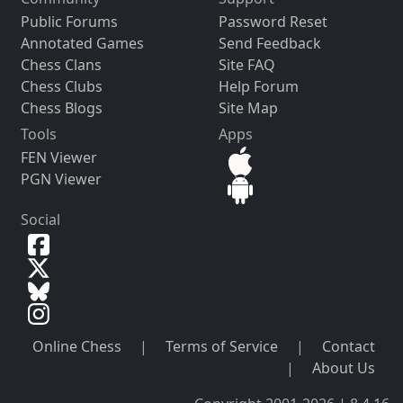
Public Forums
Password Reset
Annotated Games
Send Feedback
Chess Clans
Site FAQ
Chess Clubs
Help Forum
Chess Blogs
Site Map
Tools
Apps
FEN Viewer
PGN Viewer
Social
Online Chess
|
Terms of Service
|
Contact
|
About Us