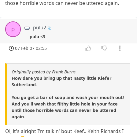
those horrible words can never be uttered again.
pulu2
p
pulu <3
07 Feb 07 02:55
Originally posted by Frank Burns
How dare you bring up that nasty little Kiefer
Sutherland.
You go get a bar of soap and wash your mouth out!
And you'll wash that filthy little hole in your face
until those horrible words can never be uttered
again.
Oi, it's alright I'm talkin' bout Keef.. Keith Richards I