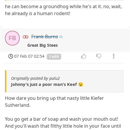
he can become a groundhog while he's at it. no, wait,
he already
is
a human rodent!
Frank Burns
FB
Great Big Stees
07 Feb 07 02:54
1 edit
Originally posted by pulu2
Johnny's just a poor man's Keef 😉
How dare you bring up that nasty little Kiefer
Sutherland.
You go get a bar of soap and wash your mouth out!
And you'll wash that filthy little hole in your face until