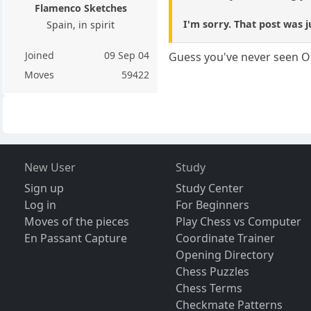
Flamenco Sketches
I'm sorry. That post was j
Spain, in spirit
Joined
09 Sep 04
Guess you've never seen Of
Moves
59422
New User
Study
Sign up
Study Center
Log in
For Beginners
Moves of the pieces
Play Chess vs Computer
En Passant Capture
Coordinate Trainer
Opening Directory
Chess Puzzles
Chess Terms
Checkmate Patterns