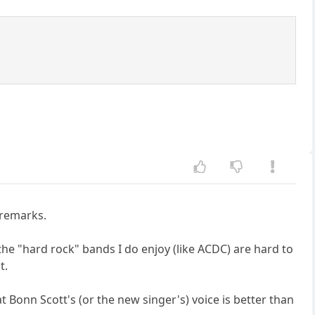
 remarks.
n the "hard rock" bands I do enjoy (like ACDC) are hard to
t.
t Bonn Scott's (or the new singer's) voice is better than