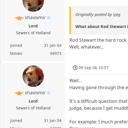
Originally posted by sjeg
shavixmir
Lord
What about Rod Stewart i
Sewers of Holland
Rod Stewart the hard rock s
Joined
31 Jan 04
Well, whatever...
Moves
94973
09 Sep 06 10:57
Well...
Having gone through the en
shavixmir
It's a difficult question th
Lord
judge, because I get muddle
Sewers of Holland
Joined
31 Jan 04
For example: I much prefer 