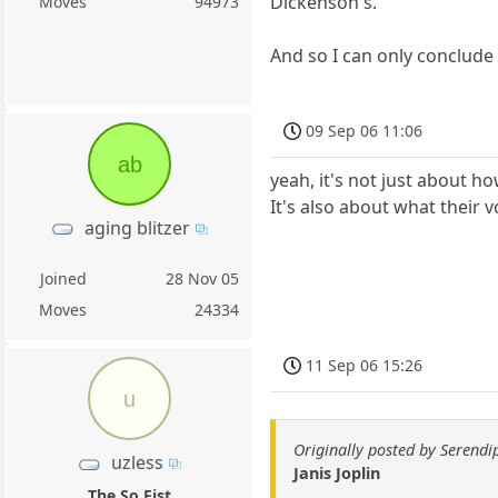
Dickenson's.
Moves
94973
And so I can only conclude 
09 Sep 06 11:06
ab
yeah, it's not just about ho
It's also about what their v
aging blitzer
Joined
28 Nov 05
Moves
24334
11 Sep 06 15:26
u
Originally posted by Serendi
uzless
Janis Joplin
The So Fist