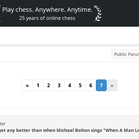
Play chess. Anywhere. Anytime.
25 years of online chess
Public For
«
1
2
3
4
5
6
7
»
ter
 get any better than when Michael Bolton sings "When A Man 