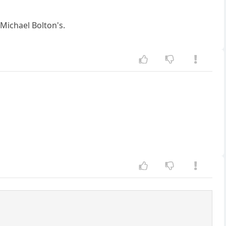
 Michael Bolton's.