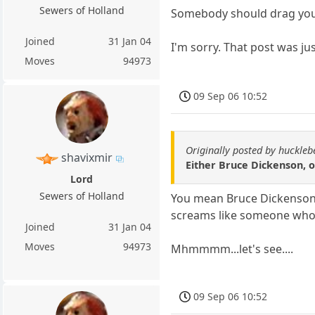
Sewers of Holland
Somebody should drag you 
Joined
31 Jan 04
I'm sorry. That post was ju
Moves
94973
09 Sep 06 10:52
Originally posted by huckle
shavixmir
Either Bruce Dickenson, 
Lord
Sewers of Holland
You mean Bruce Dickenson t
screams like someone who'
Joined
31 Jan 04
Moves
94973
Mhmmmm...let's see....
09 Sep 06 10:52