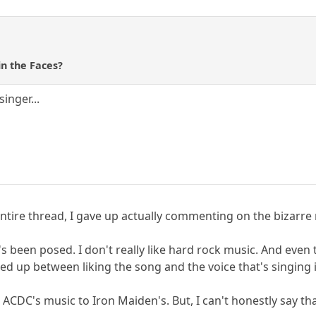
n the Faces?
inger...
tire thread, I gave up actually commenting on the bizarre
at's been posed. I don't really like hard rock music. And eve
d up between liking the song and the voice that's singing i
ACDC's music to Iron Maiden's. But, I can't honestly say tha