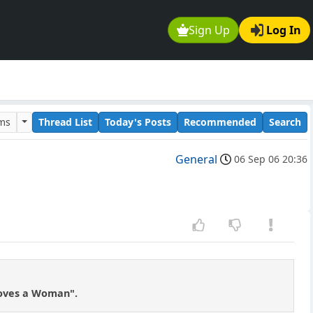
Sign Up
Log In
ums
Thread List
Today's Posts
Recommended
Search
General
06 Sep 06 20:36
Loves a Woman".