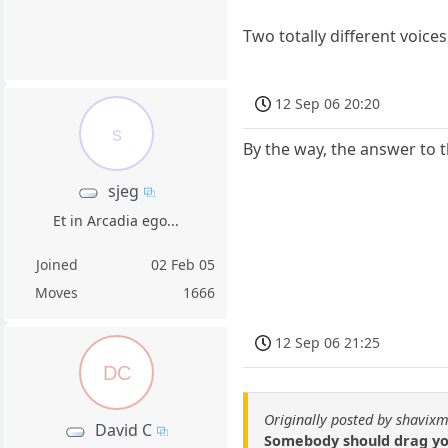
Two totally different voice
12 Sep 06 20:20
s
By the way, the answer to 
sjeg
Et in Arcadia ego...
Joined
02 Feb 05
Moves
1666
12 Sep 06 21:25
DC
Originally posted by shavixm
David C
Somebody should drag you