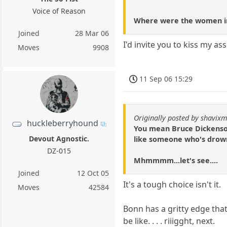
Voice of Reason
Where were the women in 
Joined
28 Mar 06
I'd invite you to kiss my as
Moves
9908
11 Sep 06 15:29
Originally posted by shavixm
huckleberryhound
You mean Bruce Dickenson 
Devout Agnostic.
like someone who's drown
DZ-015
Mhmmmm...let's see....
Joined
12 Oct 05
It's a tough choice isn't it.
Moves
42584
Bonn has a gritty edge that
be like. . . . riiigght, next.