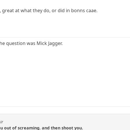
s, great at what they do, or did in bonns caae.
the question was Mick Jagger.
ir
 out of screaming. and then shoot you.