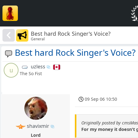
Best hard Rock Singer's Voice?
General
Best hard Rock Singer's Voice?
uzless
u
The So Fist
09 Sep 06 10:50
Originally posted by cmsMas
shavixmir
For my money it doesn't
Lord