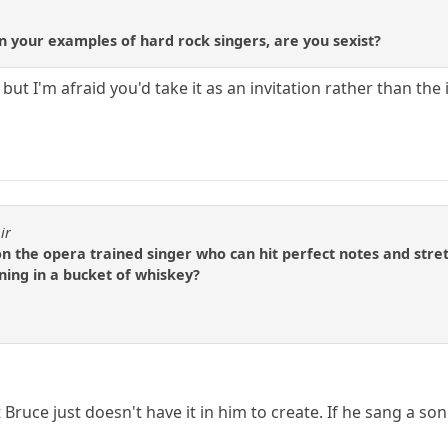
your examples of hard rock singers, are you sexist?
s but I'm afraid you'd take it as an invitation rather than the
ir
the opera trained singer who can hit perfect notes and stretc
ing in a bucket of whiskey?
 Bruce just doesn't have it in him to create. If he sang a so