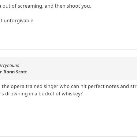
out of screaming. and then shoot you.
st unforgivable.
berryhound
or Bonn Scott
he opera trained singer who can hit perfect notes and stret
s drowning in a bucket of whiskey?