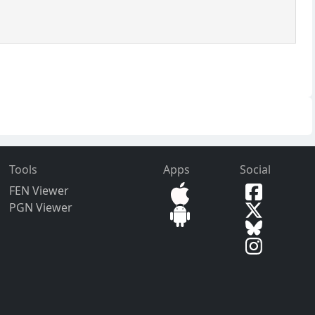
Tools
Apps
Social
FEN Viewer
PGN Viewer