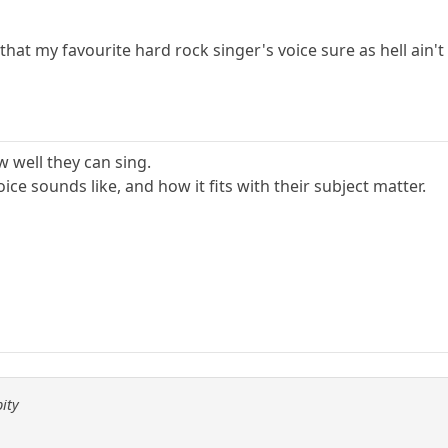
that my favourite hard rock singer's voice sure as hell ain't
w well they can sing.
oice sounds like, and how it fits with their subject matter.
pity