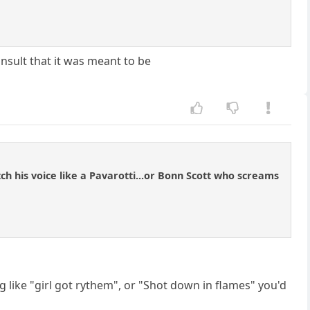
 insult that it was meant to be
h his voice like a Pavarotti...or Bonn Scott who screams
ng like "girl got rythem", or "Shot down in flames" you'd