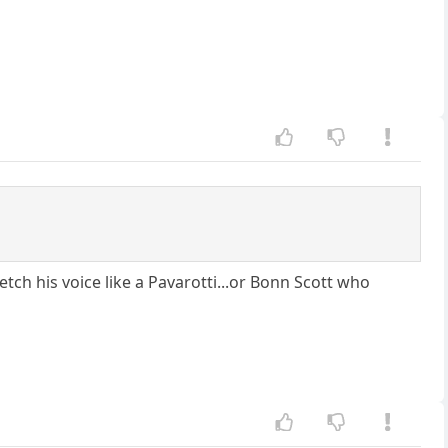
ch his voice like a Pavarotti...or Bonn Scott who