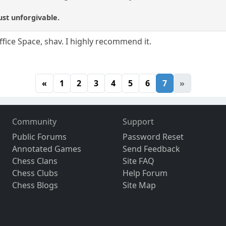
ust unforgivable.
fice Space, shav. I highly recommend it.
«
1
2
3
4
5
6
7
»
Community
Support
Public Forums
Password Reset
Annotated Games
Send Feedback
Chess Clans
Site FAQ
Chess Clubs
Help Forum
Chess Blogs
Site Map