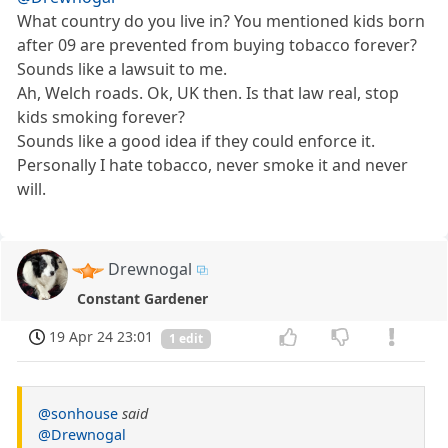
What country do you live in? You mentioned kids born
after 09 are prevented from buying tobacco forever?
Sounds like a lawsuit to me.
Ah, Welch roads. Ok, UK then. Is that law real, stop
kids smoking forever?
Sounds like a good idea if they could enforce it.
Personally I hate tobacco, never smoke it and never
will.
Drewnogal
Constant Gardener
19 Apr 24 23:01
1 edit
@sonhouse
said
@Drewnogal