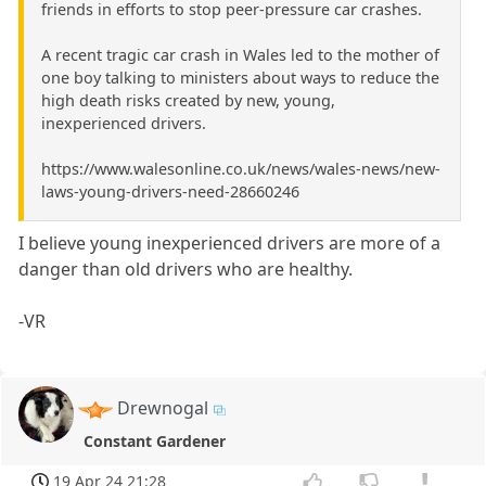
friends in efforts to stop peer-pressure car crashes.
A recent tragic car crash in Wales led to the mother of
one boy talking to ministers about ways to reduce the
high death risks created by new, young,
inexperienced drivers.
https://www.walesonline.co.uk/news/wales-news/new-
laws-young-drivers-need-28660246
I believe young inexperienced drivers are more of a
danger than old drivers who are healthy.
-VR
Drewnogal
Constant Gardener
19 Apr 24 21:28