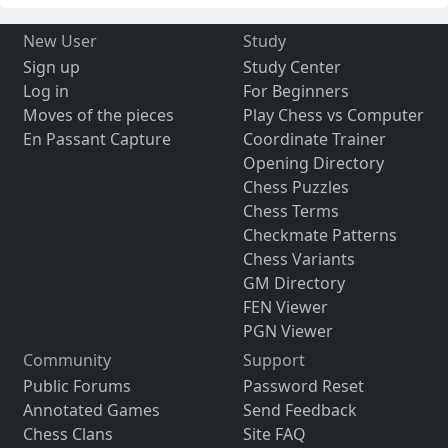
New User
Study
Sign up
Study Center
Log in
For Beginners
Moves of the pieces
Play Chess vs Computer
En Passant Capture
Coordinate Trainer
Opening Directory
Chess Puzzles
Chess Terms
Checkmate Patterns
Chess Variants
GM Directory
FEN Viewer
PGN Viewer
Community
Support
Public Forums
Password Reset
Annotated Games
Send Feedback
Chess Clans
Site FAQ