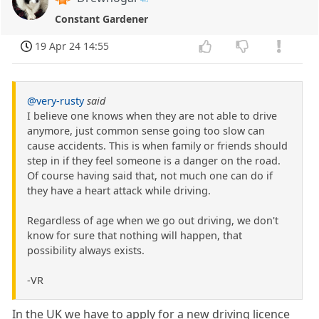
Constant Gardener
19 Apr 24 14:55
@very-rusty
said
I believe one knows when they are not able to drive
anymore, just common sense going too slow can
cause accidents. This is when family or friends should
step in if they feel someone is a danger on the road.
Of course having said that, not much one can do if
they have a heart attack while driving.
Regardless of age when we go out driving, we don't
know for sure that nothing will happen, that
possibility always exists.
-VR
In the UK we have to apply for a new driving licence