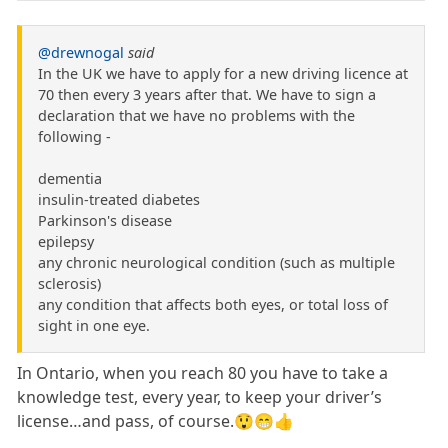
@drewnogal
said
In the UK we have to apply for a new driving licence at
70 then every 3 years after that. We have to sign a
declaration that we have no problems with the
following -
dementia
insulin-treated diabetes
Parkinson's disease
epilepsy
any chronic neurological condition (such as multiple
sclerosis)
any condition that affects both eyes, or total loss of
sight in one eye.
In Ontario, when you reach 80 you have to take a
knowledge test, every year, to keep your driver’s
license…and pass, of course.😲😁👍