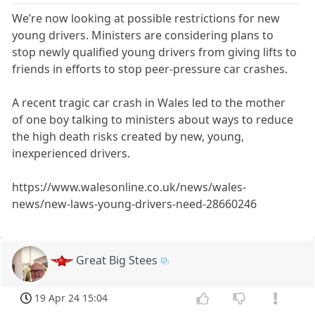
We’re now looking at possible restrictions for new
young drivers. Ministers are considering plans to
stop newly qualified young drivers from giving lifts to
friends in efforts to stop peer-pressure car crashes.
A recent tragic car crash in Wales led to the mother
of one boy talking to ministers about ways to reduce
the high death risks created by new, young,
inexperienced drivers.
https://www.walesonline.co.uk/news/wales-
news/new-laws-young-drivers-need-28660246
Great Big Stees
19 Apr 24 15:04