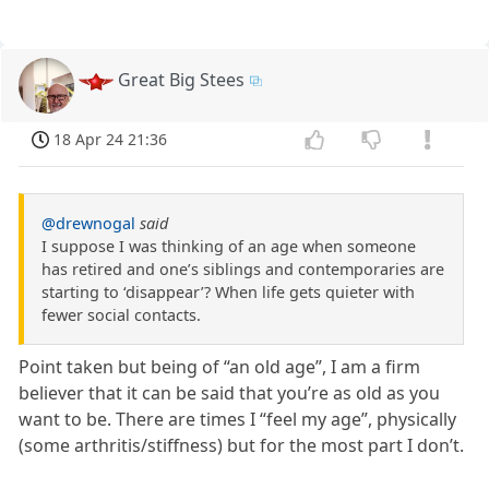
Great Big Stees
18 Apr 24 21:36
@drewnogal
said
I suppose I was thinking of an age when someone
has retired and one’s siblings and contemporaries are
starting to ‘disappear’? When life gets quieter with
fewer social contacts.
Point taken but being of “an old age”, I am a firm
believer that it can be said that you’re as old as you
want to be. There are times I “feel my age”, physically
(some arthritis/stiffness) but for the most part I don’t.