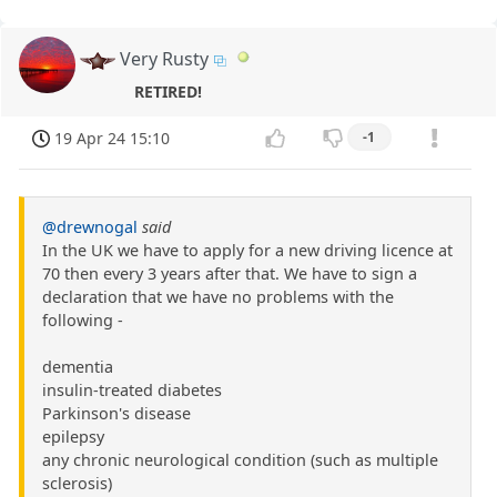
Very Rusty
RETIRED!
19 Apr 24 15:10
-1
@drewnogal
said
In the UK we have to apply for a new driving licence at
70 then every 3 years after that. We have to sign a
declaration that we have no problems with the
following -
dementia
insulin-treated diabetes
Parkinson's disease
epilepsy
any chronic neurological condition (such as multiple
sclerosis)