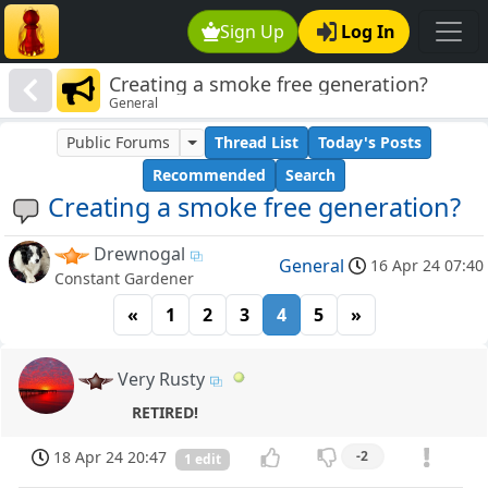
Sign Up
Log In
Creating a smoke free generation?
General
Public Forums
Thread List
Today's Posts
Recommended
Search
Creating a smoke free generation?
Drewnogal
General
16 Apr 24 07:40
Constant Gardener
«
1
2
3
4
5
»
Very Rusty
RETIRED!
18 Apr 24 20:47
-2
1 edit