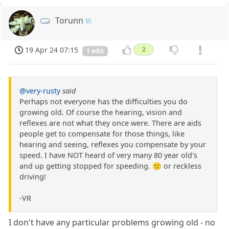
Torunn
19 Apr 24 07:15
2
1 edit
@very-rusty
said
Perhaps not everyone has the difficulties you do
growing old. Of course the hearing, vision and
reflexes are not what they once were. There are aids
people get to compensate for those things, like
hearing and seeing, reflexes you compensate by your
speed. I have NOT heard of very many 80 year old's
and up getting stopped for speeding. 🙂 or reckless
driving!
-VR
I don't have any particular problems growing old - no