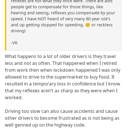
reflexes are not what they once were. There are aids
people get to compensate for those things, like
hearing and seeing, reflexes you compensate by your
speed. I have NOT heard of very many 80 year old's
and up getting stopped for speeding. 🙂 or reckless
driving!
-VR
What happens to a lot of older drivers is they travel
less and not as often. That happened when I retired
from work then when lockdown happened I was only
allowed to drive to the supermarket to buy food. It
resulted in a temporary loss in confidence but I know
that my reflexes aren’t as sharp as they were when I
worked.
Driving too slow can also cause accidents and cause
other drivers to become frustrated as is not being as
well genned up on the highway code.