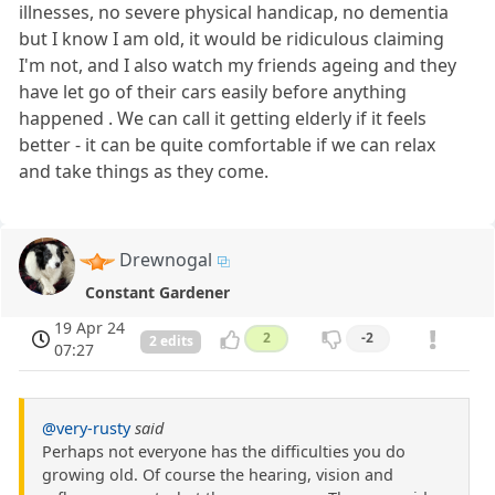
illnesses, no severe physical handicap, no dementia
but I know I am old, it would be ridiculous claiming
I'm not, and I also watch my friends ageing and they
have let go of their cars easily before anything
happened . We can call it getting elderly if it feels
better - it can be quite comfortable if we can relax
and take things as they come.
Drewnogal
Constant Gardener
19 Apr 24
2
-2
2 edits
07:27
@very-rusty
said
Perhaps not everyone has the difficulties you do
growing old. Of course the hearing, vision and