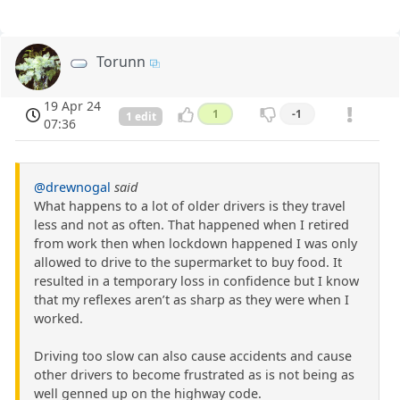
Torunn
19 Apr 24
1
-1
1 edit
07:36
@drewnogal
said
What happens to a lot of older drivers is they travel
less and not as often. That happened when I retired
from work then when lockdown happened I was only
allowed to drive to the supermarket to buy food. It
resulted in a temporary loss in confidence but I know
that my reflexes aren’t as sharp as they were when I
worked.
Driving too slow can also cause accidents and cause
other drivers to become frustrated as is not being as
well genned up on the highway code.