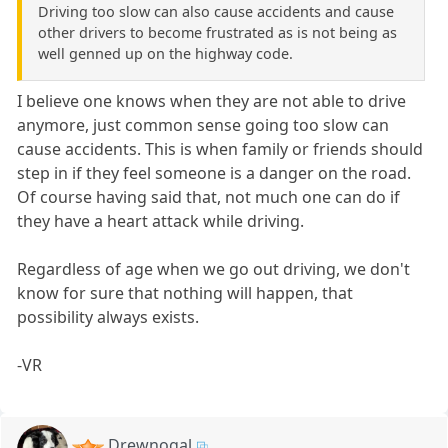
Driving too slow can also cause accidents and cause
other drivers to become frustrated as is not being as
well genned up on the highway code.
I believe one knows when they are not able to drive
anymore, just common sense going too slow can
cause accidents. This is when family or friends should
step in if they feel someone is a danger on the road.
Of course having said that, not much one can do if
they have a heart attack while driving.
Regardless of age when we go out driving, we don't
know for sure that nothing will happen, that
possibility always exists.
-VR
Drewnogal