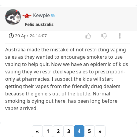
Kewpie
Felis australis
20 Apr 24 14:07
Australia made the mistake of not restricting vaping
sales as they wanted to encourage smokers to use
vaping to help quit. Now we have an epidemic of kids
vaping they've restricted vape sales to prescription-
only at pharmacies. I suspect the kids will start
getting their vapes from the friendly drug dealers
because the genie's out of the bottle. Normal
smoking is dying out here, has been long before
vapes arrived.
«
1
2
3
4
5
»