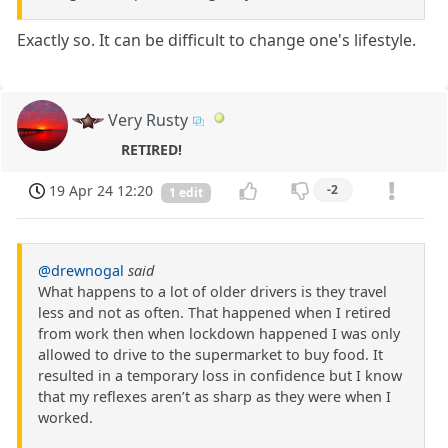
Exactly so. It can be difficult to change one's lifestyle.
Very Rusty
RETIRED!
19 Apr 24 12:20
-2
1 edit
@drewnogal
said
What happens to a lot of older drivers is they travel
less and not as often. That happened when I retired
from work then when lockdown happened I was only
allowed to drive to the supermarket to buy food. It
resulted in a temporary loss in confidence but I know
that my reflexes aren’t as sharp as they were when I
worked.