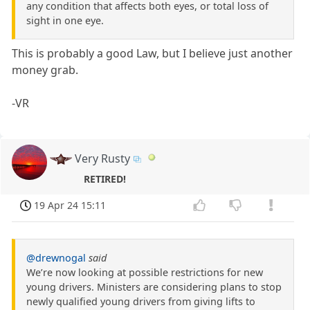
any condition that affects both eyes, or total loss of
sight in one eye.
This is probably a good Law, but I believe just another
money grab.
-VR
Very Rusty
RETIRED!
19 Apr 24 15:11
@drewnogal
said
We’re now looking at possible restrictions for new
young drivers. Ministers are considering plans to stop
newly qualified young drivers from giving lifts to