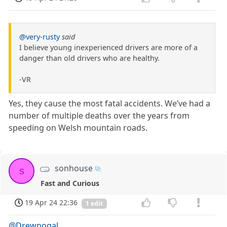
@very-rusty
said
I believe young inexperienced drivers are more of a
danger than old drivers who are healthy.
-VR
Yes, they cause the most fatal accidents. We’ve had a
number of multiple deaths over the years from
speeding on Welsh mountain roads.
sonhouse
s
Fast and Curious
19 Apr 24 22:36
1 edit
@Drewnogal