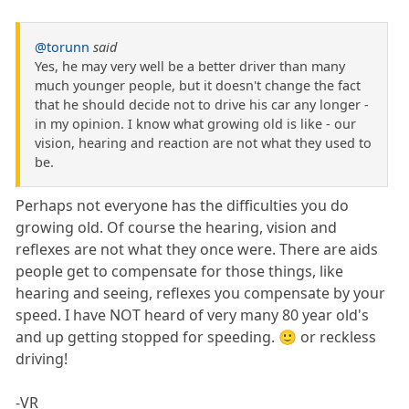
@torunn
said
Yes, he may very well be a better driver than many
much younger people, but it doesn't change the fact
that he should decide not to drive his car any longer -
in my opinion. I know what growing old is like - our
vision, hearing and reaction are not what they used to
be.
Perhaps not everyone has the difficulties you do
growing old. Of course the hearing, vision and
reflexes are not what they once were. There are aids
people get to compensate for those things, like
hearing and seeing, reflexes you compensate by your
speed. I have NOT heard of very many 80 year old's
and up getting stopped for speeding. 🙂 or reckless
driving!
-VR