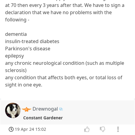
at 70 then every 3 years after that. We have to sign a
declaration that we have no problems with the
following -
dementia
insulin-treated diabetes
Parkinson's disease
epilepsy
any chronic neurological condition (such as multiple
sclerosis)
any condition that affects both eyes, or total loss of
sight in one eye.
Drewnogal
Constant Gardener
19 Apr 24 15:02