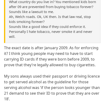
What country do you live in? You mentioned kids born
after 09 are prevented from buying tobacco forever?
Sounds like a lawsuit to me.
Ah, Welch roads. Ok, UK then. Is that law real, stop
kids smoking forever?
Sounds like a good idea if they could enforce it.
Personally I hate tobacco, never smoke it and never
will.
The exact date is after January 2009. As for enforcing
it? I think young people may need to have to start
carrying ID cards if they were born before 2009, to
prove that they’re legally allowed to buy cigarettes.
My sons always used their passport or driving licence
to get served alcohol as the guideline for those
serving alcohol was ‘if the person looks younger than
21 demand to see their ID to prove that they are over
18’.