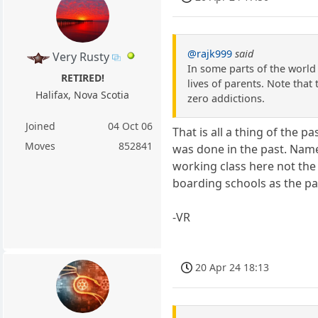
@rajk999
said
Very Rusty
In some parts of the world 
RETIRED!
lives of parents. Note that
Halifax, Nova Scotia
zero addictions.
Joined
04 Oct 06
That is all a thing of the 
Moves
852841
was done in the past. Name
working class here not the
boarding schools as the pa
-VR
20 Apr 24 18:13