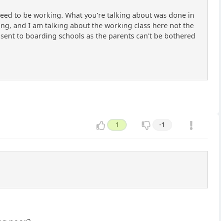
ts need to be working. What you're talking about was done in
ing, and I am talking about the working class here not the
re sent to boarding schools as the parents can't be bothered
1
-1