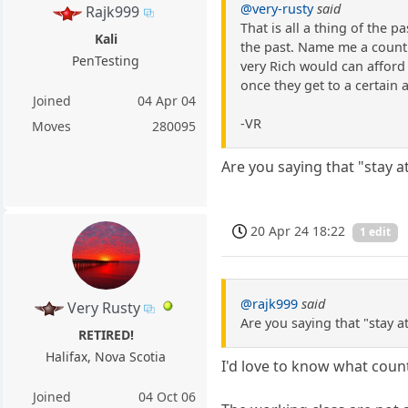
@very-rusty
said
Rajk999
That is all a thing of the 
Kali
the past. Name me a countr
PenTesting
very Rich would can afford 
once they get to a certain 
Joined
04 Apr 04
-VR
Moves
280095
Are you saying that "stay 
20 Apr 24 18:22
1 edit
@rajk999
said
Very Rusty
Are you saying that "stay 
RETIRED!
Halifax, Nova Scotia
I'd love to know what count
Joined
04 Oct 06