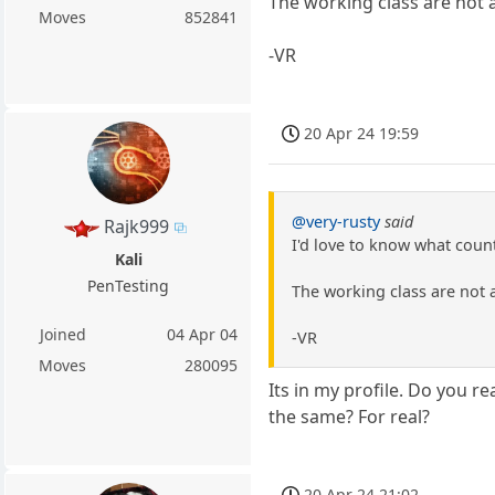
The working class are not 
Moves
852841
-VR
20 Apr 24 19:59
@very-rusty
said
Rajk999
I'd love to know what count
Kali
PenTesting
The working class are not 
Joined
04 Apr 04
-VR
Moves
280095
Its in my profile. Do you re
the same? For real?
20 Apr 24 21:02