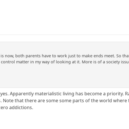
 is now, both parents have to work just to make ends meet. So that
l control matter in my way of looking at it. More is of a society is
yes. Apparently materialistic living has become a priority. 
ts. Note that there are some some parts of the world where f
zero addictions.