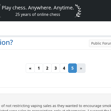
Play chess. Anywhere. Anytime.
25 years of online chess
ion?
Public For
«
1
2
3
4
5
»
 of not restricting vaping sales as they wanted to encourage smo
ricted vape sales to prescription-only at pharmacies. I suspect the 