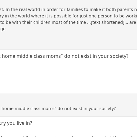
past. In the real world in order for families to make it both paren
y in the world where it is possible for just one person to be work
to be with their children most of the time ...[text shortened]... a
age.
at home middle class moms" do not exist in your society?
at home middle class moms" do not exist in your society?
ry you live in?