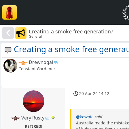
Creating a smoke free generation?
General
Creating a smoke free generat
Drewnogal
Constant Gardener
20 Apr 24 14:12
@kewpie
said
Very Rusty
Australia made the mistake
RETIRED!
of kids vaping they've rest