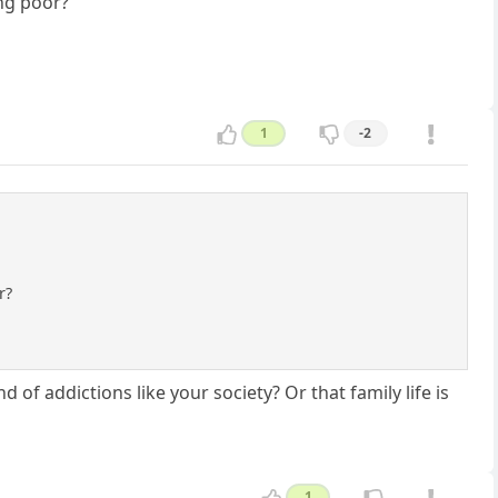
ng poor?
1
-2
r?
nd of addictions like your society? Or that family life is
1