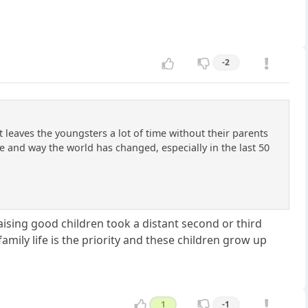
-2
 leaves the youngsters a lot of time without their parents
sue and way the world has changed, especially in the last 50
Raising good children took a distant second or third
amily life is the priority and these children grow up
1
-1