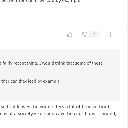
rrect neither can they lead by example
-3
a fairly recent thing. I would think that some of these
either can they lead by example
So that leaves the youngsters a lot of time without
re is of a society issue and way the world has changed,