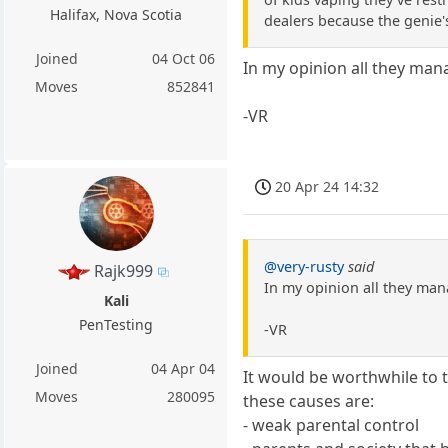
Halifax, Nova Scotia
dealers because the genie'
Joined
04 Oct 06
In my opinion all they man
Moves
852841
-VR
20 Apr 24 14:32
@very-rusty
said
Rajk999
In my opinion all they man
Kali
PenTesting
-VR
Joined
04 Apr 04
It would be worthwhile to tr
Moves
280095
these causes are:
- weak parental control