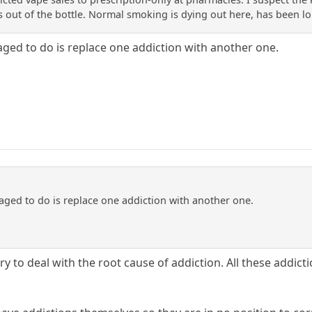
s out of the bottle. Normal smoking is dying out here, has been l
aged to do is replace one addiction with another one.
aged to do is replace one addiction with another one.
y to deal with the root cause of addiction. All these addicti