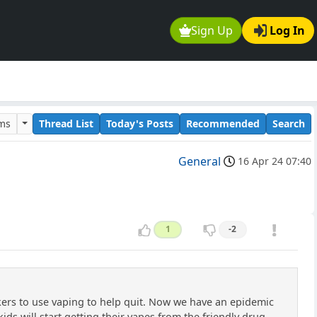
Sign Up
Log In
ums
Thread List
Today's Posts
Recommended
Search
General
16 Apr 24 07:40
1
-2
kers to use vaping to help quit. Now we have an epidemic
kids will start getting their vapes from the friendly drug