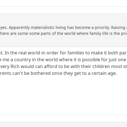
yes. Apparently materialistic living has become a priority. Raising
 there are some some parts of the world where family life is the pr
past. In the real world in order for families to make it both
 me a country in the world where it is possible for just on
 very Rich would can afford to be with their children most 
rents can't be bothered once they get to a certain age.