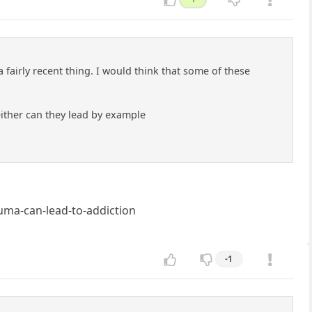
a fairly recent thing. I would think that some of these
either can they lead by example
ma-can-lead-to-addiction
-1