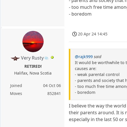
- parents and society that 
- too much free time amon
- boredom
20 Apr 24 14:45
@rajk999
said
Very Rusty
It would be worthwhile to t
RETIRED!
causes are:
Halifax, Nova Scotia
- weak parental control
- parents and society that 
Joined
04 Oct 06
- too much free time amon
- boredom
Moves
852841
I believe the way the world
their parents around. It is
especially in the last 50 or 