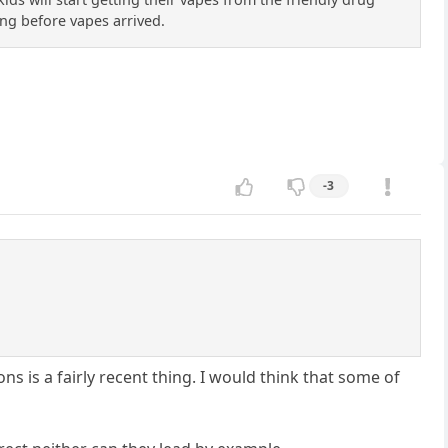
ong before vapes arrived.
-3
ons is a fairly recent thing. I would think that some of