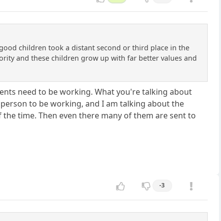
 good children took a distant second or third place in the
iority and these children grow up with far better values and
 parents need to be working. What you're talking about
e person to be working, and I am talking about the
of the time. Then even there many of them are sent to
-3