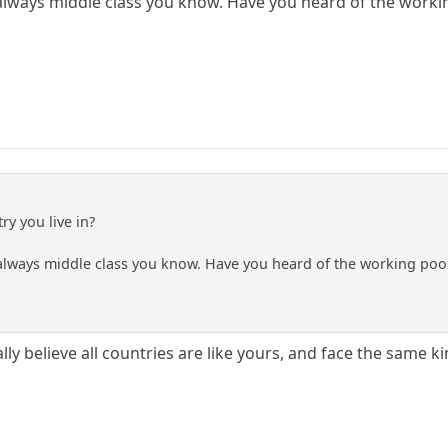
always middle class you know. Have you heard of the worki
ry you live in?
always middle class you know. Have you heard of the working poo
ally believe all countries are like yours, and face the same ki