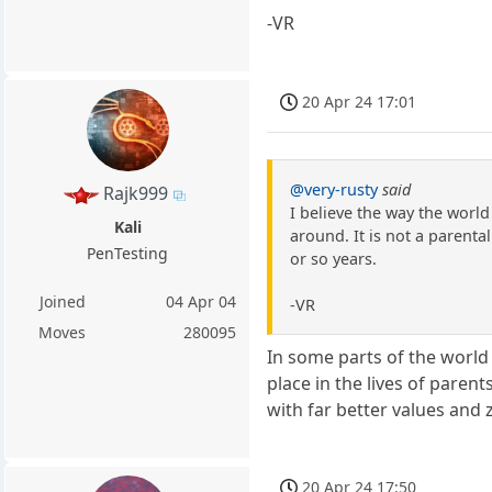
-VR
20 Apr 24 17:01
@very-rusty
said
Rajk999
I believe the way the world
Kali
around. It is not a parenta
PenTesting
or so years.
Joined
04 Apr 04
-VR
Moves
280095
In some parts of the world 
place in the lives of paren
with far better values and 
20 Apr 24 17:50