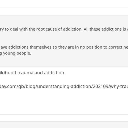
ry to deal with the root cause of addiction. All these addictions is 
have addictions themselves so they are in no position to correct n
g young people.
hildhood trauma and addiction.
day.com/gb/blog/understanding-addiction/202109/why-trau