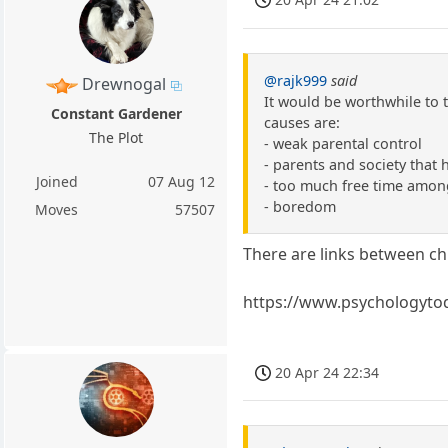
@rajk999
said
Drewnogal
It would be worthwhile to t
Constant Gardener
causes are:
The Plot
- weak parental control
- parents and society that 
Joined
07 Aug 12
- too much free time amon
- boredom
Moves
57507
There are links between c
https://www.psychologyto
20 Apr 24 22:34