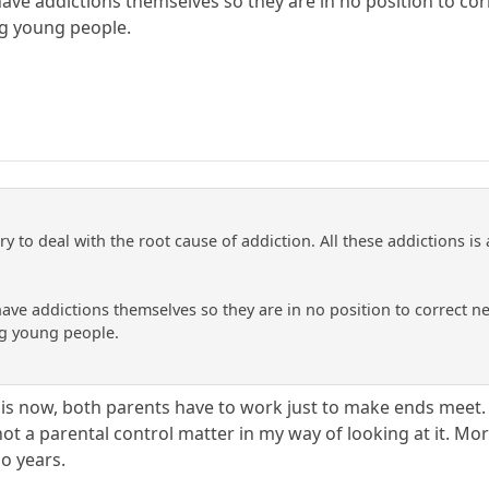
have addictions themselves so they are in no position to co
g young people.
ry to deal with the root cause of addiction. All these addictions is 
have addictions themselves so they are in no position to correct n
g young people.
 is now, both parents have to work just to make ends meet. 
 not a parental control matter in my way of looking at it. Mo
so years.