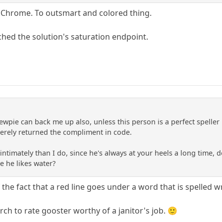
d Chrome. To outsmart and colored thing.
ched the solution's saturation endpoint.
ewpie can back me up also, unless this person is a perfect speller
erely returned the compliment in code.
ntimately than I do, since he's always at your heels a long time,
e he likes water?
the fact that a red line goes under a word that is spelled 
arch to rate gooster worthy of a janitor's job. 🙂