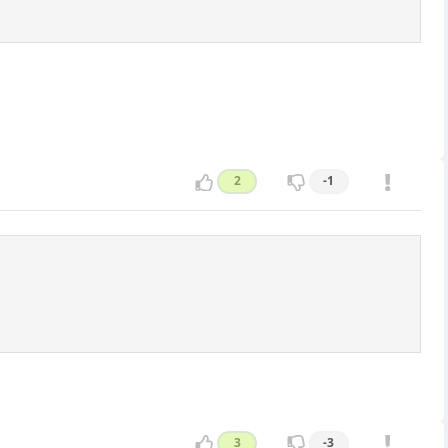
2
-1
3
-3