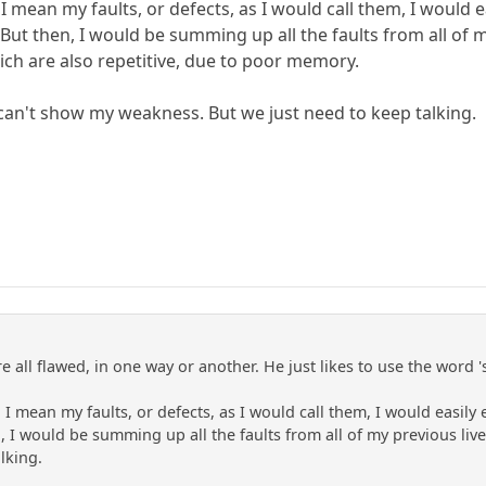
... I mean my faults, or defects, as I would call them, I would
 But then, I would be summing up all the faults from all of m
ich are also repetitive, due to poor memory.
 I can't show my weakness. But we just need to keep talking.
e all flawed, in one way or another. He just likes to use the word 's
s... I mean my faults, or defects, as I would call them, I would easil
n, I would be summing up all the faults from all of my previous liv
lking.