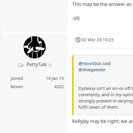
This may be the answer as it
-VR
02 Mar 24 14:23
@moonbus
said
PettyTalk
@divegeester
Joined
14 Jan 19
Moves
4282
Dyslexia isn't an on-or-off
commonly, and in my opinion
strongly present in varying 
fulfil seven of them.
KellyJay may be right; we ar