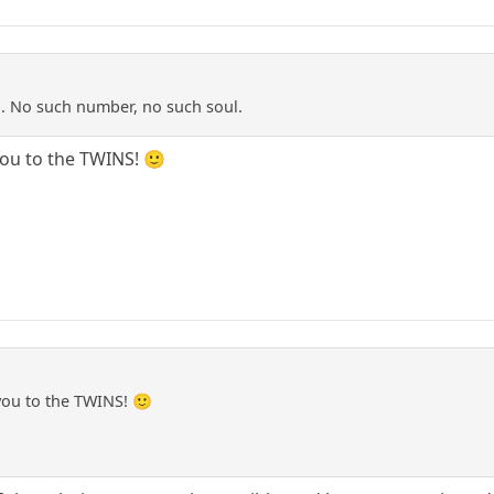
d. No such number, no such soul.
you to the TWINS! 🙂
 you to the TWINS! 🙂