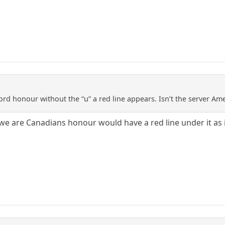
e word honour without the “u” a red line appears. Isn’t the server A
 we are Canadians honour would have a red line under it as i