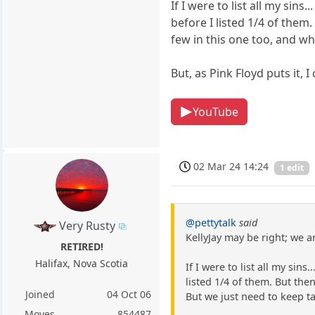
If I were to list all my sins
before I listed 1/4 of them.
few in this one too, and wh
But, as Pink Floyd puts it,
YouTube
02 Mar 24 14:24
1 edit
@pettytalk
said
Very Rusty
KellyJay may be right; we ar
RETIRED!
Halifax, Nova Scotia
If I were to list all my sin
listed 1/4 of them. But the
Joined
04 Oct 06
But we just need to keep ta
Moves
854487