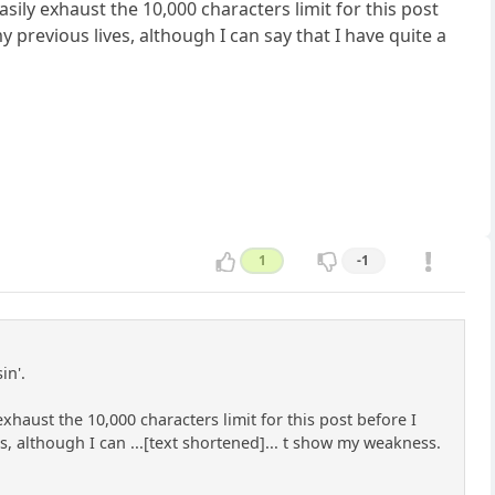
 easily exhaust the 10,000 characters limit for this post
y previous lives, although I can say that I have quite a
1
-1
in'.
y exhaust the 10,000 characters limit for this post before I
es, although I can ...[text shortened]... t show my weakness.