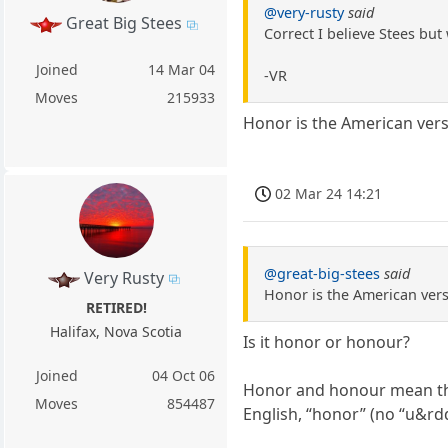
@very-rusty
said
Great Big Stees
Correct I believe Stees but
Joined
14 Mar 04
-VR
Moves
215933
Honor is the American vers
02 Mar 24 14:21
@great-big-stees
said
Very Rusty
Honor is the American vers
RETIRED!
Halifax, Nova Scotia
Is it honor or honour?
Joined
04 Oct 06
Honor and honour mean the
Moves
854487
English, “honor” (no “u&rd