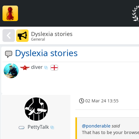
Dyslexia stories
General
Dyslexia stories
diver
02 Mar 24 13:55
@ponderable
said
PettyTalk
That has to be your browser