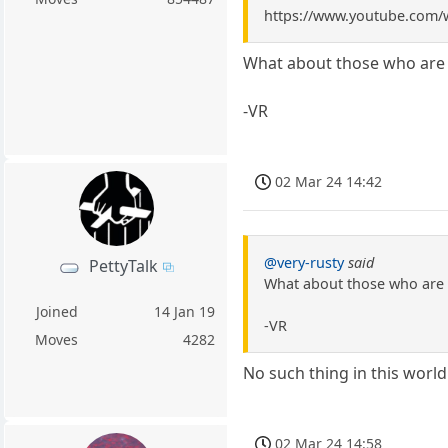
https://www.youtube.com
What about those who are w
-VR
02 Mar 24 14:42
@very-rusty
said
PettyTalk
What about those who are w
Joined
14 Jan 19
-VR
Moves
4282
No such thing in this worl
02 Mar 24 14:58