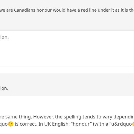
 we are Canadians honour would have a red line under it as it is th
ion.
ion.
 same thing. However, the spelling tends to vary dependin
quo😉 is correct. In UK English, “honour” (with a “u&rdquo