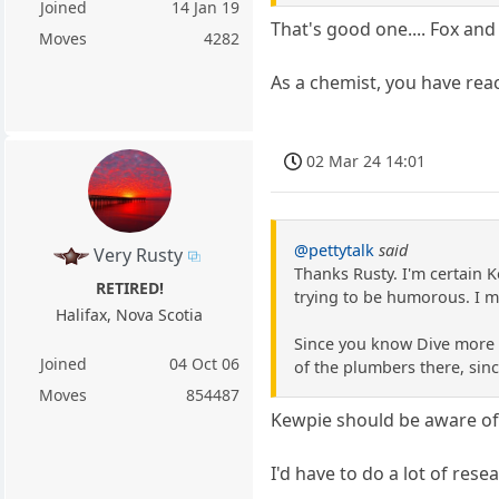
Joined
14 Jan 19
That's good one.... Fox an
Moves
4282
As a chemist, you have rea
02 Mar 24 14:01
@pettytalk
said
Very Rusty
Thanks Rusty. I'm certain K
RETIRED!
trying to be humorous. I m
Halifax, Nova Scotia
Since you know Dive more i
Joined
04 Oct 06
of the plumbers there, sinc
Moves
854487
Kewpie should be aware of 
I'd have to do a lot of rese