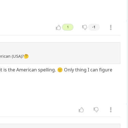
1
-1
merican (USA)?🤔
t is the American spelling. 🙂 Only thing I can figure