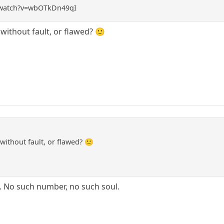
/watch?v=wbOTkDn49qI
ithout fault, or flawed? 🙂
ithout fault, or flawed? 🙂
d. No such number, no such soul.