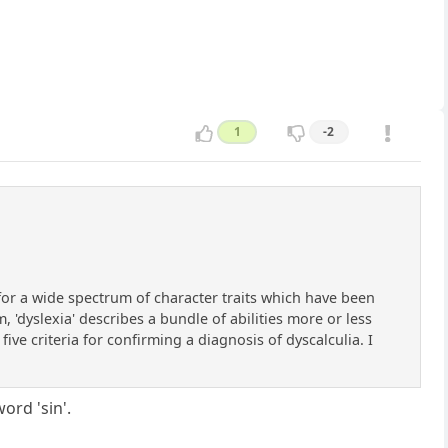
1
-2
n for a wide spectrum of character traits which have been
, 'dyslexia' describes a bundle of abilities more or less
five criteria for confirming a diagnosis of dyscalculia. I
ord 'sin'.