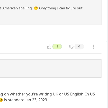
e American spelling. 🙂 Only thing I can figure out.
1
-1
g on whether you're writing UK or US English: In US
 is standard.Jan 23, 2023