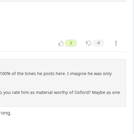
2
-1
 100% of the times he posts here. I imagine he was only
 do you rate him as material worthy of Oxford? Maybe as one
wrong.