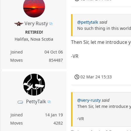
@pettytalk
said
Very Rusty
No such thing in this worl
RETIRED!
Halifax, Nova Scotia
Then Sir, let me introduce 
Joined
04 Oct 06
-VR
Moves
854487
02 Mar 24 15:33
@very-rusty
said
PettyTalk
Then Sir, let me introduce
Joined
14 Jan 19
-VR
Moves
4282