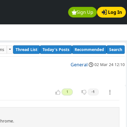
Sign Up
Log In
ums
Thread List
Today's Posts
Recommended
Search
General
02 Mar 24 12:10
1
-1
 Chrome.