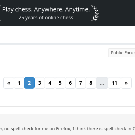
Play chess. Anywhere. Anytime.
25 years of online chess
Public For
«
1
2
3
4
5
6
7
8
...
11
»
, no spell check for me on Firefox, I think there is spell check in