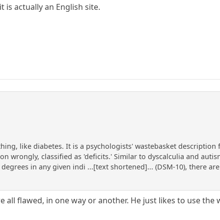
 is actually an English site.
 thing, like diabetes. It is a psychologists' wastebasket descriptio
 wrongly, classified as 'deficits.' Similar to dyscalculia and autism
degrees in any given indi ...[text shortened]... (DSM-10), there are 
e all flawed, in one way or another. He just likes to use the w