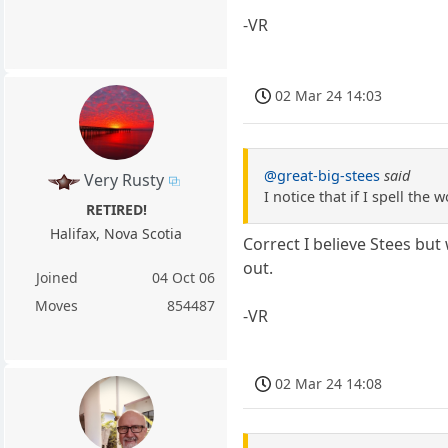
-VR
02 Mar 24 14:03
@great-big-stees
said
Very Rusty
I notice that if I spell th
RETIRED!
Halifax, Nova Scotia
Correct I believe Stees but
out.
Joined
04 Oct 06
Moves
854487
-VR
02 Mar 24 14:08