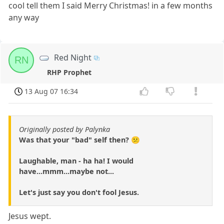
cool tell them I said Merry Christmas! in a few months
any way
Red Night
RN
RHP Prophet
13 Aug 07 16:34
Originally posted by Palynka
Was that your "bad" self then? 😕
Laughable, man - ha ha! I would
have...mmm...maybe not...
Let's just say you don't fool Jesus.
Jesus wept.