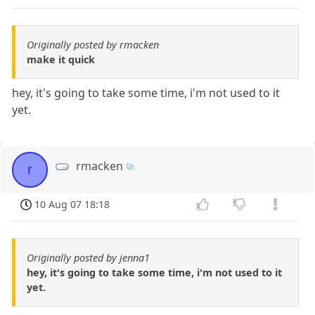
Originally posted by rmacken
make it quick
hey, it's going to take some time, i'm not used to it
yet.
rmacken
r
10 Aug 07 18:18
Originally posted by jenna1
hey, it's going to take some time, i'm not used to it
yet.