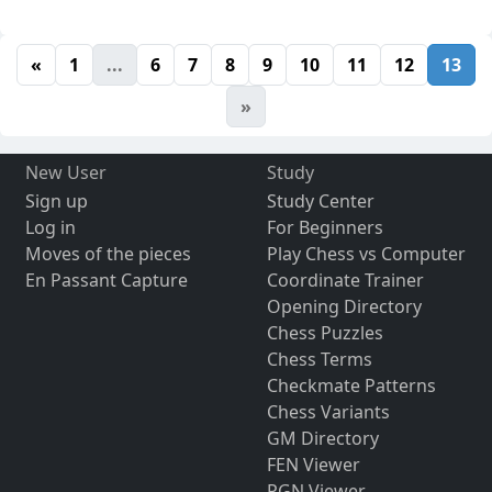
«
1
...
6
7
8
9
10
11
12
13
»
New User
Study
Sign up
Study Center
Log in
For Beginners
Moves of the pieces
Play Chess vs Computer
En Passant Capture
Coordinate Trainer
Opening Directory
Chess Puzzles
Chess Terms
Checkmate Patterns
Chess Variants
GM Directory
FEN Viewer
PGN Viewer