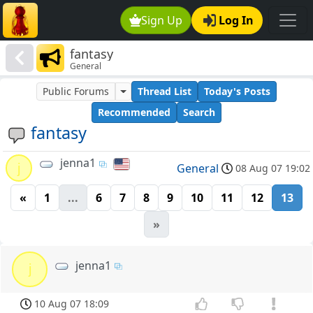
Sign Up
Log In
fantasy
General
Public Forums
Thread List
Today's Posts
Recommended
Search
fantasy
jenna1
j
General
08 Aug 07 19:02
«
1
...
6
7
8
9
10
11
12
13
»
jenna1
j
10 Aug 07 18:09