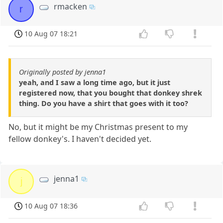
rmacken
r
10 Aug 07 18:21
Originally posted by jenna1
yeah, and I saw a long time ago, but it just
registered now, that you bought that donkey shrek
thing. Do you have a shirt that goes with it too?
No, but it might be my Christmas present to my
fellow donkey's. I haven't decided yet.
jenna1
j
10 Aug 07 18:36