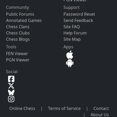
Community
Support
Public Forums
Password Reset
Annotated Games
Send Feedback
Chess Clans
Site FAQ
Chess Clubs
Help Forum
Chess Blogs
Site Map
Tools
Apps
FEN Viewer
PGN Viewer
Social
Online Chess
|
Terms of Service
|
Contact
|
About Us