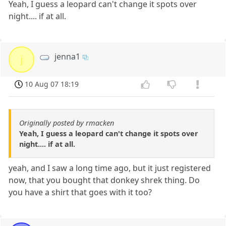
Yeah, I guess a leopard can't change it spots over
night.... if at all.
jenna1
j
10 Aug 07 18:19
Originally posted by rmacken
Yeah, I guess a leopard can't change it spots over
night.... if at all.
yeah, and I saw a long time ago, but it just registered
now, that you bought that donkey shrek thing. Do
you have a shirt that goes with it too?