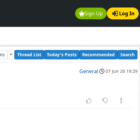
Sign Up
Log In
ums
Thread List
Today's Posts
Recommended
Search
General
07 Jun 26 19:29