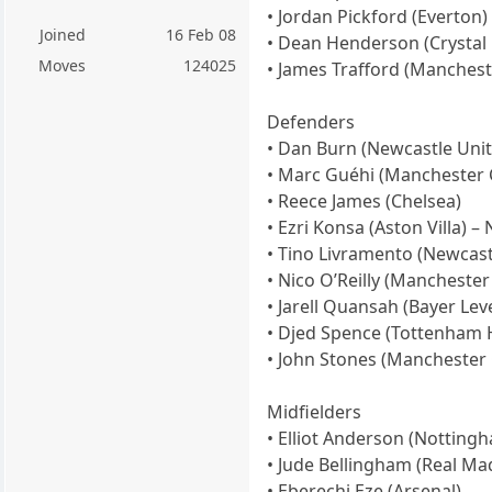
• Jordan Pickford (Everton)
Joined
16 Feb 08
• Dean Henderson (Crystal 
Moves
124025
• James Trafford (Manchest
Defenders
• Dan Burn (Newcastle Unit
• Marc Guéhi (Manchester C
• Reece James (Chelsea)
• Ezri Konsa (Aston Villa) – 
• Tino Livramento (Newcast
• Nico O’Reilly (Manchester 
• Jarell Quansah (Bayer Le
• Djed Spence (Tottenham 
• John Stones (Manchester C
Midfielders
• Elliot Anderson (Nottingh
• Jude Bellingham (Real Mad
• Eberechi Eze (Arsenal)