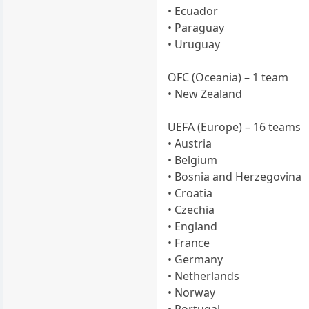
• Ecuador
• Paraguay
• Uruguay
OFC (Oceania) – 1 team
• New Zealand
UEFA (Europe) – 16 teams
• Austria
• Belgium
• Bosnia and Herzegovina
• Croatia
• Czechia
• England
• France
• Germany
• Netherlands
• Norway