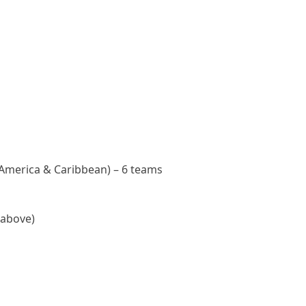
America & Caribbean) – 6 teams
 above)