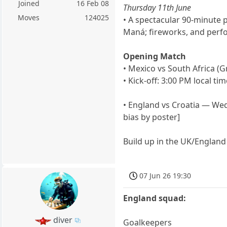
Joined
16 Feb 08
Thursday 11th June
Moves
124025
• A spectacular 90-minute p
Maná; fireworks, and perfo
Opening Match
• Mexico vs South Africa (
• Kick-off: 3:00 PM local ti
• England vs Croatia — Wed
bias by poster]
Build up in the UK/Englan
07 Jun 26 19:30
England squad:
diver
Goalkeepers