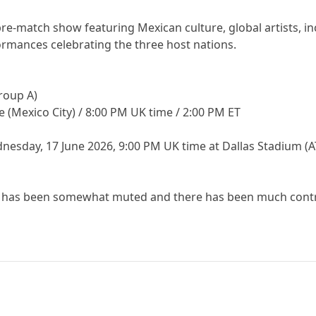
re-match show featuring Mexican culture, global artists, inc
rmances celebrating the three host nations.
Group A)
me (Mexico City) / 8:00 PM UK time / 2:00 PM ET
nesday, 17 June 2026, 9:00 PM UK time at Dallas Stadium (
d has been somewhat muted and there has been much contro