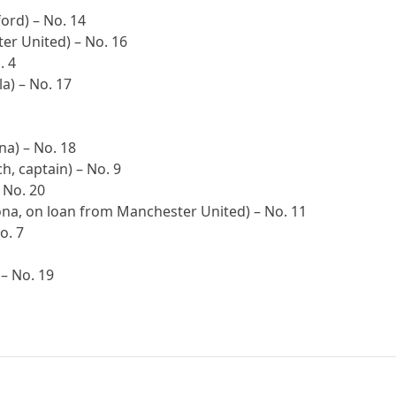
ord) – No. 14
er United) – No. 16
. 4
a) – No. 17
a) – No. 18
h, captain) – No. 9
 No. 20
ona, on loan from Manchester United) – No. 11
o. 7
 – No. 19