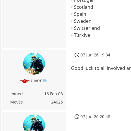
• Portugal
• Scotland
• Spain
• Sweden
• Switzerland
• Türkiye
07 Jun 26 19:34
Good luck to all involved an
diver
Joined
16 Feb 08
Moves
124025
07 Jun 26 20:48