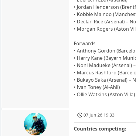
• Jordan Henderson (Brentf
• Kobbie Mainoo (Manchest
• Declan Rice (Arsenal) – No
• Morgan Rogers (Aston Vill
Forwards
• Anthony Gordon (Barcelon
• Harry Kane (Bayern Munic
• Noni Madueke (Arsenal) –
• Marcus Rashford (Barcel
• Bukayo Saka (Arsenal) – N
• Ivan Toney (Al-Ahli)
• Ollie Watkins (Aston Villa)
07 Jun 26 19:33
Countries competing: