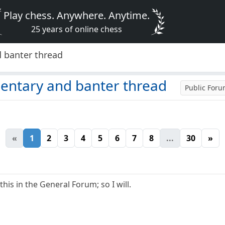
Play chess. Anywhere. Anytime.
25 years of online chess
 banter thread
ntary and banter thread
Public For
«
1
2
3
4
5
6
7
8
...
30
»
his in the General Forum; so I will.