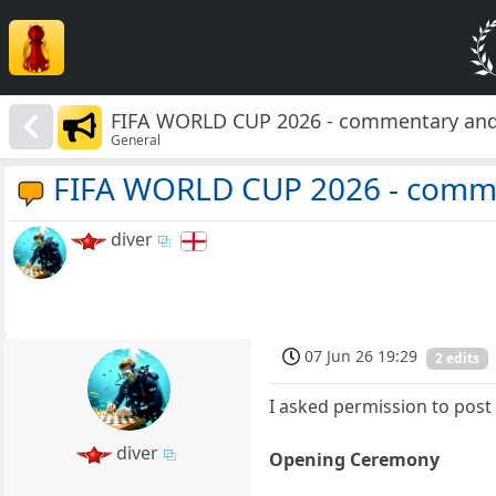
FIFA WORLD CUP 2026 - commentary and
General
FIFA WORLD CUP 2026 - comme
diver
07 Jun 26 19:29
2 edits
I asked permission to post t
diver
Opening Ceremony