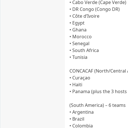
• Cabo Verde (Cape Verde)
• DR Congo (Congo DR)
• Côte d’Ivoire
• Egypt
• Ghana
• Morocco
• Senegal
• South Africa
• Tunisia
CONCACAF (North/Central 
• Curaçao
• Haiti
• Panama (plus the 3 hosts
(South America) – 6 teams
• Argentina
• Brazil
• Colombia