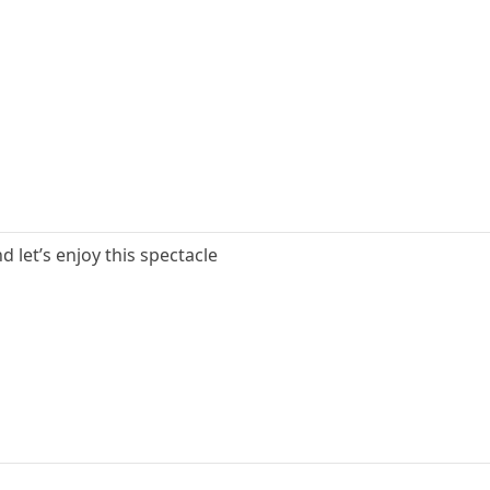
d let’s enjoy this spectacle