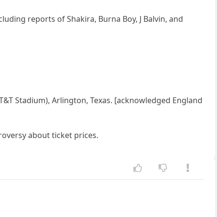
luding reports of Shakira, Burna Boy, J Balvin, and
AT&T Stadium), Arlington, Texas. [acknowledged England
versy about ticket prices.