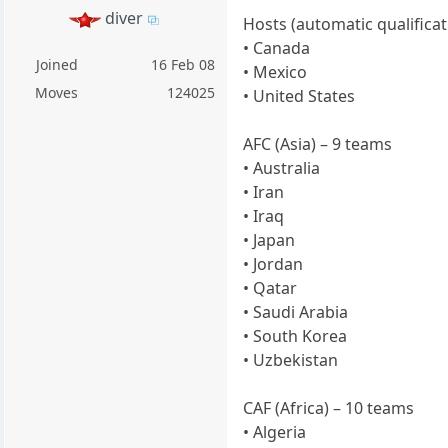
diver
Hosts (automatic qualificat
• Canada
Joined
16 Feb 08
• Mexico
Moves
124025
• United States
AFC (Asia) – 9 teams
• Australia
• Iran
• Iraq
• Japan
• Jordan
• Qatar
• Saudi Arabia
• South Korea
• Uzbekistan
CAF (Africa) – 10 teams
• Algeria