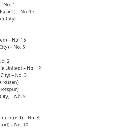
 – No. 1
Palace) – No. 13
er City)
ed) – No. 15
ity) – No. 6
No. 2
le United) – No. 12
City) – No. 3
verkusen)
Hotspur)
ity) – No. 5
am Forest) – No. 8
rid) – No. 10