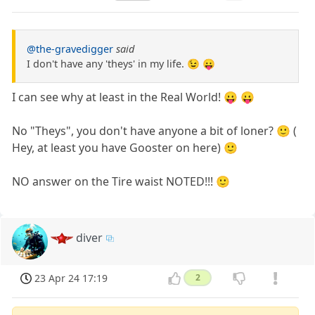
@the-gravedigger
said
I don't have any 'theys' in my life. 😉 😛
I can see why at least in the Real World! 😛 😛
No "Theys", you don't have anyone a bit of loner? 🙂 (
Hey, at least you have Gooster on here) 🙂
NO answer on the Tire waist NOTED!!! 🙂
diver
23 Apr 24 17:19
2