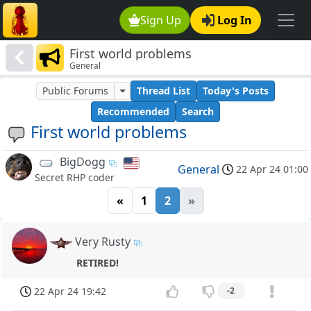
Sign Up
Log In
First world problems
General
Public Forums
Thread List
Today's Posts
Recommended
Search
First world problems
BigDogg
General
22 Apr 24 01:00
Secret RHP coder
«
1
2
»
Very Rusty
RETIRED!
22 Apr 24 19:42
-2