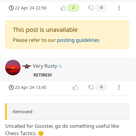
22 Apr 24 22:56
2
-3
This post is unavailable
Please refer to our
posting guidelines
Very Rusty
RETIRED!
23 Apr 24 13:45
-3
-Removed-
Uncalled for Gooster, go do something useful like
Chess Tactics. 🙂