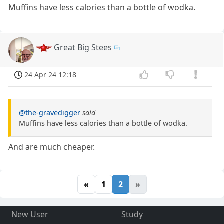
Muffins have less calories than a bottle of wodka.
Great Big Stees
24 Apr 24 12:18
@the-gravedigger
said
Muffins have less calories than a bottle of wodka.
And are much cheaper.
«
1
2
»
New User
Study