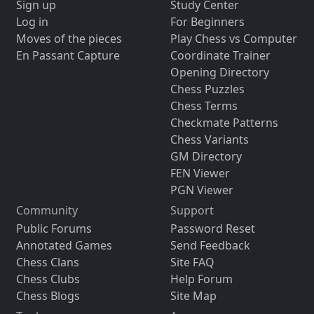
Sign up
Study Center
Log in
For Beginners
Moves of the pieces
Play Chess vs Computer
En Passant Capture
Coordinate Trainer
Opening Directory
Chess Puzzles
Chess Terms
Checkmate Patterns
Chess Variants
GM Directory
FEN Viewer
PGN Viewer
Community
Support
Public Forums
Password Reset
Annotated Games
Send Feedback
Chess Clans
Site FAQ
Chess Clubs
Help Forum
Chess Blogs
Site Map