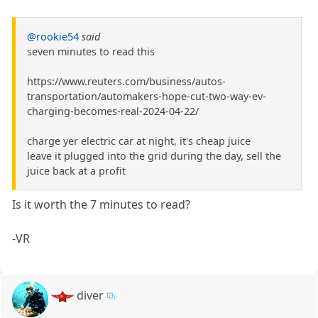
@rookie54
said
seven minutes to read this
https://www.reuters.com/business/autos-
transportation/automakers-hope-cut-two-way-ev-
charging-becomes-real-2024-04-22/
charge yer electric car at night, it's cheap juice
leave it plugged into the grid during the day, sell the
juice back at a profit
Is it worth the 7 minutes to read?
-VR
diver