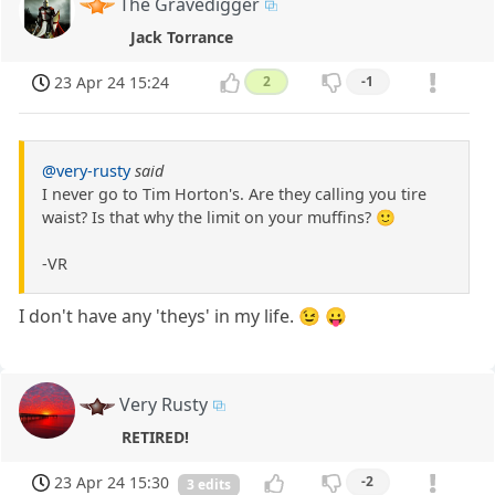
The Gravedigger
Jack Torrance
23 Apr 24 15:24
2
-1
@very-rusty
said
I never go to Tim Horton's. Are they calling you tire
waist? Is that why the limit on your muffins? 🙂
-VR
I don't have any 'theys' in my life. 😉 😛
Very Rusty
RETIRED!
23 Apr 24 15:30
-2
3 edits