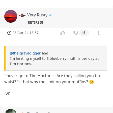
Very Rusty
RETIRED!
23 Apr 24 13:57
-2
@the-gravedigger
said
I'm limiting myself to 3 blueberry muffins per day at
Tim Hortons.
I never go to Tim Horton's. Are they calling you tire
waist? Is that why the limit on your muffins? 🙂
-VR