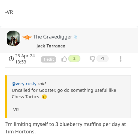
-VR
The Gravedigger
Jack Torrance
23 Apr 24
2
-1
1 edit
13:53
@very-rusty
said
Uncalled for Gooster, go do something useful like
Chess Tactics. 🙂
-VR
I'm limiting myself to 3 blueberry muffins per day at
Tim Hortons.