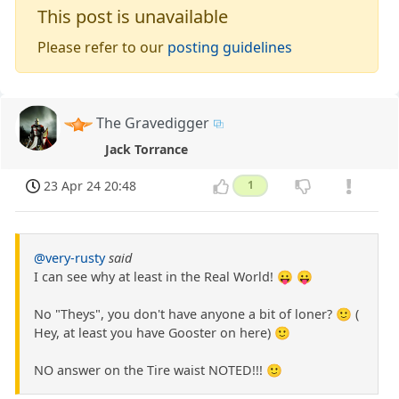
This post is unavailable
Please refer to our
posting guidelines
The Gravedigger
Jack Torrance
23 Apr 24 20:48
1
@very-rusty
said
I can see why at least in the Real World! 😛 😛
No "Theys", you don't have anyone a bit of loner? 🙂 (
Hey, at least you have Gooster on here) 🙂
NO answer on the Tire waist NOTED!!! 🙂