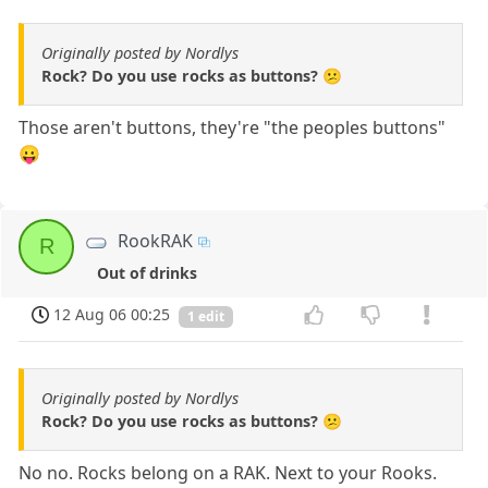
Originally posted by Nordlys
Rock? Do you use rocks as buttons? 😕
Those aren't buttons, they're "the peoples buttons"
😛
RookRAK
R
Out of drinks
12 Aug 06 00:25
1 edit
Originally posted by Nordlys
Rock? Do you use rocks as buttons? 😕
No no. Rocks belong on a RAK. Next to your Rooks.