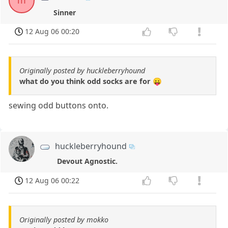
m
Sinner
12 Aug 06 00:20
Originally posted by huckleberryhound
what do you think odd socks are for 😛
sewing odd buttons onto.
huckleberryhound
Devout Agnostic.
12 Aug 06 00:22
Originally posted by mokko