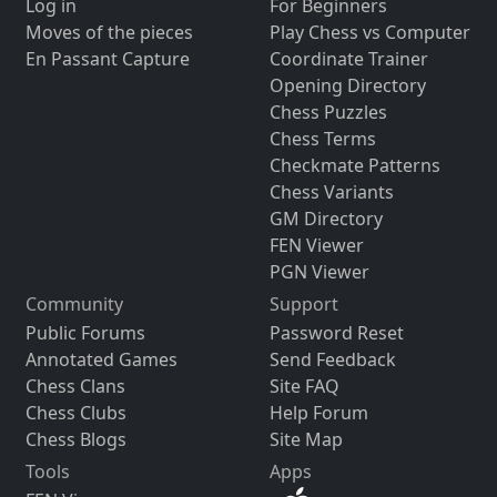
Log in
For Beginners
Moves of the pieces
Play Chess vs Computer
En Passant Capture
Coordinate Trainer
Opening Directory
Chess Puzzles
Chess Terms
Checkmate Patterns
Chess Variants
GM Directory
FEN Viewer
PGN Viewer
Community
Support
Public Forums
Password Reset
Annotated Games
Send Feedback
Chess Clans
Site FAQ
Chess Clubs
Help Forum
Chess Blogs
Site Map
Tools
Apps