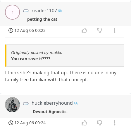
reader1107
r
petting the cat
12 Aug 06 00:23
Originally posted by mokko
You can save it????
I think she's making that up. There is no one in my
family tree familiar with that concept.
huckleberryhound
Devout Agnostic.
12 Aug 06 00:24