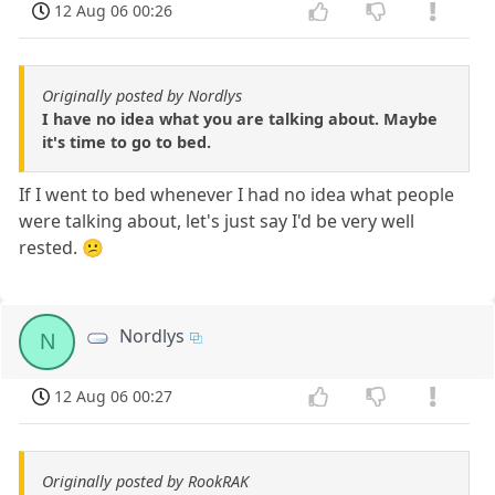
12 Aug 06 00:26
Originally posted by Nordlys
I have no idea what you are talking about. Maybe
it's time to go to bed.
If I went to bed whenever I had no idea what people
were talking about, let's just say I'd be very well
rested. 😕
Nordlys
N
12 Aug 06 00:27
Originally posted by RookRAK