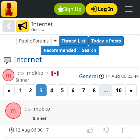
Sign Up
Log In
Internet
General
Public Forums
Thread List
Today's Posts
Recommended
Search
Internet
mokko
m
General
11 Aug 06 23:44
Sinner
«
1
2
3
4
5
6
7
8
...
10
»
mokko
m
Sinner
12 Aug 06 00:17