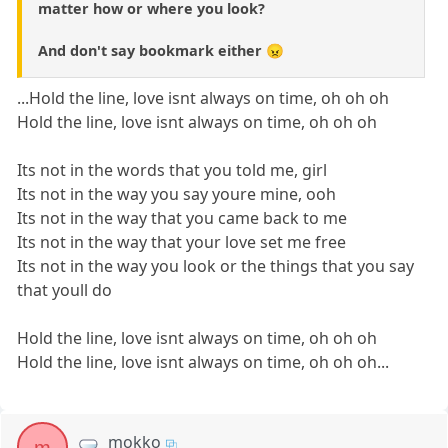
matter how or where you look?
And don't say bookmark either 😠
...Hold the line, love isnt always on time, oh oh oh
Hold the line, love isnt always on time, oh oh oh
Its not in the words that you told me, girl
Its not in the way you say youre mine, ooh
Its not in the way that you came back to me
Its not in the way that your love set me free
Its not in the way you look or the things that you say
that youll do
Hold the line, love isnt always on time, oh oh oh
Hold the line, love isnt always on time, oh oh oh...
mokko