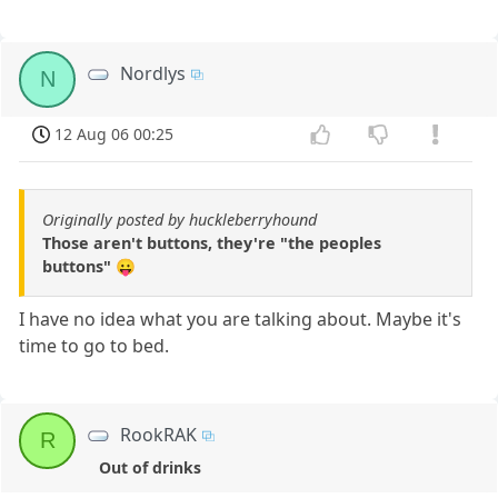
Nordlys
N
12 Aug 06 00:25
Originally posted by huckleberryhound
Those aren't buttons, they're "the peoples
buttons" 😛
I have no idea what you are talking about. Maybe it's
time to go to bed.
RookRAK
R
Out of drinks