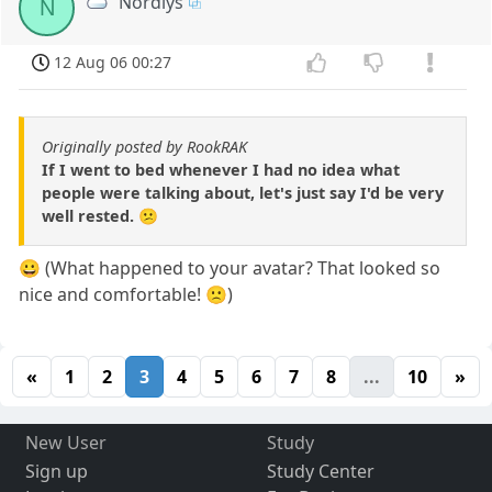
Nordlys
N
12 Aug 06 00:27
Originally posted by RookRAK
If I went to bed whenever I had no idea what
people were talking about, let's just say I'd be very
well rested. 😕
😀 (What happened to your avatar? That looked so
nice and comfortable! 🙁)
«
1
2
3
4
5
6
7
8
...
10
»
New User
Study
Sign up
Study Center