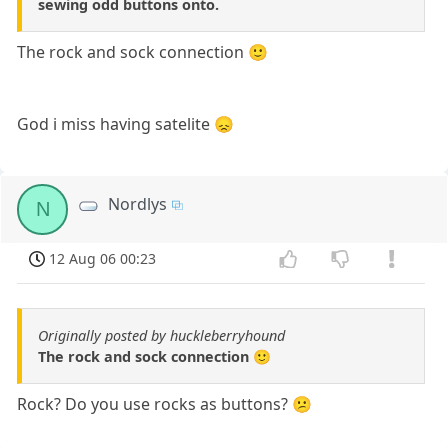
sewing odd buttons onto.
The rock and sock connection 🙂
God i miss having satelite 😞
Nordlys
N
12 Aug 06 00:23
Originally posted by huckleberryhound
The rock and sock connection 🙂
Rock? Do you use rocks as buttons? 😕