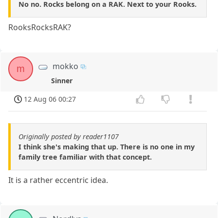
No no. Rocks belong on a RAK. Next to your Rooks.
RooksRocksRAK?
mokko
m
Sinner
12 Aug 06 00:27
Originally posted by reader1107
I think she's making that up. There is no one in my
family tree familiar with that concept.
It is a rather eccentric idea.