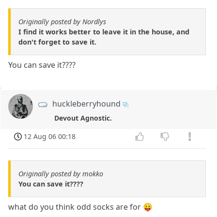
Originally posted by Nordlys
I find it works better to leave it in the house, and
don't forget to save it.
You can save it????
huckleberryhound
Devout Agnostic.
12 Aug 06 00:18
Originally posted by mokko
You can save it????
what do you think odd socks are for 😛