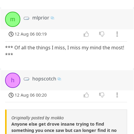
mlprior
m
12 Aug 06 00:19
*** Of all the things I miss, I miss my mind the most!
***
hopscotch
h
12 Aug 06 00:20
Originally posted by mokko
Anyone else get drove insane trying to find
something you once saw but can longer find it no