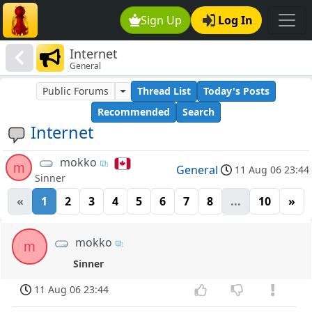
Sign Up
Log In
Internet
General
Public Forums
Thread List
Today's Posts
Recommended
Search
Internet
mokko
m
General
11 Aug 06 23:44
Sinner
«
1
2
3
4
5
6
7
8
...
10
»
mokko
m
Sinner
11 Aug 06 23:44