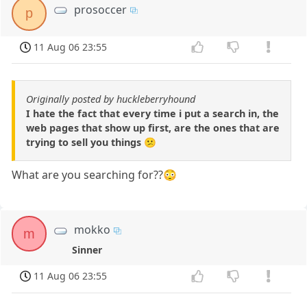
prosoccer
p
11 Aug 06 23:55
Originally posted by huckleberryhound
I hate the fact that every time i put a search in, the
web pages that show up first, are the ones that are
trying to sell you things 😕
What are you searching for??😳
mokko
m
Sinner
11 Aug 06 23:55