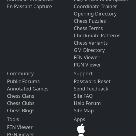
En Passant Capture
Coordinate Trainer
Opening Directory
Chess Puzzles
Chess Terms
Checkmate Patterns
Chess Variants
GM Directory
FEN Viewer
PGN Viewer
Community
Support
Public Forums
Password Reset
Annotated Games
Send Feedback
Chess Clans
Site FAQ
Chess Clubs
Help Forum
Chess Blogs
Site Map
Tools
Apps
FEN Viewer
PGN Viewer