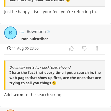
Just be happy it isn't your feet you're referring to.
Bowmann
B
Non-Subscriber
11 Aug 06 23:55
Originally posted by huckleberryhound
I hate the fact that every time i put a search in, the
web pages that show up first, are the ones that are
trying to sell you things 😕
Add
-.com
to the search string.