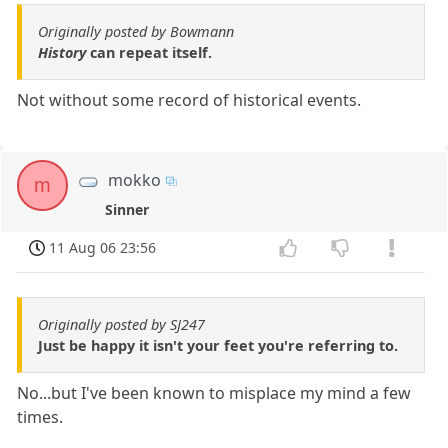
Originally posted by Bowmann
History
can repeat itself.
Not without some record of historical events.
mokko
m
Sinner
11 Aug 06 23:56
Originally posted by SJ247
Just be happy it isn't your feet you're referring to.
No...but I've been known to misplace my mind a few
times.