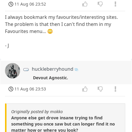
11 Aug 06 23:52
I always bookmark my favourites/interesting sites.
The problem is that then I can't find them in my
Favourites menu... 😳
- J
huckleberryhound
Devout Agnostic.
11 Aug 06 23:53
Originally posted by mokko
Anyone else get drove insane trying to find
something you once saw but can longer find it no
matter how or where you look?