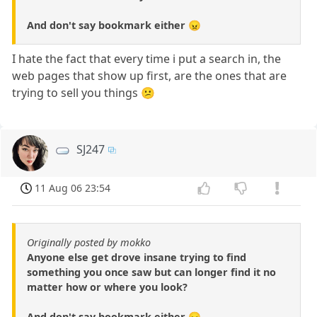
And don't say bookmark either 😠
I hate the fact that every time i put a search in, the
web pages that show up first, are the ones that are
trying to sell you things 😕
SJ247
11 Aug 06 23:54
Originally posted by mokko
Anyone else get drove insane trying to find
something you once saw but can longer find it no
matter how or where you look?
And don't say bookmark either 😠