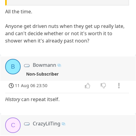
All the time.
Anyone get driven nuts when they get up really late,
and can't decide whether or not it's worth it to
shower when it's already past noon?
Bowmann
B
Non-Subscriber
11 Aug 06 23:50
History
can repeat itself.
CrazyLilTing
C