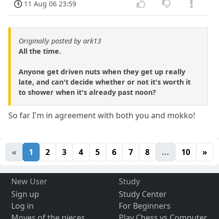
11 Aug 06 23:59
Originally posted by ark13
All the time.
Anyone get driven nuts when they get up really
late, and can't decide whether or not it's worth it
to shower when it's already past noon?
So far I'm in agreement with both you and mokko!
«
1
2
3
4
5
6
7
8
...
10
»
New User
Study
Sign up
Study Center
Log in
For Beginners
Moves of the pieces
Play Chess vs Computer