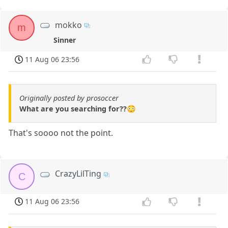
mokko
m
Sinner
11 Aug 06 23:56
Originally posted by prosoccer
What are you searching for??😳
That's soooo not the point.
CrazyLilTing
C
11 Aug 06 23:56