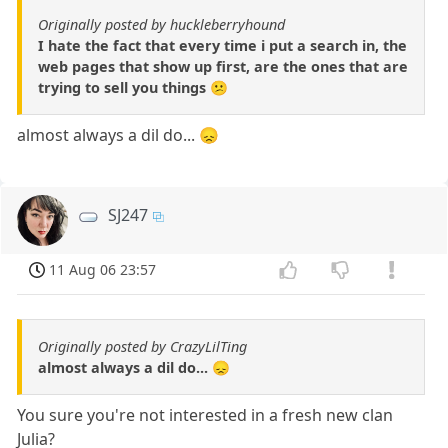
Originally posted by huckleberryhound
I hate the fact that every time i put a search in, the
web pages that show up first, are the ones that are
trying to sell you things 😕
almost always a dil do... 😞
SJ247
11 Aug 06 23:57
Originally posted by CrazyLilTing
almost always a dil do... 😞
You sure you're not interested in a fresh new clan
Julia?