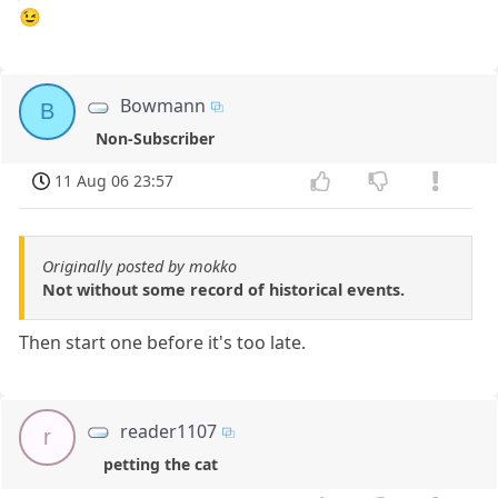
😉
Bowmann
B
Non-Subscriber
11 Aug 06 23:57
Originally posted by mokko
Not without some record of historical events.
Then start one before it's too late.
reader1107
r
petting the cat