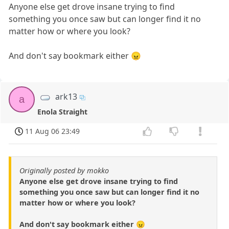
Anyone else get drove insane trying to find
something you once saw but can longer find it no
matter how or where you look?
And don't say bookmark either 😠
ark13
a
Enola Straight
11 Aug 06 23:49
Originally posted by mokko
Anyone else get drove insane trying to find
something you once saw but can longer find it no
matter how or where you look?
And don't say bookmark either 😠