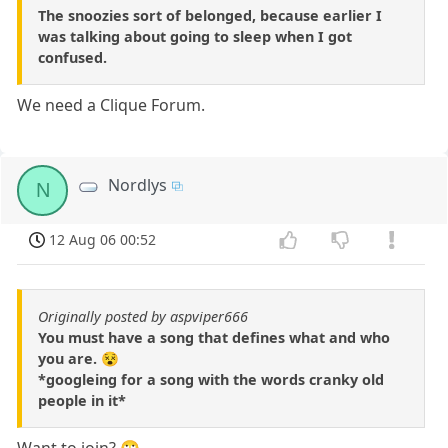
The snoozies sort of belonged, because earlier I
was talking about going to sleep when I got
confused.
We need a Clique Forum.
Nordlys
N
12 Aug 06 00:52
Originally posted by aspviper666
You must have a song that defines what and who
you are. 😵
*googleing for a song with the words cranky old
people in it*
Want to join? 🙄