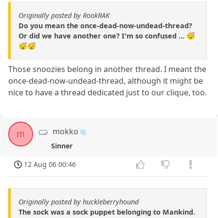
Originally posted by RookRAK
Do you mean the once-dead-now-undead-thread?
Or did we have another one? I'm so confused ... 😴
😴😴
Those snoozies belong in another thread. I meant the
once-dead-now-undead-thread, although it might be
nice to have a thread dedicated just to our clique, too.
mokko
m
Sinner
12 Aug 06 00:46
Originally posted by huckleberryhound
The sock was a sock puppet belonging to Mankind.