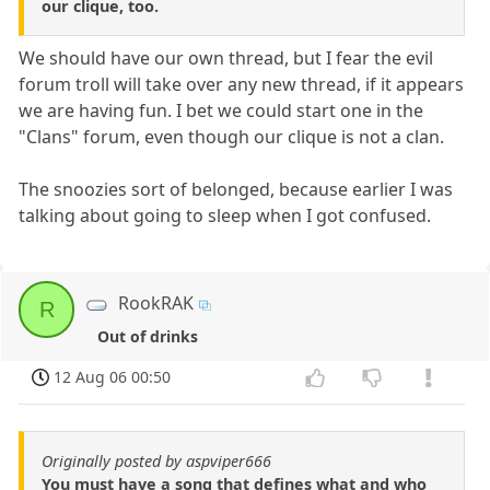
our clique, too.
We should have our own thread, but I fear the evil
forum troll will take over any new thread, if it appears
we are having fun. I bet we could start one in the
"Clans" forum, even though our clique is not a clan.
The snoozies sort of belonged, because earlier I was
talking about going to sleep when I got confused.
RookRAK
R
Out of drinks
12 Aug 06 00:50
Originally posted by aspviper666
You must have a song that defines what and who