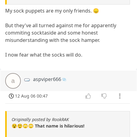
My sock puppets are my only friends. 😞
But they've all turned against me for apparently
commiting socktaside and some honest
misunderstanding with the sock hamper.
I now fear what the socks will do.
aspviper666
a
12 Aug 06 00:47
Originally posted by RookRAK
😵😲🙄🙄 That name is hilarious!