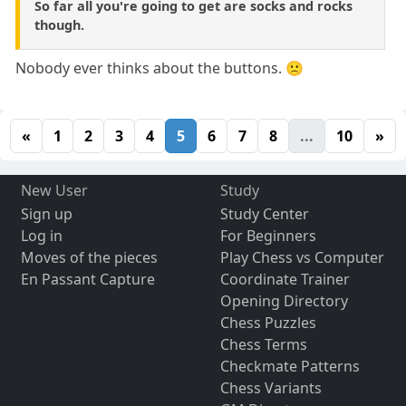
So far all you're going to get are socks and rocks
though.
Nobody ever thinks about the buttons. 🙁
«
1
2
3
4
5
6
7
8
...
10
»
New User
Study
Sign up
Study Center
Log in
For Beginners
Moves of the pieces
Play Chess vs Computer
En Passant Capture
Coordinate Trainer
Opening Directory
Chess Puzzles
Chess Terms
Checkmate Patterns
Chess Variants