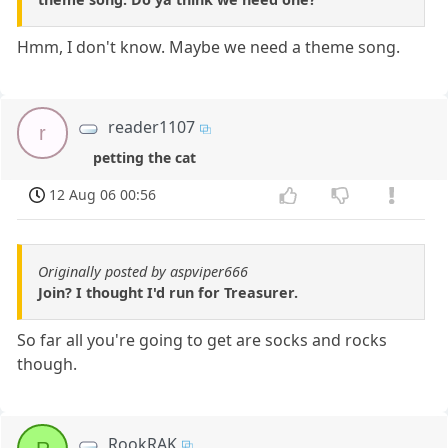
Hmm, I don't know. Maybe we need a theme song.
reader1107
r
petting the cat
12 Aug 06 00:56
Originally posted by aspviper666
Join? I thought I'd run for Treasurer.
So far all you're going to get are socks and rocks
though.
RookRAK