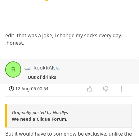
edit. that was a joke, i change my socks every day. . .
.honest.
RookRAK
R
Out of drinks
12 Aug 06 00:54
Originally posted by Nordlys
We need a Clique Forum.
But it would have to somehow be exclusive, unlike the