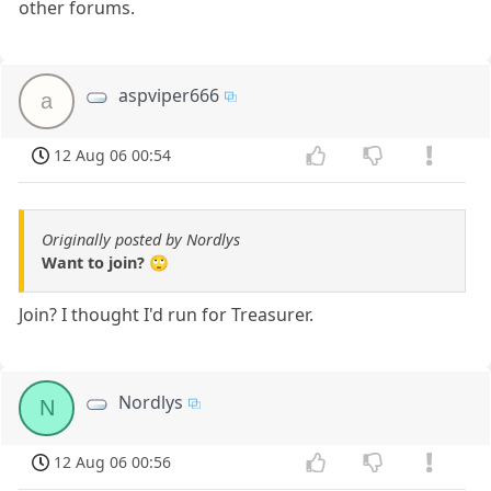
other forums.
aspviper666
a
12 Aug 06 00:54
Originally posted by Nordlys
Want to join? 🙄
Join? I thought I'd run for Treasurer.
Nordlys
N
12 Aug 06 00:56