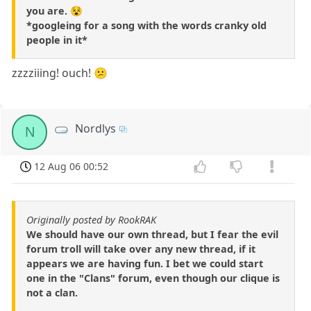
you are. 😵
*googleing for a song with the words cranky old
people in it*
zzzziiing! ouch! 😕
Nordlys
N
12 Aug 06 00:52
Originally posted by RookRAK
We should have our own thread, but I fear the evil
forum troll will take over any new thread, if it
appears we are having fun. I bet we could start
one in the "Clans" forum, even though our clique is
not a clan.