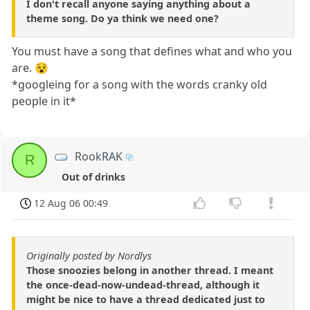
I don't recall anyone saying anything about a
theme song. Do ya think we need one?
You must have a song that defines what and who you
are. 😵
*googleing for a song with the words cranky old
people in it*
RookRAK
R
Out of drinks
12 Aug 06 00:49
Originally posted by Nordlys
Those snoozies belong in another thread. I meant
the once-dead-now-undead-thread, although it
might be nice to have a thread dedicated just to