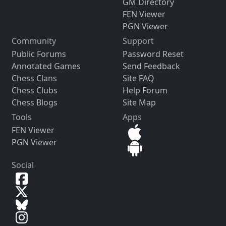
GM Directory
FEN Viewer
PGN Viewer
Community
Support
Public Forums
Password Reset
Annotated Games
Send Feedback
Chess Clans
Site FAQ
Chess Clubs
Help Forum
Chess Blogs
Site Map
Tools
Apps
FEN Viewer
PGN Viewer
Social