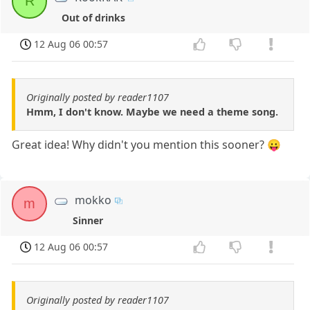
R
Out of drinks
12 Aug 06 00:57
Originally posted by reader1107
Hmm, I don't know. Maybe we need a theme song.
Great idea! Why didn't you mention this sooner? 😛
mokko
m
Sinner
12 Aug 06 00:57
Originally posted by reader1107