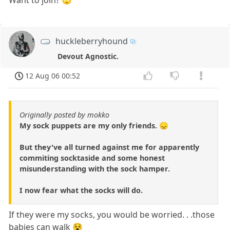
huckleberryhound
Devout Agnostic.
12 Aug 06 00:52
Originally posted by mokko
My sock puppets are my only friends. 😞
But they've all turned against me for apparently
commiting socktaside and some honest
misunderstanding with the sock hamper.
I now fear what the socks will do.
If they were my socks, you would be worried. . .those
babies can walk 😵