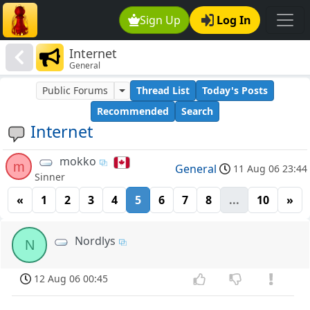
Sign Up
Log In
Internet
General
Public Forums
Thread List
Today's Posts
Recommended
Search
Internet
mokko
m
General
11 Aug 06 23:44
Sinner
«
1
2
3
4
5
6
7
8
...
10
»
Nordlys
N
12 Aug 06 00:45