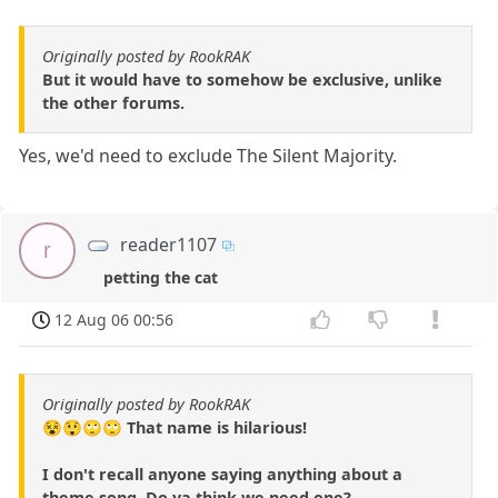
Originally posted by RookRAK
But it would have to somehow be exclusive, unlike
the other forums.
Yes, we'd need to exclude The Silent Majority.
reader1107
r
petting the cat
12 Aug 06 00:56
Originally posted by RookRAK
😵😲🙄🙄 That name is hilarious!
I don't recall anyone saying anything about a
theme song. Do ya think we need one?