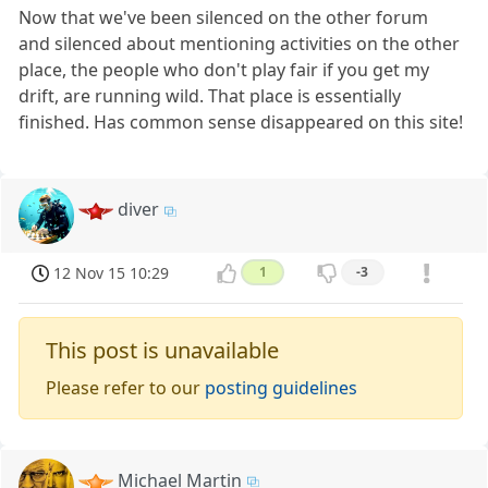
Now that we've been silenced on the other forum
and silenced about mentioning activities on the other
place, the people who don't play fair if you get my
drift, are running wild. That place is essentially
finished. Has common sense disappeared on this site!
diver
12 Nov 15 10:29
1
-3
This post is unavailable
Please refer to our
posting guidelines
Michael Martin