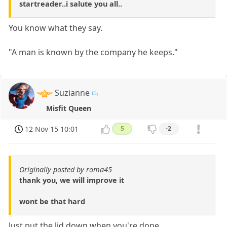
startreader..i salute you all..
You know what they say.
"A man is known by the company he keeps."
Suzianne
Misfit Queen
12 Nov 15 10:01
5
-2
Originally posted by roma45
thank you, we will improve it
wont be that hard
Just put the lid down when you're done.