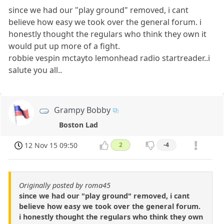
since we had our "play ground" removed, i cant
believe how easy we took over the general forum. i
honestly thought the regulars who think they own it
would put up more of a fight.
robbie vespin mctayto lemonhead radio startreader..i
salute you all..
Grampy Bobby
Boston Lad
12 Nov 15 09:50
2
-4
Originally posted by roma45
since we had our "play ground" removed, i cant
believe how easy we took over the general forum.
i honestly thought the regulars who think they own