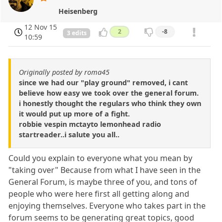
Heisenberg
12 Nov 15
2
-8
3 edits
10:59
Originally posted by roma45
since we had our "play ground" removed, i cant
believe how easy we took over the general forum.
i honestly thought the regulars who think they own
it would put up more of a fight.
robbie vespin mctayto lemonhead radio
startreader..i salute you all..
Could you explain to everyone what you mean by
"taking over" Because from what I have seen in the
General Forum, is maybe three of you, and tons of
people who were here first all getting along and
enjoying themselves. Everyone who takes part in the
forum seems to be generating great topics, good