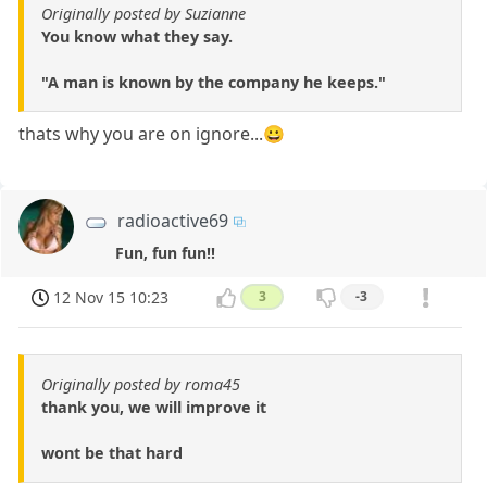
Originally posted by Suzianne
You know what they say.
"A man is known by the company he keeps."
thats why you are on ignore...😀
radioactive69
Fun, fun fun!!
12 Nov 15 10:23
3
-3
Originally posted by roma45
thank you, we will improve it
wont be that hard