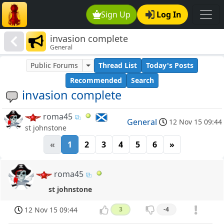
Sign Up
Log In
invasion complete
General
Public Forums
Thread List
Today's Posts
Recommended
Search
invasion complete
roma45
General
12 Nov 15 09:44
st johnstone
«
1
2
3
4
5
6
»
roma45
st johnstone
12 Nov 15 09:44
3
-4