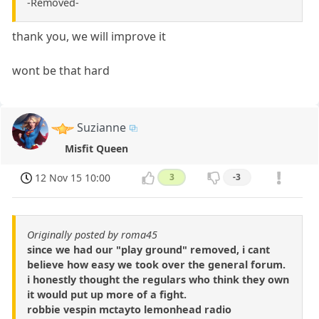
-Removed-
thank you, we will improve it
wont be that hard
Suzianne
Misfit Queen
12 Nov 15 10:00
3
-3
Originally posted by roma45
since we had our "play ground" removed, i cant
believe how easy we took over the general forum.
i honestly thought the regulars who think they own
it would put up more of a fight.
robbie vespin mctayto lemonhead radio