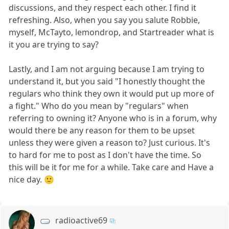
discussions, and they respect each other. I find it
refreshing. Also, when you say you salute Robbie,
myself, McTayto, lemondrop, and Startreader what is
it you are trying to say?
Lastly, and I am not arguing because I am trying to
understand it, but you said "I honestly thought the
regulars who think they own it would put up more of
a fight." Who do you mean by "regulars" when
referring to owning it? Anyone who is in a forum, why
would there be any reason for them to be upset
unless they were given a reason to? Just curious. It's
to hard for me to post as I don't have the time. So
this will be it for me for a while. Take care and Have a
nice day. 🙂
radioactive69