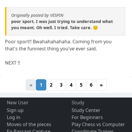
Originally posted by VESPIN
poor sport. I was just trying to understand what
you meant. Oh well. I tried. Take care. 🙂
Poor sport!! Bwahahahahaha. Coming from you
that's the funniest thing you've ever said.
NEXT !!
«
1
2
3
4
5
6
»
New User
Study
Sign up
Study Center
Log in
For Beginners
Moves of the pieces
Play Chess vs Computer
En Passant Capture
Coordinate Trainer