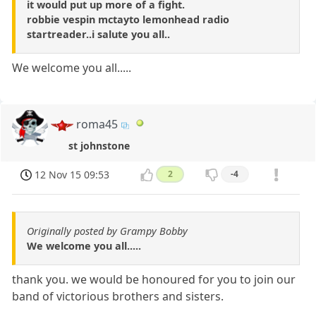
it would put up more of a fight.
robbie vespin mctayto lemonhead radio
startreader..i salute you all..
We welcome you all.....
roma45
st johnstone
12 Nov 15 09:53
2
-4
Originally posted by Grampy Bobby
We welcome you all.....
thank you. we would be honoured for you to join our
band of victorious brothers and sisters.