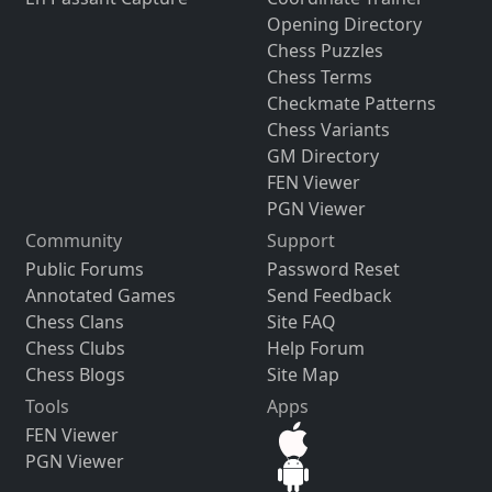
Opening Directory
Chess Puzzles
Chess Terms
Checkmate Patterns
Chess Variants
GM Directory
FEN Viewer
PGN Viewer
Community
Support
Public Forums
Password Reset
Annotated Games
Send Feedback
Chess Clans
Site FAQ
Chess Clubs
Help Forum
Chess Blogs
Site Map
Tools
Apps
FEN Viewer
PGN Viewer