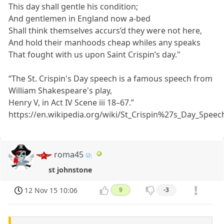
This day shall gentle his condition;
And gentlemen in England now a-bed
Shall think themselves accurs’d they were not here,
And hold their manhoods cheap whiles any speaks
That fought with us upon Saint Crispin’s day."
“The St. Crispin's Day speech is a famous speech from
William Shakespeare's play,
Henry V, in Act IV Scene iii 18–67.”
https://en.wikipedia.org/wiki/St_Crispin%27s_Day_Speec
roma45
st johnstone
12 Nov 15 10:06
9
-3