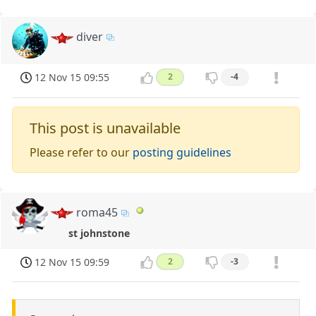
diver
12 Nov 15 09:55
2
-4
This post is unavailable
Please refer to our
posting guidelines
roma45
st johnstone
12 Nov 15 09:59
2
-3