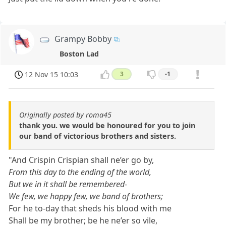
Grampy Bobby
Boston Lad
12 Nov 15 10:03
3
-1
Originally posted by roma45
thank you. we would be honoured for you to join
our band of victorious brothers and sisters.
"And Crispin Crispian shall ne’er go by,
From this day to the ending of the world,
But we in it shall be remembered-
We few, we happy few, we band of brothers;
For he to-day that sheds his blood with me
Shall be my brother; be he ne’er so vile,