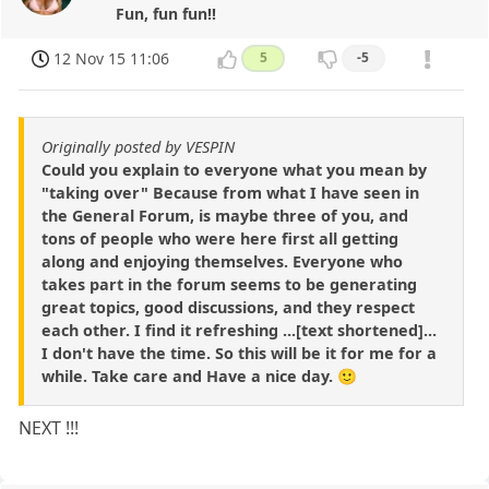
Fun, fun fun!!
12 Nov 15 11:06
5
-5
Originally posted by VESPIN
Could you explain to everyone what you mean by
"taking over" Because from what I have seen in
the General Forum, is maybe three of you, and
tons of people who were here first all getting
along and enjoying themselves. Everyone who
takes part in the forum seems to be generating
great topics, good discussions, and they respect
each other. I find it refreshing ...[text shortened]...
I don't have the time. So this will be it for me for a
while. Take care and Have a nice day. 🙂
NEXT !!!