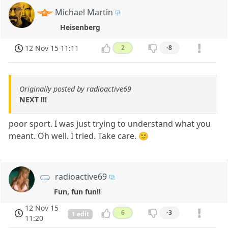
Michael Martin
Heisenberg
12 Nov 15 11:11
2
-8
Originally posted by radioactive69
NEXT !!!
poor sport. I was just trying to understand what you
meant. Oh well. I tried. Take care. 🙂
radioactive69
Fun, fun fun!!
12 Nov 15
6
-3
1 edit
11:20