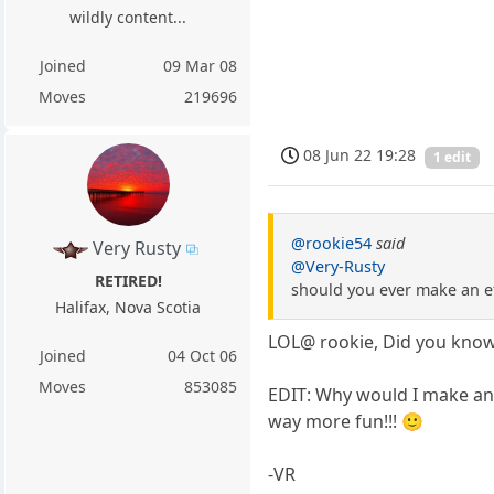
wildly content...
Joined
09 Mar 08
Moves
219696
08 Jun 22 19:28
1 edit
@rookie54
said
Very Rusty
@Very-Rusty
RETIRED!
should you ever make an ef
Halifax, Nova Scotia
LOL@ rookie, Did you know 
Joined
04 Oct 06
Moves
853085
EDIT: Why would I make an 
way more fun!!! 🙂
-VR