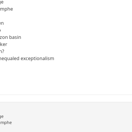
ge
riomphe
en
o
azon basin
kker
eh?
unequaled exceptionalism
ge
riomphe