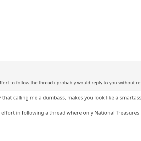
fort to follow the thread i probably would reply to you without r
that calling me a dumbass, makes you look like a smartass
effort in following a thread where only National Treasures 