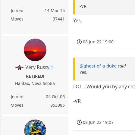
-VR
Joined
14 Mar 15
Moves
37441
Yes.
08 Jun 22 19:00
@ghost-of-a-duke
said
Very Rusty
Yes.
RETIRED!
Halifax, Nova Scotia
LOL....Would you by any cha
Joined
04 Oct 06
-VR
Moves
853085
08 Jun 22 19:07