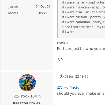
if i were italian - sophia lo
Joined
04 Oct 06
if i were mexican - acapulc
if i were brazilian - the a
Moves
853085
if i were russian - potato li
if i were canadian - sorry, 
since i am american - my 
if i were
rookie,
Perhaps just be who you ar
-VR
08 Jun 22 19:15
@Very-Rusty
should you ever make an ef
rookie54
free tazer tickles..