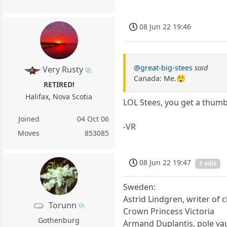
08 Jun 22 19:46
@great-big-stees
said
Very Rusty
Canada: Me.😲
RETIRED!
Halifax, Nova Scotia
LOL Stees, you get a thum
Joined
04 Oct 06
-VR
Moves
853085
08 Jun 22 19:47
1 edit
Sweden:
Astrid Lindgren, writer of 
Torunn
Crown Princess Victoria
Gothenburg
Armand Duplantis, pole va