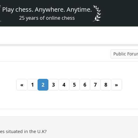
Play chess. Anywhere. Anytime.
25 years of online chess
Public For
«
1
2
3
4
5
6
7
8
»
res situated in the U.K?