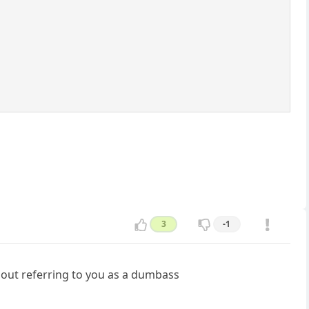
3
-1
hout referring to you as a dumbass