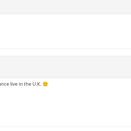
nce live in the U.K. 🙂