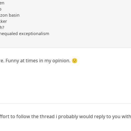
ren
o
mazon basin
kker
eh?
unequaled exceptionalism
e. Funny at times in my opinion. 🙂
fort to follow the thread i probably would reply to you wit