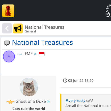
National Treasures
General
National Treasures
FMF
F
08 Jun 22 18:50
@very-rusty
said
Ghost of a Duke
Are all the National treasu
Cats rule the world