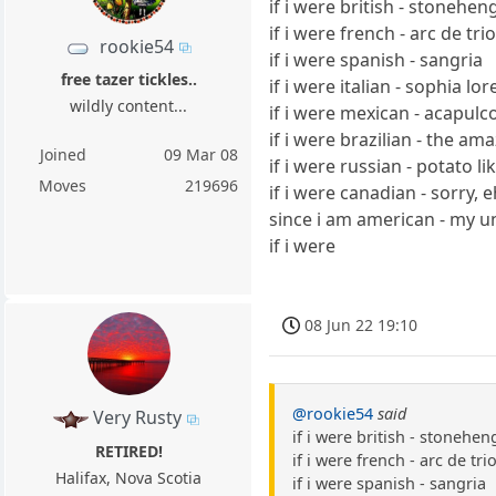
if i were british - stonehen
if i were french - arc de t
rookie54
if i were spanish - sangria
free tazer tickles..
if i were italian - sophia lor
wildly content...
if i were mexican - acapulc
if i were brazilian - the am
Joined
09 Mar 08
if i were russian - potato li
Moves
219696
if i were canadian - sorry, 
since i am american - my 
if i were
08 Jun 22 19:10
@rookie54
said
Very Rusty
if i were british - stonehen
RETIRED!
if i were french - arc de t
Halifax, Nova Scotia
if i were spanish - sangria