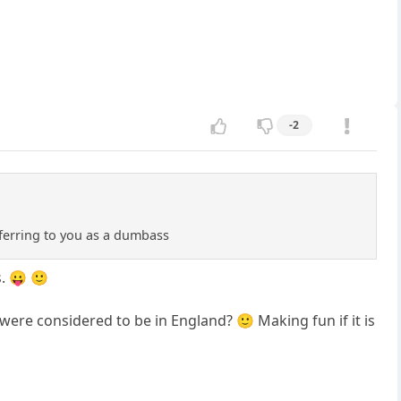
-2
eferring to you as a dumbass
. 😛 🙂
were considered to be in England? 🙂 Making fun if it is