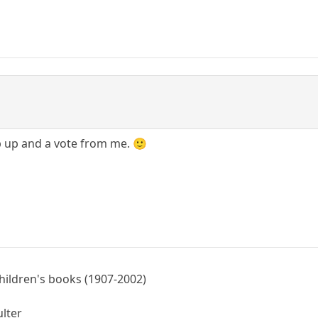
b up and a vote from me. 🙂
children's books (1907-2002)
ulter