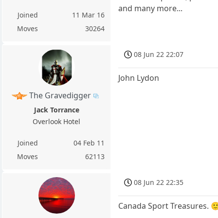
and many more...
Joined
11 Mar 16
Moves
30264
08 Jun 22 22:07
John Lydon
The Gravedigger
Jack Torrance
Overlook Hotel
Joined
04 Feb 11
Moves
62113
08 Jun 22 22:35
Canada Sport Treasures. 