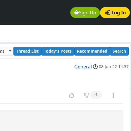
Sign Up
Log In
ums
Thread List
Today's Posts
Recommended
Search
General
08 Jun 22 14:57
-1