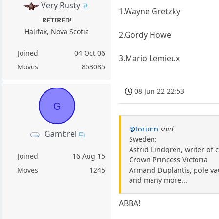
Very Rusty
1.Wayne Gretzky
RETIRED!
Halifax, Nova Scotia
2.Gordy Howe
Joined
04 Oct 06
3.Mario Lemieux
Moves
853085
08 Jun 22 22:53
G
@torunn
said
Gambrel
Sweden:
Astrid Lindgren, writer of 
Joined
16 Aug 15
Crown Princess Victoria
Armand Duplantis, pole va
Moves
1245
and many more...
ABBA!