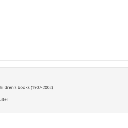
children's books (1907-2002)
ulter