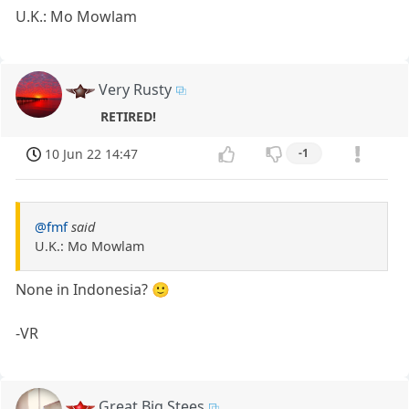
U.K.: Mo Mowlam
Very Rusty
RETIRED!
10 Jun 22 14:47
-1
@fmf
said
U.K.: Mo Mowlam
None in Indonesia? 🙂
-VR
Great Big Stees