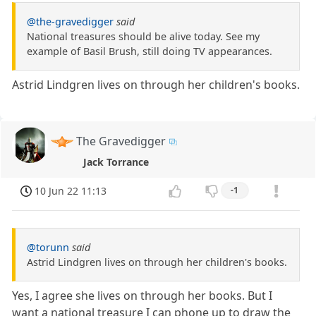
@the-gravedigger
said
National treasures should be alive today. See my
example of Basil Brush, still doing TV appearances.
Astrid Lindgren lives on through her children's books.
The Gravedigger
Jack Torrance
10 Jun 22 11:13
-1
@torunn
said
Astrid Lindgren lives on through her children's books.
Yes, I agree she lives on through her books. But I
want a national treasure I can phone up to draw the