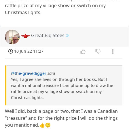
raffle prize at my village show or switch on my
Christmas lights.
Great Big Stees
10 Jun 22 11:27
@the-gravedigger
said
Yes, I agree she lives on through her books. But I
want a national treasure I can phone up to draw the
raffle prize at my village show or switch on my
Christmas lights.
Well I did, back a page or two, that I was a Canadian
“treasure” and for the right price I will do the things
you mentioned.👍😉