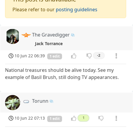
Please refer to our
posting guidelines
The Gravedigger
Jack Torrance
10 Jun 22 06:39
-2
1 edit
National treasures should be alive today. See my
example of Basil Brush, still doing TV appearances.
Torunn
10 Jun 22 07:13
1
1 edit