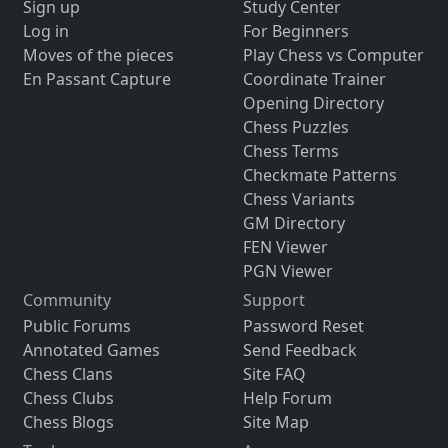
Sign up
Study Center
Log in
For Beginners
Moves of the pieces
Play Chess vs Computer
En Passant Capture
Coordinate Trainer
Opening Directory
Chess Puzzles
Chess Terms
Checkmate Patterns
Chess Variants
GM Directory
FEN Viewer
PGN Viewer
Community
Support
Public Forums
Password Reset
Annotated Games
Send Feedback
Chess Clans
Site FAQ
Chess Clubs
Help Forum
Chess Blogs
Site Map