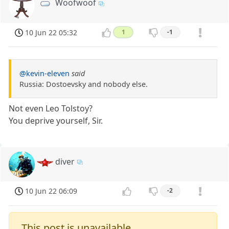
Woofwoof
10 Jun 22 05:32
1
-1
@kevin-eleven
said
Russia: Dostoevsky and nobody else.
Not even Leo Tolstoy?
You deprive yourself, Sir.
diver
10 Jun 22 06:09
-2
This post is unavailable