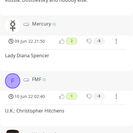
Russia: Dostoevsky and nobody else.
Mercury
09 Jun 22 21:50
2
-3
Lady Diana Spencer
FMF
F
10 Jun 22 02:40
1
-3
U.K.: Christopher Hitchens