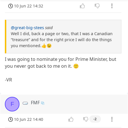
10 Jun 22 14:32
@great-big-stees
said
Well I did, back a page or two, that I was a Canadian
“treasure” and for the right price I will do the things
you mentioned.👍😉
I was going to nominate you for Prime Minister, but
you never got back to me on it. 🙂
-VR
FMF
F
10 Jun 22 14:40
-2