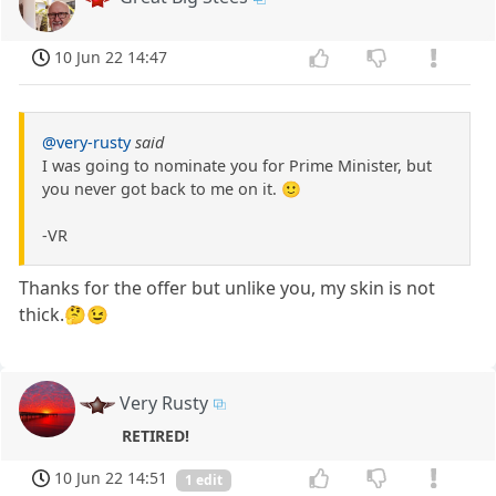
10 Jun 22 14:47
@very-rusty
said
I was going to nominate you for Prime Minister, but
you never got back to me on it. 🙂
-VR
Thanks for the offer but unlike you, my skin is not
thick.🤔😉
Very Rusty
RETIRED!
10 Jun 22 14:51
1 edit