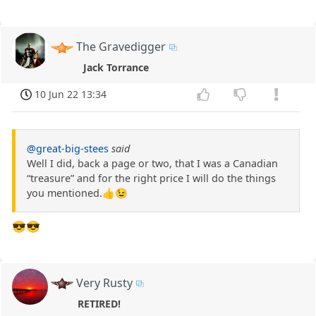
The Gravedigger
Jack Torrance
10 Jun 22 13:34
@great-big-stees
said
Well I did, back a page or two, that I was a Canadian
“treasure” and for the right price I will do the things
you mentioned.👍😉
😎😎
Very Rusty
RETIRED!