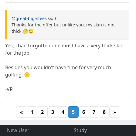
@great-big-stees
said
Thanks for the offer but unlike you, my skin is not
thick.🤔😉
Yes, I had forgotten one must have a very thick skin
for the job.
Besides you wouldn't have time for very much
golfing. 🙂
-VR
«
1
2
3
4
5
6
7
8
»
New User
Study