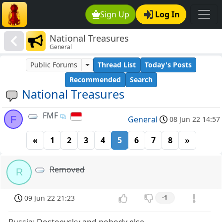
Sign Up
Log In
National Treasures
General
Public Forums
Thread List
Today's Posts
Recommended
Search
National Treasures
FMF
F
General
08 Jun 22 14:57
«
1
2
3
4
5
6
7
8
»
Removed
R
09 Jun 22 21:23
-1