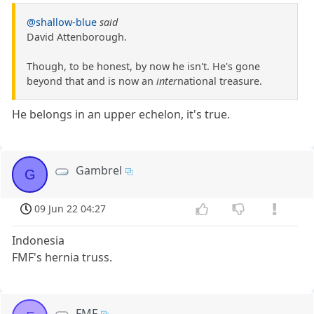
@shallow-blue
said
David Attenborough.
Though, to be honest, by now he isn't. He's gone
beyond that and is now an
inter
national treasure.
He belongs in an upper echelon, it's true.
Gambrel
G
09 Jun 22 04:27
Indonesia
FMF's hernia truss.
FMF