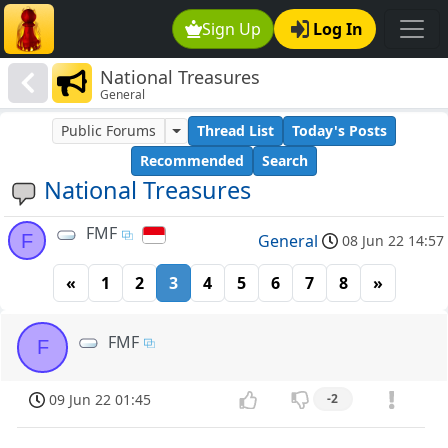
Sign Up
Log In
National Treasures
General
Public Forums
Thread List
Today's Posts
Recommended
Search
National Treasures
FMF
F
General
08 Jun 22 14:57
«
1
2
3
4
5
6
7
8
»
FMF
F
09 Jun 22 01:45
-2