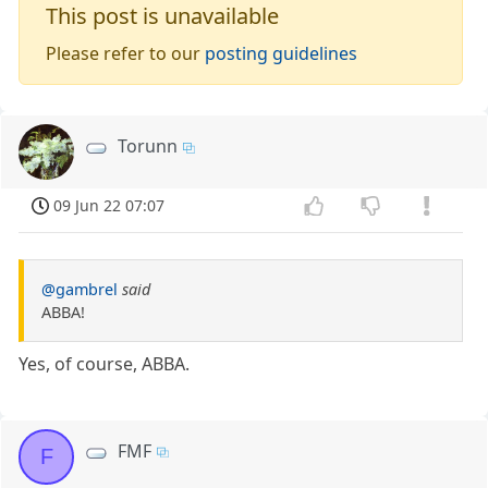
This post is unavailable
Please refer to our
posting guidelines
Torunn
09 Jun 22 07:07
@gambrel
said
ABBA!
Yes, of course, ABBA.
FMF
F