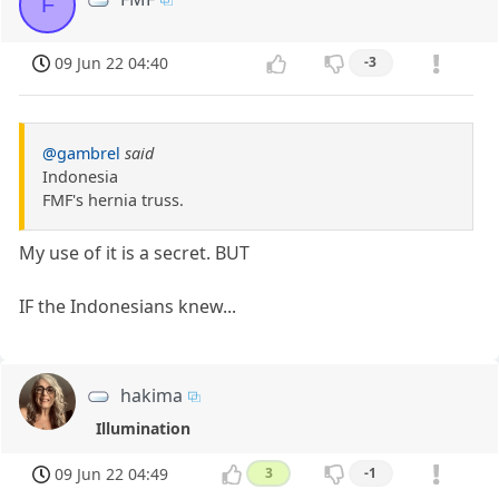
F
09 Jun 22 04:40
-3
@gambrel
said
Indonesia
FMF's hernia truss.
My use of it is a secret. BUT
IF the Indonesians knew...
hakima
Illumination
09 Jun 22 04:49
3
-1