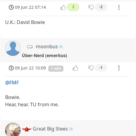
09 Jun 22 07:14
2
-2
U.K.: David Bowie
moonbus
Über-Nerd (emeritus)
09 Jun 22 10:09
-1
1 edit
@FMF
Bowie.
Hear, hear. TU from me.
Great Big Stees