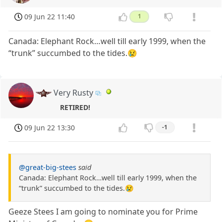
09 Jun 22 11:40
1
Canada: Elephant Rock…well till early 1999, when the
“trunk” succumbed to the tides.😢
Very Rusty
RETIRED!
09 Jun 22 13:30
-1
@great-big-stees
said
Canada: Elephant Rock…well till early 1999, when the
“trunk” succumbed to the tides.😢
Geeze Stees I am going to nominate you for Prime