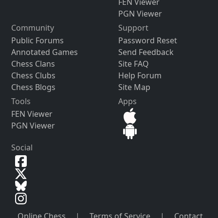
FEN Viewer
PGN Viewer
Community
Support
Public Forums
Password Reset
Annotated Games
Send Feedback
Chess Clans
Site FAQ
Chess Clubs
Help Forum
Chess Blogs
Site Map
Tools
Apps
FEN Viewer
PGN Viewer
Social
Online Chess
|
Terms of Service
|
Contact