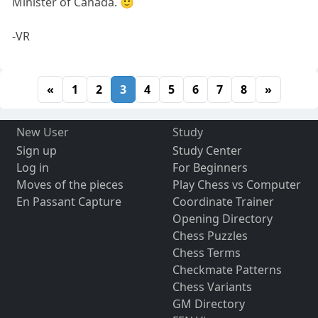
Minister of Canada. 🙂
-VR
«
1
2
3
4
5
6
7
8
»
New User
Study
Sign up
Study Center
Log in
For Beginners
Moves of the pieces
Play Chess vs Computer
En Passant Capture
Coordinate Trainer
Opening Directory
Chess Puzzles
Chess Terms
Checkmate Patterns
Chess Variants
GM Directory