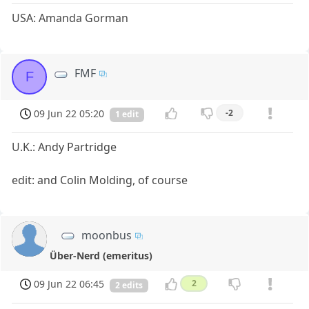
USA: Amanda Gorman
FMF
F
09 Jun 22 05:20
-2
1 edit
U.K.: Andy Partridge
edit: and Colin Molding, of course
moonbus
Über-Nerd (emeritus)
09 Jun 22 06:45
2
2 edits