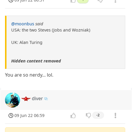
@moonbus
said
USA: the two Steves (Jobs and Wozniak)
UK: Alan Turing
Hidden content removed
You are so nerdy... lol.
diver
09 Jun 22 06:59
-2