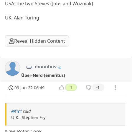
USA: the two Steves (Jobs and Wozniak)
UK: Alan Turing
Reveal Hidden Content
moonbus
Über-Nerd (emeritus)
09 Jun 22 06:49
1
-1
@fmf
said
U.K.: Stephen Fry
Naw, Peter Cook.