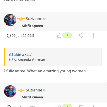
Suzianne
Misfit Queen
09 Jun 22 06:51
1
@hakima
said
USA: Amanda Gorman
I fully agree. What an amazing young woman.
Suzianne
Misfit Queen
09 Jun 22 06:51
1