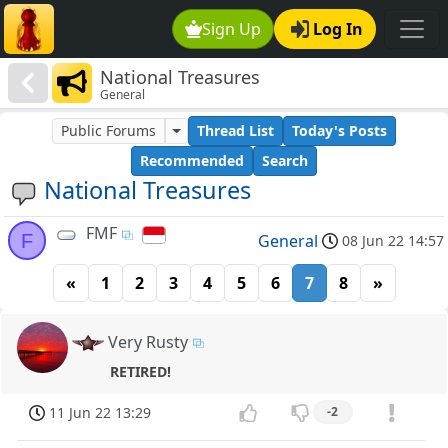
Sign Up
Log In
National Treasures
General
Public Forums
Thread List
Today's Posts
Recommended
Search
National Treasures
FMF
F
General
08 Jun 22 14:57
«
1
2
3
4
5
6
7
8
»
Very Rusty
RETIRED!
11 Jun 22 13:29
-2