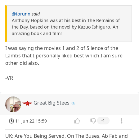
@torunn
said
Anthony Hopkins was at his best in The Remains of
the Day, based on the novel by Kazuo Ishiguro. An
amazing book and film!
I was saying the movies 1 and 2 of Silence of the
Lambs that I personally liked best which I am sure
other did also.
-VR
Great Big Stees
11 Jun 22 15:59
-1
UK: Are You Being Served, On The Buses, Ab Fab and