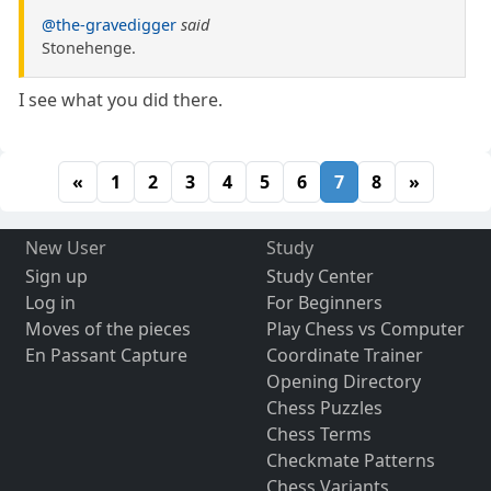
@the-gravedigger
said
Stonehenge.
I see what you did there.
«
1
2
3
4
5
6
7
8
»
New User
Study
Sign up
Study Center
Log in
For Beginners
Moves of the pieces
Play Chess vs Computer
En Passant Capture
Coordinate Trainer
Opening Directory
Chess Puzzles
Chess Terms
Checkmate Patterns
Chess Variants