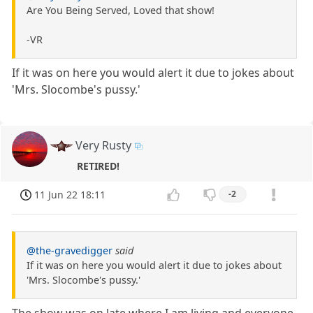
Are You Being Served, Loved that show!
-VR
If it was on here you would alert it due to jokes about
'Mrs. Slocombe's pussy.'
Very Rusty
RETIRED!
11 Jun 22 18:11
-2
@the-gravedigger
said
If it was on here you would alert it due to jokes about
'Mrs. Slocombe's pussy.'