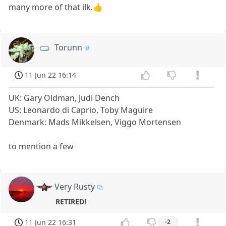
many more of that ilk.👍
Torunn
11 Jun 22 16:14
UK: Gary Oldman, Judi Dench
US: Leonardo di Caprio, Toby Maguire
Denmark: Mads Mikkelsen, Viggo Mortensen
to mention a few
Very Rusty
RETIRED!
11 Jun 22 16:31
-2