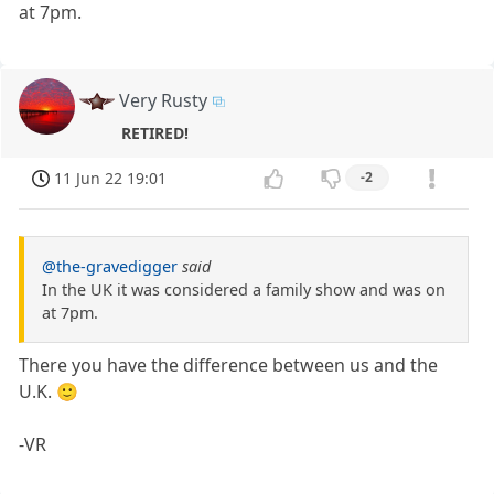
at 7pm.
Very Rusty
RETIRED!
11 Jun 22 19:01
-2
@the-gravedigger
said
In the UK it was considered a family show and was on
at 7pm.
There you have the difference between us and the
U.K. 🙂
-VR