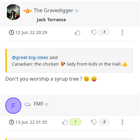
The Gravedigger
Jack Torrance
12 Jun 22 20:29
-1
@great-big-stees
said
Canadian: the chicken 🐓 lady from Kids in the Hall.👍
Don't you worship a syrup tree ? 😉 😛
FMF
F
13 Jun 22 01:35
1
-2