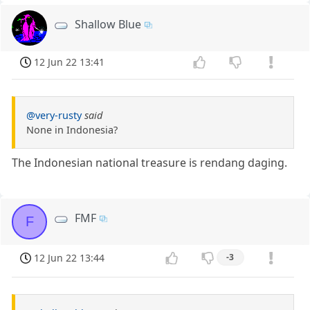
Shallow Blue
12 Jun 22 13:41
@very-rusty
said
None in Indonesia?
The Indonesian national treasure is rendang daging.
FMF
F
12 Jun 22 13:44
-3