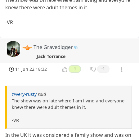
The show was on late where I am living and everyone
knew there were adult themes in it.
-VR
The Gravedigger
Jack Torrance
11 Jun 22 18:32
1
-1
@very-rusty
said
The show was on late where I am living and everyone
knew there were adult themes in it.
-VR
In the UK it was considered a family show and was on