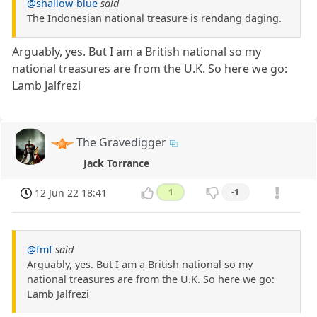
@shallow-blue
said
The Indonesian national treasure is rendang daging.
Arguably, yes. But I am a British national so my
national treasures are from the U.K. So here we go:
Lamb Jalfrezi
The Gravedigger
Jack Torrance
12 Jun 22 18:41
1
-1
@fmf
said
Arguably, yes. But I am a British national so my
national treasures are from the U.K. So here we go:
Lamb Jalfrezi