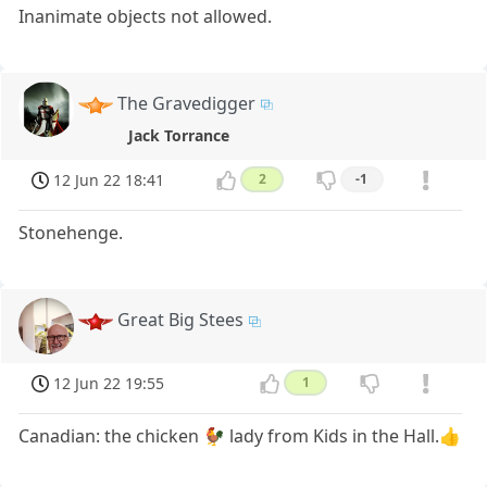
Inanimate objects not allowed.
The Gravedigger
Jack Torrance
12 Jun 22 18:41
2
-1
Stonehenge.
Great Big Stees
12 Jun 22 19:55
1
Canadian: the chicken 🐓 lady from Kids in the Hall.👍