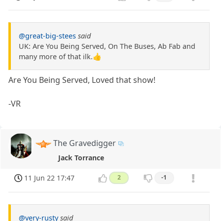
@great-big-stees
said
UK: Are You Being Served, On The Buses, Ab Fab and
many more of that ilk.👍
Are You Being Served, Loved that show!
-VR
The Gravedigger
Jack Torrance
11 Jun 22 17:47
2
-1
@very-rusty
said