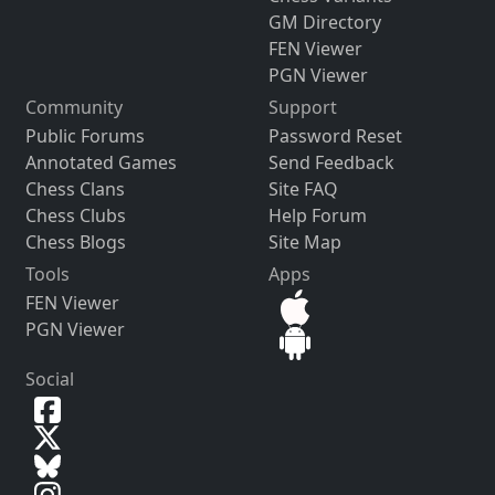
GM Directory
FEN Viewer
PGN Viewer
Community
Support
Public Forums
Password Reset
Annotated Games
Send Feedback
Chess Clans
Site FAQ
Chess Clubs
Help Forum
Chess Blogs
Site Map
Tools
Apps
FEN Viewer
PGN Viewer
Social