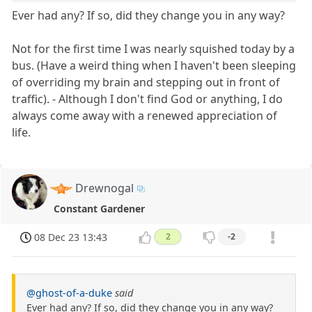
Ever had any? If so, did they change you in any way?
Not for the first time I was nearly squished today by a
bus. (Have a weird thing when I haven't been sleeping
of overriding my brain and stepping out in front of
traffic). - Although I don't find God or anything, I do
always come away with a renewed appreciation of
life.
Drewnogal
Constant Gardener
08 Dec 23 13:43
2
-2
@ghost-of-a-duke
said
Ever had any? If so, did they change you in any way?