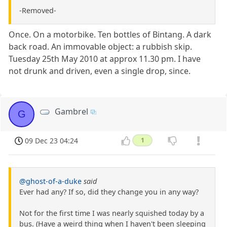
-Removed-
Once. On a motorbike. Ten bottles of Bintang. A dark
back road. An immovable object: a rubbish skip.
Tuesday 25th May 2010 at approx 11.30 pm. I have
not drunk and driven, even a single drop, since.
Gambrel
G
09 Dec 23 04:24
1
@ghost-of-a-duke
said
Ever had any? If so, did they change you in any way?
Not for the first time I was nearly squished today by a
bus. (Have a weird thing when I haven't been sleeping