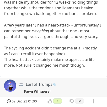
was inside my shoulder for 12 weeks holding things
together while the tendons and ligaments healed
from being sewn back together (no bones broken).
A few years later I had a heart-attack - unfortunately I
can remember
everything
about that one - most
painful thing I've ever gone through, and very scary.
The cycling accident didn't change me at all (mostly
as I can't recall it ever happening)
The heart attack certainly make me appreciate life
more. Not sure it changed me much though.
Earl of Trumps
Pawn Whisperer
09 Dec 23 01:00
1
-2