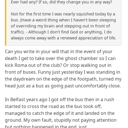
Ever had any? If so, did they change you in any way?
Not for the first time I was nearly squished today by a
bus. (Have a weird thing when I haven't been sleeping
of overriding my brain and stepping out in front of
traffic). - Although I don't find God or anything, I do
always come away with a renewed appreciation of life.
Can you write in your will that in the event of your
death I get to take over the ghost chamber so I can
kick Roma out of the club? Or stop walking out in
front of buses. Funny just yesterday I was standing in
the daydream on the edge of the footpath, turned my
head just as a bus as going past uncomfortably close.
In Belfast years ago I got off the bus then in a rush
started to cross the road as the bus took off,
managed to catch the edge of it and landed on the
ground. My own fault, stupidly not paying attention
but nothing happened in the end, just