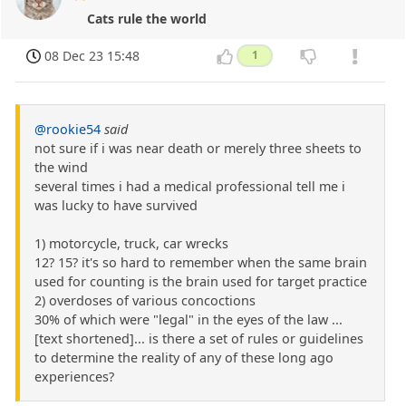
Cats rule the world
08 Dec 23 15:48
1
@rookie54
said
not sure if i was near death or merely three sheets to
the wind
several times i had a medical professional tell me i
was lucky to have survived
1) motorcycle, truck, car wrecks
12? 15? it's so hard to remember when the same brain
used for counting is the brain used for target practice
2) overdoses of various concoctions
30% of which were "legal" in the eyes of the law ...
[text shortened]... is there a set of rules or guidelines
to determine the reality of any of these long ago
experiences?