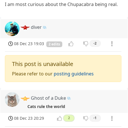
I am most curious about the Chupacabra being real.
diver
08 Dec 23 19:03
-2
2 edits
This post is unavailable
Please refer to our
posting guidelines
Ghost of a Duke
Cats rule the world
08 Dec 23 20:29
2
-1