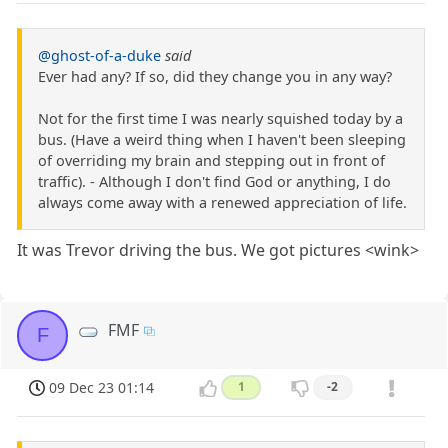
@ghost-of-a-duke
said
Ever had any? If so, did they change you in any way?
Not for the first time I was nearly squished today by a
bus. (Have a weird thing when I haven't been sleeping
of overriding my brain and stepping out in front of
traffic). - Although I don't find God or anything, I do
always come away with a renewed appreciation of life.
It was Trevor driving the bus. We got pictures <wink>
FMF
F
09 Dec 23 01:14
1
-2