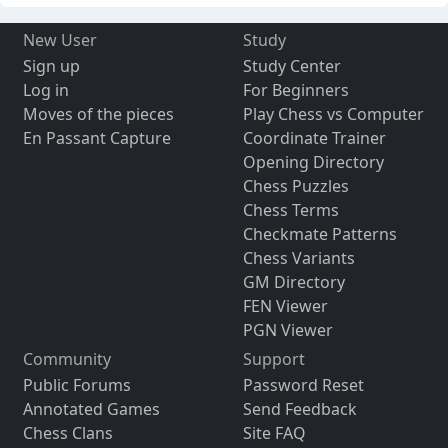
New User
Study
Sign up
Study Center
Log in
For Beginners
Moves of the pieces
Play Chess vs Computer
En Passant Capture
Coordinate Trainer
Opening Directory
Chess Puzzles
Chess Terms
Checkmate Patterns
Chess Variants
GM Directory
FEN Viewer
PGN Viewer
Community
Support
Public Forums
Password Reset
Annotated Games
Send Feedback
Chess Clans
Site FAQ