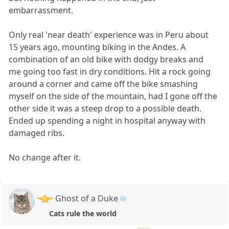
embarrassment.
Only real 'near death' experience was in Peru about
15 years ago, mounting biking in the Andes. A
combination of an old bike with dodgy breaks and
me going too fast in dry conditions. Hit a rock going
around a corner and came off the bike smashing
myself on the side of the mountain, had I gone off the
other side it was a steep drop to a possible death.
Ended up spending a night in hospital anyway with
damaged ribs.
No change after it.
Ghost of a Duke
Cats rule the world