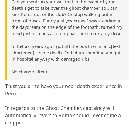
Can you write in your will that in the event of your
death I get to take over the ghost chamber so I can
kick Roma out of the club? Or stop walking out in
front of buses. Funny just yesterday I was standing in
the daydream on the edge of the footpath, turned my
head just as a bus as going past uncomfortably close.
In Belfast years ago I got off the bus then in a ...[text
shortened]... sible death. Ended up spending a night
in hospital anyway with damaged ribs.
No change after it.
Trust you sir to have your near death experience in
Peru.
In regards to the Ghost Chamber, captaincy will
automatically revert to Roma should I ever come a
cropper.