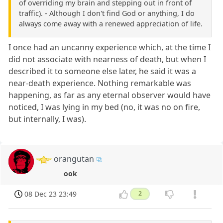
of overriding my brain and stepping out in front of
traffic). - Although I don't find God or anything, I do
always come away with a renewed appreciation of life.
I once had an uncanny experience which, at the time I
did not associate with nearness of death, but when I
described it to someone else later, he said it was a
near-death experience. Nothing remarkable was
happening, as far as any eternal observer would have
noticed, I was lying in my bed (no, it was no on fire,
but internally, I was).
orangutan
ook
08 Dec 23 23:49
2