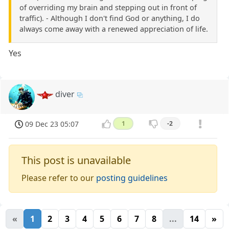
of overriding my brain and stepping out in front of
traffic). - Although I don't find God or anything, I do
always come away with a renewed appreciation of life.
Yes
diver
09 Dec 23 05:07
1
-2
This post is unavailable
Please refer to our
posting guidelines
«
1
2
3
4
5
6
7
8
...
14
»