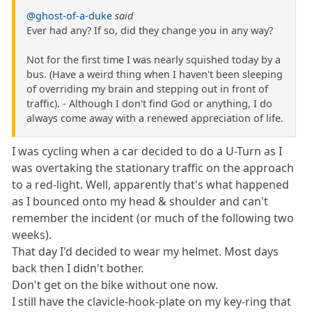
@ghost-of-a-duke
said
Ever had any? If so, did they change you in any way?
Not for the first time I was nearly squished today by a
bus. (Have a weird thing when I haven't been sleeping
of overriding my brain and stepping out in front of
traffic). - Although I don't find God or anything, I do
always come away with a renewed appreciation of life.
I was cycling when a car decided to do a U-Turn as I
was overtaking the stationary traffic on the approach
to a red-light. Well, apparently that's what happened
as I bounced onto my head & shoulder and can't
remember the incident (or much of the following two
weeks).
That day I'd decided to wear my helmet. Most days
back then I didn't bother.
Don't get on the bike without one now.
I still have the clavicle-hook-plate on my key-ring that