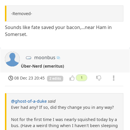
-Removed-
Sounds like fate saved your bacon,...near Ham in
Somerset.
moonbus
Über-Nerd (emeritus)
08 Dec 23 20:45
1
2 edits
@ghost-of-a-duke
said
Ever had any? If so, did they change you in any way?
Not for the first time I was nearly squished today by a
bus. (Have a weird thing when I haven't been sleeping