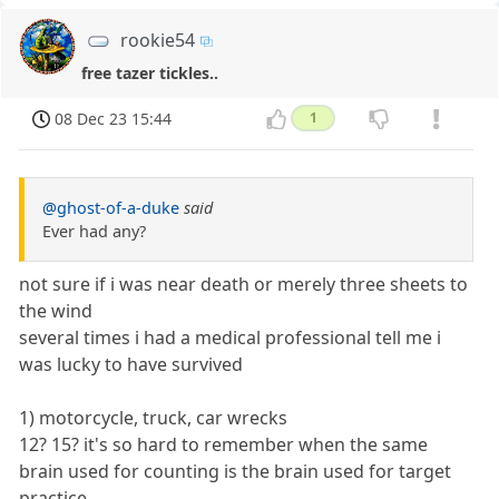
rookie54
free tazer tickles..
08 Dec 23 15:44
1
@ghost-of-a-duke
said
Ever had any?
not sure if i was near death or merely three sheets to
the wind
several times i had a medical professional tell me i
was lucky to have survived
1) motorcycle, truck, car wrecks
12? 15? it's so hard to remember when the same
brain used for counting is the brain used for target
practice