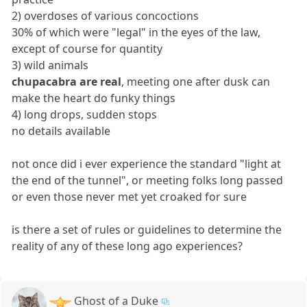
2) overdoses of various concoctions
30% of which were "legal" in the eyes of the law,
except of course for quantity
3) wild animals
chupacabra are real
, meeting one after dusk can
make the heart do funky things
4) long drops, sudden stops
no details available
not once did i ever experience the standard "light at
the end of the tunnel", or meeting folks long passed
or even those never met yet croaked for sure
is there a set of rules or guidelines to determine the
reality of any of these long ago experiences?
Ghost of a Duke