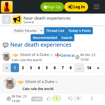
Sign Up
Log In
Near death experiences
General
Public Forums
Thread List
Today's Posts
Recommended
Search
Near death experiences
Ghost of a Duke
08 Dec 23
General
13:00
Cats rule the world
«
1
2
3
4
5
6
7
8
...
14
»
Ghost of a Duke
Cats rule the world
08 Dec 23
1
-1
1 edit
13:00