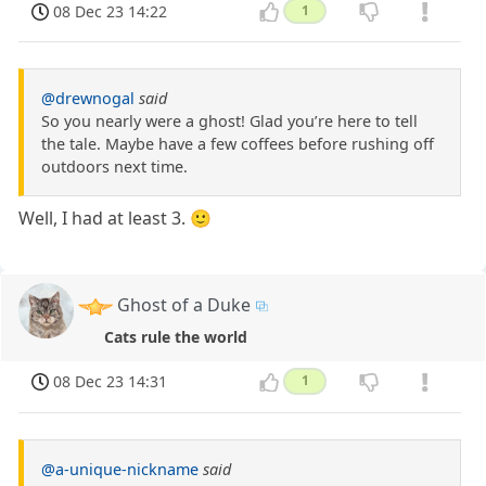
08 Dec 23 14:22
1
@drewnogal
said
So you nearly were a ghost! Glad you’re here to tell
the tale. Maybe have a few coffees before rushing off
outdoors next time.
Well, I had at least 3. 🙂
Ghost of a Duke
Cats rule the world
08 Dec 23 14:31
1
@a-unique-nickname
said