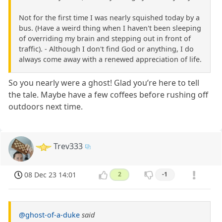
Not for the first time I was nearly squished today by a
bus. (Have a weird thing when I haven't been sleeping
of overriding my brain and stepping out in front of
traffic). - Although I don't find God or anything, I do
always come away with a renewed appreciation of life.
So you nearly were a ghost! Glad you’re here to tell
the tale. Maybe have a few coffees before rushing off
outdoors next time.
Trev333
08 Dec 23 14:01
2
-1
@ghost-of-a-duke
said