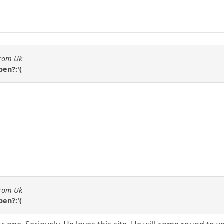
from Uk
en?:'(
from Uk
en?:'(