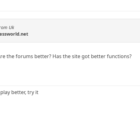
from Uk
hessworld.net
 the forums better? Has the site got better functions?
lay better, try it