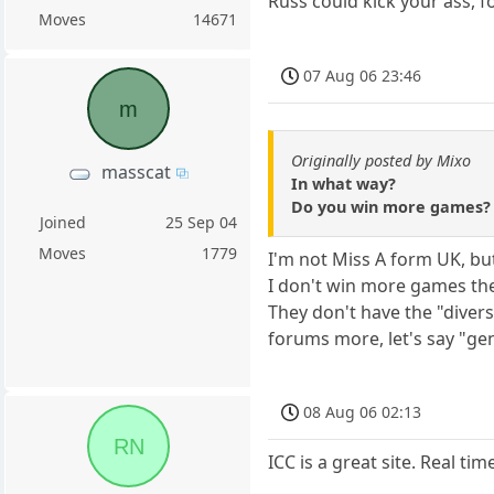
Russ could kick your ass, f
Moves
14671
07 Aug 06 23:46
m
Originally posted by Mixo
masscat
In what way?
Do you win more games? A
Joined
25 Sep 04
Moves
1779
I'm not Miss A form UK, bu
I don't win more games the
They don't have the "divers
forums more, let's say "gente
08 Aug 06 02:13
RN
ICC is a great site. Real t