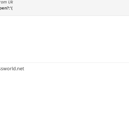
from Uk
en?:'(
ssworld.net