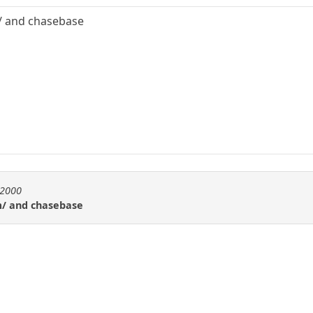
/ and chasebase
l2000
m/ and chasebase