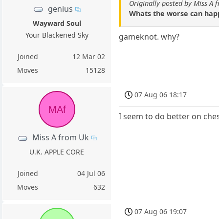
Originally posted by Miss A 
genius
Whats the worse can happ
Wayward Soul
Your Blackened Sky
gameknot. why?
Joined
12 Mar 02
Moves
15128
07 Aug 06 18:17
MAf
I seem to do better on che
Miss A from Uk
U.K. APPLE CORE
Joined
04 Jul 06
Moves
632
07 Aug 06 19:07