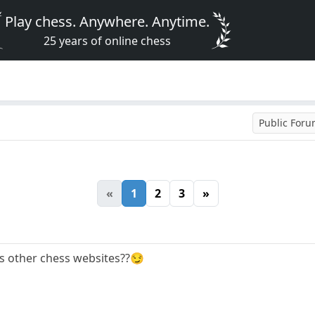
Play chess. Anywhere. Anytime.
25 years of online chess
Public For
«
1
2
3
»
ss other chess websites??😏