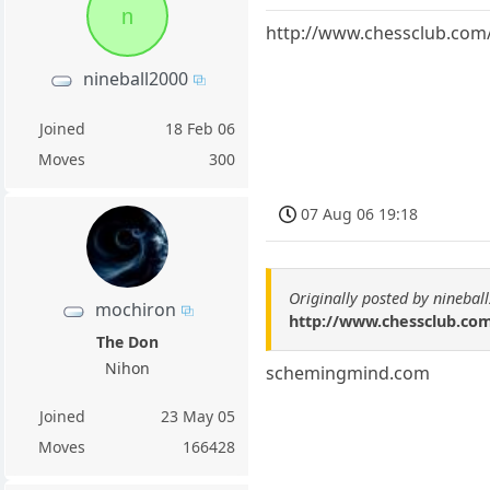
n
http://www.chessclub.com
nineball2000
Joined
18 Feb 06
Moves
300
07 Aug 06 19:18
Originally posted by ninebal
mochiron
http://www.chessclub.co
The Don
Nihon
schemingmind.com
Joined
23 May 05
Moves
166428