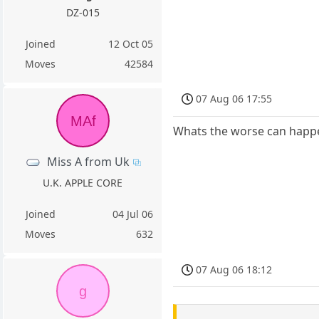
DZ-015
Joined
12 Oct 05
Moves
42584
07 Aug 06 17:55
MAf
Whats the worse can happe
Miss A from Uk
U.K. APPLE CORE
Joined
04 Jul 06
Moves
632
07 Aug 06 18:12
g