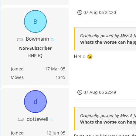
07 Aug 06 22:20
B
Originally posted by Miss A 
Bowmann
Whats the worse can happ
Non-Subscriber
RHP IQ
Hello 😉
Joined
17 Mar 05
Moves
1345
07 Aug 06 22:49
d
Originally posted by Miss A 
dottewell
Whats the worse can happ
Joined
12 Jun 05