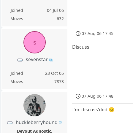
Joined
04 Jul 06
Moves
632
07 Aug 06 17:45
s
Discuss
sevenstar
Joined
23 Oct 05
Moves
7873
07 Aug 06 17:48
I'm 'discuss'ded 😕
huckleberryhound
Devout Agnostic.