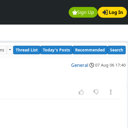
Sign Up
Log In
ums
Thread List
Today's Posts
Recommended
Search
General
07 Aug 06 17:40