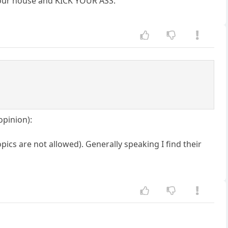
o your house and KICK YOUR ASS.
opinion):
pics are not allowed). Generally speaking I find their