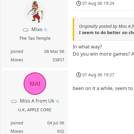
07 Aug 06 19:24
Originally posted by Miss A 
Mixo
I seem to do better on c
The Tao Temple
In what way?
Joined
08 Mar 06
Do you win more games? Are
Moves
33857
07 Aug 06 19:27
MAf
been on it a while, seem to p
Miss A from Uk
U.K. APPLE CORE
Joined
04 Jul 06
Moves
632