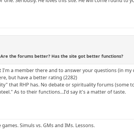
or one. Seriously. He loves this site. He will come round t
re the forums better? Has the site got better functions?
t I'm a member there and to answer your questions (in my 
re, but have a better rating (2282)
ity" that RHP has. No debate or spirituality forums (some to
el." As to their functions...I'd say it's a matter of taste.
ime games. Simuls vs. GMs and IMs. Lessons.