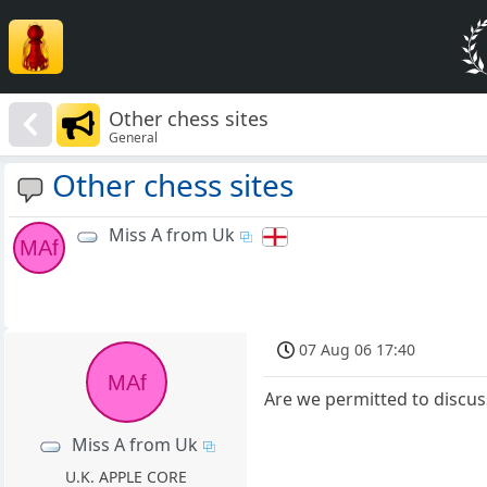
Other chess sites
General
Other chess sites
Miss A from Uk
MAf
07 Aug 06 17:40
MAf
Are we permitted to discu
Miss A from Uk
U.K. APPLE CORE